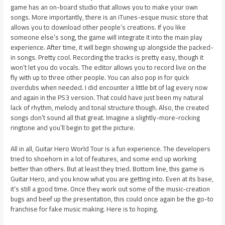
game has an on-board studio that allows you to make your own
songs. More importantly, there is an iTunes-esque music store that
allows you to download other people’s creations. If you like
someone else’s song, the game will integrate it into the main play
experience. After time, it will begin showing up alongside the packed-
in songs. Pretty cool. Recording the tracks is pretty easy, though it
won’t let you do vocals. The editor allows you to record live on the
fly with up to three other people. You can also pop in for quick
overdubs when needed. I did encounter a little bit of lag every now
and again in the PS3 version. That could have just been my natural
lack of rhythm, melody and tonal structure though. Also, the created
songs don’t sound all that great. Imagine a slightly-more-rocking
ringtone and you’ll begin to get the picture.
All in all, Guitar Hero World Tour is a fun experience. The developers
tried to shoehorn in a lot of features, and some end up working
better than others. But at least they tried. Bottom line, this game is
Guitar Hero, and you know what you are getting into. Even at its base,
it’s still a good time. Once they work out some of the music-creation
bugs and beef up the presentation, this could once again be the go-to
franchise for fake music making. Here is to hoping.