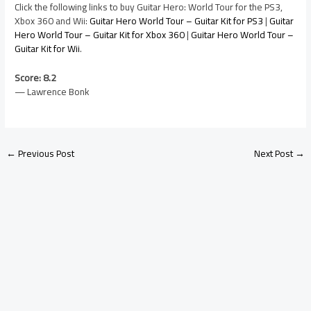
Click the following links to buy Guitar Hero: World Tour for the PS3,
Xbox 360 and Wii:
Guitar Hero World Tour – Guitar Kit for PS3
|
Guitar
Hero World Tour – Guitar Kit for Xbox 360
|
Guitar Hero World Tour –
Guitar Kit for Wii
.
Score: 8.2
— Lawrence Bonk
←
Previous Post
Next Post
→