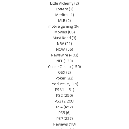
Little Alchemy
(2)
Lottery
(2)
Medical
(1)
MLB
(2)
mobile gaming
(94)
Movies
(86)
Must Read
(3)
NBA
(21)
NCAA
(55)
Newswire
(403)
NFL
(139)
Online Casino
(150)
OSX
(2)
Poker
(83)
Productivity
(15)
PS Vita
(51)
PS2
(250)
PS3
(2,208)
PS4
(452)
PS5
(6)
PSP
(227)
Reviews
(18)