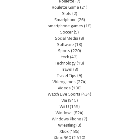
Roulette
(7)
Roulette Game
(21)
Slots
(2)
Smartphone
(26)
smartphone games
(18)
Soccer
(9)
Social Media
(8)
Software
(13)
Sports
(220)
tech
(42)
Technology
(18)
Travel
(3)
Travel Tips
(9)
Videogames
(274)
Videos
(138)
Watch Live Sports
(434)
Wii
(915)
Wii U
(145)
Windows
(824)
Windows Phone
(7)
Wrestling
(3)
Xbox
(186)
Xbox 360
(2,470)