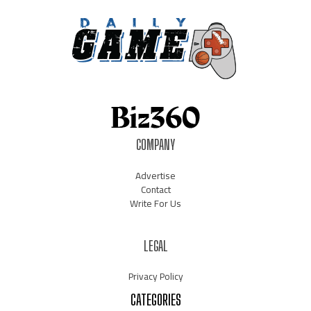
COMPANY
Advertise
Contact
Write For Us
LEGAL
Privacy Policy
CATEGORIES