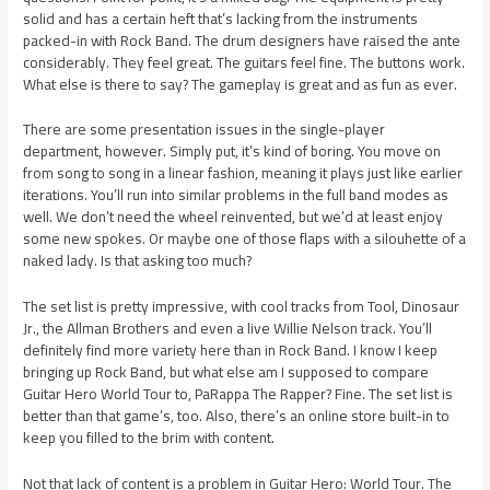
solid and has a certain heft that’s lacking from the instruments
packed-in with Rock Band. The drum designers have raised the ante
considerably. They feel great. The guitars feel fine. The buttons work.
What else is there to say? The gameplay is great and as fun as ever.
There are some presentation issues in the single-player
department, however. Simply put, it’s kind of boring. You move on
from song to song in a linear fashion, meaning it plays just like earlier
iterations. You’ll run into similar problems in the full band modes as
well. We don’t need the wheel reinvented, but we’d at least enjoy
some new spokes. Or maybe one of those flaps with a silouhette of a
naked lady. Is that asking too much?
The set list is pretty impressive, with cool tracks from Tool, Dinosaur
Jr., the Allman Brothers and even a live Willie Nelson track. You’ll
definitely find more variety here than in Rock Band. I know I keep
bringing up Rock Band, but what else am I supposed to compare
Guitar Hero World Tour to, PaRappa The Rapper? Fine. The set list is
better than that game’s, too. Also, there’s an online store built-in to
keep you filled to the brim with content.
Not that lack of content is a problem in Guitar Hero: World Tour. The