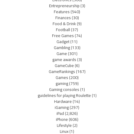
Entrepreneurship
(3)
Features
(540)
Finances
(30)
Food & Drink
(9)
Football
(37)
Free Games
(74)
Gadget
(11)
Gambling
(133)
Game
(301)
game awards
(3)
GameCube
(6)
GameRankings
(167)
Games
(200)
gaming
(759)
Gaming consoles
(1)
guidelines for playing Roulette
(1)
Hardware
(14)
iGaming
(297)
iPad
(2,826)
iPhone
(606)
Lifestyle
(2)
Linux
(1)