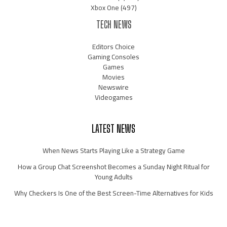
Xbox One
(497)
TECH NEWS
Editors Choice
Gaming Consoles
Games
Movies
Newswire
Videogames
LATEST NEWS
When News Starts Playing Like a Strategy Game
How a Group Chat Screenshot Becomes a Sunday Night Ritual for
Young Adults
Why Checkers Is One of the Best Screen-Time Alternatives for Kids