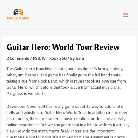
Skip
Post
MAI
to
navigation
content
MEN
Guitar Hero: World Tour Review
0 Comments
/
PS3
,
Wii
,
Xbox 360
/ By
Sara
The Guitar Hero franchise is back, and this time it’s brought along
other, um, heroes. The game has finally gone the full band route,
taking a cue from Rock Band, which last year took its own cue from
Guitar Hero, which before that took a cue from actual musicians.
Progress is wonderful.
Developer Neversoft has really gone out of its way to add a lot of
bells and whistles to Guitar Hero World Tour. In addition to the new
instruments, there are several music creation modes and a meaty
online experience. But we can get to that in a bit. How does it actually
play? How do the instruments feel? Those are the important
questions. Point for point, it’s a mixed bag. The equipment is pretty