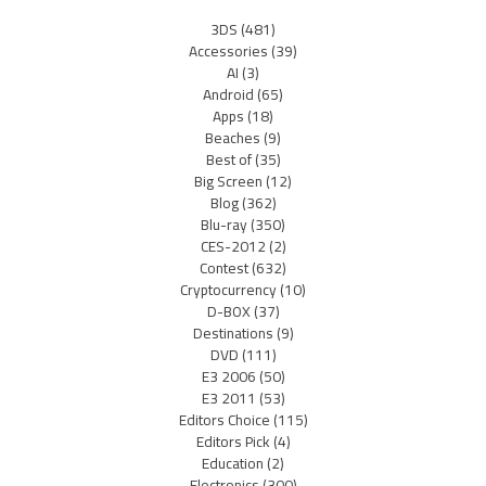
3DS
(481)
Accessories
(39)
AI
(3)
Android
(65)
Apps
(18)
Beaches
(9)
Best of
(35)
Big Screen
(12)
Blog
(362)
Blu-ray
(350)
CES-2012
(2)
Contest
(632)
Cryptocurrency
(10)
D-BOX
(37)
Destinations
(9)
DVD
(111)
E3 2006
(50)
E3 2011
(53)
Editors Choice
(115)
Editors Pick
(4)
Education
(2)
Electronics
(300)