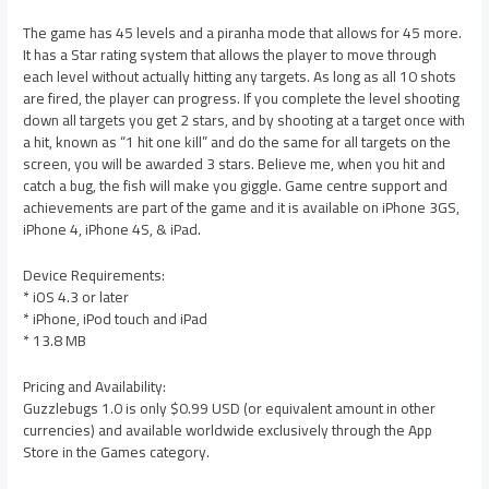
The game has 45 levels and a piranha mode that allows for 45 more.
It has a Star rating system that allows the player to move through
each level without actually hitting any targets. As long as all 10 shots
are fired, the player can progress. If you complete the level shooting
down all targets you get 2 stars, and by shooting at a target once with
a hit, known as “1 hit one kill” and do the same for all targets on the
screen, you will be awarded 3 stars. Believe me, when you hit and
catch a bug, the fish will make you giggle. Game centre support and
achievements are part of the game and it is available on iPhone 3GS,
iPhone 4, iPhone 4S, & iPad.
Device Requirements:
* iOS 4.3 or later
* iPhone, iPod touch and iPad
* 13.8 MB
Pricing and Availability:
Guzzlebugs 1.0 is only $0.99 USD (or equivalent amount in other
currencies) and available worldwide exclusively through the App
Store in the Games category.