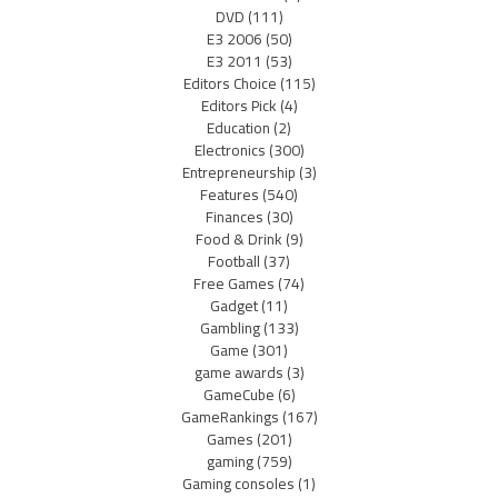
DVD
(111)
E3 2006
(50)
E3 2011
(53)
Editors Choice
(115)
Editors Pick
(4)
Education
(2)
Electronics
(300)
Entrepreneurship
(3)
Features
(540)
Finances
(30)
Food & Drink
(9)
Football
(37)
Free Games
(74)
Gadget
(11)
Gambling
(133)
Game
(301)
game awards
(3)
GameCube
(6)
GameRankings
(167)
Games
(201)
gaming
(759)
Gaming consoles
(1)