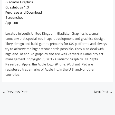
Gladiator Graphics
Guzzlebugs 1.0
Purchase and Download
Screenshot
App Icon
Located in Louth, United Kingdom, Gladiator Graphics is a small
company that specializes in app development and graphics design.
They design and build games primarily for iOS platforms and always
try to achieve the highest standards possible. They also deal with
high end 3d and 2d graphics and are well versed in Game project
management. Copyright (C) 2012 Gladiator Graphics. All Rights
Reserved. Apple, the Apple logo, iPhone, iPod and iPad are
registered trademarks of Apple Inc. in the U.S. and/or other
countries.
←
Previous Post
Next Post
→