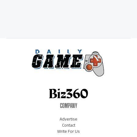
COMPANY
Advertise
Contact
Write For Us