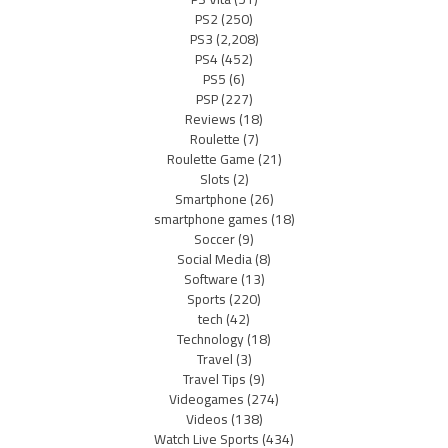
PS2
(250)
PS3
(2,208)
PS4
(452)
PS5
(6)
PSP
(227)
Reviews
(18)
Roulette
(7)
Roulette Game
(21)
Slots
(2)
Smartphone
(26)
smartphone games
(18)
Soccer
(9)
Social Media
(8)
Software
(13)
Sports
(220)
tech
(42)
Technology
(18)
Travel
(3)
Travel Tips
(9)
Videogames
(274)
Videos
(138)
Watch Live Sports
(434)