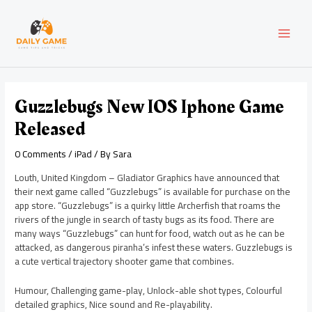
Skip
Post
MAI
to
navigation
content
MEN
Guzzlebugs New IOS Iphone Game
Released
0 Comments
/
iPad
/ By
Sara
Louth, United Kingdom – Gladiator Graphics have announced that
their next game called “Guzzlebugs” is available for purchase on the
app store. “Guzzlebugs” is a quirky little Archerfish that roams the
rivers of the jungle in search of tasty bugs as its food. There are
many ways “Guzzlebugs” can hunt for food, watch out as he can be
attacked, as dangerous piranha’s infest these waters. Guzzlebugs is
a cute vertical trajectory shooter game that combines.
Humour, Challenging game-play, Unlock-able shot types, Colourful
detailed graphics, Nice sound and Re-playability.