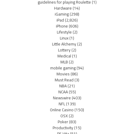
guidelines for playing Roulette
(1)
Hardware
(14)
iGaming
(298)
iPad
(2,826)
iPhone
(606)
Lifestyle
(2)
Linux
(1)
Little Alchemy
(2)
Lottery
(2)
Medical
(1)
MLB
(2)
mobile gaming
(94)
Movies
(86)
Must Read
(3)
NBA
(21)
NCAA
(55)
Newswire
(403)
NFL
(139)
Online Casino
(150)
OSX
(2)
Poker
(83)
Productivity
(15)
PS Vita
(51)