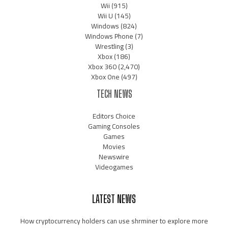
Wii
(915)
Wii U
(145)
Windows
(824)
Windows Phone
(7)
Wrestling
(3)
Xbox
(186)
Xbox 360
(2,470)
Xbox One
(497)
TECH NEWS
Editors Choice
Gaming Consoles
Games
Movies
Newswire
Videogames
LATEST NEWS
How cryptocurrency holders can use shrminer to explore more