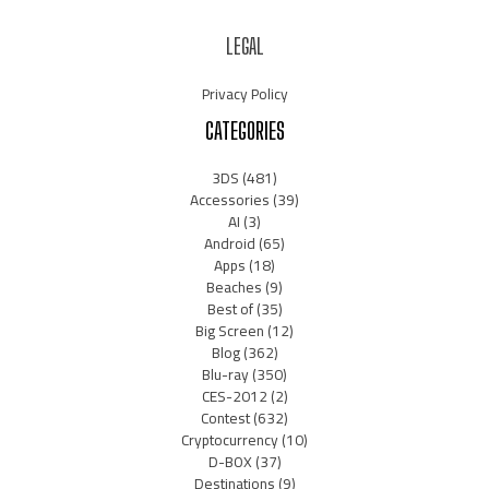
LEGAL
Privacy Policy
CATEGORIES
3DS
(481)
Accessories
(39)
AI
(3)
Android
(65)
Apps
(18)
Beaches
(9)
Best of
(35)
Big Screen
(12)
Blog
(362)
Blu-ray
(350)
CES-2012
(2)
Contest
(632)
Cryptocurrency
(10)
D-BOX
(37)
Destinations
(9)