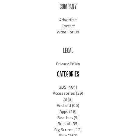
COMPANY
Advertise
Contact
Write For Us
LEGAL
Privacy Policy
CATEGORIES
3DS
(481)
Accessories
(39)
AI
(3)
Android
(65)
Apps
(18)
Beaches
(9)
Best of
(35)
Big Screen
(12)
Blog
(362)