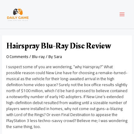
Skip
Post
MAI
to
navigation
content
MEN
Hairspray Blu-Ray Disc Review
0 Comments
/
Blu-ray
/ By
Sara
I suspect some of you are wondering, “why Hairspray?” What
possible reason could New Line have for choosing a remake-turned-
musical as the vehicle for their long-awaited arrival in the high
definition home video space? Surely not the box office results slightly
north of $100 million, which I’d be hard-pressed to believe contained
a noteworthy number of early HD adopters. If New Line’s extended
high-definition debut resulted from waiting until a sizeable number of
players were installed in homes, why not come out guns-a-blazing
with Lord of the Rings? Or even Final Destination to appease the
PlayStation 3 less techno-savvy crowd? Believe me; I was wondering
the same thing, too.