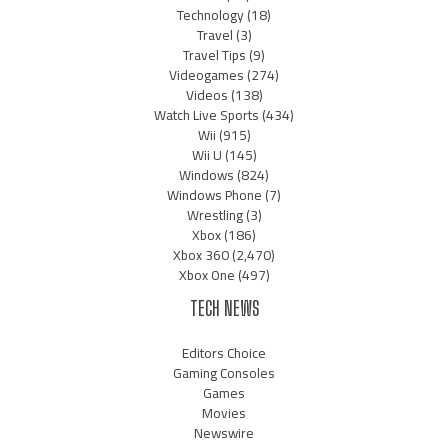
Technology
(18)
Travel
(3)
Travel Tips
(9)
Videogames
(274)
Videos
(138)
Watch Live Sports
(434)
Wii
(915)
Wii U
(145)
Windows
(824)
Windows Phone
(7)
Wrestling
(3)
Xbox
(186)
Xbox 360
(2,470)
Xbox One
(497)
TECH NEWS
Editors Choice
Gaming Consoles
Games
Movies
Newswire