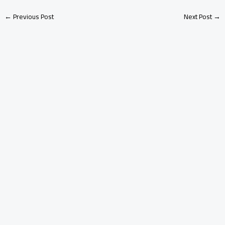
←
Previous Post
Next Post
→