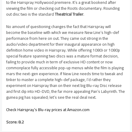
to the Hairspray Hollywood premiere. It’s a great bookend after
viewing the film or checking out the Roots documentary. Rounding
out disc two is the standard
Theatrical Trailer
.
No amount of questioning changes the fact that Hairspray will
become the baseline with which we measure New Line’s high-def
performance from here on out. They came out strong in the
audio/video department for their inaugural appearance on high
definition home video in Hairspray. While offering 1080i or 1080p
special feature spanning two discs was a mature format decision,
failing to provide much in term of exclusive HD content or now
commonplace fully accessible pop-up menus while the film is playing
mars the next-gen experience. If New Line needs time to tweak and
tinker to master a complete high-def package, I’d rather they
experiment on Hairspray than on their next big Blu-ray Disc release
and first dip into HD-DVD, the far more appealing Pan’s Labyrinth. The
guinea pig has squealed; let’s see the real deal next.
Check Hairspray’s Blu-ray prices at Amazon.com
Score: 8.2