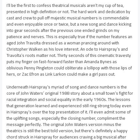
I’ll be the first to confess theatrical musicals aren’t my cup of tea,
presented in high definition or not. The hard work and dedication by
cast and crew to pull off majestic musical numbers is commendable
and even enjoyable once or twice, but a new song and dance kicking
into gear seconds after the previous one ended grinds on my
patience and nerves. This is especially true if the number features an
aged John Travolta dressed as a woman prancing around with
Christopher Walken as his love interest. An ode to Hairspray’s and
Travolta’s roots matter not. Thirty seconds of this cinematic travesty
puts my finger on fast-forward faster than Amanda Bynes as
oblivious Penny Pingleton could obliterate a lollipop with those lips of
hers, or Zac Efron as Link Larkon could make a girl pass out.
Underneath Hairspray’s myriad of song and dance numbers is the
core of John Waters’ original 1988 story about a small town’s fight for
racial integration and social equality in the early 1960s. The lessons
that generation learned and experienced still ring strong today even
in Hairspray’s over the top presentation of it. I’ll even admit some of
the uplifting songs, especially the closing number, compliment the
message perfectly. The original John Waters version minus the
theatrics is still the best told version, but there’s definitely a happy
chord struck in Hairspray for audiences craving a big musical after