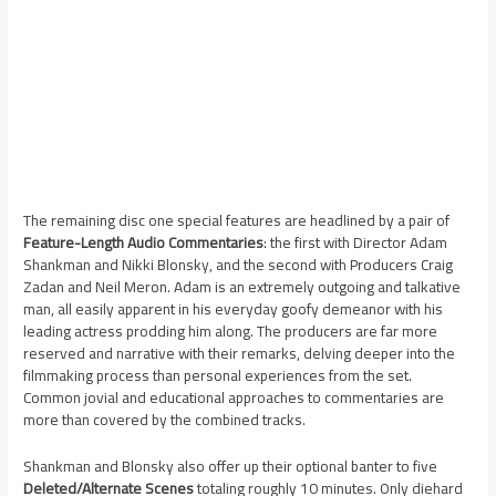
The remaining disc one special features are headlined by a pair of
Feature-Length Audio Commentaries
: the first with Director Adam
Shankman and Nikki Blonsky, and the second with Producers Craig
Zadan and Neil Meron. Adam is an extremely outgoing and talkative
man, all easily apparent in his everyday goofy demeanor with his
leading actress prodding him along. The producers are far more
reserved and narrative with their remarks, delving deeper into the
filmmaking process than personal experiences from the set.
Common jovial and educational approaches to commentaries are
more than covered by the combined tracks.
Shankman and Blonsky also offer up their optional banter to five
Deleted/Alternate Scenes
totaling roughly 10 minutes. Only diehard