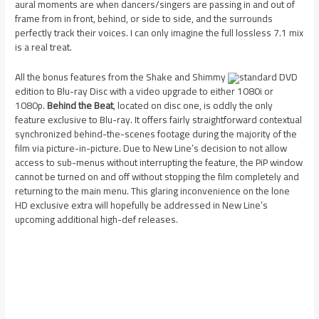
aural moments are when dancers/singers are passing in and out of
frame from in front, behind, or side to side, and the surrounds
perfectly track their voices. I can only imagine the full lossless 7.1 mix
is a real treat.
All the bonus features from the Shake and Shimmy
standard DVD
edition to Blu-ray Disc with a video upgrade to either 1080i or
1080p.
Behind the Beat
, located on disc one, is oddly the only
feature exclusive to Blu-ray. It offers fairly straightforward contextual
synchronized behind-the-scenes footage during the majority of the
film via picture-in-picture. Due to New Line’s decision to not allow
access to sub-menus without interrupting the feature, the PiP window
cannot be turned on and off without stopping the film completely and
returning to the main menu. This glaring inconvenience on the lone
HD exclusive extra will hopefully be addressed in New Line’s
upcoming additional high-def releases.