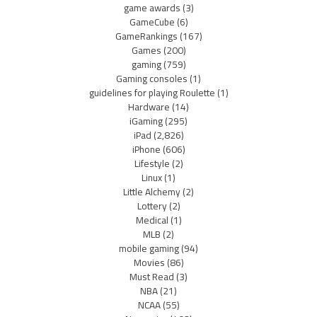
game awards
(3)
GameCube
(6)
GameRankings
(167)
Games
(200)
gaming
(759)
Gaming consoles
(1)
guidelines for playing Roulette
(1)
Hardware
(14)
iGaming
(295)
iPad
(2,826)
iPhone
(606)
Lifestyle
(2)
Linux
(1)
Little Alchemy
(2)
Lottery
(2)
Medical
(1)
MLB
(2)
mobile gaming
(94)
Movies
(86)
Must Read
(3)
NBA
(21)
NCAA
(55)