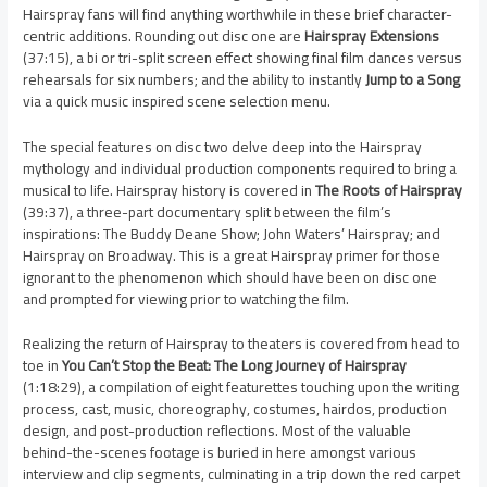
Hairspray fans will find anything worthwhile in these brief character-
centric additions. Rounding out disc one are
Hairspray Extensions
(37:15), a bi or tri-split screen effect showing final film dances versus
rehearsals for six numbers; and the ability to instantly
Jump to a Song
via a quick music inspired scene selection menu.
The special features on disc two delve deep into the Hairspray
mythology and individual production components required to bring a
musical to life. Hairspray history is covered in
The Roots of Hairspray
(39:37), a three-part documentary split between the film’s
inspirations: The Buddy Deane Show; John Waters’ Hairspray; and
Hairspray on Broadway. This is a great Hairspray primer for those
ignorant to the phenomenon which should have been on disc one
and prompted for viewing prior to watching the film.
Realizing the return of Hairspray to theaters is covered from head to
toe in
You Can’t Stop the Beat: The Long Journey of Hairspray
(1:18:29), a compilation of eight featurettes touching upon the writing
process, cast, music, choreography, costumes, hairdos, production
design, and post-production reflections. Most of the valuable
behind-the-scenes footage is buried in here amongst various
interview and clip segments, culminating in a trip down the red carpet