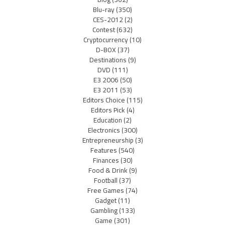
Blu-ray
(350)
CES-2012
(2)
Contest
(632)
Cryptocurrency
(10)
D-BOX
(37)
Destinations
(9)
DVD
(111)
E3 2006
(50)
E3 2011
(53)
Editors Choice
(115)
Editors Pick
(4)
Education
(2)
Electronics
(300)
Entrepreneurship
(3)
Features
(540)
Finances
(30)
Food & Drink
(9)
Football
(37)
Free Games
(74)
Gadget
(11)
Gambling
(133)
Game
(301)