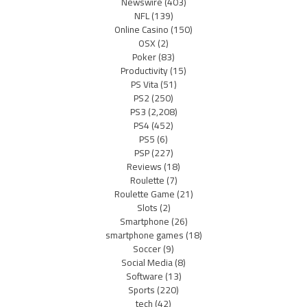
Newswire
(403)
NFL
(139)
Online Casino
(150)
OSX
(2)
Poker
(83)
Productivity
(15)
PS Vita
(51)
PS2
(250)
PS3
(2,208)
PS4
(452)
PS5
(6)
PSP
(227)
Reviews
(18)
Roulette
(7)
Roulette Game
(21)
Slots
(2)
Smartphone
(26)
smartphone games
(18)
Soccer
(9)
Social Media
(8)
Software
(13)
Sports
(220)
tech
(42)