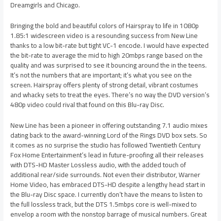
Dreamgirls and Chicago.
Bringing the bold and beautiful colors of Hairspray to life in 1080p
1.85:1 widescreen video is a resounding success from New Line
thanks to a low bit-rate but tight VC-1 encode. I would have expected
the bit-rate to average the mid to high 20mbps range based on the
quality and was surprised to see it bouncing around the in the teens.
It’s not the numbers that are important; it’s what you see on the
screen. Hairspray offers plenty of strong detail, vibrant costumes
and whacky sets to treat the eyes. There’s no way the DVD version’s
480p video could rival that found on this Blu-ray Disc.
New Line has been a pioneer in offering outstanding 7.1 audio mixes
dating back to the award-winning Lord of the Rings DVD box sets. So
it comes as no surprise the studio has followed Twentieth Century
Fox Home Entertainment’s lead in future-proofing all their releases
with DTS-HD Master Lossless audio, with the added touch of
additional rear/side surrounds. Not even their distributor, Warner
Home Video, has embraced DTS-HD despite a lengthy head start in
the Blu-ray Disc space. I currently don’t have the means to listen to
the full lossless track, but the DTS 1.5mbps core is well-mixed to
envelop a room with the nonstop barrage of musical numbers. Great