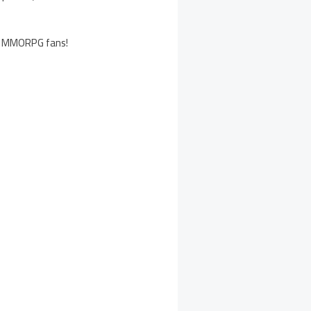
all MMORPG fans!