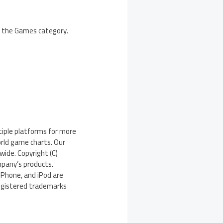
in the Games category.
iple platforms for more
orld game charts. Our
wide. Copyright (C)
pany’s products.
iPhone, and iPod are
registered trademarks