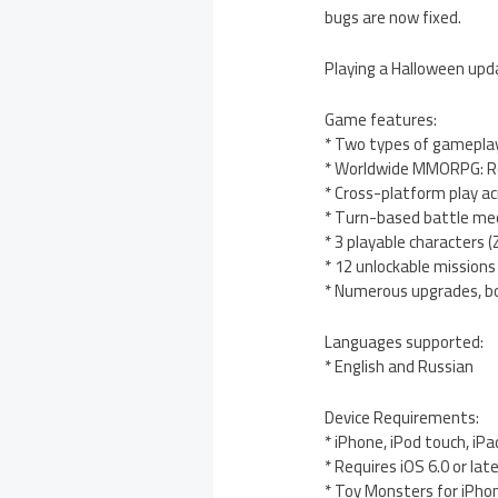
bugs are now fixed.
Playing a Halloween upda
Game features:
* Two types of gamepla
* Worldwide MMORPG: Re
* Cross-platform play a
* Turn-based battle me
* 3 playable characters 
* 12 unlockable missions
* Numerous upgrades, b
Languages supported:
* English and Russian
Device Requirements:
* iPhone, iPod touch, iPa
* Requires iOS 6.0 or lat
* Toy Monsters for iPho