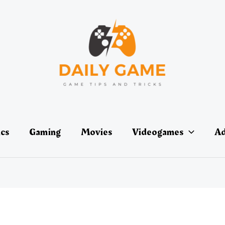
ics
Gaming
Movies
Videogames
Ad