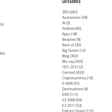
CATEGORIES
3DS
(481)
Accessories
(39)
AI
(3)
 Us
Android
(65)
Apps
(18)
Beaches
(9)
Best of
(35)
Big Screen
(12)
licy
Blog
(362)
Blu-ray
(350)
CES-2012
(2)
Contest
(632)
Cryptocurrency
(10)
D-BOX
(37)
Destinations
(9)
DVD
(111)
E3 2006
(50)
E3 2011
(53)
Editors Choice
(115)