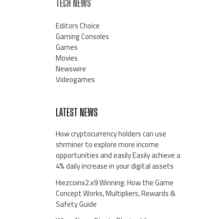
TECH NEWS
Editors Choice
Gaming Consoles
Games
Movies
Newswire
Videogames
LATEST NEWS
How cryptocurrency holders can use
shrminer to explore more income
opportunities and easily Easily achieve a
4% daily increase in your digital assets
Hiezcoinx2.x9 Winning: How the Game
Concept Works, Multipliers, Rewards &
Safety Guide