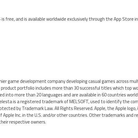
 is free, and is available worldwide exclusively through the App Store 
mier game development company developing casual games across mult
product portfolio includes more than 30 successful titles which top w
d into more than 20 languages and are available in 60 countries world
sta is a registered trademark of MELSOFT, used to identify the com
tected by Trademark Law. All Rights Reserved. Apple, the Apple logo, 
 Apple Inc. in the U.S. and/or other countries. Other trademarks and 
their respective owners.