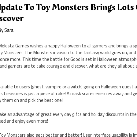
pdate To Toy Monsters Brings Lots
scover
By
Sara
elesta Games wishes a happy Halloween to all gamers and brings a sp
Monsters. The Monsters invasion to the fantasy world goes on, and 
s once more. This time the battle for Good is set in Halloween atmosp
, and gamers are to take courage and discover, what are they all abou
ailable to users (ghost, vampire or a witch) going on Halloween quest a
s treasures is just a piece of cake! A mask scares enemies away and 
ry them on and pick the best one!
take an advantage of great every day gifts and holiday discounts in th
eed and enjoy even more!
Toy Monsters also gets better and better! User interface usability is