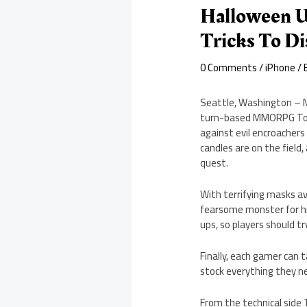
Halloween U
Tricks To Di
0 Comments
/
iPhone
/ 
Seattle, Washington – M
turn-based MMORPG Toy 
against evil encroacher
candles are on the field
quest.
With terrifying masks av
fearsome monster for hi
ups, so players should t
Finally, each gamer can 
stock everything they n
From the technical side 