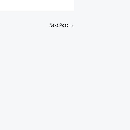
Next Post
→