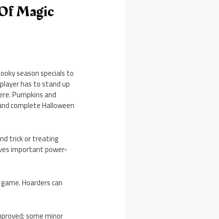
 Of Magic
ooky season specials to
player has to stand up
here. Pumpkins and
t and complete Halloween
nd trick or treating
gives important power-
e game. Hoarders can
 improved; some minor