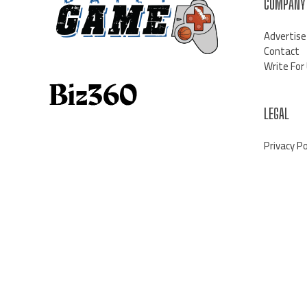
COMPANY
Advertise
Contact
Write For
LEGAL
Privacy Po