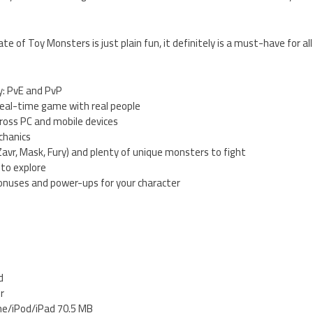
te of Toy Monsters is just plain fun, it definitely is a must-have for 
y: PvE and PvP
al-time game with real people
cross PC and mobile devices
chanics
(Zavr, Mask, Fury) and plenty of unique monsters to fight
 to explore
onuses and power-ups for your character
d
er
ne/iPod/iPad 70.5 MB