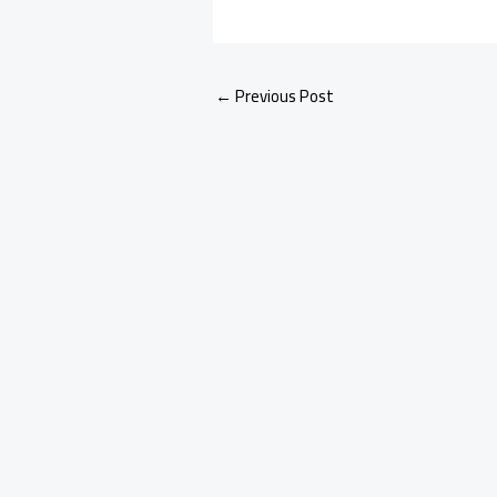
←
Previous Post