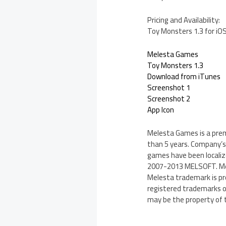
Pricing and Availability:
Toy Monsters 1.3 for iOS
Melesta Games
Toy Monsters 1.3
Download from iTunes
Screenshot 1
Screenshot 2
App Icon
Melesta Games is a pre
than 5 years. Company’s 
games have been localize
2007-2013 MELSOFT. Mele
Melesta trademark is pro
registered trademarks of
may be the property of 