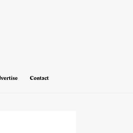
vertise
Contact