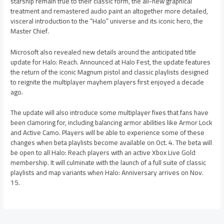
starship remain true to their classic form, the all-new graphical
treatment and remastered audio paint an altogether more detailed,
visceral introduction to the “Halo” universe and its iconic hero, the
Master Chief.
Microsoft also revealed new details around the anticipated title
update for Halo: Reach. Announced at Halo Fest, the update features
the return of the iconic Magnum pistol and classic playlists designed
to reignite the multiplayer mayhem players first enjoyed a decade
ago.
The update will also introduce some multiplayer fixes that fans have
been clamoring for, including balancing armor abilities like Armor Lock
and Active Camo. Players will be able to experience some of these
changes when beta playlists become available on Oct. 4. The beta will
be open to all Halo: Reach players with an active Xbox Live Gold
membership. It will culminate with the launch of a full suite of classic
playlists and map variants when Halo: Anniversary arrives on Nov.
15.