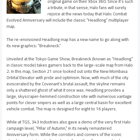
original game on their Xbox 360. Since it’s such
a tribute, in that sense, Halo fans will surely
rejoice at the news today that Halo: Combat
Evolved Anniversary will include the classic “Headlong” multiplayer
map.
The re-envisioned Headlong map has a new name to go along with
its new graphics: “Breakneck.”
Unveiled at the Tokyo Game Show, Breakneck (known as “Headlong”
in classic mode) takes gamers back to the large-scale map from Halo
2. In this map, Section 21 once looked out onto the New Mombasa
Orbital Elevator with pride and optimism. Now, with much of the city
eviscerated by the Covenant’s brutal assault, the skyline remains
only a shattered ghost of what it once was. Headlong provides a
large, skyscraper-hemmed construction site with numerous vantage
points for clever snipers as well as a large central basin for excellent
vehicle combat. The map is designed for eight to 16 players.
While at TGS, 343 Industries also gave a demo of the very first Halo
campaign level, “Pillar of Autumn,” in its newly remastered
Anniversary form. While the corridors and corners of the iconic