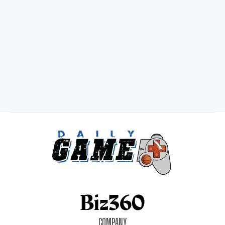
COMPANY