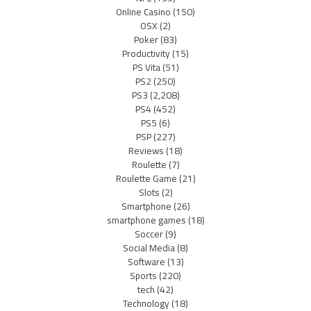
Online Casino
(150)
OSX
(2)
Poker
(83)
Productivity
(15)
PS Vita
(51)
PS2
(250)
PS3
(2,208)
PS4
(452)
PS5
(6)
PSP
(227)
Reviews
(18)
Roulette
(7)
Roulette Game
(21)
Slots
(2)
Smartphone
(26)
smartphone games
(18)
Soccer
(9)
Social Media
(8)
Software
(13)
Sports
(220)
tech
(42)
Technology
(18)