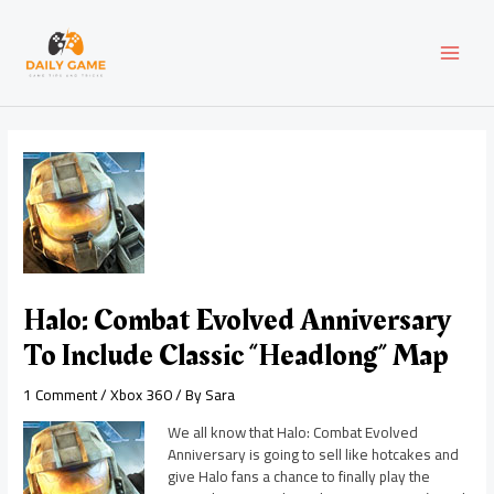
Skip
Post
MAI
to
navigation
content
MEN
Halo: Combat Evolved Anniversary
To Include Classic “Headlong” Map
1 Comment
/
Xbox 360
/ By
Sara
We all know that Halo: Combat Evolved
Anniversary is going to sell like hotcakes and
give Halo fans a chance to finally play the