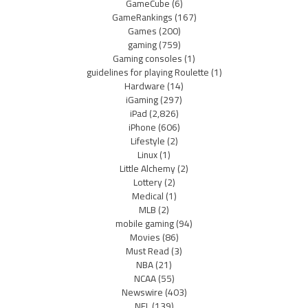
GameCube
(6)
GameRankings
(167)
Games
(200)
gaming
(759)
Gaming consoles
(1)
guidelines for playing Roulette
(1)
Hardware
(14)
iGaming
(297)
iPad
(2,826)
iPhone
(606)
Lifestyle
(2)
Linux
(1)
Little Alchemy
(2)
Lottery
(2)
Medical
(1)
MLB
(2)
mobile gaming
(94)
Movies
(86)
Must Read
(3)
NBA
(21)
NCAA
(55)
Newswire
(403)
NFL
(139)