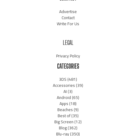
Advertise
Contact
Write For Us
LEGAL
Privacy Policy
CATEGORIES
3DS
(481)
Accessories
(39)
AI
(3)
Android
(65)
Apps
(18)
Beaches
(9)
Best of
(35)
Big Screen
(12)
Blog
(362)
Blu-ray
(350)