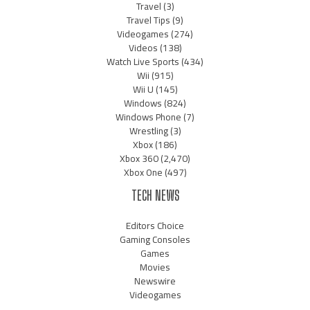
Travel
(3)
Travel Tips
(9)
Videogames
(274)
Videos
(138)
Watch Live Sports
(434)
Wii
(915)
Wii U
(145)
Windows
(824)
Windows Phone
(7)
Wrestling
(3)
Xbox
(186)
Xbox 360
(2,470)
Xbox One
(497)
TECH NEWS
Editors Choice
Gaming Consoles
Games
Movies
Newswire
Videogames