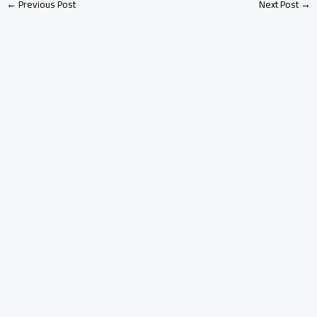
←
Previous Post
Next Post
→