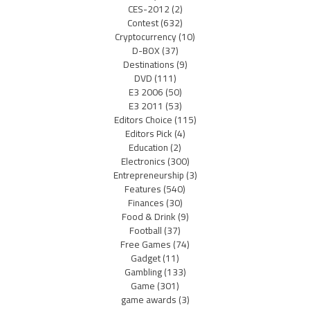
CES-2012
(2)
Contest
(632)
Cryptocurrency
(10)
D-BOX
(37)
Destinations
(9)
DVD
(111)
E3 2006
(50)
E3 2011
(53)
Editors Choice
(115)
Editors Pick
(4)
Education
(2)
Electronics
(300)
Entrepreneurship
(3)
Features
(540)
Finances
(30)
Food & Drink
(9)
Football
(37)
Free Games
(74)
Gadget
(11)
Gambling
(133)
Game
(301)
game awards
(3)