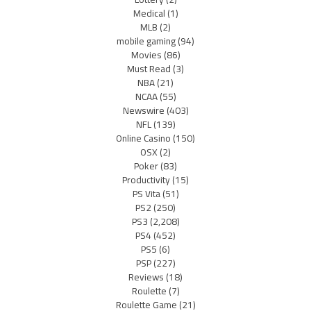
Medical
(1)
MLB
(2)
mobile gaming
(94)
Movies
(86)
Must Read
(3)
NBA
(21)
NCAA
(55)
Newswire
(403)
NFL
(139)
Online Casino
(150)
OSX
(2)
Poker
(83)
Productivity
(15)
PS Vita
(51)
PS2
(250)
PS3
(2,208)
PS4
(452)
PS5
(6)
PSP
(227)
Reviews
(18)
Roulette
(7)
Roulette Game
(21)