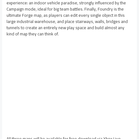
experience: an indoor vehicle paradise, strongly influenced by the
Campaign mode, ideal for big team battles. Finally, Foundry is the
ultimate Forge map, as players can edit every single object in this
large industrial warehouse, and place stairways, walls, bridges and
tunnels to create an entirely new play space and build almost any
kind of map they can think of.
All three maps will be available for free download via Xbox Live