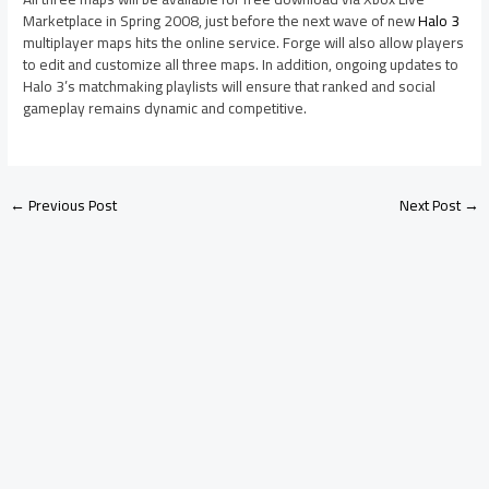
Marketplace in Spring 2008, just before the next wave of new
Halo 3
multiplayer maps hits the online service. Forge will also allow players
to edit and customize all three maps. In addition, ongoing updates to
Halo 3’s matchmaking playlists will ensure that ranked and social
gameplay remains dynamic and competitive.
←
Previous Post
Next Post
→