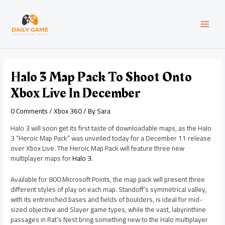
Skip
Post
MAI
to
navigation
content
MEN
Halo 3 Map Pack To Shoot Onto
Xbox Live In December
0 Comments
/
Xbox 360
/ By
Sara
Halo 3 will soon get its first taste of downloadable maps, as the Halo
3 “Heroic Map Pack” was unveiled today for a December 11 release
over Xbox Live. The Heroic Map Pack will feature three new
multiplayer maps for
Halo 3
.
Available for 800 Microsoft Points, the map pack will present three
different styles of play on each map. Standoff’s symmetrical valley,
with its entrenched bases and fields of boulders, is ideal for mid-
sized objective and Slayer game types, while the vast, labyrinthine
passages in Rat’s Nest bring something new to the Halo multiplayer