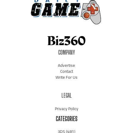
COMPANY
Advertise
Contact
Write For Us
LEGAL
Privacy Policy
CATEGORIES
3DS
(481)