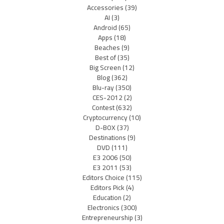
Accessories
(39)
AI
(3)
Android
(65)
Apps
(18)
Beaches
(9)
Best of
(35)
Big Screen
(12)
Blog
(362)
Blu-ray
(350)
CES-2012
(2)
Contest
(632)
Cryptocurrency
(10)
D-BOX
(37)
Destinations
(9)
DVD
(111)
E3 2006
(50)
E3 2011
(53)
Editors Choice
(115)
Editors Pick
(4)
Education
(2)
Electronics
(300)
Entrepreneurship
(3)