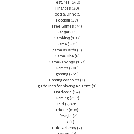
Features
(540)
Finances
(30)
Food & Drink
(9)
Football
(37)
Free Games
(74)
Gadget
(11)
Gambling
(133)
Game
(301)
game awards
(3)
GameCube
(6)
GameRankings
(167)
Games
(200)
gaming
(759)
Gaming consoles
(1)
guidelines for playing Roulette
(1)
Hardware
(14)
iGaming
(297)
iPad
(2,826)
iPhone
(606)
Lifestyle
(2)
Linux
(1)
Little Alchemy
(2)
Lottery
(2)