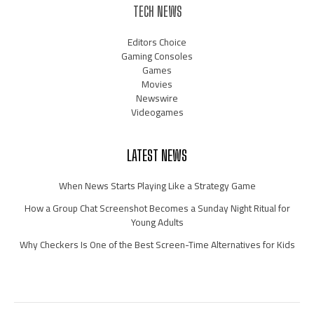
TECH NEWS
Editors Choice
Gaming Consoles
Games
Movies
Newswire
Videogames
LATEST NEWS
When News Starts Playing Like a Strategy Game
How a Group Chat Screenshot Becomes a Sunday Night Ritual for
Young Adults
Why Checkers Is One of the Best Screen-Time Alternatives for Kids