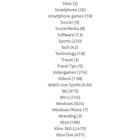
Slots
(2)
Smartphone
(26)
smartphone games
(18)
Soccer
(9)
Social Media
(8)
Software
(13)
Sports
(220)
tech
(42)
Technology
(18)
Travel
(3)
Travel Tips
(9)
Videogames
(274)
Videos
(138)
Watch Live Sports
(434)
Wii
(915)
Wii U
(145)
Windows
(824)
Windows Phone
(7)
Wrestling
(3)
Xbox
(186)
Xbox 360
(2,470)
Xbox One
(497)