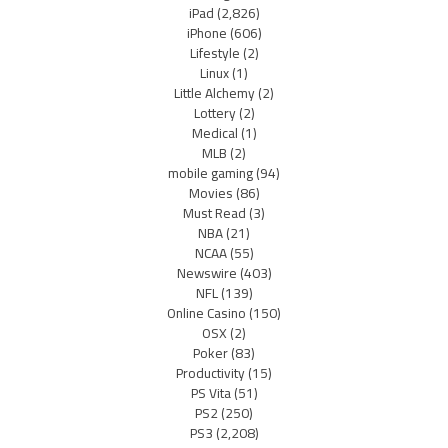
iPad
(2,826)
iPhone
(606)
Lifestyle
(2)
Linux
(1)
Little Alchemy
(2)
Lottery
(2)
Medical
(1)
MLB
(2)
mobile gaming
(94)
Movies
(86)
Must Read
(3)
NBA
(21)
NCAA
(55)
Newswire
(403)
NFL
(139)
Online Casino
(150)
OSX
(2)
Poker
(83)
Productivity
(15)
PS Vita
(51)
PS2
(250)
PS3
(2,208)