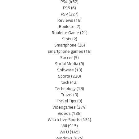
PS4
(452)
PS5
(6)
PSP
(227)
Reviews
(18)
Roulette
(7)
Roulette Game
(21)
Slots
(2)
Smartphone
(26)
smartphone games
(18)
Soccer
(9)
Social Media
(8)
Software
(13)
Sports
(220)
tech
(42)
Technology
(18)
Travel
(3)
Travel Tips
(9)
Videogames
(274)
Videos
(138)
Watch Live Sports
(434)
Wii
(915)
Wii U
(145)
Windows
(824)