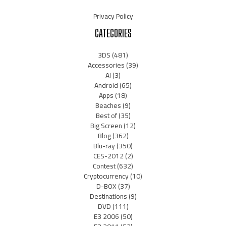
Privacy Policy
CATEGORIES
3DS
(481)
Accessories
(39)
AI
(3)
Android
(65)
Apps
(18)
Beaches
(9)
Best of
(35)
Big Screen
(12)
Blog
(362)
Blu-ray
(350)
CES-2012
(2)
Contest
(632)
Cryptocurrency
(10)
D-BOX
(37)
Destinations
(9)
DVD
(111)
E3 2006
(50)