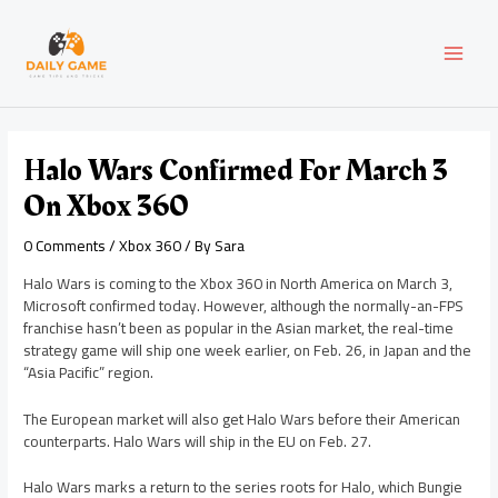
Skip
Post
MAI
to
navigation
content
MEN
Halo Wars Confirmed For March 3
On Xbox 360
0 Comments
/
Xbox 360
/ By
Sara
Halo Wars is coming to the Xbox 360 in North America on March 3,
Microsoft confirmed today. However, although the normally-an-FPS
franchise hasn’t been as popular in the Asian market, the real-time
strategy game will ship one week earlier, on Feb. 26, in Japan and the
“Asia Pacific” region.
The European market will also get Halo Wars before their American
counterparts. Halo Wars will ship in the EU on Feb. 27.
Halo Wars marks a return to the series roots for Halo, which Bungie