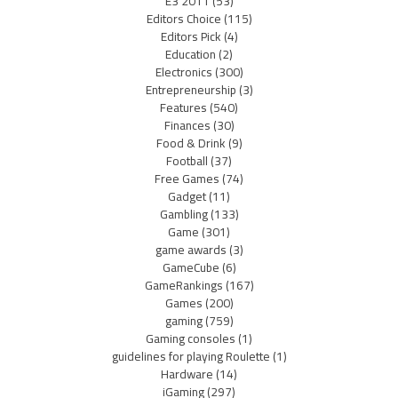
E3 2011
(53)
Editors Choice
(115)
Editors Pick
(4)
Education
(2)
Electronics
(300)
Entrepreneurship
(3)
Features
(540)
Finances
(30)
Food & Drink
(9)
Football
(37)
Free Games
(74)
Gadget
(11)
Gambling
(133)
Game
(301)
game awards
(3)
GameCube
(6)
GameRankings
(167)
Games
(200)
gaming
(759)
Gaming consoles
(1)
guidelines for playing Roulette
(1)
Hardware
(14)
iGaming
(297)