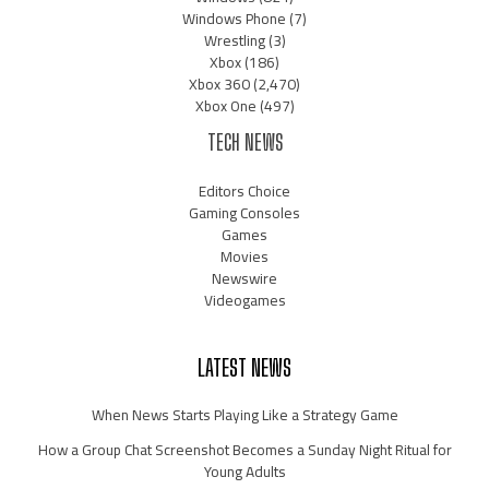
Windows Phone
(7)
Wrestling
(3)
Xbox
(186)
Xbox 360
(2,470)
Xbox One
(497)
TECH NEWS
Editors Choice
Gaming Consoles
Games
Movies
Newswire
Videogames
LATEST NEWS
When News Starts Playing Like a Strategy Game
How a Group Chat Screenshot Becomes a Sunday Night Ritual for
Young Adults