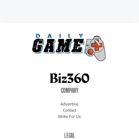
COMPANY
Advertise
Contact
Write For Us
LEGAL