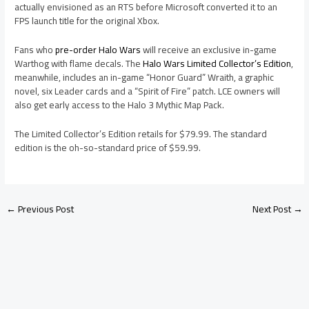
actually envisioned as an RTS before Microsoft converted it to an
FPS launch title for the original Xbox.
Fans who
pre-order Halo Wars
will receive an exclusive in-game
Warthog with flame decals. The
Halo Wars Limited Collector’s Edition
,
meanwhile, includes an in-game “Honor Guard” Wraith, a graphic
novel, six Leader cards and a “Spirit of Fire” patch. LCE owners will
also get early access to the Halo 3 Mythic Map Pack.
The Limited Collector’s Edition retails for $79.99. The standard
edition is the oh-so-standard price of $59.99.
←
Previous Post
Next Post
→