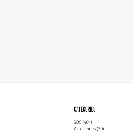
CATEGORIES
3DS
(481)
Accessories
(39)