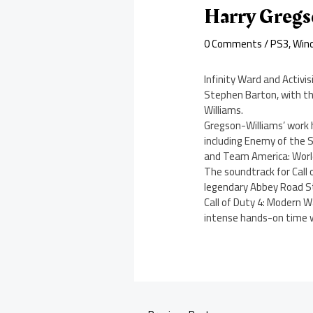
Harry Gregs
0 Comments
/
PS3
,
Win
Infinity Ward and Activi
Stephen Barton, with t
Williams.
Gregson-Williams’ work 
including Enemy of the S
and Team America: World
The soundtrack for Call 
legendary Abbey Road St
Call of Duty 4: Modern W
intense hands-on time wi