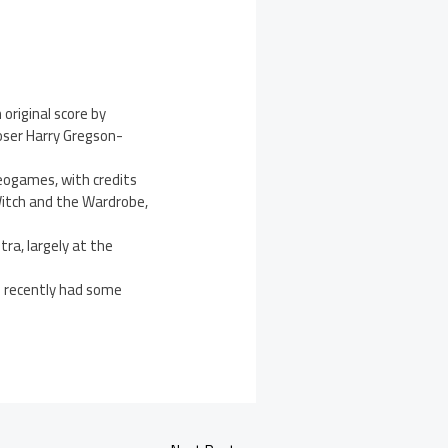
original score by
ser Harry Gregson-
deogames, with credits
 Witch and the Wardrobe,
ra, largely at the
e recently had some