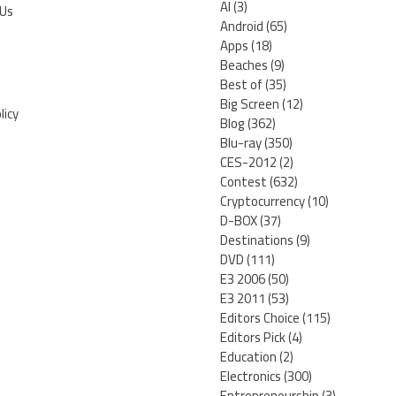
AI
(3)
 Us
Android
(65)
Apps
(18)
Beaches
(9)
Best of
(35)
Big Screen
(12)
licy
Blog
(362)
Blu-ray
(350)
CES-2012
(2)
Contest
(632)
Cryptocurrency
(10)
D-BOX
(37)
Destinations
(9)
DVD
(111)
E3 2006
(50)
E3 2011
(53)
Editors Choice
(115)
Editors Pick
(4)
Education
(2)
Electronics
(300)
Entrepreneurship
(3)