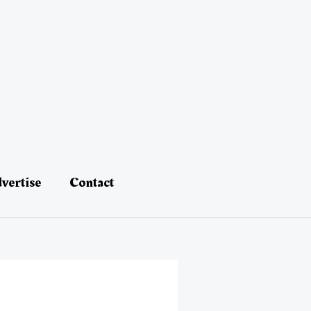
vertise
Contact