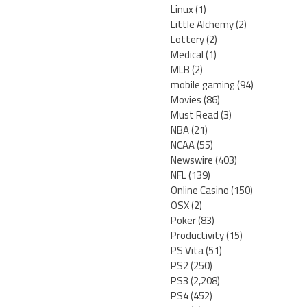
Linux
(1)
Little Alchemy
(2)
Lottery
(2)
Medical
(1)
MLB
(2)
mobile gaming
(94)
Movies
(86)
Must Read
(3)
NBA
(21)
NCAA
(55)
Newswire
(403)
NFL
(139)
Online Casino
(150)
OSX
(2)
Poker
(83)
Productivity
(15)
PS Vita
(51)
PS2
(250)
PS3
(2,208)
PS4
(452)