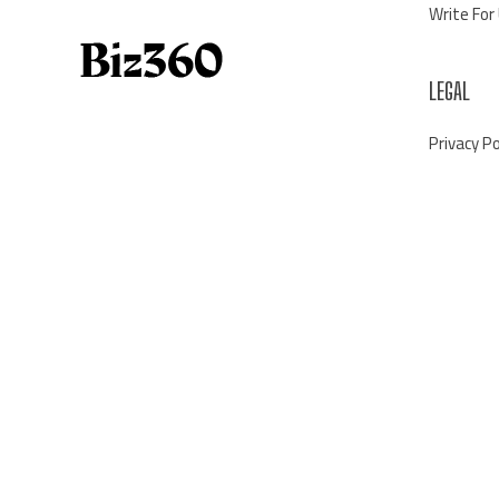
Write For
LEGAL
Privacy Po