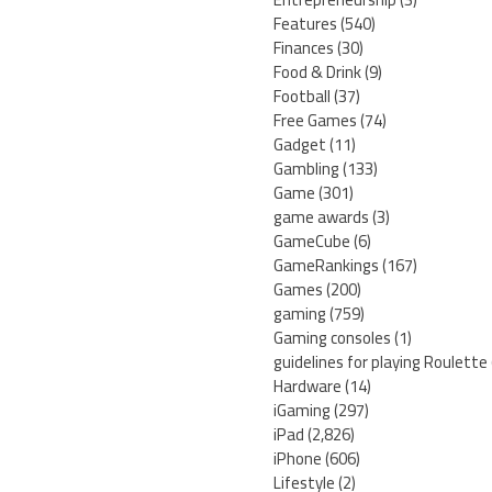
Features
(540)
Finances
(30)
Food & Drink
(9)
Football
(37)
Free Games
(74)
Gadget
(11)
Gambling
(133)
Game
(301)
game awards
(3)
GameCube
(6)
GameRankings
(167)
Games
(200)
gaming
(759)
Gaming consoles
(1)
guidelines for playing Roulette
Hardware
(14)
iGaming
(297)
iPad
(2,826)
iPhone
(606)
Lifestyle
(2)