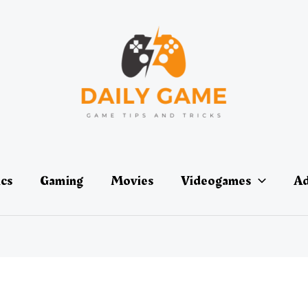
ics
Gaming
Movies
Videogames
Ad