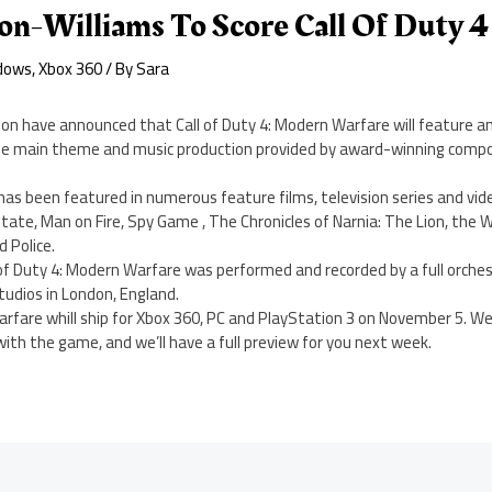
on-Williams To Score Call Of Duty 4
dows
,
Xbox 360
/ By
Sara
sion have announced that Call of Duty 4: Modern Warfare will feature an 
he main theme and music production provided by award-winning compo
has been featured in numerous feature films, television series and vi
tate, Man on Fire, Spy Game , The Chronicles of Narnia: The Lion, the
 Police.
of Duty 4: Modern Warfare was performed and recorded by a full orchest
udios in London, England.
arfare whill ship for Xbox 360, PC and PlayStation 3 on November 5. W
th the game, and we’ll have a full preview for you next week.