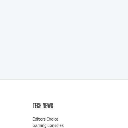
TECH NEWS
Editors Choice
Gaming Consoles