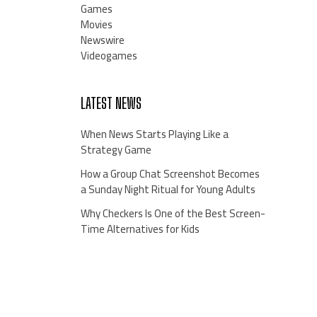
Games
Movies
Newswire
Videogames
LATEST NEWS
When News Starts Playing Like a
Strategy Game
How a Group Chat Screenshot Becomes
a Sunday Night Ritual for Young Adults
Why Checkers Is One of the Best Screen-
Time Alternatives for Kids