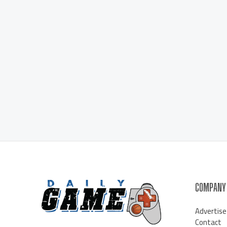
COMPANY
Advertise
Contact