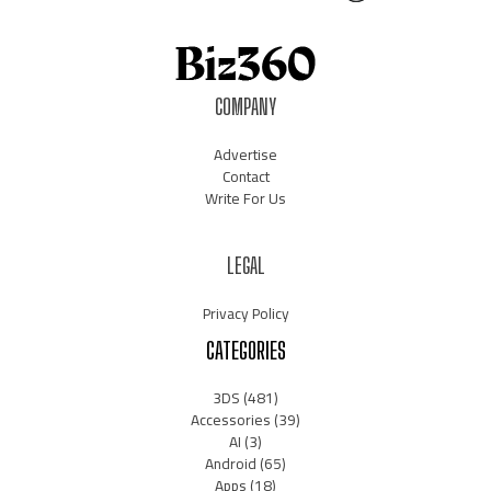
COMPANY
Advertise
Contact
Write For Us
LEGAL
Privacy Policy
CATEGORIES
3DS
(481)
Accessories
(39)
AI
(3)
Android
(65)
Apps
(18)