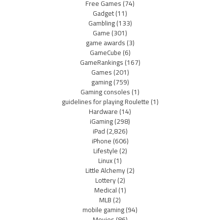
Free Games
(74)
Gadget
(11)
Gambling
(133)
Game
(301)
game awards
(3)
GameCube
(6)
GameRankings
(167)
Games
(201)
gaming
(759)
Gaming consoles
(1)
guidelines for playing Roulette
(1)
Hardware
(14)
iGaming
(298)
iPad
(2,826)
iPhone
(606)
Lifestyle
(2)
Linux
(1)
Little Alchemy
(2)
Lottery
(2)
Medical
(1)
MLB
(2)
mobile gaming
(94)
Movies
(86)