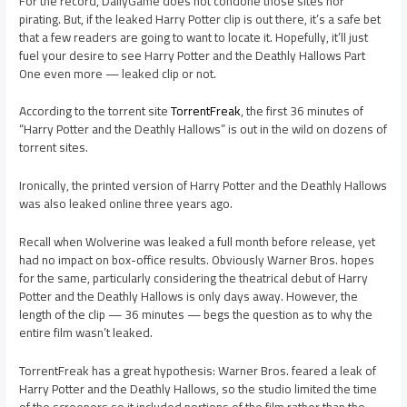
For the record, DailyGame does not condone those sites nor
pirating. But, if the leaked Harry Potter clip is out there, it’s a safe bet
that a few readers are going to want to locate it. Hopefully, it’ll just
fuel your desire to see Harry Potter and the Deathly Hallows Part
One even more — leaked clip or not.
According to the torrent site
TorrentFreak
, the first 36 minutes of
“Harry Potter and the Deathly Hallows” is out in the wild on dozens of
torrent sites.
Ironically, the printed version of Harry Potter and the Deathly Hallows
was also leaked online three years ago.
Recall when Wolverine was leaked a full month before release, yet
had no impact on box-office results. Obviously Warner Bros. hopes
for the same, particularly considering the theatrical debut of Harry
Potter and the Deathly Hallows is only days away. However, the
length of the clip — 36 minutes — begs the question as to why the
entire film wasn’t leaked.
TorrentFreak has a great hypothesis: Warner Bros. feared a leak of
Harry Potter and the Deathly Hallows, so the studio limited the time