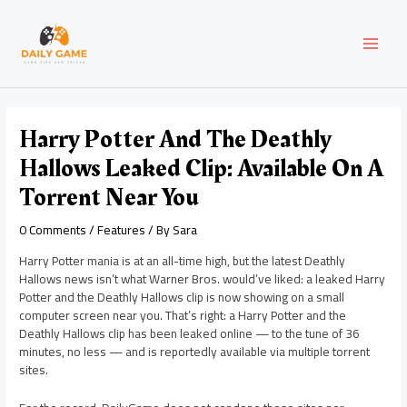
Skip
Post
MAI
to
navigation
content
MEN
Harry Potter And The Deathly
Hallows Leaked Clip: Available On A
Torrent Near You
0 Comments
/
Features
/ By
Sara
Harry Potter mania is at an all-time high, but the latest Deathly
Hallows news isn’t what Warner Bros. would’ve liked: a leaked Harry
Potter and the Deathly Hallows clip is now showing on a small
computer screen near you. That’s right: a Harry Potter and the
Deathly Hallows clip has been leaked online — to the tune of 36
minutes, no less — and is reportedly available via multiple torrent
sites.