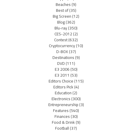
Beaches
(9)
Best of
(35)
Big Screen
(12)
Blog
(362)
Blu-ray
(350)
CES-2012
(2)
Contest
(632)
Cryptocurrency
(10)
D-BOX
(37)
Destinations
(9)
DVD
(111)
E3 2006
(50)
E3 2011
(53)
Editors Choice
(115)
Editors Pick
(4)
Education
(2)
Electronics
(300)
Entrepreneurship
(3)
Features
(540)
Finances
(30)
Food & Drink
(9)
Football
(37)