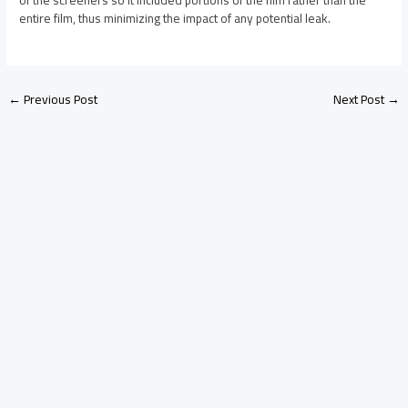
of the screeners so it included portions of the film rather than the
entire film, thus minimizing the impact of any potential leak.
←
Previous Post
Next Post
→