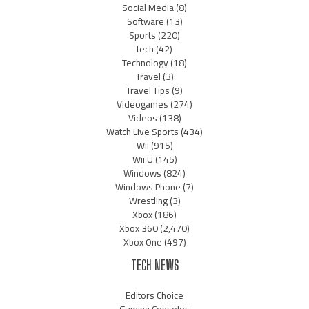
Social Media
(8)
Software
(13)
Sports
(220)
tech
(42)
Technology
(18)
Travel
(3)
Travel Tips
(9)
Videogames
(274)
Videos
(138)
Watch Live Sports
(434)
Wii
(915)
Wii U
(145)
Windows
(824)
Windows Phone
(7)
Wrestling
(3)
Xbox
(186)
Xbox 360
(2,470)
Xbox One
(497)
TECH NEWS
Editors Choice