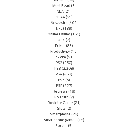
Must Read
(3)
NBA
(21)
NCAA
(55)
Newswire
(403)
NFL
(139)
Online Casino
(150)
OSX
(2)
Poker
(83)
Productivity
(15)
PS Vita
(51)
PS2
(250)
PS3
(2,208)
PS4
(452)
PS5
(6)
PSP
(227)
Reviews
(18)
Roulette
(7)
Roulette Game
(21)
Slots
(2)
Smartphone
(26)
smartphone games
(18)
Soccer
(9)