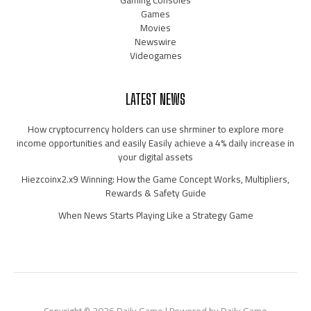
Gaming Consoles
Games
Movies
Newswire
Videogames
LATEST NEWS
How cryptocurrency holders can use shrminer to explore more
income opportunities and easily Easily achieve a 4% daily increase in
your digital assets
Hiezcoinx2.x9 Winning: How the Game Concept Works, Multipliers,
Rewards & Safety Guide
When News Starts Playing Like a Strategy Game
Copyright © 2026 Daily Game | Powered by Daily Game