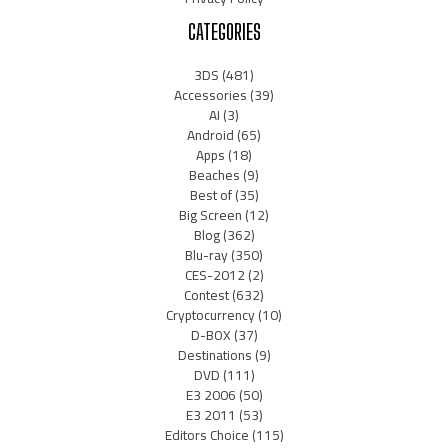
CATEGORIES
3DS
(481)
Accessories
(39)
AI
(3)
Android
(65)
Apps
(18)
Beaches
(9)
Best of
(35)
Big Screen
(12)
Blog
(362)
Blu-ray
(350)
CES-2012
(2)
Contest
(632)
Cryptocurrency
(10)
D-BOX
(37)
Destinations
(9)
DVD
(111)
E3 2006
(50)
E3 2011
(53)
Editors Choice
(115)