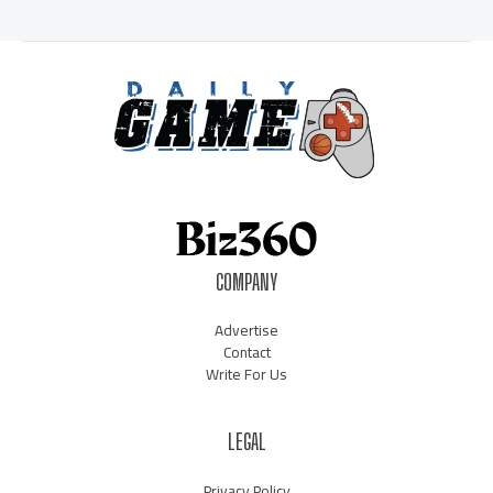
COMPANY
Advertise
Contact
Write For Us
LEGAL
Privacy Policy