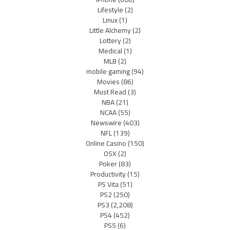
Lifestyle
(2)
Linux
(1)
Little Alchemy
(2)
Lottery
(2)
Medical
(1)
MLB
(2)
mobile gaming
(94)
Movies
(86)
Must Read
(3)
NBA
(21)
NCAA
(55)
Newswire
(403)
NFL
(139)
Online Casino
(150)
OSX
(2)
Poker
(83)
Productivity
(15)
PS Vita
(51)
PS2
(250)
PS3
(2,208)
PS4
(452)
PS5
(6)