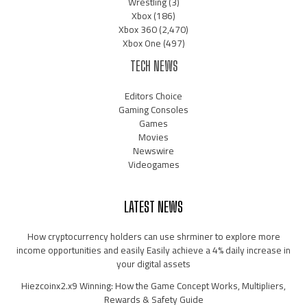
Wrestling
(3)
Xbox
(186)
Xbox 360
(2,470)
Xbox One
(497)
TECH NEWS
Editors Choice
Gaming Consoles
Games
Movies
Newswire
Videogames
LATEST NEWS
How cryptocurrency holders can use shrminer to explore more
income opportunities and easily Easily achieve a 4% daily increase in
your digital assets
Hiezcoinx2.x9 Winning: How the Game Concept Works, Multipliers,
Rewards & Safety Guide