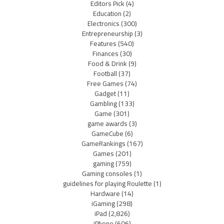
Editors Pick
(4)
Education
(2)
Electronics
(300)
Entrepreneurship
(3)
Features
(540)
Finances
(30)
Food & Drink
(9)
Football
(37)
Free Games
(74)
Gadget
(11)
Gambling
(133)
Game
(301)
game awards
(3)
GameCube
(6)
GameRankings
(167)
Games
(201)
gaming
(759)
Gaming consoles
(1)
guidelines for playing Roulette
(1)
Hardware
(14)
iGaming
(298)
iPad
(2,826)
iPhone
(606)