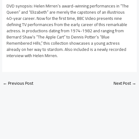
DVD synopsis: Helen Mirren’s award-winning performances in “The
Queen” and “Elizabeth” are merely the capstones of an illustrious
40-year career. Now for the first time, BBC Video presents nine
defining TV performances from the early career of this remarkable
actress. In productions dating from 1974-1982 and ranging from
Bernard Shaw’s “The Apple Cart” to Dennis Potter’s “Blue
Remembered Hills,” this collection showcases a young actress
already on her way to stardom. Also included is a newly recorded
interview with Helen Mirren.
←
Previous Post
Next Post
→