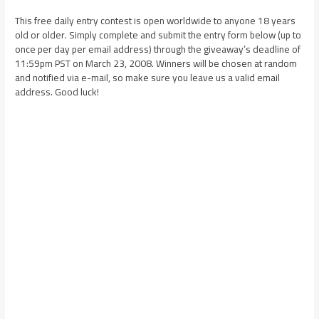
This free daily entry contest is open worldwide to anyone 18 years
old or older. Simply complete and submit the entry form below (up to
once per day per email address) through the giveaway’s deadline of
11:59pm PST on March 23, 2008. Winners will be chosen at random
and notified via e-mail, so make sure you leave us a valid email
address. Good luck!