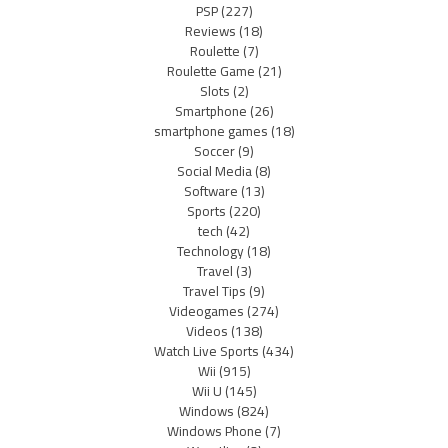
PSP
(227)
Reviews
(18)
Roulette
(7)
Roulette Game
(21)
Slots
(2)
Smartphone
(26)
smartphone games
(18)
Soccer
(9)
Social Media
(8)
Software
(13)
Sports
(220)
tech
(42)
Technology
(18)
Travel
(3)
Travel Tips
(9)
Videogames
(274)
Videos
(138)
Watch Live Sports
(434)
Wii
(915)
Wii U
(145)
Windows
(824)
Windows Phone
(7)