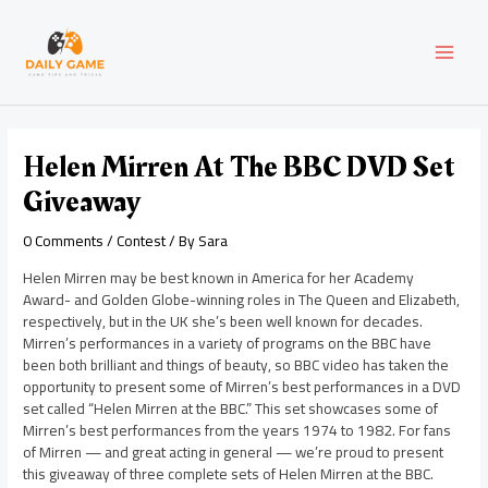
Skip
Post
MAI
to
navigation
content
MEN
Helen Mirren At The BBC DVD Set
Giveaway
0 Comments
/
Contest
/ By
Sara
Helen Mirren may be best known in America for her Academy
Award- and Golden Globe-winning roles in The Queen and Elizabeth,
respectively, but in the UK she’s been well known for decades.
Mirren’s performances in a variety of programs on the BBC have
been both brilliant and things of beauty, so BBC video has taken the
opportunity to present some of Mirren’s best performances in a DVD
set called “Helen Mirren at the BBC.” This set showcases some of
Mirren’s best performances from the years 1974 to 1982. For fans
of Mirren — and great acting in general — we’re proud to present
this giveaway of three complete sets of Helen Mirren at the BBC.