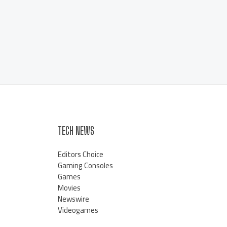
TECH NEWS
Editors Choice
Gaming Consoles
Games
Movies
Newswire
Videogames