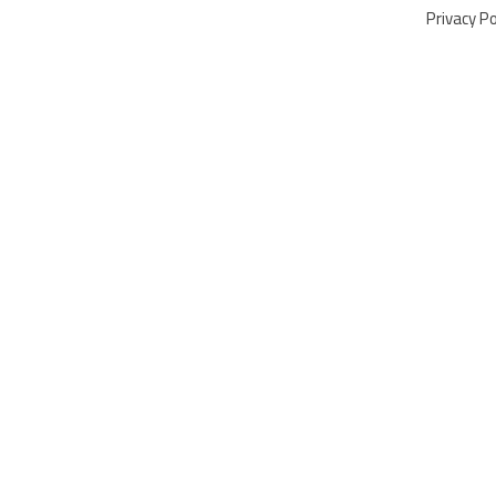
Privacy Po