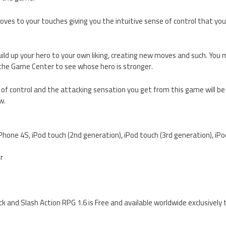
ves to your touches giving you the intuitive sense of control that you’
uild up your hero to your own liking, creating new moves and such. Yo
 the Game Center to see whose hero is stronger.
of control and the attacking sensation you get from this game will be
w.
iPhone 4S, iPod touch (2nd generation), iPod touch (3rd generation), iP
er
 and Slash Action RPG 1.6 is Free and available worldwide exclusively