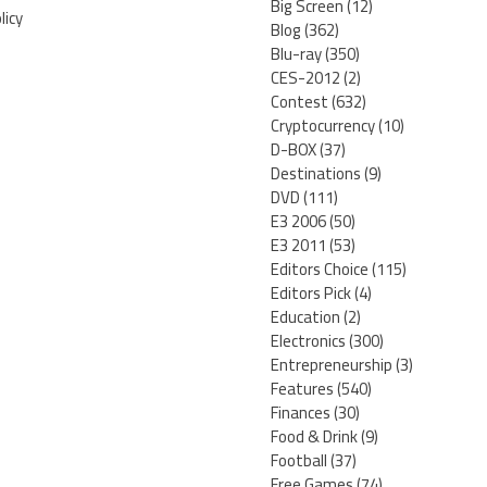
Big Screen
(12)
licy
Blog
(362)
Blu-ray
(350)
CES-2012
(2)
Contest
(632)
Cryptocurrency
(10)
D-BOX
(37)
Destinations
(9)
DVD
(111)
E3 2006
(50)
E3 2011
(53)
Editors Choice
(115)
Editors Pick
(4)
Education
(2)
Electronics
(300)
Entrepreneurship
(3)
Features
(540)
Finances
(30)
Food & Drink
(9)
Football
(37)
Free Games
(74)