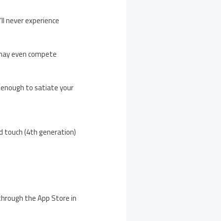
ll never experience
u may even compete
 enough to satiate your
od touch (4th generation)
 through the App Store in