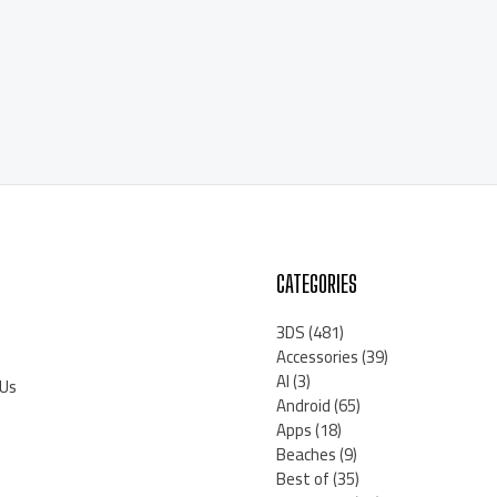
CATEGORIES
3DS
(481)
Accessories
(39)
AI
(3)
 Us
Android
(65)
Apps
(18)
Beaches
(9)
Best of
(35)