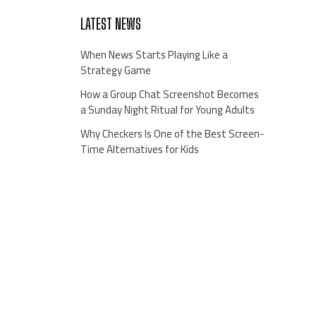
LATEST NEWS
When News Starts Playing Like a
Strategy Game
How a Group Chat Screenshot Becomes
a Sunday Night Ritual for Young Adults
Why Checkers Is One of the Best Screen-
Time Alternatives for Kids