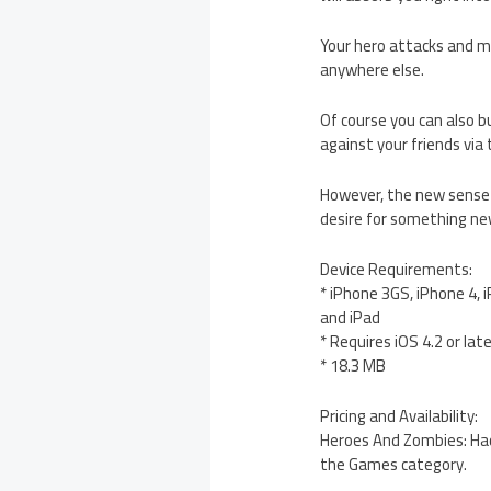
Your hero attacks and mo
anywhere else.
Of course you can also b
against your friends via
However, the new sense 
desire for something ne
Device Requirements:
* iPhone 3GS, iPhone 4, 
and iPad
* Requires iOS 4.2 or lat
* 18.3 MB
Pricing and Availability:
Heroes And Zombies: Hack
the Games category.