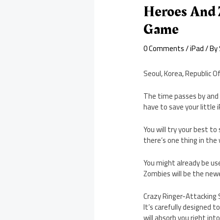
Heroes And 
Game
0 Comments
/
iPad
/ By
Seoul, Korea, Republic O
The time passes by and 
have to save your little
You will try your best to
there’s one thing in the
You might already be us
Zombies will be the newe
Crazy Ringer-Attacking 
It’s carefully designed 
will absorb you right in