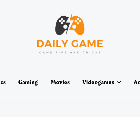
ics
Gaming
Movies
Videogames
Ad