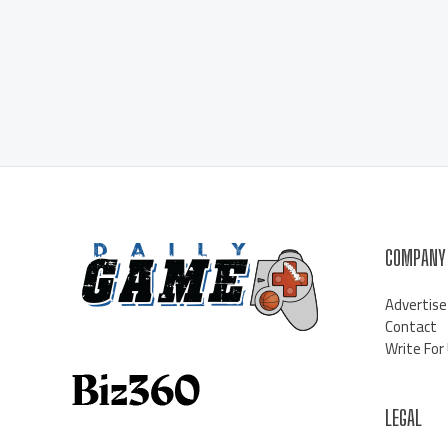
COMPANY
Advertise
Contact
Write For
LEGAL