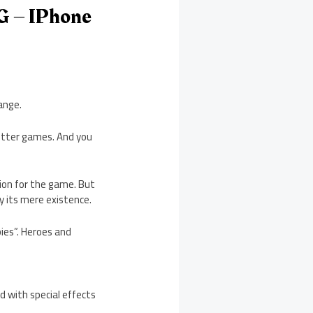
G – IPhone
ange.
better games. And you
ssion for the game. But
y its mere existence.
ies”. Heroes and
d with special effects