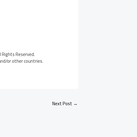
l Rights Reserved.
and/or other countries.
Next Post
→