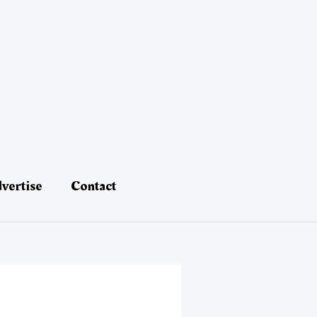
vertise
Contact