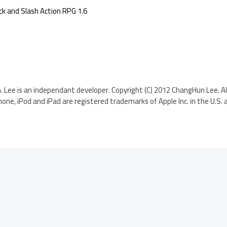
k and Slash Action RPG 1.6
h. Lee is an independant developer. Copyright (C) 2012 ChangHun Lee. Al
hone, iPod and iPad are registered trademarks of Apple Inc. in the U.S. 