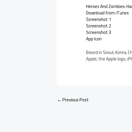
Heroes And Zombies: Hac
Download from iTunes
Screenshot 1
Screenshot 2
Screenshot 3
App Icon
Based in Seoul, Korea, C
Apple, the Apple logo, iP
←
Previous Post