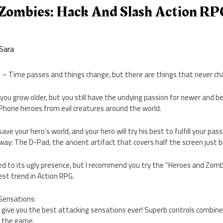
Zombies: Hack And Slash Action RP
Sara
f – Time passes and things change, but there are things that never ch
you grow older, but you still have the undying passion for newer and 
 iPhone heroes from evil creatures around the world.
 save your hero’s world, and your hero will try his best to fulfill your pa
 way: The D-Pad, the ancient artifact that covers half the screen just b
ed to its ugly presence, but I recommend you try the “Heroes and Zomb
st trend in Action RPG.
Sensations:
to give you the best attacking sensations ever! Superb controls combine
to the game.