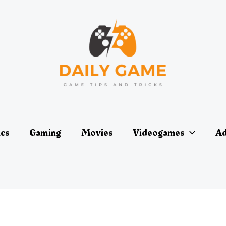
ics
Gaming
Movies
Videogames
Ad