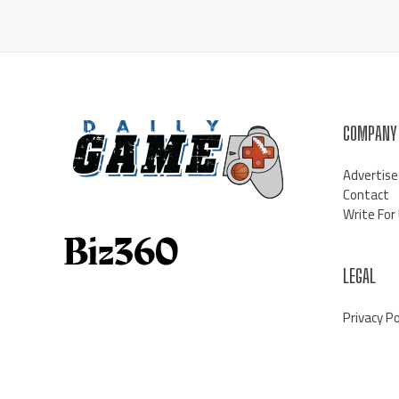
COMPANY
Advertise
Contact
Write For
LEGAL
Privacy Po