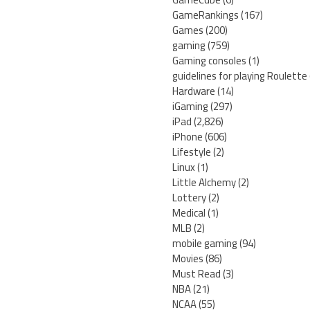
GameRankings
(167)
Games
(200)
gaming
(759)
Gaming consoles
(1)
guidelines for playing Roulette
Hardware
(14)
iGaming
(297)
iPad
(2,826)
iPhone
(606)
Lifestyle
(2)
Linux
(1)
Little Alchemy
(2)
Lottery
(2)
Medical
(1)
MLB
(2)
mobile gaming
(94)
Movies
(86)
Must Read
(3)
NBA
(21)
NCAA
(55)