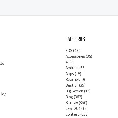
CATEGORIES
3DS
(481)
Accessories
(39)
AI
(3)
 Us
Android
(65)
Apps
(18)
Beaches
(9)
Best of
(35)
Big Screen
(12)
licy
Blog
(362)
Blu-ray
(350)
CES-2012
(2)
Contest
(632)