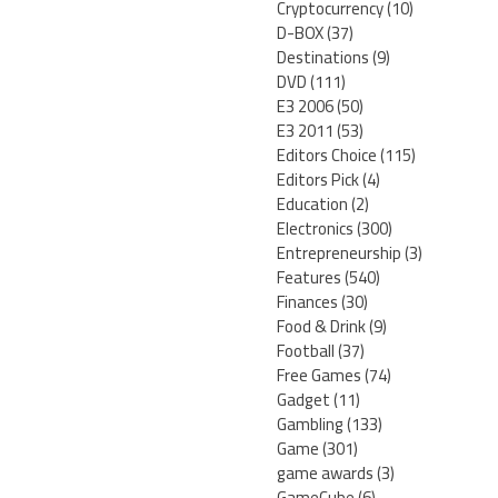
Cryptocurrency
(10)
D-BOX
(37)
Destinations
(9)
DVD
(111)
E3 2006
(50)
E3 2011
(53)
Editors Choice
(115)
Editors Pick
(4)
Education
(2)
Electronics
(300)
Entrepreneurship
(3)
Features
(540)
Finances
(30)
Food & Drink
(9)
Football
(37)
Free Games
(74)
Gadget
(11)
Gambling
(133)
Game
(301)
game awards
(3)
GameCube
(6)