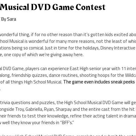
 Musical DVD Game Contest
 By
Sara
wonderful thing, if for no other reason than it’s gotten kids excited ab
chool Musical is wonderful for many more reasons, not the least of whi
ons being so comical. Just in time for the holidays, Disney Interactive
, one copy of which we’re giving away here.
al DVD Game, players can experience East High senior year with 11 int
-along, friendship quizzes, dance routines, shooting hoops for the Wildc
of all things High School Musical.
The game even includes sneak peeks o
.
 trivia questions and puzzles, the High School Musical DVD Game will g
longside Troy, Gabriella, Ryan, Sharpay and the entire cast from the hit
eir friends to test their knowledge, refine their acting talent in drama
 well they know your friends in “BFF’s.”