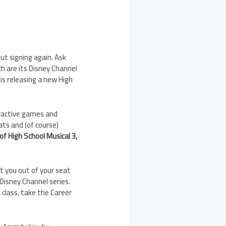
out signing again. Ask
ch are its Disney Channel
 is releasing a new High
eractive games and
ats and (of course)
f High School Musical 3,
et you out of your seat
 Disney Channel series.
 class, take the Career