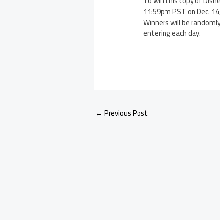
To win this copy of Dis
11:59pm PST on Dec. 14,
Winners will be randomly
entering each day.
←
Previous Post