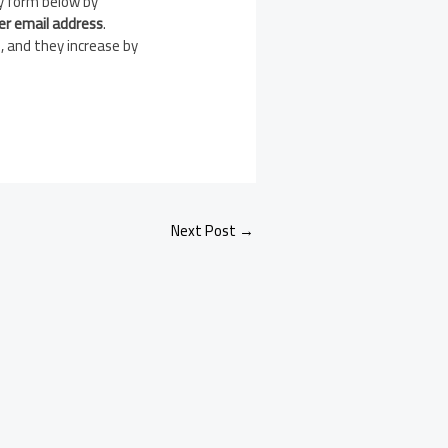
y form below by
er email address
.
, and they increase by
Next Post
→