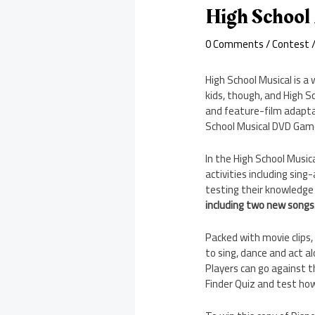
High School
0 Comments
/
Contest
/
High School Musical is a 
kids, though, and High S
and feature-film adaptati
School Musical DVD Game
In the High School Music
activities including sing
testing their knowledge 
including two new songs
Packed with movie clips,
to sing, dance and act a
Players can go against th
Finder Quiz and test how