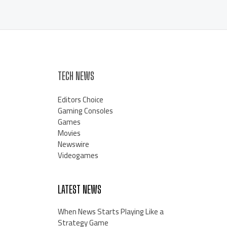
TECH NEWS
Editors Choice
Gaming Consoles
Games
Movies
Newswire
Videogames
LATEST NEWS
When News Starts Playing Like a
Strategy Game