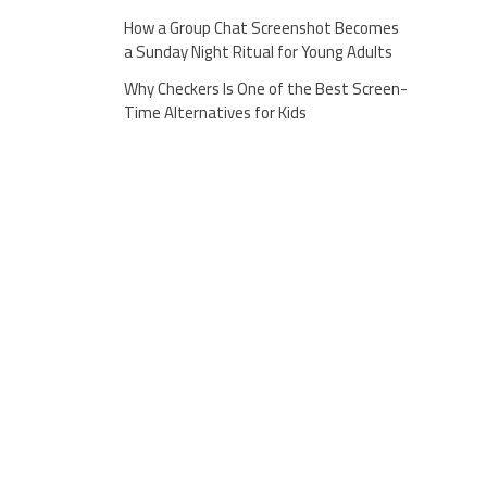
How a Group Chat Screenshot Becomes
a Sunday Night Ritual for Young Adults
Why Checkers Is One of the Best Screen-
Time Alternatives for Kids