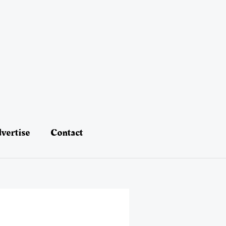
vertise
Contact