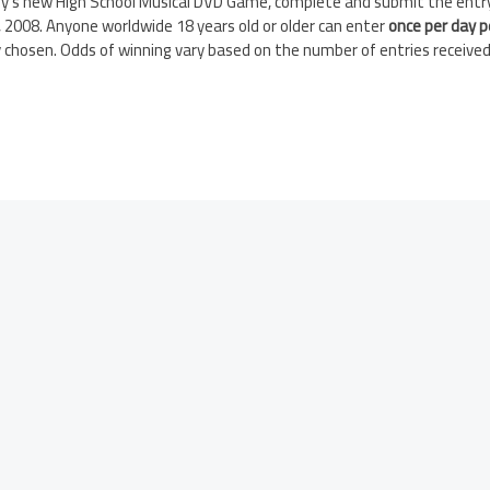
ney’s new High School Musical DVD Game, complete and submit the entr
 2008. Anyone worldwide 18 years old or older can enter
once per day p
 chosen. Odds of winning vary based on the number of entries received