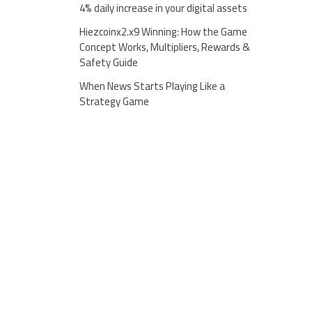
4% daily increase in your digital assets
Hiezcoinx2.x9 Winning: How the Game
Concept Works, Multipliers, Rewards &
Safety Guide
When News Starts Playing Like a
Strategy Game