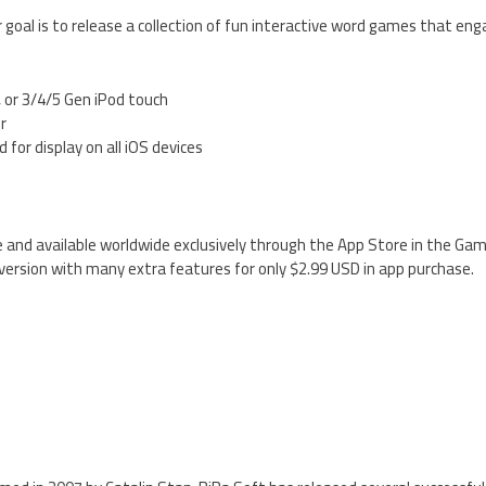
 goal is to release a collection of fun interactive word games that enga
, or 3/4/5 Gen iPod touch
er
 for display on all iOS devices
ree and available worldwide exclusively through the App Store in the Ga
ersion with many extra features for only $2.99 USD in app purchase.