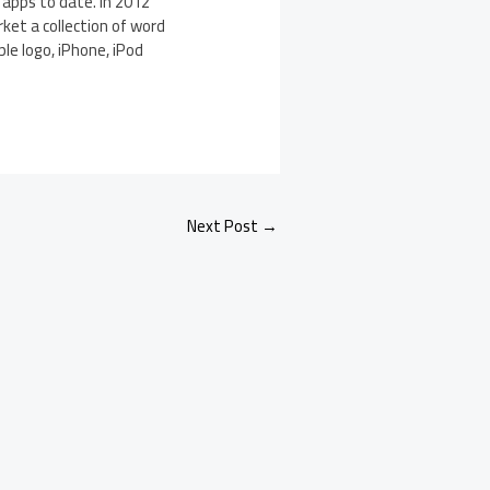
 apps to date. In 2012
ket a collection of word
le logo, iPhone, iPod
Next Post
→