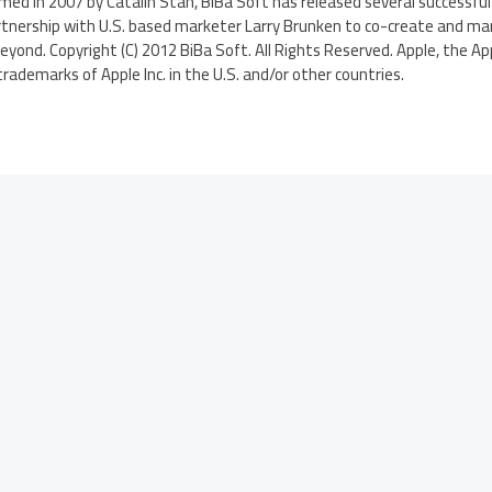
ed in 2007 by Catalin Stan, BiBa Soft has released several successful
rtnership with U.S. based marketer Larry Brunken to co-create and mar
yond. Copyright (C) 2012 BiBa Soft. All Rights Reserved. Apple, the App
rademarks of Apple Inc. in the U.S. and/or other countries.