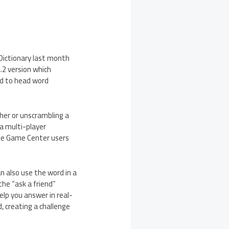
 Dictionary last month
.2 version which
ad to head word
her or unscrambling a
 a multi-player
ple Game Center users
n also use the word in a
the “ask a friend”
elp you answer in real-
, creating a challenge