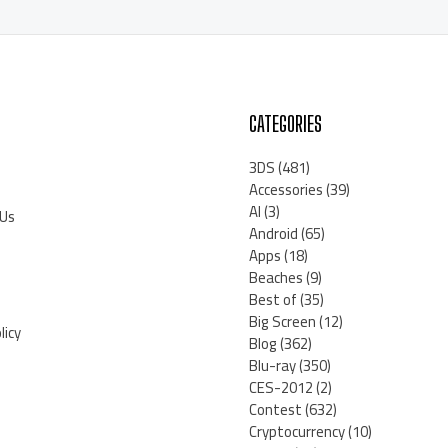
CATEGORIES
3DS
(481)
Accessories
(39)
AI
(3)
 Us
Android
(65)
Apps
(18)
Beaches
(9)
Best of
(35)
Big Screen
(12)
licy
Blog
(362)
Blu-ray
(350)
CES-2012
(2)
Contest
(632)
Cryptocurrency
(10)