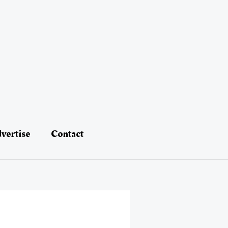
vertise
Contact