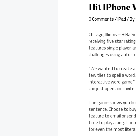
Hit IPhone 
0 Comments
/
iPad
/ By
Chicago, Illinois – BiBa
receiving five star rati
features single player,
challenges using auto-ma
“We wanted to create a 
few tiles to spell a word
interactive word game,”
can just open and invite 
The game shows you how m
sentence. Choose to buy a
feature to email or send
time to play along. Ther
for even the most litera