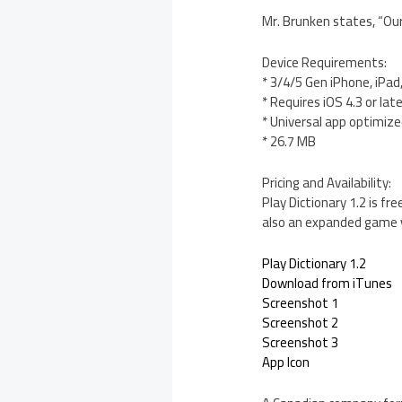
Mr. Brunken states, “Our
Device Requirements:
* 3/4/5 Gen iPhone, iPad
* Requires iOS 4.3 or lat
* Universal app optimized
* 26.7 MB
Pricing and Availability:
Play Dictionary 1.2 is f
also an expanded game v
Play Dictionary 1.2
Download from iTunes
Screenshot 1
Screenshot 2
Screenshot 3
App Icon