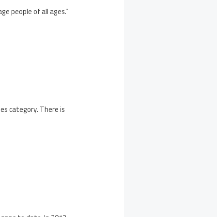
ge people of all ages.”
mes category. There is