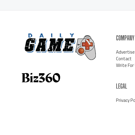
COMPANY
Advertise
Contact
Write For
LEGAL
Privacy Po