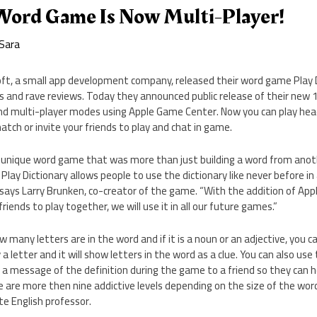
Word Game Is Now Multi-Player!
Sara
 Soft, a small app development company, released their word game Play
ngs and rave reviews. Today they announced public release of their new 1
 and multi-player modes using Apple Game Center. Now you can play he
tch or invite your friends to play and chat in game.
unique word game that was more than just building a word from anot
. Play Dictionary allows people to use the dictionary like never before in
 says Larry Brunken, co-creator of the game. “With the addition of Ap
friends to play together, we will use it in all our future games.”
any letters are in the word and if it is a noun or an adjective, you ca
 letter and it will show letters in the word as a clue. You can also use 
 a message of the definition during the game to a friend so they can h
e are more then nine addictive levels depending on the size of the word
te English professor.