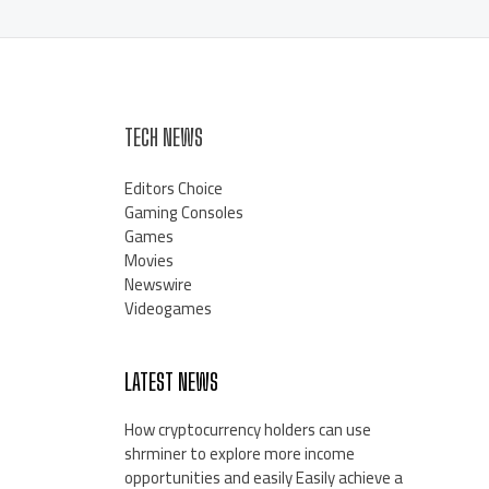
TECH NEWS
Editors Choice
Gaming Consoles
Games
Movies
Newswire
Videogames
LATEST NEWS
How cryptocurrency holders can use
shrminer to explore more income
opportunities and easily Easily achieve a