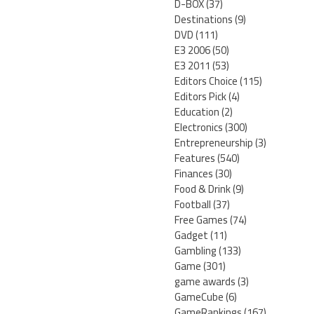
D-BOX
(37)
Destinations
(9)
DVD
(111)
E3 2006
(50)
E3 2011
(53)
Editors Choice
(115)
Editors Pick
(4)
Education
(2)
Electronics
(300)
Entrepreneurship
(3)
Features
(540)
Finances
(30)
Food & Drink
(9)
Football
(37)
Free Games
(74)
Gadget
(11)
Gambling
(133)
Game
(301)
game awards
(3)
GameCube
(6)
GameRankings
(167)