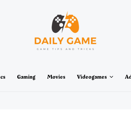
ics
Gaming
Movies
Videogames
Ad