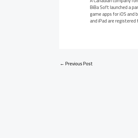
A Canadian company form
BiBa Soft launched a pa
game apps for iOS and be
and iPad are registered t
←
Previous Post