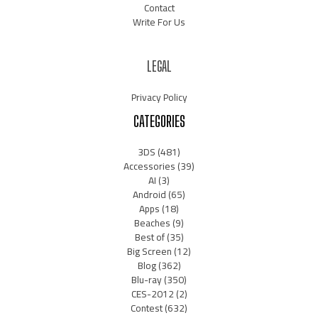
Contact
Write For Us
LEGAL
Privacy Policy
CATEGORIES
3DS
(481)
Accessories
(39)
AI
(3)
Android
(65)
Apps
(18)
Beaches
(9)
Best of
(35)
Big Screen
(12)
Blog
(362)
Blu-ray
(350)
CES-2012
(2)
Contest
(632)