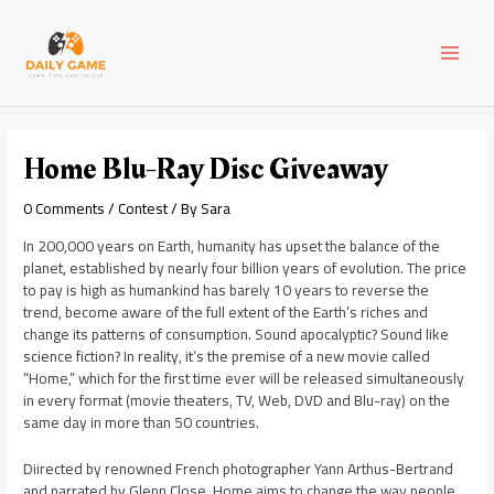
Skip
Post
MAI
to
navigation
content
MEN
Home Blu-Ray Disc Giveaway
0 Comments
/
Contest
/ By
Sara
In 200,000 years on Earth, humanity has upset the balance of the
planet, established by nearly four billion years of evolution. The price
to pay is high as humankind has barely 10 years to reverse the
trend, become aware of the full extent of the Earth’s riches and
change its patterns of consumption. Sound apocalyptic? Sound like
science fiction? In reality, it’s the premise of a new movie called
“Home,” which for the first time ever will be released simultaneously
in every format (movie theaters, TV, Web, DVD and Blu-ray) on the
same day in more than 50 countries.
Diirected by renowned French photographer Yann Arthus-Bertrand
and narrated by Glenn Close, Home aims to change the way people