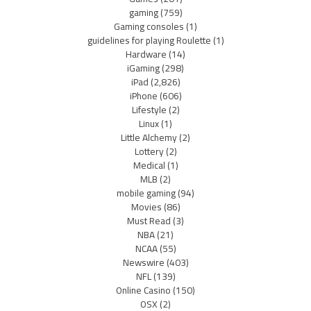
gaming
(759)
Gaming consoles
(1)
guidelines for playing Roulette
(1)
Hardware
(14)
iGaming
(298)
iPad
(2,826)
iPhone
(606)
Lifestyle
(2)
Linux
(1)
Little Alchemy
(2)
Lottery
(2)
Medical
(1)
MLB
(2)
mobile gaming
(94)
Movies
(86)
Must Read
(3)
NBA
(21)
NCAA
(55)
Newswire
(403)
NFL
(139)
Online Casino
(150)
OSX
(2)