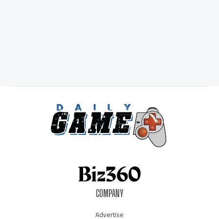
COMPANY
Advertise