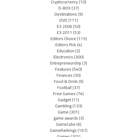
Cryptocurrency
(10)
D-BOX
(37)
Destinations
(9)
DVD
(111)
E3 2006
(50)
E3 2011
(53)
Editors Choice
(115)
Editors Pick
(4)
Education
(2)
Electronics
(300)
Entrepreneurship
(3)
Features
(540)
Finances
(30)
Food & Drink
(9)
Football
(37)
Free Games
(74)
Gadget
(11)
Gambling
(133)
Game
(301)
game awards
(3)
GameCube
(6)
GameRankings
(167)
Games
(201)