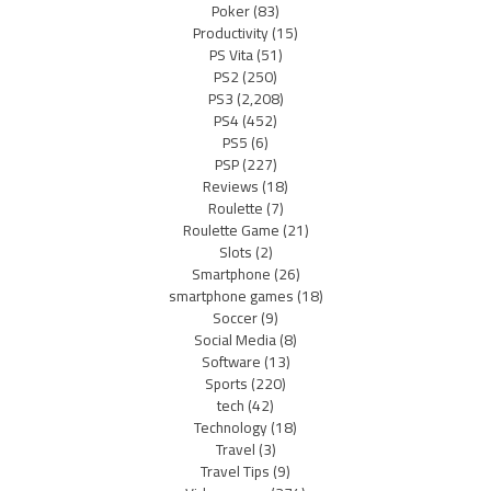
Poker
(83)
Productivity
(15)
PS Vita
(51)
PS2
(250)
PS3
(2,208)
PS4
(452)
PS5
(6)
PSP
(227)
Reviews
(18)
Roulette
(7)
Roulette Game
(21)
Slots
(2)
Smartphone
(26)
smartphone games
(18)
Soccer
(9)
Social Media
(8)
Software
(13)
Sports
(220)
tech
(42)
Technology
(18)
Travel
(3)
Travel Tips
(9)