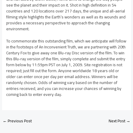
see the planet and their impact on it. Shot in high definition in 54
countries and 120 locations over 217 days, the unique and all-aerial
filming style highlights the Earth’s wonders as well as its wounds and
provides a necessary perspective to approach the changing
environment.
To commemorate this outstanding film, which we anticipate will follow
in the footsteps of An Inconvenient Truth, we are partnering with 20th
Century Fox to give away one Blu-ray Disc version of the film. To win
this Blu-ray version of the film, simply complete and submit the entry
form below by 11:59pm PST on July 1, 2009. Site registration is not
required; just fill out the form. Anyone worldwide 18 years old or
older can enter once per day per email address. Winners will be
randomly chosen. Odds of winning vary based on the number of
entries received, and you can increase your chances of winning by
coming back to enter every day.
←
Previous Post
Next Post
→