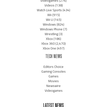
Videogames
(274)
Videos
(138)
Watch Live Sports
(434)
Wii
(915)
Wii U
(145)
Windows
(824)
Windows Phone
(7)
Wrestling
(3)
Xbox
(186)
Xbox 360
(2,470)
Xbox One
(497)
TECH NEWS
Editors Choice
Gaming Consoles
Games
Movies
Newswire
Videogames
LATEST NEWS