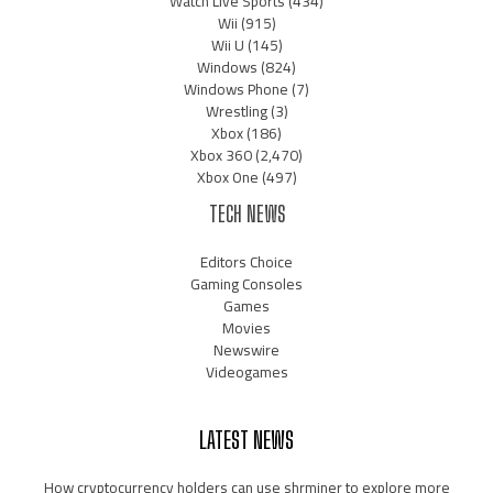
Watch Live Sports
(434)
Wii
(915)
Wii U
(145)
Windows
(824)
Windows Phone
(7)
Wrestling
(3)
Xbox
(186)
Xbox 360
(2,470)
Xbox One
(497)
TECH NEWS
Editors Choice
Gaming Consoles
Games
Movies
Newswire
Videogames
LATEST NEWS
How cryptocurrency holders can use shrminer to explore more