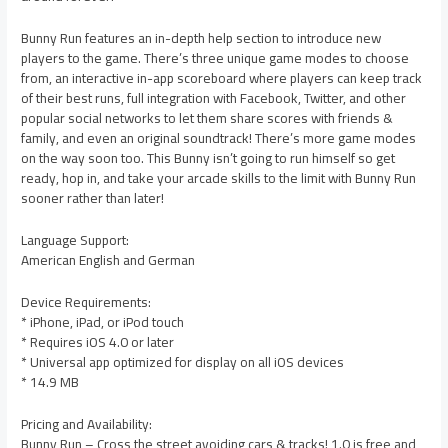
Bunny Run features an in-depth help section to introduce new
players to the game. There’s three unique game modes to choose
from, an interactive in-app scoreboard where players can keep track
of their best runs, full integration with Facebook, Twitter, and other
popular social networks to let them share scores with friends &
family, and even an original soundtrack! There’s more game modes
on the way soon too. This Bunny isn’t going to run himself so get
ready, hop in, and take your arcade skills to the limit with Bunny Run
sooner rather than later!
Language Support:
American English and German
Device Requirements:
* iPhone, iPad, or iPod touch
* Requires iOS 4.0 or later
* Universal app optimized for display on all iOS devices
* 14.9 MB
Pricing and Availability:
Bunny Run – Cross the street avoiding cars & tracks! 1.0 is free and