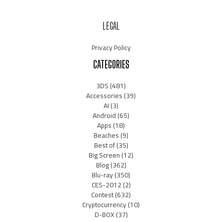
LEGAL
Privacy Policy
CATEGORIES
3DS
(481)
Accessories
(39)
AI
(3)
Android
(65)
Apps
(18)
Beaches
(9)
Best of
(35)
Big Screen
(12)
Blog
(362)
Blu-ray
(350)
CES-2012
(2)
Contest
(632)
Cryptocurrency
(10)
D-BOX
(37)