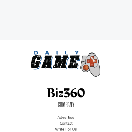
COMPANY
Advertise
Contact
Write For Us