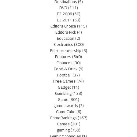
Destinations
(9)
DVD
(111)
E3 2006
(50)
E3 2011
(53)
Editors Choice
(115)
Editors Pick
(4)
Education
(2)
Electronics
(300)
Entrepreneurship
(3)
Features
(540)
Finances
(30)
Food & Drink
(9)
Football
(37)
Free Games
(74)
Gadget
(11)
Gambling
(133)
Game
(301)
game awards
(3)
GameCube
(6)
GameRankings
(167)
Games
(201)
gaming
(759)
Gaming consoles
(1)