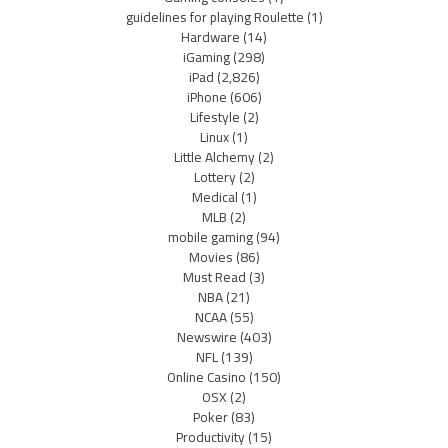
guidelines for playing Roulette
(1)
Hardware
(14)
iGaming
(298)
iPad
(2,826)
iPhone
(606)
Lifestyle
(2)
Linux
(1)
Little Alchemy
(2)
Lottery
(2)
Medical
(1)
MLB
(2)
mobile gaming
(94)
Movies
(86)
Must Read
(3)
NBA
(21)
NCAA
(55)
Newswire
(403)
NFL
(139)
Online Casino
(150)
OSX
(2)
Poker
(83)
Productivity
(15)