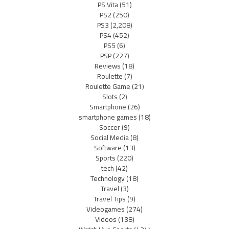
PS Vita
(51)
PS2
(250)
PS3
(2,208)
PS4
(452)
PS5
(6)
PSP
(227)
Reviews
(18)
Roulette
(7)
Roulette Game
(21)
Slots
(2)
Smartphone
(26)
smartphone games
(18)
Soccer
(9)
Social Media
(8)
Software
(13)
Sports
(220)
tech
(42)
Technology
(18)
Travel
(3)
Travel Tips
(9)
Videogames
(274)
Videos
(138)