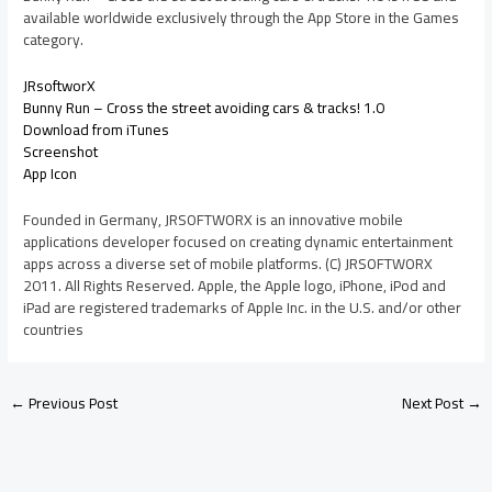
available worldwide exclusively through the App Store in the Games
category.
JRsoftworX
Bunny Run – Cross the street avoiding cars & tracks! 1.0
Download from iTunes
Screenshot
App Icon
Founded in Germany, JRSOFTWORX is an innovative mobile
applications developer focused on creating dynamic entertainment
apps across a diverse set of mobile platforms. (C) JRSOFTWORX
2011. All Rights Reserved. Apple, the Apple logo, iPhone, iPod and
iPad are registered trademarks of Apple Inc. in the U.S. and/or other
countries
←
Previous Post
Next Post
→