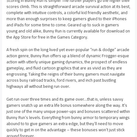
Scoring in Bunny Run is simple: The further players go the higher their
scores climb. This is straightforward arcade survival action at its best,
complete with intuitive controls, a colorful kid friendly aesthetic, and
more than enough surprises to keep gamers glued to their iPhones
and iPads for some time to come. Geared up to suck in gamers
young and old alike, Bunny Run is currently available for download on
the App Store for free in the Games Category.
A fresh spin on the long lived yet ever-popular “run & dodge” arcade
action genre, Bunny Run offers up a blend of dynamic Frogger-esque
action with utterly unique gaming dynamics, the prospect of endless
gameplay, and fluid cartoon graphics that are as vivid as they are
engrossing. Taking the reigns of their bunny gamers must navigate
across busy railroad tracks, ford rivers, and inch past bustling
highways all without being run over.
Get run over three times and its game over…that is, unless savvy
gamers snatch up an extra life bonus somewhere along the way. It’s
just one of the many unique power-ups and bonuses scattered within
Bunny Run’s levels. Everything from bunny armor to temporary wings
abound to to give gamers an extra edge, but they’ll need to move
quickly to get in on the advantage – these bonuses won’t just stick
around forever.