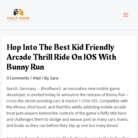
Skip
Post
MAI
to
navigation
content
MEN
Hop Into The Best Kid Friendly
Arcade Thrill Ride On IOS With
Bunny Run
0 Comments
/
iPad
/ By
Sara
Aurich, Germany – JRsoftworX, an innovative new mobile game
developer, is excited today to announce the release of Bunny Run –
Cross the street avoiding cars & tracks! 1.0 for iOS. Compatible with
the iPhone, iPod touch, and iPad this wildly addicting mobile arcade
treat puts players behind the controls of the game’s fluffy title hero
and challenges them to dodge and weave past as many cars, trains,
and boats as they can before they slip up one too many times!