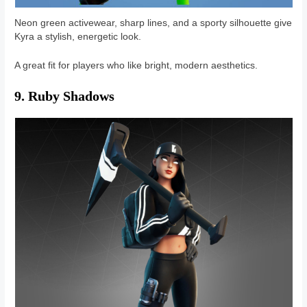
Neon green activewear, sharp lines, and a sporty silhouette give
Kyra a stylish, energetic look.
A great fit for players who like bright, modern aesthetics.
9. Ruby Shadows