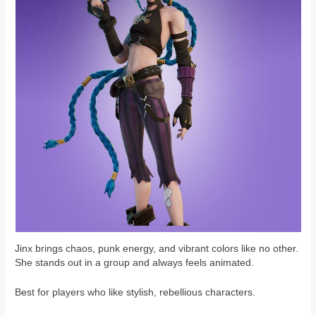
Jinx brings chaos, punk energy, and vibrant colors like no other.
She stands out in a group and always feels animated.
Best for players who like stylish, rebellious characters.