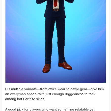
His multiple variants—from office wear to battle gear—give him
an everyman appeal with just enough ruggedness to rank
among hot Fortnite skins.
A good pick for players who want something relatable yet