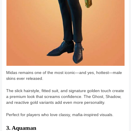
Midas remains one of the most iconic—and yes, hottest—male
skins ever released.
The slick hairstyle, fitted suit, and signature golden touch create
a premium look that screams confidence. The Ghost, Shadow,
and reactive gold variants add even more personality.
Perfect for players who love classy, mafia-inspired visuals.
3. Aquaman