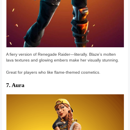
A fiery version of Renegade Raider—literally. Blaze’s molten
lava textures and glowing embers make her visually stunning.
Great for players who like flame-themed cosmetics.
7. Aura