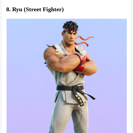
8. Ryu (Street Fighter)