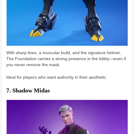
With sharp lines, a muscular build, and the signature helmet,
The Foundation carries a strong presence in the lobby—even if
you never remove the mask.
Ideal for players who want authority in their aesthetic.
7. Shadow Midas