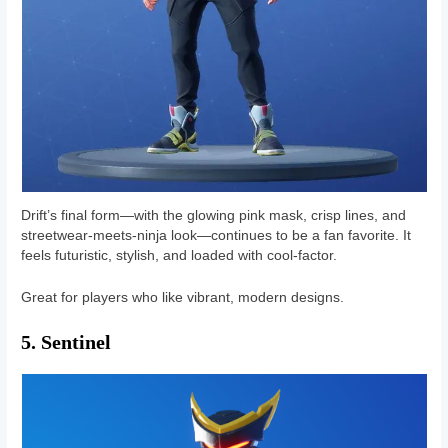
Drift’s final form—with the glowing pink mask, crisp lines, and
streetwear-meets-ninja look—continues to be a fan favorite. It
feels futuristic, stylish, and loaded with cool-factor.
Great for players who like vibrant, modern designs.
5. Sentinel