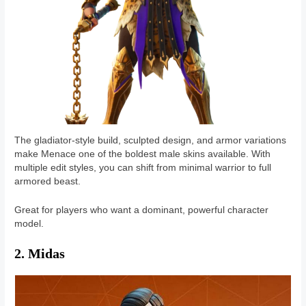
The gladiator-style build, sculpted design, and armor variations
make Menace one of the boldest male skins available. With
multiple edit styles, you can shift from minimal warrior to full
armored beast.
Great for players who want a dominant, powerful character
model.
2. Midas