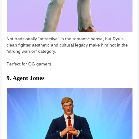
Not traditionally “attractive” in the romantic sense, but Ryu’s
clean fighter aesthetic and cultural legacy make him hot in the
“strong warrior” category.
Perfect for OG gamers.
9. Agent Jones