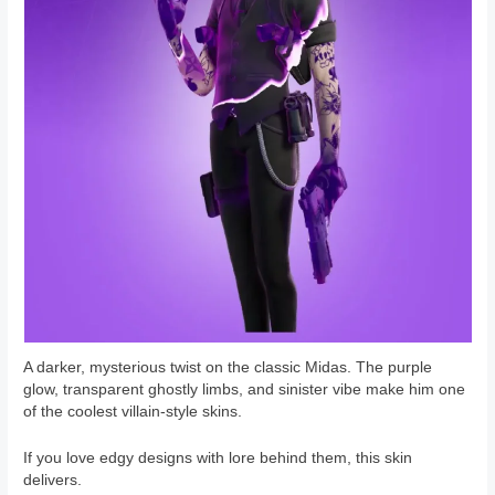
A darker, mysterious twist on the classic Midas. The purple
glow, transparent ghostly limbs, and sinister vibe make him one
of the coolest villain-style skins.
If you love edgy designs with lore behind them, this skin
delivers.