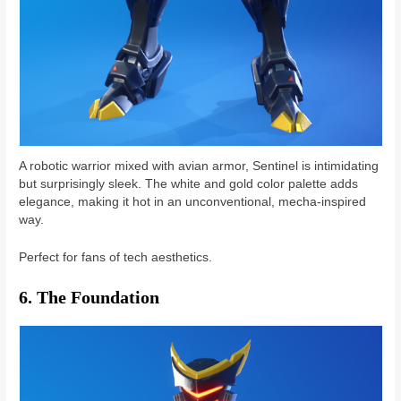
A robotic warrior mixed with avian armor, Sentinel is intimidating
but surprisingly sleek. The white and gold color palette adds
elegance, making it hot in an unconventional, mecha-inspired
way.
Perfect for fans of tech aesthetics.
6. The Foundation