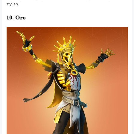
stylish.
10. Oro