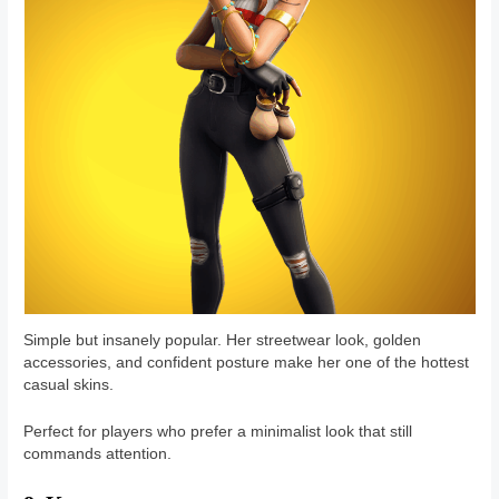
Simple but insanely popular. Her streetwear look, golden
accessories, and confident posture make her one of the hottest
casual skins.
Perfect for players who prefer a minimalist look that still
commands attention.