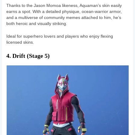
Thanks to the Jason Momoa likeness, Aquaman’s skin easily
earns a spot. With a detailed physique, ocean-warrior armor,
and a multiverse of community memes attached to him, he’s
both heroic and visually striking.
Ideal for superhero lovers and players who enjoy flexing
licensed skins.
4. Drift (Stage 5)