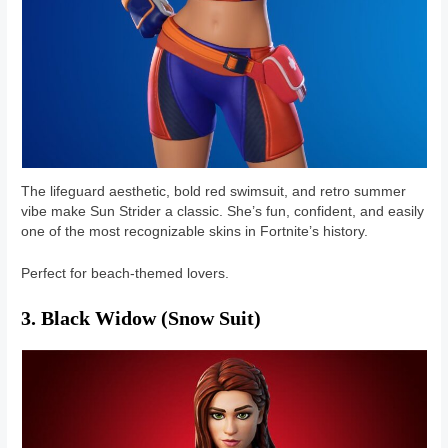
The lifeguard aesthetic, bold red swimsuit, and retro summer
vibe make Sun Strider a classic. She’s fun, confident, and easily
one of the most recognizable skins in Fortnite’s history.
Perfect for beach-themed lovers.
3. Black Widow (Snow Suit)