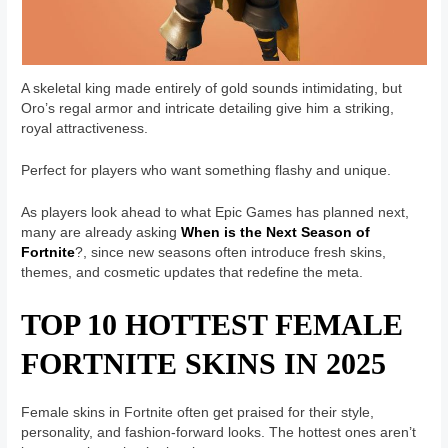
A skeletal king made entirely of gold sounds intimidating, but
Oro’s regal armor and intricate detailing give him a striking,
royal attractiveness.
Perfect for players who want something flashy and unique.
As players look ahead to what Epic Games has planned next,
many are already asking
When is the Next Season of
Fortnite
?, since new seasons often introduce fresh skins,
themes, and cosmetic updates that redefine the meta.
TOP 10 HOTTEST FEMALE
FORTNITE SKINS IN 2025
Female skins in Fortnite often get praised for their style,
personality, and fashion-forward looks. The hottest ones aren’t