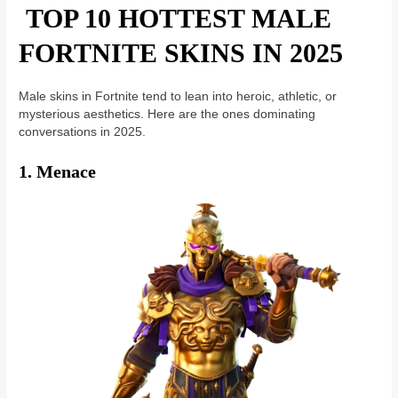
TOP 10 HOTTEST MALE
FORTNITE SKINS IN 2025
Male skins in Fortnite tend to lean into heroic, athletic, or
mysterious aesthetics. Here are the ones dominating
conversations in 2025.
1. Menace