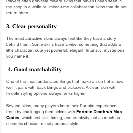
Players often gravitate toward skins that haven’t been seen in
the shop in a while or limited-time collaboration skins that do not
return often.
3. Clear personality
The most attractive skins always feel like they have a story
behind them. Some skins have a vibe, something that adds a
little character: cute yet powerful, elegant, futuristic, mysterious,
you name it.
4. Good matchability
One of the most underrated things that make a skin hot is how
well it pairs with back blings and pickaxes. A clean skin with
flexible styling options always ranks higher.
Beyond skins, many players keep their Fortnite experience
fresh by challenging themselves with
Fortnite Deathrun Map
Codes
, which test skill, timing, and creativity just as much as
cosmetic choices reflect personal style.