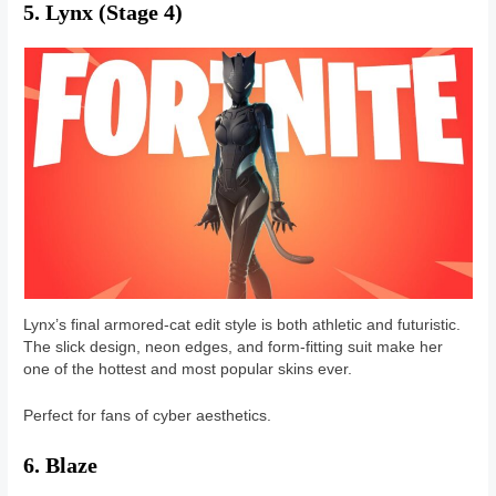
5. Lynx (Stage 4)
Lynx’s final armored-cat edit style is both athletic and futuristic.
The slick design, neon edges, and form-fitting suit make her
one of the hottest and most popular skins ever.
Perfect for fans of cyber aesthetics.
6. Blaze