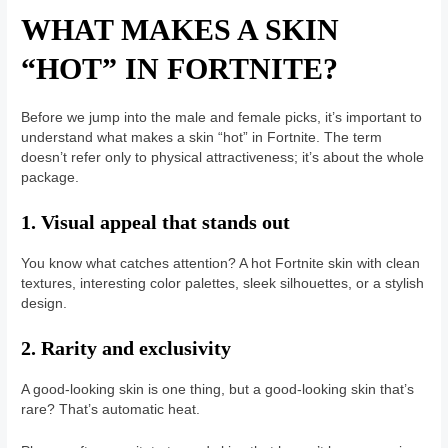
WHAT MAKES A SKIN
“HOT” IN FORTNITE?
Before we jump into the male and female picks, it’s important to
understand what makes a skin “hot” in Fortnite. The term
doesn’t refer only to physical attractiveness; it’s about the whole
package.
1. Visual appeal that stands out
You know what catches attention? A hot Fortnite skin with clean
textures, interesting color palettes, sleek silhouettes, or a stylish
design.
2. Rarity and exclusivity
A good-looking skin is one thing, but a good-looking skin that’s
rare? That’s automatic heat.