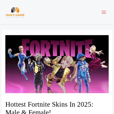
Skip
Post
MAI
to
navigation
content
ME
Hottest Fortnite Skins In 2025:
Male & Female!