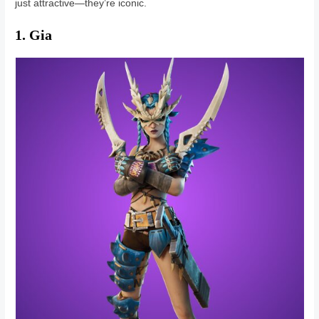
just attractive—they’re iconic.
1. Gia