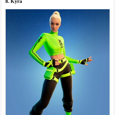
8. Kyra