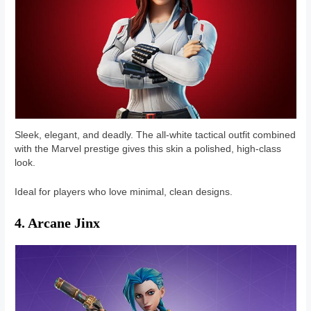
Sleek, elegant, and deadly. The all-white tactical outfit combined
with the Marvel prestige gives this skin a polished, high-class
look.
Ideal for players who love minimal, clean designs.
4. Arcane Jinx