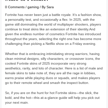
0 Comments
/
gaming
/ By
Sara
Fortnite has never been just a battle royale. It’s a fashion show,
a personality test, and occasionally a flex. In 2025, with the
game still dominating the world of multiplayer shooters, players
continue to treat skins like an extension of their identity.And
given the endless number of cosmetics Fortnite has introduced
throughout the years, selecting the right one has become more
challenging than picking a Netflix show on a Friday evening.
Whether that is embracing intimidating strong warriors, having
clean minimal designs, silly characters, or crossover icons, the
coolest Fortnite skins of 2025 incorporate very strong
aesthetics, rarity, and lots of character. Here is a list of male and
female skins to take note of, they are all the rage in lobbies,
earns praise while playing duos or squads, and makes players
go to their remote wheel and smash the inspect button.
So, if you are on the hunt for hot Fortnite skins—the slick, the
bold, and the hot—this at-a-glance guide will help you pick out
your next main.