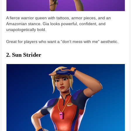
A fierce warrior queen with tattoos, armor pieces, and an
Amazonian stance. Gia looks powerful, confident, and
unapologetically bold.
Great for players who want a “don’t mess with me” aesthetic.
2. Sun Strider