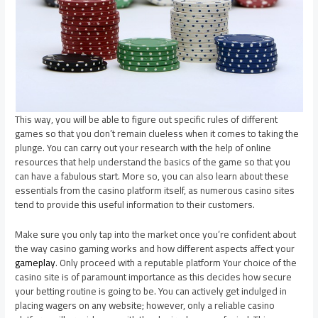
This way, you will be able to figure out specific rules of different
games so that you don’t remain clueless when it comes to taking the
plunge. You can carry out your research with the help of online
resources that help understand the basics of the game so that you
can have a fabulous start. More so, you can also learn about these
essentials from the casino platform itself, as numerous casino sites
tend to provide this useful information to their customers.
Make sure you only tap into the market once you’re confident about
the way casino gaming works and how different aspects affect your
gameplay
. Only proceed with a reputable platform Your choice of the
casino site is of paramount importance as this decides how secure
your betting routine is going to be. You can actively get indulged in
placing wagers on any website; however, only a reliable casino