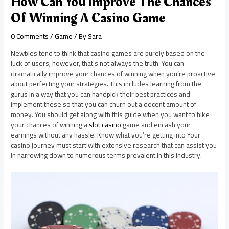
How Can You Improve The Chances
Of Winning A Casino Game
0 Comments
/
Game
/ By
Sara
Newbies tend to think that casino games are purely based on the
luck of users; however, that’s not always the truth. You can
dramatically improve your chances of winning when you’re proactive
about perfecting your strategies. This includes learning from the
gurus in a way that you can handpick their best practices and
implement these so that you can churn out a decent amount of
money. You should get along with this guide when you want to hike
your chances of winning a
slot casino
game and encash your
earnings without any hassle. Know what you’re getting into Your
casino journey must start with extensive research that can assist you
in narrowing down to numerous terms prevalent in this industry.