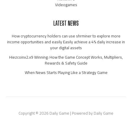
Videogames
LATEST NEWS
How cryptocurrency holders can use shrminer to explore more
income opportunities and easily Easily achieve a 4% daily increase in
your digital assets
Hiezcoinx2.x9 Winning: How the Game Concept Works, Multipliers,
Rewards & Safety Guide
When News Starts Playing Like a Strategy Game
Copyright © 2026 Daily Game | Powered by Daily Game