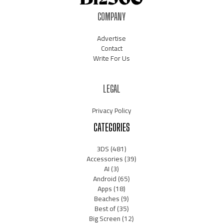
COMPANY
Advertise
Contact
Write For Us
LEGAL
Privacy Policy
CATEGORIES
3DS
(481)
Accessories
(39)
AI
(3)
Android
(65)
Apps
(18)
Beaches
(9)
Best of
(35)
Big Screen
(12)