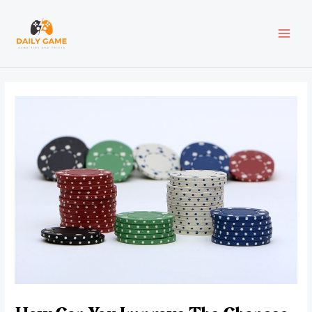
Skip
Post
MAI
to
navigation
content
MEN