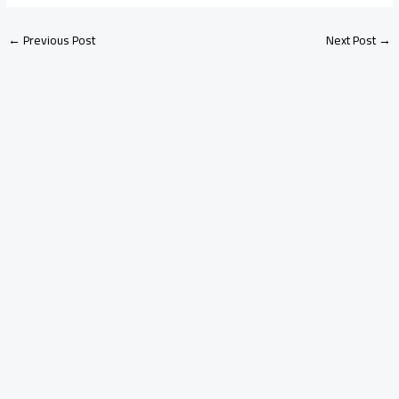
←
Previous Post
Next Post
→