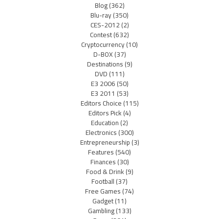
Blog
(362)
Blu-ray
(350)
CES-2012
(2)
Contest
(632)
Cryptocurrency
(10)
D-BOX
(37)
Destinations
(9)
DVD
(111)
E3 2006
(50)
E3 2011
(53)
Editors Choice
(115)
Editors Pick
(4)
Education
(2)
Electronics
(300)
Entrepreneurship
(3)
Features
(540)
Finances
(30)
Food & Drink
(9)
Football
(37)
Free Games
(74)
Gadget
(11)
Gambling
(133)