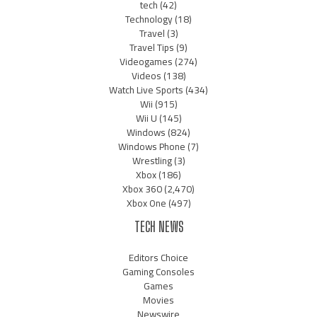
tech
(42)
Technology
(18)
Travel
(3)
Travel Tips
(9)
Videogames
(274)
Videos
(138)
Watch Live Sports
(434)
Wii
(915)
Wii U
(145)
Windows
(824)
Windows Phone
(7)
Wrestling
(3)
Xbox
(186)
Xbox 360
(2,470)
Xbox One
(497)
TECH NEWS
Editors Choice
Gaming Consoles
Games
Movies
Newswire