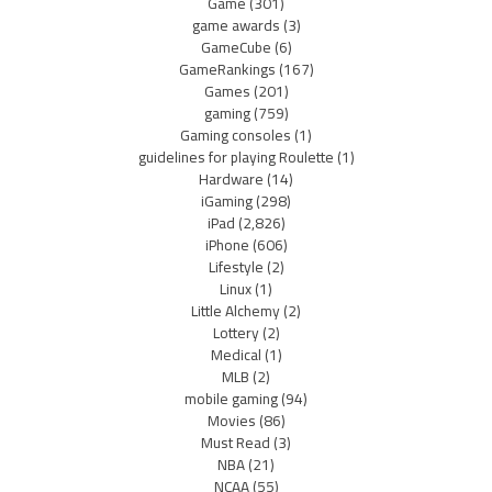
Game
(301)
game awards
(3)
GameCube
(6)
GameRankings
(167)
Games
(201)
gaming
(759)
Gaming consoles
(1)
guidelines for playing Roulette
(1)
Hardware
(14)
iGaming
(298)
iPad
(2,826)
iPhone
(606)
Lifestyle
(2)
Linux
(1)
Little Alchemy
(2)
Lottery
(2)
Medical
(1)
MLB
(2)
mobile gaming
(94)
Movies
(86)
Must Read
(3)
NBA
(21)
NCAA
(55)