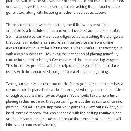
platform will provide you with the desired peace of mind. This means
you won’t have to be stressed about encashing the amount you’ve
generated, along with keeping all other trust issues at bay.
There’s no point in winning a slot game if the website you’ve
selected is a fraudulent one, and your invested amount is at stake.
So, make sure to carry out due diligence before taking the plunge so
that your gameplay is as secure as it can get. Learn from online
experts It’s obvious to be a bit nervous when you’re just starting out
with a casino website. However, your chances of playing mindfully
can be increased when you’ve mastered the art of placing wagers.
This becomes possible with the help of online gurus that introduce
users with the required strategies to excel in casino gaming.
Take your time with the demo mode Every genuine casino site has a
demo mode in place that can be leveraged when you aren’t confident
enough to put real money as wagers. You should take ample time
playing in this mode so that you can figure out the specifics of casino
gaming. This will let you improve your gameplay without risking your
hard-earned money. You can proceed with the betting routine when
you have spent ample time practicing in the demo mode, as this will
hike your chances of winning.