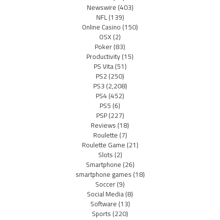
Newswire
(403)
NFL
(139)
Online Casino
(150)
OSX
(2)
Poker
(83)
Productivity
(15)
PS Vita
(51)
PS2
(250)
PS3
(2,208)
PS4
(452)
PS5
(6)
PSP
(227)
Reviews
(18)
Roulette
(7)
Roulette Game
(21)
Slots
(2)
Smartphone
(26)
smartphone games
(18)
Soccer
(9)
Social Media
(8)
Software
(13)
Sports
(220)