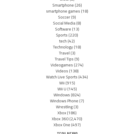
Smartphone
(26)
smartphone games
(18)
Soccer
(9)
Social Media
(8)
Software
(13)
Sports
(220)
tech
(42)
Technology
(18)
Travel
(3)
Travel Tips
(9)
Videogames
(274)
Videos
(138)
Watch Live Sports
(434)
Wii
(915)
Wii U
(145)
Windows
(824)
Windows Phone
(7)
Wrestling
(3)
Xbox
(186)
Xbox 360
(2,470)
Xbox One
(497)