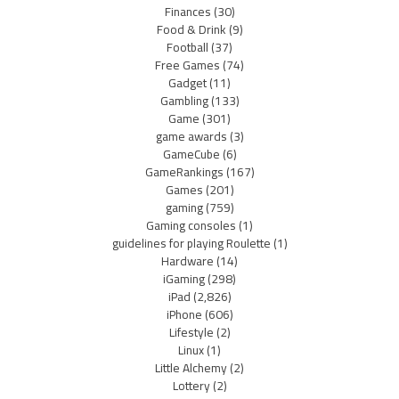
Finances
(30)
Food & Drink
(9)
Football
(37)
Free Games
(74)
Gadget
(11)
Gambling
(133)
Game
(301)
game awards
(3)
GameCube
(6)
GameRankings
(167)
Games
(201)
gaming
(759)
Gaming consoles
(1)
guidelines for playing Roulette
(1)
Hardware
(14)
iGaming
(298)
iPad
(2,826)
iPhone
(606)
Lifestyle
(2)
Linux
(1)
Little Alchemy
(2)
Lottery
(2)