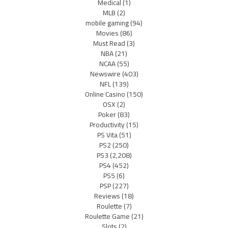
Medical
(1)
MLB
(2)
mobile gaming
(94)
Movies
(86)
Must Read
(3)
NBA
(21)
NCAA
(55)
Newswire
(403)
NFL
(139)
Online Casino
(150)
OSX
(2)
Poker
(83)
Productivity
(15)
PS Vita
(51)
PS2
(250)
PS3
(2,208)
PS4
(452)
PS5
(6)
PSP
(227)
Reviews
(18)
Roulette
(7)
Roulette Game
(21)
Slots
(2)