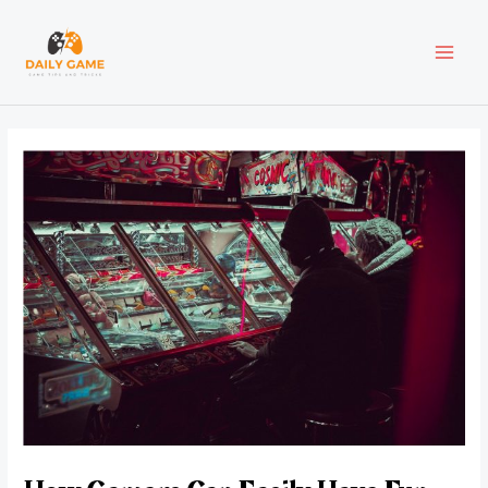
Skip
Post
MAI
to
navigation
content
MEN