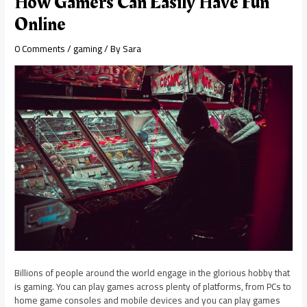
How Gamers Can Easily Have Fun
Online
0 Comments
/
gaming
/ By
Sara
Billions of people around the world engage in the glorious hobby that
is gaming. You can play games across plenty of platforms, from PCs to
home game consoles and mobile devices and you can play games