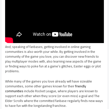
And, speaking of fanbases, getting involved in online gaming
communities is also worth your while. By getting involved in the
community of the game you love, you can discover new friends to
play multiplayer modes with, also learning new aspects of the game
or finding ways to poke fun at a game’s glitches, Easter eggs or plot
problems.
While many of the games you love already will have sizeable
communities, some other games known for their
friendly
communities
include Rocket League, where players are known to
support each other when they score (or even miss) a goal and The
Elder Scrolls where the committed fanbase regularly finds new ways
to have fun with the longstanding franchise.