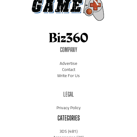
COMPANY
Advertise
Contact
Write For Us
LEGAL
Privacy Policy
CATEGORIES
3DS
(481)