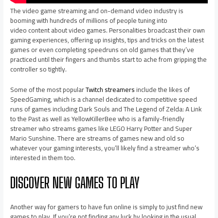
The video game streaming and on-demand video industry is
booming with hundreds of millions of people tuning into
video content about video games. Personalities broadcast their own
gaming experiences, offering up insights, tips and tricks on the latest
games or even completing speedruns on old games that they’ve
practiced until their fingers and thumbs start to ache from gripping the
controller so tightly.
Some of the most popular
Twitch streamers
include the likes of
SpeedGaming, which is a channel dedicated to competitive speed
runs of games including Dark Souls and The Legend of Zelda: A Link
to the Past as well as YellowKillerBee who is a family-friendly
streamer who streams games like LEGO Harry Potter and Super
Mario Sunshine. There are streams of games new and old so
whatever your gaming interests, you’ll likely find a streamer who’s
interested in them too.
DISCOVER NEW GAMES TO PLAY
Another way for gamers to have fun online is simply to just find new
games to play. If you’re not finding any luck by looking in the usual