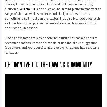
places, it may be time to branch out and find new online gaming
platforms.
William Hill
is one such online gaming platform that offers a
range of slots as well as roulette and blackjack titles. There’s
something to suit most gamers’ tastes, including branded titles such
as Mike Tyson Blackjack and whimsical slots such as Paws of Fury
and Kronos Unleashed.
Finding new games to play needn’t be difficult. You can also source
recommendations from social media or use the above suggestion
(streamers and YouTubers) to figure out which games have growing
fanbases.
GET INVOLVED IN THE GAMING COMMUNITY