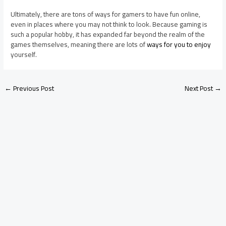
Ultimately, there are tons of ways for gamers to have fun online,
even in places where you may not think to look. Because gaming is
such a popular hobby, it has expanded far beyond the realm of the
games themselves, meaning there are lots of
ways for you to enjoy
yourself.
←
Previous Post
Next Post
→