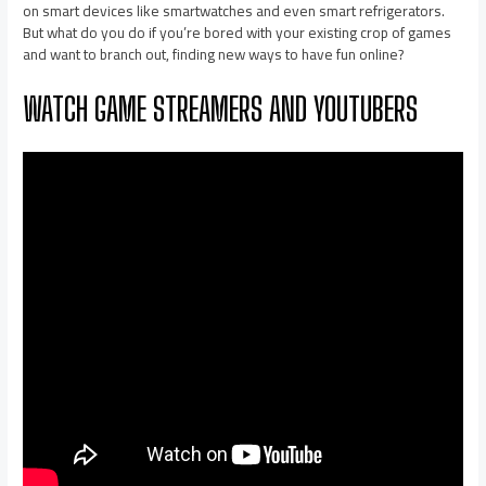
on smart devices like smartwatches and even smart refrigerators.
But what do you do if you’re bored with your existing crop of games
and want to branch out, finding new ways to have fun online?
WATCH GAME STREAMERS AND YOUTUBERS