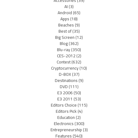
Accessories
(39)
AI
(3)
Android
(65)
Apps
(18)
Beaches
(9)
Best of
(35)
Big Screen
(12)
Blog
(362)
Blu-ray
(350)
CES-2012
(2)
Contest
(632)
Cryptocurrency
(10)
D-BOX
(37)
Destinations
(9)
DVD
(111)
E3 2006
(50)
E3 2011
(53)
Editors Choice
(115)
Editors Pick
(4)
Education
(2)
Electronics
(300)
Entrepreneurship
(3)
Features
(540)