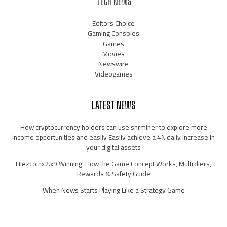
TECH NEWS
Editors Choice
Gaming Consoles
Games
Movies
Newswire
Videogames
LATEST NEWS
How cryptocurrency holders can use shrminer to explore more
income opportunities and easily Easily achieve a 4% daily increase in
your digital assets
Hiezcoinx2.x9 Winning: How the Game Concept Works, Multipliers,
Rewards & Safety Guide
When News Starts Playing Like a Strategy Game