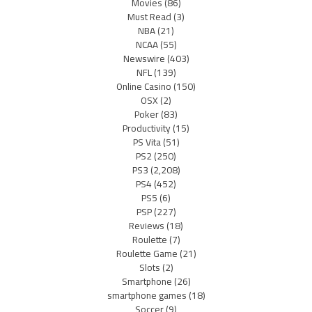
Movies
(86)
Must Read
(3)
NBA
(21)
NCAA
(55)
Newswire
(403)
NFL
(139)
Online Casino
(150)
OSX
(2)
Poker
(83)
Productivity
(15)
PS Vita
(51)
PS2
(250)
PS3
(2,208)
PS4
(452)
PS5
(6)
PSP
(227)
Reviews
(18)
Roulette
(7)
Roulette Game
(21)
Slots
(2)
Smartphone
(26)
smartphone games
(18)
Soccer
(9)