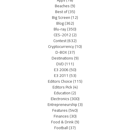
Apps
(18)
Beaches
(9)
Best of
(35)
Big Screen
(12)
Blog
(362)
Blu-ray
(350)
CES-2012
(2)
Contest
(632)
Cryptocurrency
(10)
D-BOX
(37)
Destinations
(9)
DVD
(111)
E3 2006
(50)
E3 2011
(53)
Editors Choice
(115)
Editors Pick
(4)
Education
(2)
Electronics
(300)
Entrepreneurship
(3)
Features
(540)
Finances
(30)
Food & Drink
(9)
Football
(37)