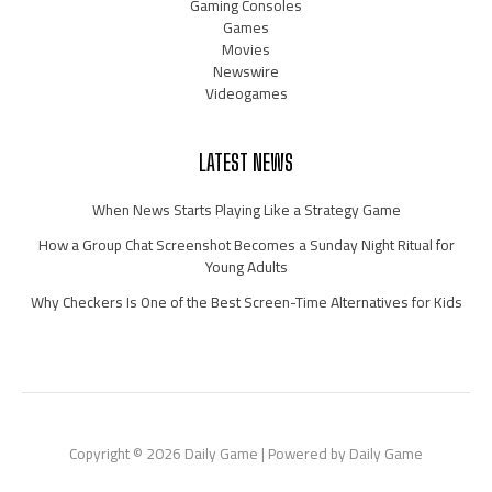
Gaming Consoles
Games
Movies
Newswire
Videogames
LATEST NEWS
When News Starts Playing Like a Strategy Game
How a Group Chat Screenshot Becomes a Sunday Night Ritual for
Young Adults
Why Checkers Is One of the Best Screen-Time Alternatives for Kids
Copyright © 2026 Daily Game | Powered by Daily Game