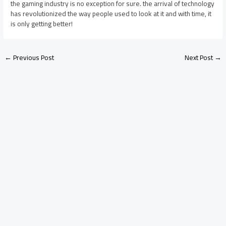
the gaming industry is no exception for sure. the arrival of technology
has revolutionized the way people used to look at it and with time, it
is only getting better!
←
Previous Post
Next Post
→