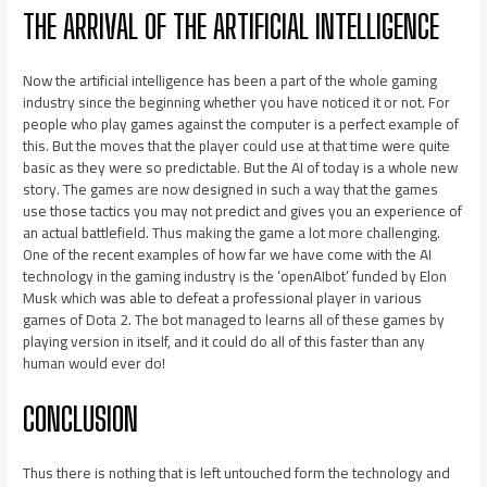
THE ARRIVAL OF THE ARTIFICIAL INTELLIGENCE
Now the artificial intelligence has been a part of the whole gaming
industry since the beginning whether you have noticed it or not. For
people who play games against the computer is a perfect example of
this. But the moves that the player could use at that time were quite
basic as they were so predictable. But the AI of today is a whole new
story. The games are now designed in such a way that the games
use those tactics you may not predict and gives you an experience of
an actual battlefield. Thus making the game a lot more challenging.
One of the recent examples of how far we have come with the AI
technology in the gaming industry is the ‘openAIbot’ funded by Elon
Musk which was able to defeat a professional player in various
games of Dota 2. The bot managed to learns all of these games by
playing version in itself, and it could do all of this faster than any
human would ever do!
CONCLUSION
Thus there is nothing that is left untouched form the technology and