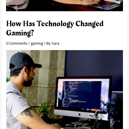
How Has Technology Changed
Gaming?
0 Comments
/
gaming
/ By
Sara