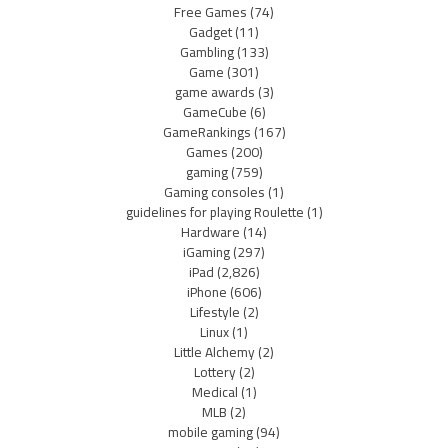
Free Games
(74)
Gadget
(11)
Gambling
(133)
Game
(301)
game awards
(3)
GameCube
(6)
GameRankings
(167)
Games
(200)
gaming
(759)
Gaming consoles
(1)
guidelines for playing Roulette
(1)
Hardware
(14)
iGaming
(297)
iPad
(2,826)
iPhone
(606)
Lifestyle
(2)
Linux
(1)
Little Alchemy
(2)
Lottery
(2)
Medical
(1)
MLB
(2)
mobile gaming
(94)