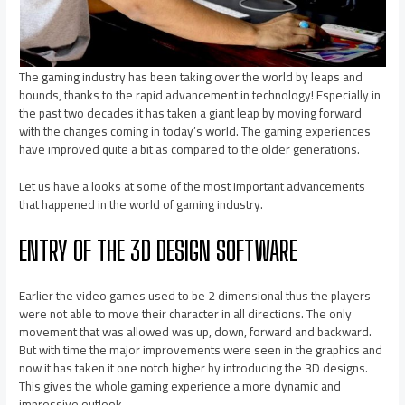
The gaming industry has been taking over the world by leaps and
bounds, thanks to the rapid advancement in technology! Especially in
the past two decades it has taken a giant leap by moving forward
with the changes coming in today’s world. The gaming experiences
have improved quite a bit as compared to the older generations.
Let us have a looks at some of the most important advancements
that happened in the world of gaming industry.
ENTRY OF THE 3D DESIGN SOFTWARE
Earlier the video games used to be 2 dimensional thus the players
were not able to move their character in all directions. The only
movement that was allowed was up, down, forward and backward.
But with time the major improvements were seen in the graphics and
now it has taken it one notch higher by introducing the 3D designs.
This gives the whole gaming experience a more dynamic and
impressive outlook.