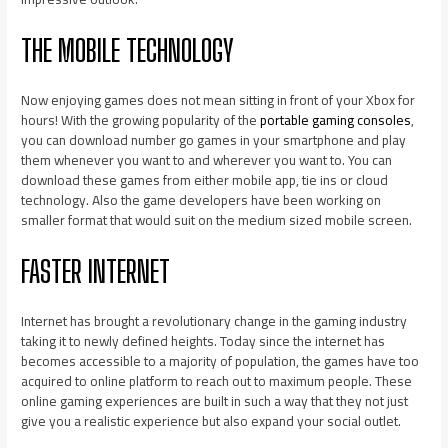
THE MOBILE TECHNOLOGY
Now enjoying games does not mean sitting in front of your Xbox for
hours! With the growing popularity of the
portable gaming consoles
,
you can download number go games in your smartphone and play
them whenever you want to and wherever you want to. You can
download these games from either mobile app, tie ins or cloud
technology. Also the game developers have been working on
smaller format that would suit on the medium sized mobile screen.
FASTER INTERNET
Internet has brought a revolutionary change in the gaming industry
taking it to newly defined heights. Today since the internet has
becomes accessible to a majority of population, the games have too
acquired to online platform to reach out to maximum people. These
online gaming experiences are built in such a way that they not just
give you a realistic experience but also expand your social outlet.