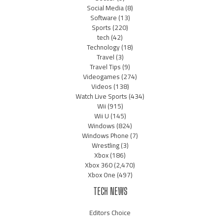
Social Media
(8)
Software
(13)
Sports
(220)
tech
(42)
Technology
(18)
Travel
(3)
Travel Tips
(9)
Videogames
(274)
Videos
(138)
Watch Live Sports
(434)
Wii
(915)
Wii U
(145)
Windows
(824)
Windows Phone
(7)
Wrestling
(3)
Xbox
(186)
Xbox 360
(2,470)
Xbox One
(497)
TECH NEWS
Editors Choice