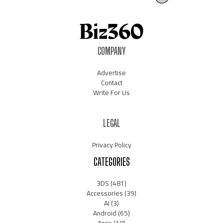
COMPANY
Advertise
Contact
Write For Us
LEGAL
Privacy Policy
CATEGORIES
3DS
(481)
Accessories
(39)
AI
(3)
Android
(65)