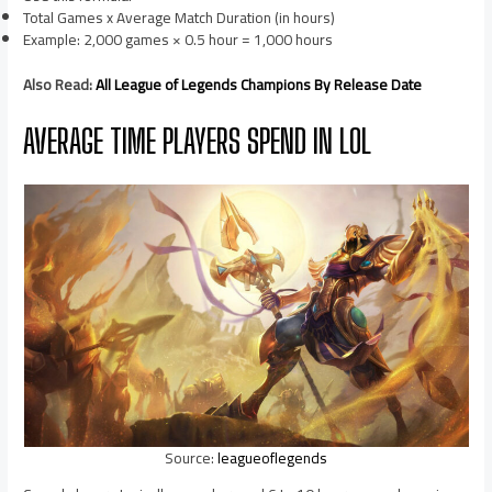
Total Games x Average Match Duration (in hours)
Example: 2,000 games × 0.5 hour = 1,000 hours
Also Read:
All League of Legends Champions By Release Date
AVERAGE TIME PLAYERS SPEND IN LOL
Source:
leagueoflegends