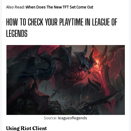
Also Read:
When Does The New TFT Set Come Out
HOW TO CHECK YOUR PLAYTIME IN LEAGUE OF
LEGENDS
Source:
leagueoflegends
Using Riot Client