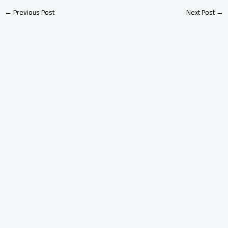
←
Previous Post
Next Post
→