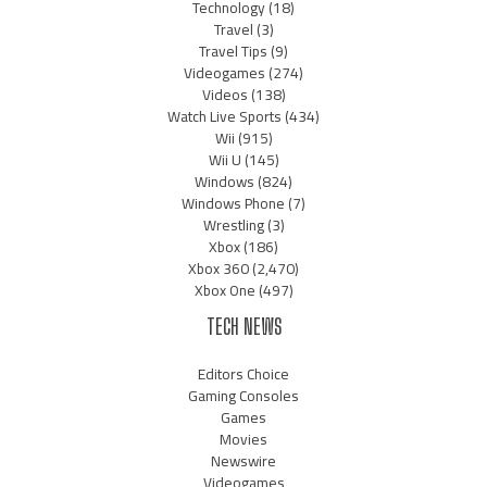
Technology
(18)
Travel
(3)
Travel Tips
(9)
Videogames
(274)
Videos
(138)
Watch Live Sports
(434)
Wii
(915)
Wii U
(145)
Windows
(824)
Windows Phone
(7)
Wrestling
(3)
Xbox
(186)
Xbox 360
(2,470)
Xbox One
(497)
TECH NEWS
Editors Choice
Gaming Consoles
Games
Movies
Newswire
Videogames