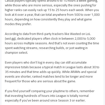
Casual players typically spend around 6 to 10 hours a week gaming,
while those who are more serious, especially the ones pushing for
higher ranks can easily rack up 15 to 25 hours each week. When you
look at it over a year, that can total anywhere from 500 to over 1,000
hours, depending on how consistently they play and what game
modes they prefer.
According to data from third-party trackers like Wasted on LoL
(wol.gg), dedicated players often clock in between 2,000 to 5,000
hours across multiple seasons. And that’s not even counting the time
spent watching streams, researching builds, or just waiting in
champion select.
Even players who don’t log in every day can still accumulate
impressive totals because a typical match in League lasts about 30 to
35 minutes and that time adds up quickly. While ARAMs and special
events are shorter, ranked matches tend to be longer and more
frequent for those who are serious about the game.
If you find yourself comparing your playtime to others, remember
that investing hundreds of hours into League is totally normal
especially if you’ve been around since Season 3 or earlier.