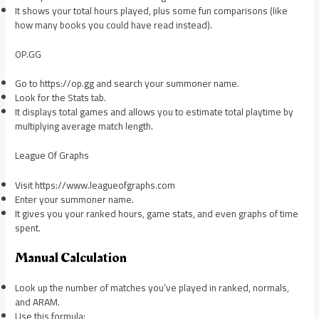
It shows your total hours played, plus some fun comparisons (like
how many books you could have read instead).
OP.GG
Go to https://op.gg and search your summoner name.
Look for the Stats tab.
It displays total games and allows you to estimate total playtime by
multiplying average match length.
League Of Graphs
Visit https://www.leagueofgraphs.com
Enter your summoner name.
It gives you your ranked hours, game stats, and even graphs of time
spent.
Manual Calculation
Look up the number of matches you’ve played in ranked, normals,
and ARAM.
Use this formula: