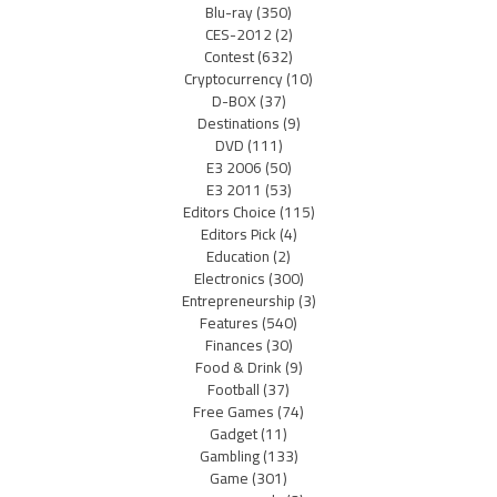
Blu-ray
(350)
CES-2012
(2)
Contest
(632)
Cryptocurrency
(10)
D-BOX
(37)
Destinations
(9)
DVD
(111)
E3 2006
(50)
E3 2011
(53)
Editors Choice
(115)
Editors Pick
(4)
Education
(2)
Electronics
(300)
Entrepreneurship
(3)
Features
(540)
Finances
(30)
Food & Drink
(9)
Football
(37)
Free Games
(74)
Gadget
(11)
Gambling
(133)
Game
(301)