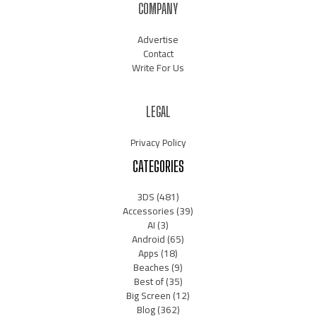
COMPANY
Advertise
Contact
Write For Us
LEGAL
Privacy Policy
CATEGORIES
3DS
(481)
Accessories
(39)
AI
(3)
Android
(65)
Apps
(18)
Beaches
(9)
Best of
(35)
Big Screen
(12)
Blog
(362)