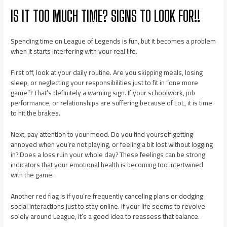
IS IT TOO MUCH TIME? SIGNS TO LOOK FOR!!
Spending time on League of Legends is fun, but it becomes a problem
when it starts interfering with your real life.
First off, look at your daily routine. Are you skipping meals, losing
sleep, or neglecting your responsibilities just to fit in “one more
game”? That’s definitely a warning sign. If your schoolwork, job
performance, or relationships are suffering because of LoL, it is time
to hit the brakes.
Next, pay attention to your mood. Do you find yourself getting
annoyed when you’re not playing, or feeling a bit lost without logging
in? Does a loss ruin your whole day? These feelings can be strong
indicators that your emotional health is becoming too intertwined
with the game.
Another red flag is if you’re frequently canceling plans or dodging
social interactions just to stay online. If your life seems to revolve
solely around League, it’s a good idea to reassess that balance.