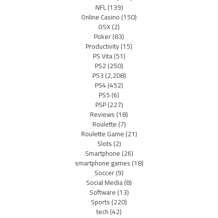
NFL
(139)
Online Casino
(150)
OSX
(2)
Poker
(83)
Productivity
(15)
PS Vita
(51)
PS2
(250)
PS3
(2,208)
PS4
(452)
PS5
(6)
PSP
(227)
Reviews
(18)
Roulette
(7)
Roulette Game
(21)
Slots
(2)
Smartphone
(26)
smartphone games
(18)
Soccer
(9)
Social Media
(8)
Software
(13)
Sports
(220)
tech
(42)