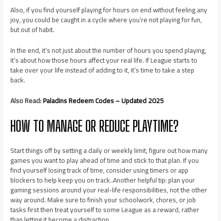
Also, if you find yourself playing for hours on end without feeling any
joy, you could be caught in a cycle where you’re not playing for fun,
but out of habit.
In the end, it’s not just about the number of hours you spend playing,
it’s about how those hours affect your real life. If League starts to
take over your life instead of adding to it, it’s time to take a step
back.
Also Read:
Paladins Redeem Codes – Updated 2025
HOW TO MANAGE OR REDUCE PLAYTIME?
Start things off by setting a daily or weekly limit, figure out how many
games you want to play ahead of time and stick to that plan. If you
find yourself losing track of time, consider using timers or app
blockers to help keep you on track..Another helpful tip: plan your
gaming sessions around your real-life responsibilities, not the other
way around. Make sure to finish your schoolwork, chores, or job
tasks first then treat yourself to some League as a reward, rather
than letting it become a distraction.