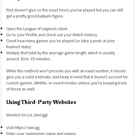
Riot doesn’t give us the exact hours you’ve played but you can still
get a pretty good ballpark figure:
Open the League of Legends client.
Go to your Profile and check out your Match History.
Count how many games you’ve played (or take a peek at your
Ranked stats).
Multiply that total by the average game length, which is usually
around 30 to 35 minutes.
While this method won’t provide you with an exact number, it should
give you a solid estimate. Just keep in mind that it doesn’t account for
custom games, ARAMs, or event modes unless you’re keeping track
of those as well.
Using Third-Party Websites
Wasted On LoL (wol.gg)
Visit https://wol.gg
Enter your summoner name and region.