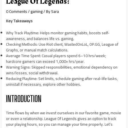
League Of Legends?
0 Comments
/
gaming
/ By
Sara
Key Takeaways
Why Track Playtime: Helps monitor gaming habits, boosts self-
awareness, and balances life vs. gaming.
Checking Methods: Use Riot client, WastedOnLoL, OP.GG, League of
Graphs, or manual match calculations.
Average Time Spent: Casual players spend 6–10 hrs/week;
hardcore gamers can exceed 1,000+ hrs/year.
Warning Signs: Skipped responsibilities, emotional dependency on
wins/losses, social withdrawal.
Reducing Playtime: Set limits, schedule gaming after real-life tasks,
uninstall if necessary, explore other hobbies.
INTRODUCTION
Time flows by when we invest ourselves in our favorite game, movie
or even a relationship. League Of Legends gives an option to track
your playing hours, so you can manage your time properly. Let’s