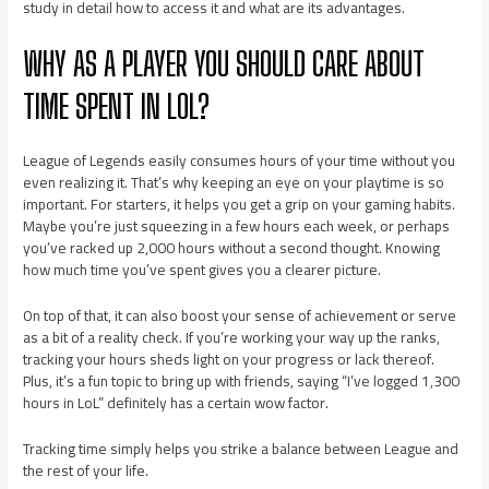
study in detail how to access it and what are its advantages.
WHY AS A PLAYER YOU SHOULD CARE ABOUT
TIME SPENT IN LOL?
League of Legends easily consumes hours of your time without you
even realizing it. That’s why keeping an eye on your playtime is so
important. For starters, it helps you get a grip on your gaming habits.
Maybe you’re just squeezing in a few hours each week, or perhaps
you’ve racked up 2,000 hours without a second thought. Knowing
how much time you’ve spent gives you a clearer picture.
On top of that, it can also boost your sense of achievement or serve
as a bit of a reality check. If you’re working your way up the ranks,
tracking your hours sheds light on your progress or lack thereof.
Plus, it’s a fun topic to bring up with friends, saying “I’ve logged 1,300
hours in LoL” definitely has a certain wow factor.
Tracking time simply helps you strike a balance between League and
the rest of your life.