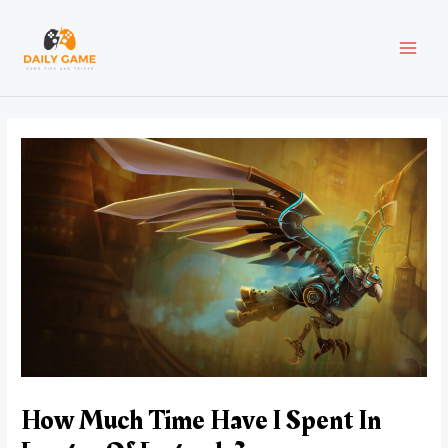
Skip
Post
MAI
to
navigation
content
MEN
How Much Time Have I Spent In