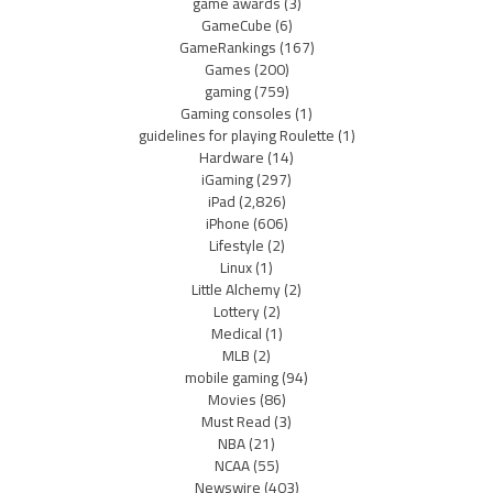
game awards
(3)
GameCube
(6)
GameRankings
(167)
Games
(200)
gaming
(759)
Gaming consoles
(1)
guidelines for playing Roulette
(1)
Hardware
(14)
iGaming
(297)
iPad
(2,826)
iPhone
(606)
Lifestyle
(2)
Linux
(1)
Little Alchemy
(2)
Lottery
(2)
Medical
(1)
MLB
(2)
mobile gaming
(94)
Movies
(86)
Must Read
(3)
NBA
(21)
NCAA
(55)
Newswire
(403)