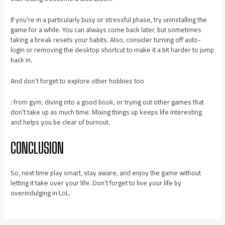
If you’re in a particularly busy or stressful phase, try uninstalling the
game for a while. You can always come back later, but sometimes
taking a break resets your habits. Also, consider turning off auto-
login or removing the desktop shortcut to make it a bit harder to jump
back in.
And don’t forget to explore other hobbies too
: from gym, diving into a good book, or trying out other games that
don’t take up as much time. Mixing things up keeps life interesting
and helps you be clear of burnout.
CONCLUSION
So, next time play smart, stay aware, and enjoy the game without
letting it take over your life. Don’t forget to live your life by
overindulging in LoL.