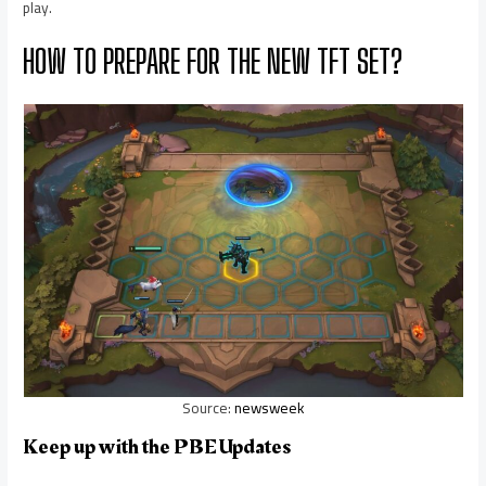
play.
HOW TO PREPARE FOR THE NEW TFT SET?
Source:
newsweek
Keep up with the PBE Updates