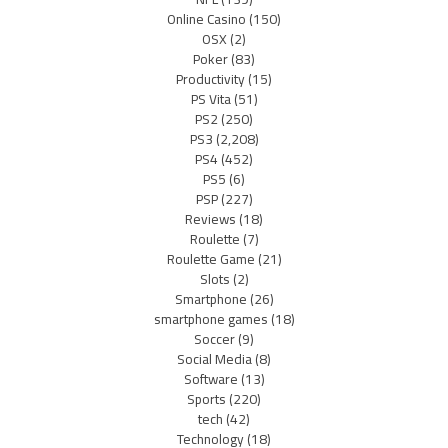
Online Casino
(150)
OSX
(2)
Poker
(83)
Productivity
(15)
PS Vita
(51)
PS2
(250)
PS3
(2,208)
PS4
(452)
PS5
(6)
PSP
(227)
Reviews
(18)
Roulette
(7)
Roulette Game
(21)
Slots
(2)
Smartphone
(26)
smartphone games
(18)
Soccer
(9)
Social Media
(8)
Software
(13)
Sports
(220)
tech
(42)
Technology
(18)