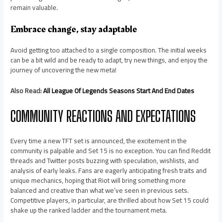
remain valuable.
Embrace change, stay adaptable
Avoid getting too attached to a single composition. The initial weeks
can be a bit wild and be ready to adapt, try new things, and enjoy the
journey of uncovering the new meta!
Also Read:
All League Of Legends Seasons Start And End Dates
COMMUNITY REACTIONS AND EXPECTATIONS
Every time a new TFT set is announced, the excitement in the
community is palpable and Set 15 is no exception. You can find Reddit
threads and Twitter posts buzzing with speculation, wishlists, and
analysis of early leaks. Fans are eagerly anticipating fresh traits and
unique mechanics, hoping that Riot will bring something more
balanced and creative than what we’ve seen in previous sets.
Competitive players, in particular, are thrilled about how Set 15 could
shake up the ranked ladder and the tournament meta.