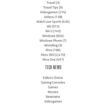
Travel
(3)
Travel Tips
(9)
Videogames
(274)
Videos
(138)
Watch Live Sports
(434)
Wii
(915)
Wii U
(145)
Windows
(824)
Windows Phone
(7)
Wrestling
(3)
Xbox
(186)
Xbox 360
(2,470)
Xbox One
(497)
TECH NEWS
Editors Choice
Gaming Consoles
Games
Movies
Newswire
Videogames