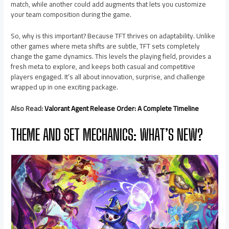
match, while another could add augments that lets you customize
your team composition during the game.
So, why is this important? Because TFT thrives on adaptability. Unlike
other games where meta shifts are subtle, TFT sets completely
change the game dynamics. This levels the playing field, provides a
fresh meta to explore, and keeps both casual and competitive
players engaged. It’s all about innovation, surprise, and challenge
wrapped up in one exciting package.
Also Read:
Valorant Agent Release Order: A Complete Timeline
THEME AND SET MECHANICS: WHAT’S NEW?