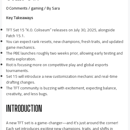
0 Comments
/
gaming
/ By
Sara
Key Takeaways
TFT Set 15 “K.O. Coliseum” releases on July 30, 2025, alongside
Patch 15.1.
You can expect rank resets, new champions, fresh traits, and updated
game mechanics.
The PBE launches roughly two weeks prior, allowing early testing and
meta exploration.
Riot is focusing more on competitive play and global esports
tournaments.
Set 15 will introduce a new customization mechanic and real-time
drafting changes.
The TFT community is buzzing with excitement, expecting balance,
creativity, and less bugs.
INTRODUCTION
A new TFT set is a game-changer—and it’s just around the corner!
Each set introduces exciting new champions, traits, and shifts in