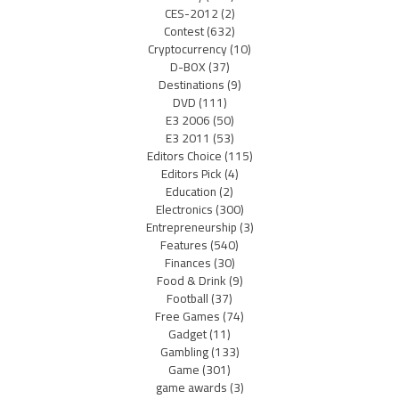
CES-2012
(2)
Contest
(632)
Cryptocurrency
(10)
D-BOX
(37)
Destinations
(9)
DVD
(111)
E3 2006
(50)
E3 2011
(53)
Editors Choice
(115)
Editors Pick
(4)
Education
(2)
Electronics
(300)
Entrepreneurship
(3)
Features
(540)
Finances
(30)
Food & Drink
(9)
Football
(37)
Free Games
(74)
Gadget
(11)
Gambling
(133)
Game
(301)
game awards
(3)