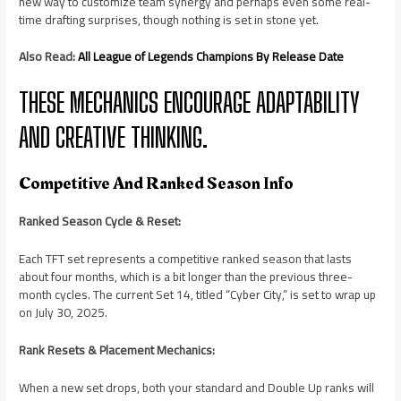
new way to customize team synergy and perhaps even some real-
time drafting surprises, though nothing is set in stone yet.
Also Read:
All League of Legends Champions By Release Date
THESE MECHANICS ENCOURAGE ADAPTABILITY
AND CREATIVE THINKING.
Competitive And Ranked Season Info
Ranked Season Cycle & Reset:
Each TFT set represents a competitive ranked season that lasts
about four months, which is a bit longer than the previous three-
month cycles. The current Set 14, titled “Cyber City,” is set to wrap up
on July 30, 2025.
Rank Resets & Placement Mechanics:
When a new set drops, both your standard and Double Up ranks will