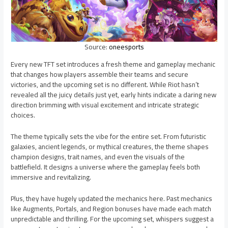
Source:
oneesports
Every new TFT set introduces a fresh theme and gameplay mechanic
that changes how players assemble their teams and secure
victories, and the upcoming set is no different. While Riot hasn’t
revealed all the juicy details just yet, early hints indicate a daring new
direction brimming with visual excitement and intricate strategic
choices.
The theme typically sets the vibe for the entire set. From futuristic
galaxies, ancient legends, or mythical creatures, the theme shapes
champion designs, trait names, and even the visuals of the
battlefield. It designs a universe where the gameplay feels both
immersive and revitalizing.
Plus, they have hugely updated the mechanics here. Past mechanics
like Augments, Portals, and Region bonuses have made each match
unpredictable and thrilling. For the upcoming set, whispers suggest a