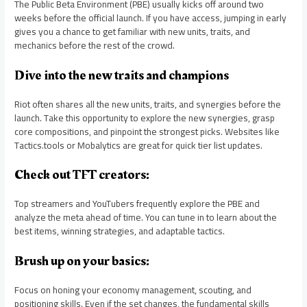
The Public Beta Environment (PBE) usually kicks off around two
weeks before the official launch. If you have access, jumping in early
gives you a chance to get familiar with new units, traits, and
mechanics before the rest of the crowd.
Dive into the new traits and champions
Riot often shares all the new units, traits, and synergies before the
launch. Take this opportunity to explore the new synergies, grasp
core compositions, and pinpoint the strongest picks. Websites like
Tactics.tools or Mobalytics are great for quick tier list updates.
Check out TFT creators:
Top streamers and YouTubers frequently explore the PBE and
analyze the meta ahead of time. You can tune in to learn about the
best items, winning strategies, and adaptable tactics.
Brush up on your basics:
Focus on honing your economy management, scouting, and
positioning skills. Even if the set changes, the fundamental skills