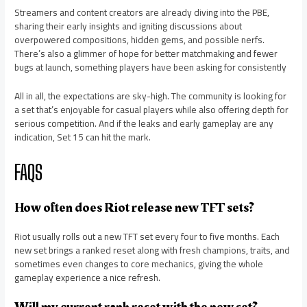
Streamers and content creators are already diving into the PBE,
sharing their early insights and igniting discussions about
overpowered compositions, hidden gems, and possible nerfs.
There’s also a glimmer of hope for better matchmaking and fewer
bugs at launch, something players have been asking for consistently
All in all, the expectations are sky-high. The community is looking for
a set that’s enjoyable for casual players while also offering depth for
serious competition. And if the leaks and early gameplay are any
indication, Set 15 can hit the mark.
FAQS
How often does Riot release new TFT sets?
Riot usually rolls out a new TFT set every four to five months. Each
new set brings a ranked reset along with fresh champions, traits, and
sometimes even changes to core mechanics, giving the whole
gameplay experience a nice refresh.