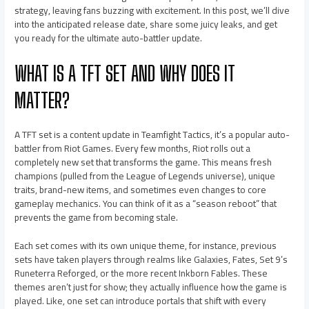
strategy, leaving fans buzzing with excitement. In this post, we’ll dive
into the anticipated release date, share some juicy leaks, and get
you ready for the ultimate auto-battler update.
WHAT IS A TFT SET AND WHY DOES IT
MATTER?
A TFT set is a content update in Teamfight Tactics, it’s a popular auto-
battler from Riot Games. Every few months, Riot rolls out a
completely new set that transforms the game. This means fresh
champions (pulled from the League of Legends universe), unique
traits, brand-new items, and sometimes even changes to core
gameplay mechanics. You can think of it as a “season reboot” that
prevents the game from becoming stale.
Each set comes with its own unique theme, for instance, previous
sets have taken players through realms like Galaxies, Fates, Set 9’s
Runeterra Reforged, or the more recent Inkborn Fables. These
themes aren’t just for show; they actually influence how the game is
played. Like, one set can introduce portals that shift with every