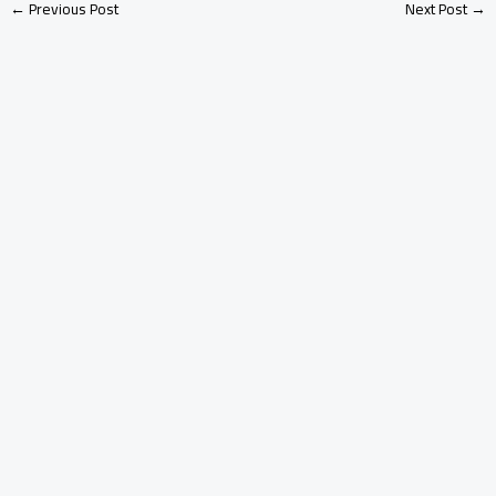
←
Previous Post
Next Post
→