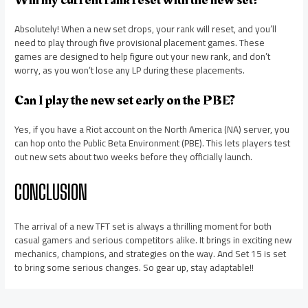
Will my current rank reset with the new set?
Absolutely! When a new set drops, your rank will reset, and you’ll
need to play through five provisional placement games. These
games are designed to help figure out your new rank, and don’t
worry, as you won’t lose any LP during these placements.
Can I play the new set early on the PBE?
Yes, if you have a Riot account on the North America (NA) server, you
can hop onto the Public Beta Environment (PBE). This lets players test
out new sets about two weeks before they officially launch.
CONCLUSION
The arrival of a new TFT set is always a thrilling moment for both
casual gamers and serious competitors alike. It brings in exciting new
mechanics, champions, and strategies on the way. And Set 15 is set
to bring some serious changes. So gear up, stay adaptable!!