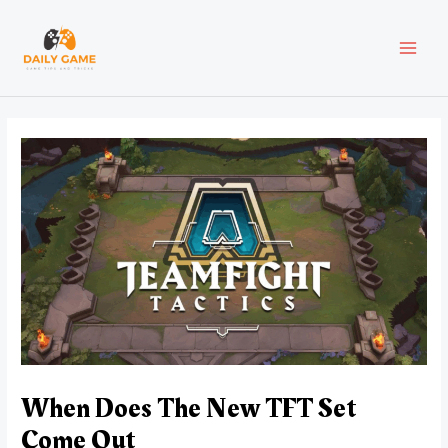
Skip
Post
MAI
to
navigation
content
MEN
When Does The New TFT Set
Come Out