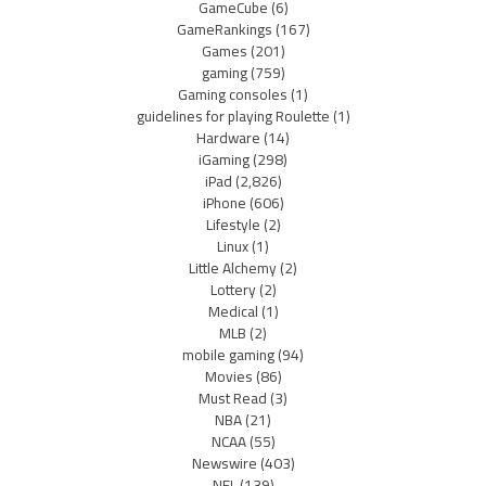
GameCube
(6)
GameRankings
(167)
Games
(201)
gaming
(759)
Gaming consoles
(1)
guidelines for playing Roulette
(1)
Hardware
(14)
iGaming
(298)
iPad
(2,826)
iPhone
(606)
Lifestyle
(2)
Linux
(1)
Little Alchemy
(2)
Lottery
(2)
Medical
(1)
MLB
(2)
mobile gaming
(94)
Movies
(86)
Must Read
(3)
NBA
(21)
NCAA
(55)
Newswire
(403)
NFL
(139)