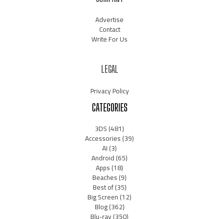
Advertise
Contact
Write For Us
LEGAL
Privacy Policy
CATEGORIES
3DS
(481)
Accessories
(39)
AI
(3)
Android
(65)
Apps
(18)
Beaches
(9)
Best of
(35)
Big Screen
(12)
Blog
(362)
Blu-ray
(350)