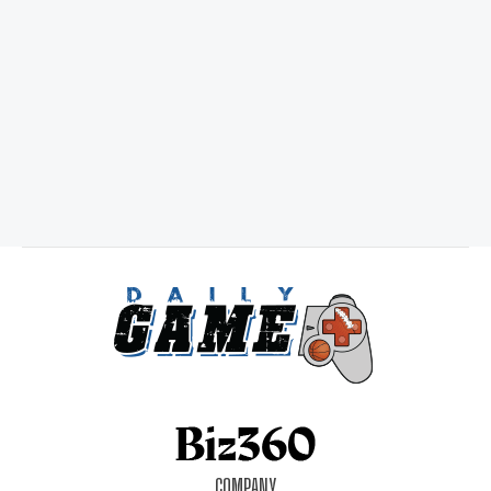
COMPANY