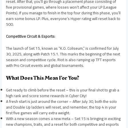
reset. After that, you’ll go through a placement phase consisting of
five provisional games, where losses won’t affect your LP (League
Points). If you manage to finish in the top four during this phase, you’ll
earn some bonus LP. Plus, everyone’s Hyper rating will reset back to
500.
Competitive Circuit & Esports:
The launch of Set 15, known as “K.O. Coliseum,” is confirmed for July
30, 2025, along with Patch 15.1. This marks the beginning of the next
season and competitive cycle. Riot is also ramping up TFT esports
with Pro Circuit events and global tournaments.
What Does This Mean For You?
Get ready to climb before the reset – this is your final shot to grab a
high rank and score some rewards in Cyber City!
A fresh start is just around the corner – After July 30, both the solo
and Double Up ladders will reset, and remember, the top 4 in your
first five games will carry extra weight.
With a new season comes a new meta – Set 15 is bringing in exciting
new champions, traits, and a reset for both competitive and esports