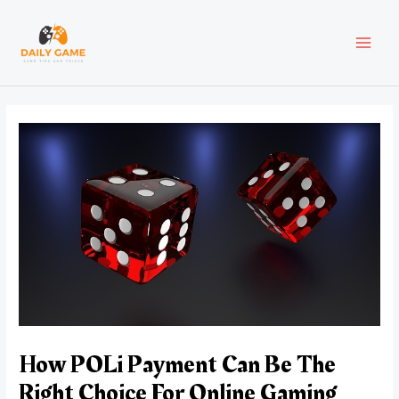
Skip
Post
MAI
to
navigation
content
MEN
How POLi Payment Can Be The
Right Choice For Online Gaming