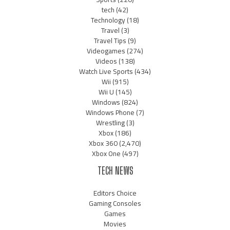
tech
(42)
Technology
(18)
Travel
(3)
Travel Tips
(9)
Videogames
(274)
Videos
(138)
Watch Live Sports
(434)
Wii
(915)
Wii U
(145)
Windows
(824)
Windows Phone
(7)
Wrestling
(3)
Xbox
(186)
Xbox 360
(2,470)
Xbox One
(497)
TECH NEWS
Editors Choice
Gaming Consoles
Games
Movies