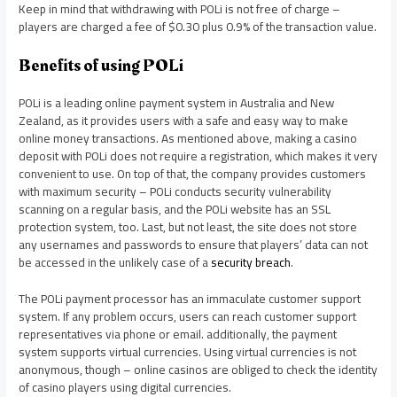
Keep in mind that withdrawing with POLi is not free of charge –
players are charged a fee of $0.30 plus 0.9% of the transaction value.
Benefits of using POLi
POLi is a leading online payment system in Australia and New
Zealand, as it provides users with a safe and easy way to make
online money transactions. As mentioned above, making a casino
deposit with POLi does not require a registration, which makes it very
convenient to use. On top of that, the company provides customers
with maximum security – POLi conducts security vulnerability
scanning on a regular basis, and the POLi website has an SSL
protection system, too. Last, but not least, the site does not store
any usernames and passwords to ensure that players’ data can not
be accessed in the unlikely case of a
security breach
.
The POLi payment processor has an immaculate customer support
system. If any problem occurs, users can reach customer support
representatives via phone or email. additionally, the payment
system supports virtual currencies. Using virtual currencies is not
anonymous, though – online casinos are obliged to check the identity
of casino players using digital currencies.