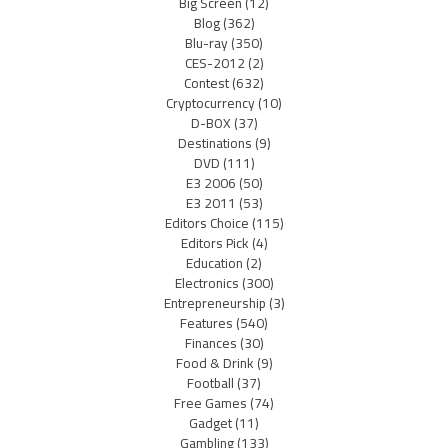
Big Screen
(12)
Blog
(362)
Blu-ray
(350)
CES-2012
(2)
Contest
(632)
Cryptocurrency
(10)
D-BOX
(37)
Destinations
(9)
DVD
(111)
E3 2006
(50)
E3 2011
(53)
Editors Choice
(115)
Editors Pick
(4)
Education
(2)
Electronics
(300)
Entrepreneurship
(3)
Features
(540)
Finances
(30)
Food & Drink
(9)
Football
(37)
Free Games
(74)
Gadget
(11)
Gambling
(133)