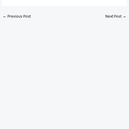
←
Previous Post
Next Post
→