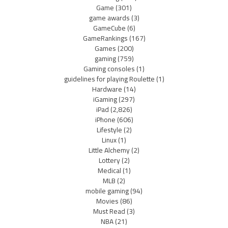
Game
(301)
game awards
(3)
GameCube
(6)
GameRankings
(167)
Games
(200)
gaming
(759)
Gaming consoles
(1)
guidelines for playing Roulette
(1)
Hardware
(14)
iGaming
(297)
iPad
(2,826)
iPhone
(606)
Lifestyle
(2)
Linux
(1)
Little Alchemy
(2)
Lottery
(2)
Medical
(1)
MLB
(2)
mobile gaming
(94)
Movies
(86)
Must Read
(3)
NBA
(21)