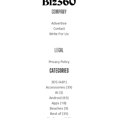
COMPANY
Advertise
Contact
Write For Us
LEGAL
Privacy Policy
CATEGORIES
3DS
(481)
Accessories
(39)
AI
(3)
Android
(65)
Apps
(18)
Beaches
(9)
Best of
(35)