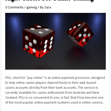
0 Comments
/
gaming
/ By
Sara
POLi, short for “pay online” is an online payment processor, designed
to help online casino players deposit funds to their web-based
casino accounts directly from their bank accounts. The service is
currently available for casino enthusiasts from Australia and New
Zealand. POLi is so convenient to use, in fact, that it has become one
of the most popular online payment systems used in online casinos.