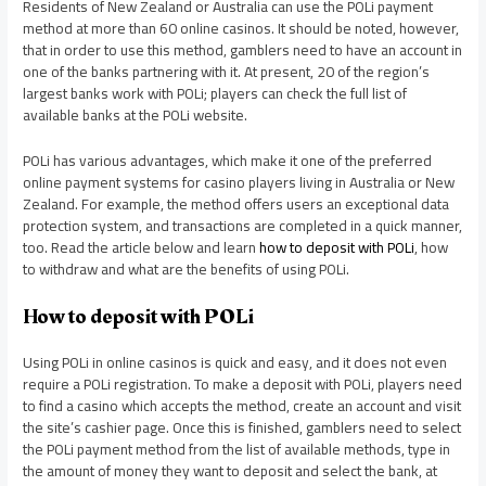
Residents of New Zealand or Australia can use the POLi payment
method at more than 60 online casinos. It should be noted, however,
that in order to use this method, gamblers need to have an account in
one of the banks partnering with it. At present, 20 of the region’s
largest banks work with POLi; players can check the full list of
available banks at the POLi website.
POLi has various advantages, which make it one of the preferred
online payment systems for casino players living in Australia or New
Zealand. For example, the method offers users an exceptional data
protection system, and transactions are completed in a quick manner,
too. Read the article below and learn
how to deposit with POLi
, how
to withdraw and what are the benefits of using POLi.
How to deposit with POLi
Using POLi in online casinos is quick and easy, and it does not even
require a POLi registration. To make a deposit with POLi, players need
to find a casino which accepts the method, create an account and visit
the site’s cashier page. Once this is finished, gamblers need to select
the POLi payment method from the list of available methods, type in
the amount of money they want to deposit and select the bank, at