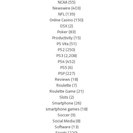
NCAA
(55)
Newswire
(403)
NFL
(139)
Online Casino
(150)
OSX
(2)
Poker
(83)
Productivity
(15)
PS Vita
(51)
PS2
(250)
PS3
(2,208)
PS4
(452)
PS5
(6)
PSP
(227)
Reviews
(18)
Roulette
(7)
Roulette Game
(21)
Slots
(2)
Smartphone
(26)
smartphone games
(18)
Soccer
(9)
Social Media
(8)
Software
(13)
Sports
(220)