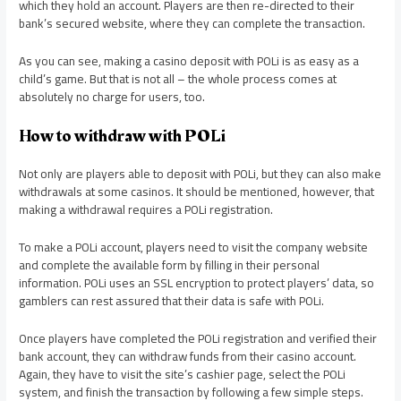
which they hold an account. Players are then re-directed to their
bank’s secured website, where they can complete the transaction.
As you can see, making a casino deposit with POLi is as easy as a
child’s game. But that is not all – the whole process comes at
absolutely no charge for users, too.
How to withdraw with POLi
Not only are players able to deposit with POLi, but they can also make
withdrawals at some casinos. It should be mentioned, however, that
making a withdrawal requires a POLi registration.
To make a POLi account, players need to visit the company website
and complete the available form by filling in their personal
information. POLi uses an SSL encryption to protect players’ data, so
gamblers can rest assured that their data is safe with POLi.
Once players have completed the POLi registration and verified their
bank account, they can withdraw funds from their casino account.
Again, they have to visit the site’s cashier page, select the POLi
system, and finish the transaction by following a few simple steps.