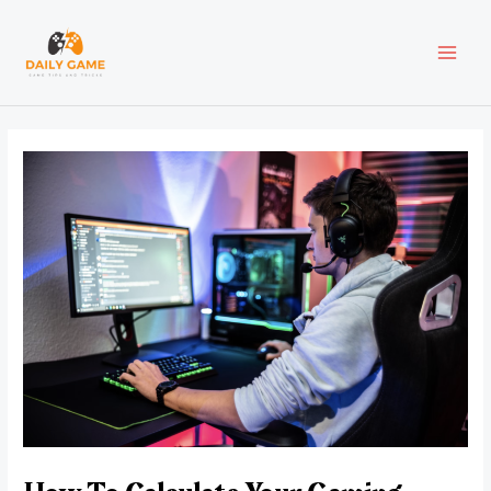
Skip
Post
MAI
to
navigation
content
MEN