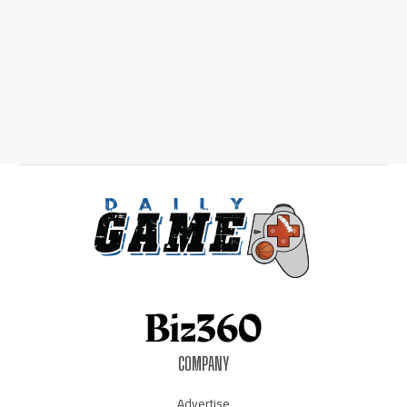
COMPANY
Advertise