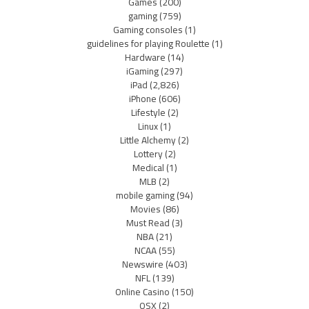
Games
(200)
gaming
(759)
Gaming consoles
(1)
guidelines for playing Roulette
(1)
Hardware
(14)
iGaming
(297)
iPad
(2,826)
iPhone
(606)
Lifestyle
(2)
Linux
(1)
Little Alchemy
(2)
Lottery
(2)
Medical
(1)
MLB
(2)
mobile gaming
(94)
Movies
(86)
Must Read
(3)
NBA
(21)
NCAA
(55)
Newswire
(403)
NFL
(139)
Online Casino
(150)
OSX
(2)