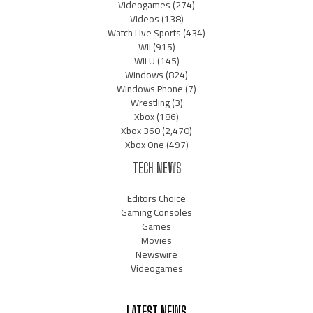
Videogames
(274)
Videos
(138)
Watch Live Sports
(434)
Wii
(915)
Wii U
(145)
Windows
(824)
Windows Phone
(7)
Wrestling
(3)
Xbox
(186)
Xbox 360
(2,470)
Xbox One
(497)
TECH NEWS
Editors Choice
Gaming Consoles
Games
Movies
Newswire
Videogames
LATEST NEWS