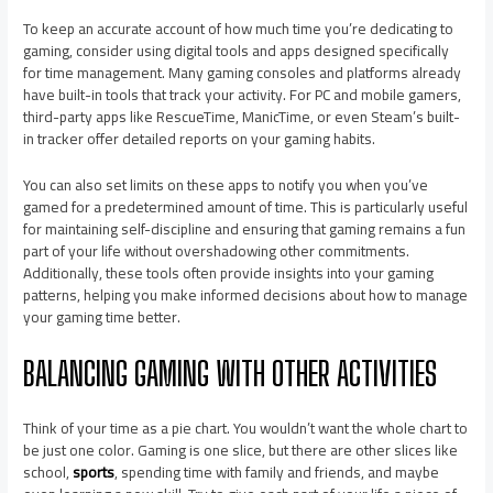
To keep an accurate account of how much time you’re dedicating to
gaming, consider using digital tools and apps designed specifically
for time management. Many gaming consoles and platforms already
have built-in tools that track your activity. For PC and mobile gamers,
third-party apps like RescueTime, ManicTime, or even Steam’s built-
in tracker offer detailed reports on your gaming habits.
You can also set limits on these apps to notify you when you’ve
gamed for a predetermined amount of time. This is particularly useful
for maintaining self-discipline and ensuring that gaming remains a fun
part of your life without overshadowing other commitments.
Additionally, these tools often provide insights into your gaming
patterns, helping you make informed decisions about how to manage
your gaming time better.
BALANCING GAMING WITH OTHER ACTIVITIES
Think of your time as a pie chart. You wouldn’t want the whole chart to
be just one color. Gaming is one slice, but there are other slices like
school,
sports
, spending time with family and friends, and maybe