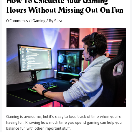
How To Calculate Your Gaming
Hours Without Missing Out On Fun
0 Comments
/
iGaming
/ By
Sara
Gaming is awesome, but it’s easy to lose track of time when you’re
having fun. Knowing how much time you spend gaming can help you
balance fun with other important stuff.