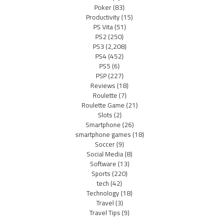
Poker
(83)
Productivity
(15)
PS Vita
(51)
PS2
(250)
PS3
(2,208)
PS4
(452)
PS5
(6)
PSP
(227)
Reviews
(18)
Roulette
(7)
Roulette Game
(21)
Slots
(2)
Smartphone
(26)
smartphone games
(18)
Soccer
(9)
Social Media
(8)
Software
(13)
Sports
(220)
tech
(42)
Technology
(18)
Travel
(3)
Travel Tips
(9)