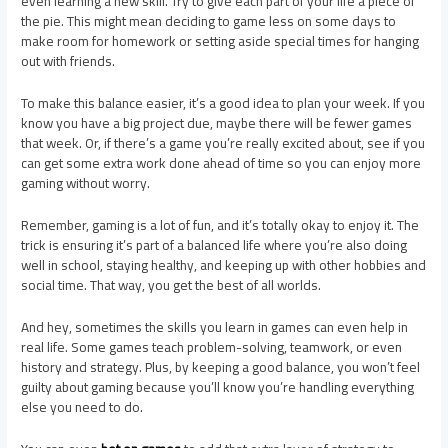
even learning a new skill. Try to give each part of your life a piece of
the pie. This might mean deciding to game less on some days to
make room for homework or setting aside special times for hanging
out with friends.
To make this balance easier, it’s a good idea to plan your week. If you
know you have a big project due, maybe there will be fewer games
that week. Or, if there’s a game you’re really excited about, see if you
can get some extra work done ahead of time so you can enjoy more
gaming without worry.
Remember, gaming is a lot of fun, and it’s totally okay to enjoy it. The
trick is ensuring it’s part of a balanced life where you’re also doing
well in school, staying healthy, and keeping up with other hobbies and
social time. That way, you get the best of all worlds.
And hey, sometimes the skills you learn in games can even help in
real life. Some games teach problem-solving, teamwork, or even
history and strategy. Plus, by keeping a good balance, you won’t feel
guilty about gaming because you’ll know you’re handling everything
else you need to do.