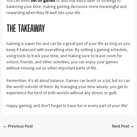
You can even
bet on games
to add that extra layer of strategy to
balancing your time, making gaming decisions more meaningful and
rewarding when they fit well into your life.
THE TAKEAWAY
Gaming is super fun and can be a great part of your life as long as you
keep it balanced with everything else. By setting a gaming schedule,
using tools to track your time, and making sure to leave room for
school, friends, and other activities, you can enjoy your games
without missing out on other important parts of life.
Remember, it’s all about balance. Games can teach us a lot, but so can
the world outside of them. By managing your time wisely, you get to
experience the best of both worlds without any stress or guilt.
Happy gaming, and don’t forget to have fun in every part of your life!
←
Previous Post
Next Post
→