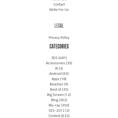
Contact
Write For Us
LEGAL
Privacy Policy
CATEGORIES
3DS
(481)
Accessories
(39)
AI
(3)
Android
(65)
Apps
(18)
Beaches
(9)
Best of
(35)
Big Screen
(12)
Blog
(362)
Blu-ray
(350)
CES-2012
(2)
Contest
(632)