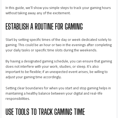
In this guide, we’ll show you simple steps to track your gaming hours
without taking away any of the excitement.
ESTABLISH A ROUTINE FOR GAMING
Start by setting specific times of the day or week dedicated solely to
gaming. This could be an hour or two in the evenings after completing
your daily tasks or specific time slots during the weekends.
By having a designated gaming schedule, you can ensure that gaming
does not interfere with your work, studies, or sleep. It’s also
important to be flexible; if an unexpected event arises, be willing to
adjust your gaming time accordingly.
Setting clear boundaries for when you start and stop gaming helps in
maintaining a healthy balance between your digital and real-life
responsibilities.
USE TOOLS TO TRACK GAMING TIME