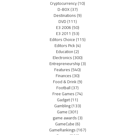
Cryptocurrency
(10)
D-BOX
(37)
Destinations
(9)
DVD
(111)
E3 2006
(50)
E3 2011
(53)
Editors Choice
(115)
Editors Pick
(4)
Education
(2)
Electronics
(300)
Entrepreneurship
(3)
Features
(540)
Finances
(30)
Food & Drink
(9)
Football
(37)
Free Games
(74)
Gadget
(11)
Gambling
(133)
Game
(301)
game awards
(3)
GameCube
(6)
GameRankings
(167)