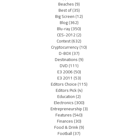
Beaches
(9)
Best of
(35)
Big Screen
(12)
Blog
(362)
Blu-ray
(350)
CES-2012
(2)
Contest
(632)
Cryptocurrency
(10)
D-BOX
(37)
Destinations
(9)
DVD
(111)
E3 2006
(50)
E3 2011
(53)
Editors Choice
(115)
Editors Pick
(4)
Education
(2)
Electronics
(300)
Entrepreneurship
(3)
Features
(540)
Finances
(30)
Food & Drink
(9)
Football
(37)