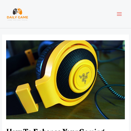
Skip
Post
MAI
to
navigation
content
MEN