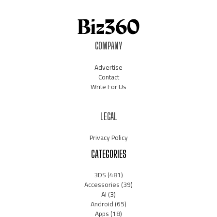
COMPANY
Advertise
Contact
Write For Us
LEGAL
Privacy Policy
CATEGORIES
3DS
(481)
Accessories
(39)
AI
(3)
Android
(65)
Apps
(18)