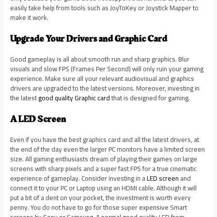
easily take help from tools such as JoyToKey or Joystick Mapper to
make it work.
Upgrade Your Drivers and Graphic Card
Good gameplay is all about smooth run and sharp graphics. Blur
visuals and slow FPS (Frames Per Second) will only ruin your gaming
experience. Make sure all your relevant audiovisual and graphics
drivers are upgraded to the latest versions. Moreover, investing in
the latest
good quality Graphic card
that is designed for gaming.
A LED Screen
Even if you have the best graphics card and all the latest drivers, at
the end of the day even the larger PC monitors have a limited screen
size. All gaming enthusiasts dream of playing their games on large
screens with sharp pixels and a super fast FPS for a true cinematic
experience of gameplay. Consider investing in a
LED screen
and
connect it to your PC or Laptop using an HDMI cable. Although it will
put a bit of a dent on your pocket, the investment is worth every
penny. You do not have to go for those super expensive Smart
screens by Sony or Samsung. A normal good quality LED from