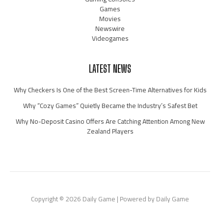
Games
Movies
Newswire
Videogames
LATEST NEWS
Why Checkers Is One of the Best Screen-Time Alternatives for Kids
Why “Cozy Games” Quietly Became the Industry’s Safest Bet
Why No-Deposit Casino Offers Are Catching Attention Among New
Zealand Players
Copyright © 2026 Daily Game | Powered by Daily Game