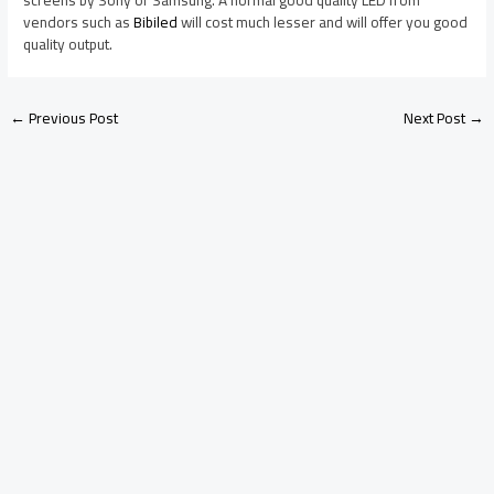
vendors such as
Bibiled
will cost much lesser and will offer you good
quality output.
←
Previous Post
Next Post
→