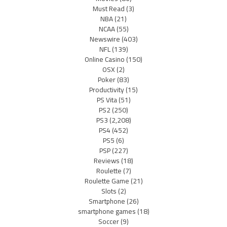
Must Read
(3)
NBA
(21)
NCAA
(55)
Newswire
(403)
NFL
(139)
Online Casino
(150)
OSX
(2)
Poker
(83)
Productivity
(15)
PS Vita
(51)
PS2
(250)
PS3
(2,208)
PS4
(452)
PS5
(6)
PSP
(227)
Reviews
(18)
Roulette
(7)
Roulette Game
(21)
Slots
(2)
Smartphone
(26)
smartphone games
(18)
Soccer
(9)