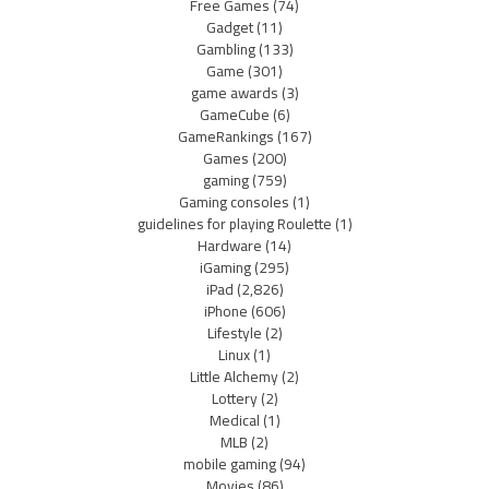
Free Games
(74)
Gadget
(11)
Gambling
(133)
Game
(301)
game awards
(3)
GameCube
(6)
GameRankings
(167)
Games
(200)
gaming
(759)
Gaming consoles
(1)
guidelines for playing Roulette
(1)
Hardware
(14)
iGaming
(295)
iPad
(2,826)
iPhone
(606)
Lifestyle
(2)
Linux
(1)
Little Alchemy
(2)
Lottery
(2)
Medical
(1)
MLB
(2)
mobile gaming
(94)
Movies
(86)