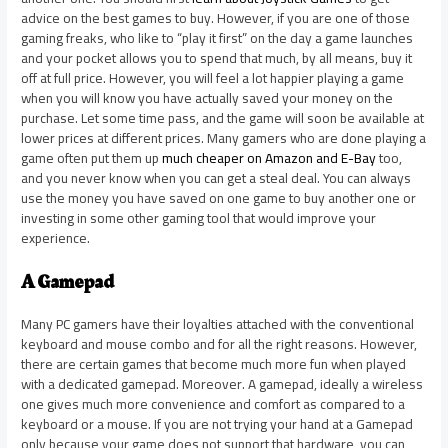
advice on the best games to buy. However, if you are one of those
gaming freaks, who like to “play it first” on the day a game launches
and your pocket allows you to spend that much, by all means, buy it
off at full price. However, you will feel a lot happier playing a game
when you will know you have actually saved your money on the
purchase. Let some time pass, and the game will soon be available at
lower prices at different prices. Many gamers who are done playing a
game often put them up
much cheaper on Amazon and E-Bay
too,
and you never know when you can get a steal deal. You can always
use the money you have saved on one game to buy another one or
investing in some other gaming tool that would improve your
experience.
A Gamepad
Many PC gamers have their loyalties attached with the conventional
keyboard and mouse combo and for all the right reasons. However,
there are certain games that become much more fun when played
with a dedicated gamepad. Moreover. A gamepad, ideally a wireless
one gives much more convenience and comfort as compared to a
keyboard or a mouse. If you are not trying your hand at a Gamepad
only because your game does not support that hardware, you can