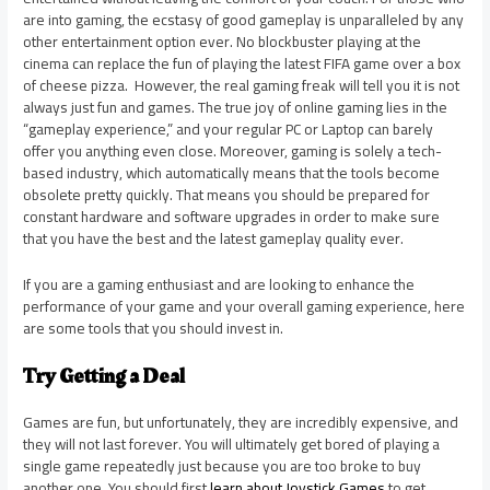
are into gaming, the ecstasy of good gameplay is unparalleled by any
other entertainment option ever. No blockbuster playing at the
cinema can replace the fun of playing the latest FIFA game over a box
of cheese pizza. However, the real gaming freak will tell you it is not
always just fun and games. The true joy of online gaming lies in the
“gameplay experience,” and your regular PC or Laptop can barely
offer you anything even close. Moreover, gaming is solely a tech-
based industry, which automatically means that the tools become
obsolete pretty quickly. That means you should be prepared for
constant hardware and software upgrades in order to make sure
that you have the best and the latest gameplay quality ever.
If you are a gaming enthusiast and are looking to enhance the
performance of your game and your overall gaming experience, here
are some tools that you should invest in.
Try Getting a Deal
Games are fun, but unfortunately, they are incredibly expensive, and
they will not last forever. You will ultimately get bored of playing a
single game repeatedly just because you are too broke to buy
another one. You should first
learn about Joystick Games
to get