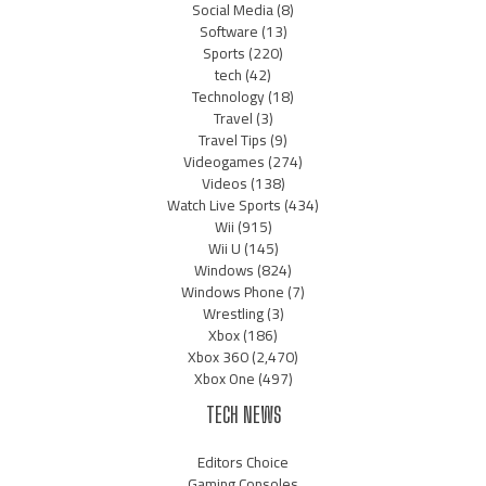
Social Media
(8)
Software
(13)
Sports
(220)
tech
(42)
Technology
(18)
Travel
(3)
Travel Tips
(9)
Videogames
(274)
Videos
(138)
Watch Live Sports
(434)
Wii
(915)
Wii U
(145)
Windows
(824)
Windows Phone
(7)
Wrestling
(3)
Xbox
(186)
Xbox 360
(2,470)
Xbox One
(497)
TECH NEWS
Editors Choice
Gaming Consoles