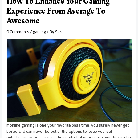
How To Enhance Your Gaming
Experience From Average To
Awesome
0 Comments
/
gaming
/ By
Sara
If online gaming is one your favorite pass time, you surely never get
bored and can never be out of the options to keep yourself
entertained without leaving the comfort of your couch. For those who