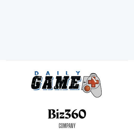
COMPANY