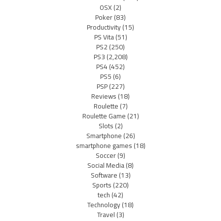
OSX
(2)
Poker
(83)
Productivity
(15)
PS Vita
(51)
PS2
(250)
PS3
(2,208)
PS4
(452)
PS5
(6)
PSP
(227)
Reviews
(18)
Roulette
(7)
Roulette Game
(21)
Slots
(2)
Smartphone
(26)
smartphone games
(18)
Soccer
(9)
Social Media
(8)
Software
(13)
Sports
(220)
tech
(42)
Technology
(18)
Travel
(3)