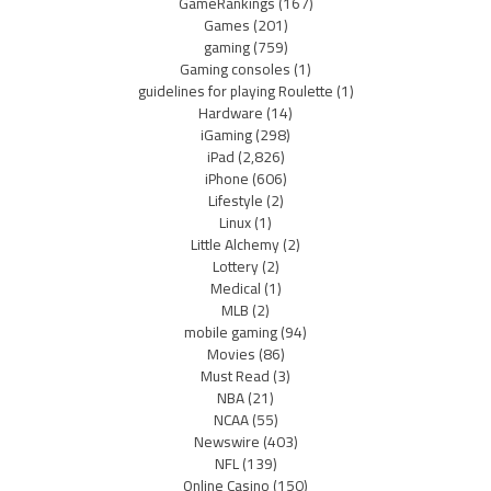
GameRankings
(167)
Games
(201)
gaming
(759)
Gaming consoles
(1)
guidelines for playing Roulette
(1)
Hardware
(14)
iGaming
(298)
iPad
(2,826)
iPhone
(606)
Lifestyle
(2)
Linux
(1)
Little Alchemy
(2)
Lottery
(2)
Medical
(1)
MLB
(2)
mobile gaming
(94)
Movies
(86)
Must Read
(3)
NBA
(21)
NCAA
(55)
Newswire
(403)
NFL
(139)
Online Casino
(150)