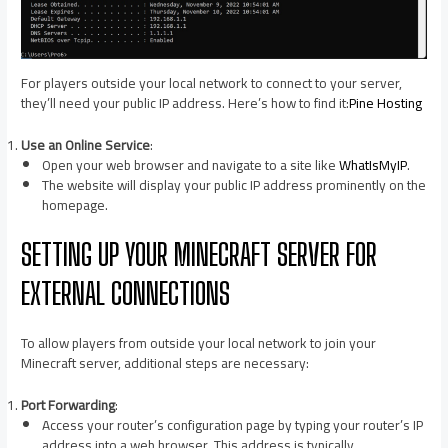
For players outside your local network to connect to your server,
they’ll need your public IP address. Here’s how to find it:​
Pine Hosting
Use an Online Service
:
Open your web browser and navigate to a site like
WhatIsMyIP
.​
The website will display your public IP address prominently on the
homepage.​
SETTING UP YOUR MINECRAFT SERVER FOR
EXTERNAL CONNECTIONS
To allow players from outside your local network to join your
Minecraft server, additional steps are necessary:​
Port Forwarding
:
Access your router’s configuration page by typing your router’s IP
address into a web browser. This address is typically