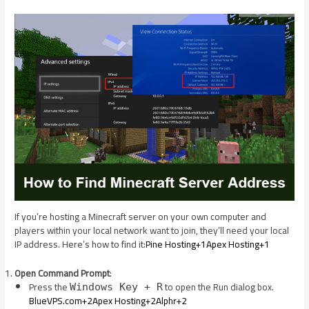
If you’re hosting a Minecraft server on your own computer and
players within your local network want to join, they’ll need your local
IP address. Here’s how to find it:​
Pine Hosting+1Apex Hosting+1
Open Command Prompt
:
Press the
to open the Run dialog box.​
Windows Key + R
BlueVPS.com+2Apex Hosting+2Alphr+2