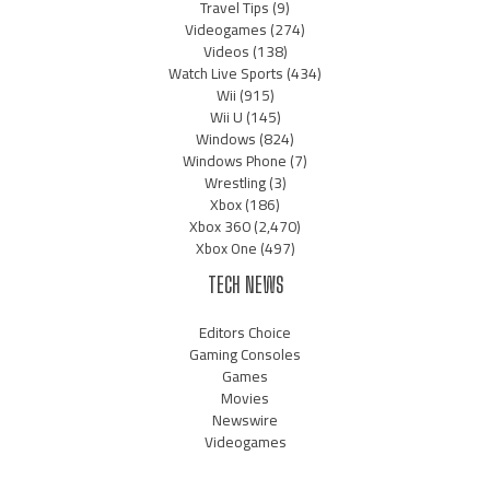
Travel Tips
(9)
Videogames
(274)
Videos
(138)
Watch Live Sports
(434)
Wii
(915)
Wii U
(145)
Windows
(824)
Windows Phone
(7)
Wrestling
(3)
Xbox
(186)
Xbox 360
(2,470)
Xbox One
(497)
TECH NEWS
Editors Choice
Gaming Consoles
Games
Movies
Newswire
Videogames