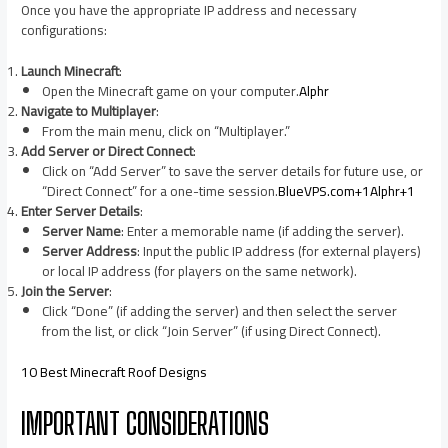
Once you have the appropriate IP address and necessary
configurations:​
Launch Minecraft
:
Open the Minecraft game on your computer.​
Alphr
Navigate to Multiplayer
:
From the main menu, click on “Multiplayer.”​
Add Server or Direct Connect
:
Click on “Add Server” to save the server details for future use, or
“Direct Connect” for a one-time session.​
BlueVPS.com+1Alphr+1
Enter Server Details
:
Server Name
: Enter a memorable name (if adding the server).​
Server Address
: Input the public IP address (for external players)
or local IP address (for players on the same network).​
Join the Server
:
Click “Done” (if adding the server) and then select the server
from the list, or click “Join Server” (if using Direct Connect).​
10 Best Minecraft Roof Designs
IMPORTANT CONSIDERATIONS