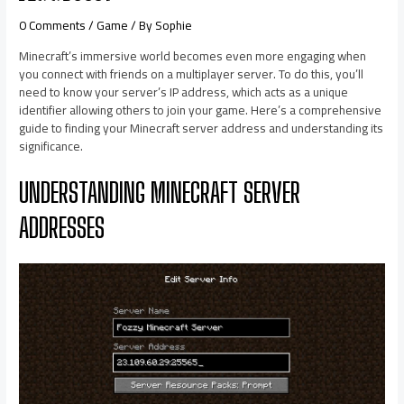
0 Comments
/
Game
/ By
Sophie
Minecraft’s immersive world becomes even more engaging when
you connect with friends on a multiplayer server. To do this, you’ll
need to know your server’s IP address, which acts as a unique
identifier allowing others to join your game. Here’s a comprehensive
guide to finding your Minecraft server address and understanding its
significance.​
UNDERSTANDING MINECRAFT SERVER
ADDRESSES