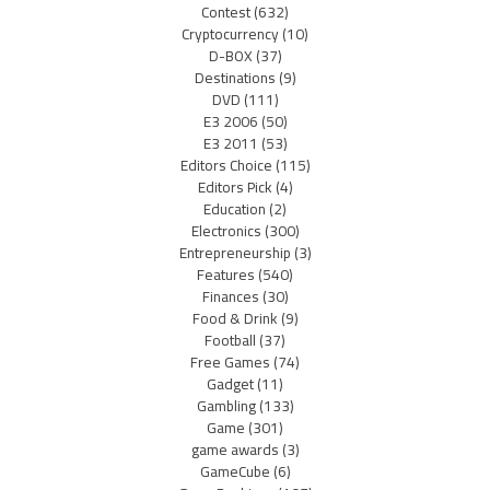
Contest
(632)
Cryptocurrency
(10)
D-BOX
(37)
Destinations
(9)
DVD
(111)
E3 2006
(50)
E3 2011
(53)
Editors Choice
(115)
Editors Pick
(4)
Education
(2)
Electronics
(300)
Entrepreneurship
(3)
Features
(540)
Finances
(30)
Food & Drink
(9)
Football
(37)
Free Games
(74)
Gadget
(11)
Gambling
(133)
Game
(301)
game awards
(3)
GameCube
(6)