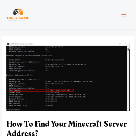
Skip
Post
MAI
to
navigation
content
MEN
How To Find Your Minecraft Server
Address?