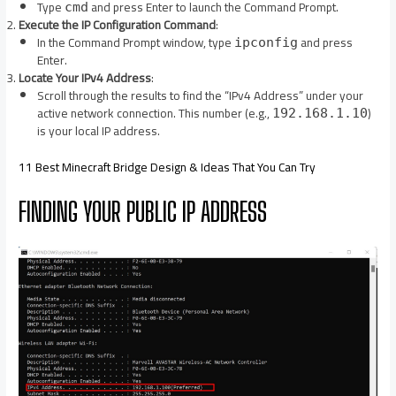
Type
and press Enter to launch the Command Prompt.​
cmd
Execute the IP Configuration Command
:
In the Command Prompt window, type
and press
ipconfig
Enter.​
Locate Your IPv4 Address
:
Scroll through the results to find the “IPv4 Address” under your
active network connection. This number (e.g.,
)
192.168.1.10
is your local IP address.​
11 Best Minecraft Bridge Design & Ideas That You Can Try
FINDING YOUR PUBLIC IP ADDRESS