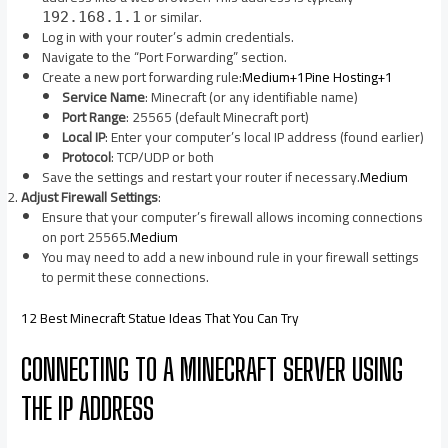
or similar.​
192.168.1.1
Log in with your router’s admin credentials.​
Navigate to the “Port Forwarding” section.​
Create a new port forwarding rule:​
Medium+1Pine Hosting+1
Service Name
: Minecraft (or any identifiable name)
Port Range
: 25565 (default Minecraft port)
Local IP
: Enter your computer’s local IP address (found earlier)
Protocol
: TCP/UDP or both
Save the settings and restart your router if necessary.​
Medium
Adjust Firewall Settings
:
Ensure that your computer’s firewall allows incoming connections
on port 25565.​
Medium
You may need to add a new inbound rule in your firewall settings
to permit these connections.​
12 Best Minecraft Statue Ideas That You Can Try
CONNECTING TO A MINECRAFT SERVER USING
THE IP ADDRESS