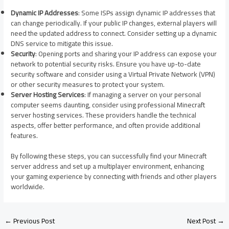
Dynamic IP Addresses
: Some ISPs assign dynamic IP addresses that
can change periodically. If your public IP changes, external players will
need the updated address to connect. Consider setting up a dynamic
DNS service to mitigate this issue.​
Security
: Opening ports and sharing your IP address can expose your
network to potential security risks. Ensure you have up-to-date
security software and consider using a Virtual Private Network (VPN)
or other security measures to protect your system.​
Server Hosting Services
: If managing a server on your personal
computer seems daunting, consider using professional Minecraft
server hosting services. These providers handle the technical
aspects, offer better performance, and often provide additional
features.​
By following these steps, you can successfully find your Minecraft
server address and set up a multiplayer environment, enhancing
your gaming experience by connecting with friends and other players
worldwide.
←
Previous Post
Next Post
→