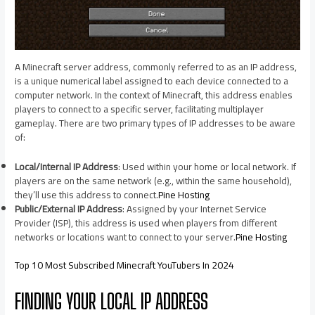
A Minecraft server address, commonly referred to as an IP address,
is a unique numerical label assigned to each device connected to a
computer network. In the context of Minecraft, this address enables
players to connect to a specific server, facilitating multiplayer
gameplay. There are two primary types of IP addresses to be aware
of:​
Local/Internal IP Address
: Used within your home or local network. If
players are on the same network (e.g., within the same household),
they’ll use this address to connect.​
Pine Hosting
Public/External IP Address
: Assigned by your Internet Service
Provider (ISP), this address is used when players from different
networks or locations want to connect to your server.​
Pine Hosting
Top 10 Most Subscribed Minecraft YouTubers In 2024
FINDING YOUR LOCAL IP ADDRESS