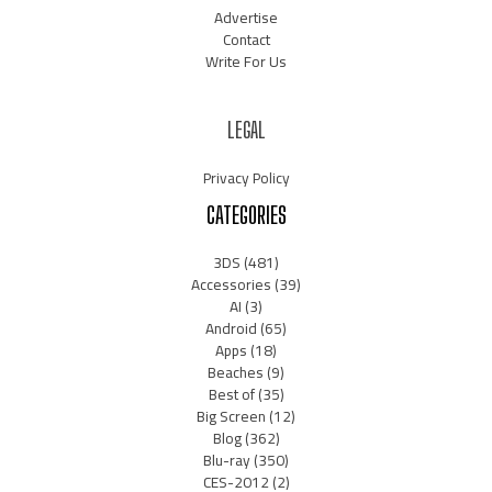
Advertise
Contact
Write For Us
LEGAL
Privacy Policy
CATEGORIES
3DS
(481)
Accessories
(39)
AI
(3)
Android
(65)
Apps
(18)
Beaches
(9)
Best of
(35)
Big Screen
(12)
Blog
(362)
Blu-ray
(350)
CES-2012
(2)