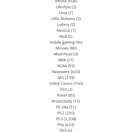
iPhone
(606)
Lifestyle
(2)
Linux
(1)
Little Alchemy
(2)
Lottery
(2)
Medical
(1)
MLB
(2)
mobile gaming
(94)
Movies
(86)
Must Read
(3)
NBA
(21)
NCAA
(55)
Newswire
(403)
NFL
(139)
Online Casino
(150)
OSX
(2)
Poker
(83)
Productivity
(15)
PS Vita
(51)
PS2
(250)
PS3
(2,208)
PS4
(452)
PS5
(6)