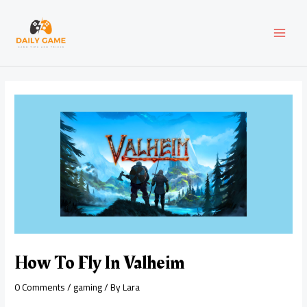
Skip
Post
MAI
to
navigation
content
MEN
How To Fly In Valheim
0 Comments
/
gaming
/ By
Lara