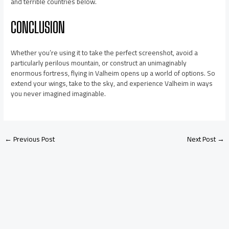
and terrible countries below.
CONCLUSION
Whether you’re using it to take the perfect screenshot, avoid a
particularly perilous mountain, or construct an unimaginably
enormous fortress, flying in Valheim opens up a world of options. So
extend your wings, take to the sky, and experience Valheim in ways
you never imagined imaginable.
←
Previous Post
Next Post
→