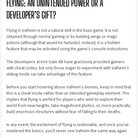
FLYING: AN UNINTENDED POWER OR A
DEVELOPER’S GIFT?
Flying in Valheim is not a natural skill in the base game. It is not
obtained through normal gaming or by building wings or magic
potions (although that would be fantastic). Instead, it is a hidden
feature that may be activated using the game’s console instructions.
The developers at Iron Gate AB have graciously provided gamers
with cheat codes, but only those eager to experiment with Valheim’s
debug mode can take advantage of this feature.
Before you start hovering above Valheim’s biomes, keep in mind that
this is a cheat mode rather than an intended gameplay element. This
implies that flying is perfect for players who wish to explore their
world from new heights, take magnificent photos, or, more practically,
build enormous structures without fear of falling to their deaths.
In any event, the excitement of flying is undeniable, and once you’ve
mastered the basics, you’ll never see Valheim the same way again.