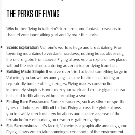
THE PERKS OF FLYING
Why bother flying in Valheim? Here are some fantastic reasons to
channel your inner Viking god and fly over the lands:
Scenic Exploration
: Valheim’s world is huge and breathtaking. From
towering mountains to verdant meadows, nothing beats observing
the entire globe from above. Flying allows you to explore new places
without the risk of encountering adversaries or dying from falls.
Building Made Simple
: If you’ve ever tried to build something large in
Valheim, you know how annoying it can be to climb scaffolding or
repeatedly tumble off high ledges. Flying makes construction
immensely simpler. Hover over your work and create gigantic mead
halls and fortifications without breaking a sweat.
Finding Rare Resources
: Some resources, such as silver or specific
types of timber, are difficult to find. Flying across the globe allows
you to swiftly check out new locations and acquire a sense of the
terrain before embarking on resource-gathering trips.
Epic Screenshots
: Let’s face it; Valheim is a graphically amazing game.
Flying allows you to take stunning screenshots of the environment