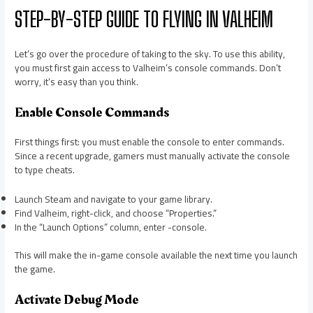
STEP-BY-STEP GUIDE TO FLYING IN VALHEIM
Let’s go over the procedure of taking to the sky. To use this ability,
you must first gain access to Valheim’s console commands. Don’t
worry, it’s easy than you think.
Enable Console Commands
First things first: you must enable the console to enter commands.
Since a recent upgrade, gamers must manually activate the console
to type cheats.
Launch Steam and navigate to your game library.
Find Valheim, right-click, and choose “Properties.”
In the “Launch Options” column, enter -console.
This will make the in-game console available the next time you launch
the game.
Activate Debug Mode