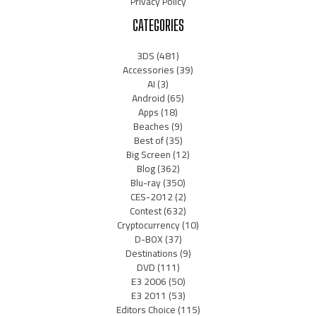
Privacy Policy
CATEGORIES
3DS
(481)
Accessories
(39)
AI
(3)
Android
(65)
Apps
(18)
Beaches
(9)
Best of
(35)
Big Screen
(12)
Blog
(362)
Blu-ray
(350)
CES-2012
(2)
Contest
(632)
Cryptocurrency
(10)
D-BOX
(37)
Destinations
(9)
DVD
(111)
E3 2006
(50)
E3 2011
(53)
Editors Choice
(115)