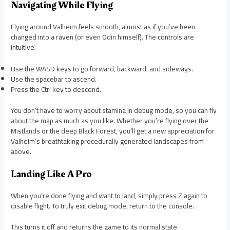
Navigating While Flying
Flying around Valheim feels smooth, almost as if you’ve been
changed into a raven (or even Odin himself). The controls are
intuitive.
Use the WASD keys to go forward, backward, and sideways.
Use the spacebar to ascend.
Press the Ctrl key to descend.
You don’t have to worry about stamina in debug mode, so you can fly
about the map as much as you like. Whether you’re flying over the
Mistlands or the deep Black Forest, you’ll get a new appreciation for
Valheim’s breathtaking procedurally generated landscapes from
above.
Landing Like A Pro
When you’re done flying and want to land, simply press Z again to
disable flight. To truly exit debug mode, return to the console.
This turns it off and returns the game to its normal state.