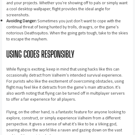
and your projects. Whether you’re showing off to pals or simply want
a cool desktop wallpaper, flight provides the ideal angle for
screenshots.
Avoiding Danger:
Sometimes you just don’t want to cope with the
continual threat of being hunted by trolls, draugrs, or the game’s
notorious Deathsquitos. When the going gets tough, take to the skies
to escape the mayhem.
USING CODES RESPONSIBLY
While flying is exciting, keep in mind that using hacks like this can
occasionally detract from Valheim’s intended survival experience.
For purists who like the excitement of overcoming obstacles, using
flight may feel like it detracts from the game’s main attraction. It’s
also worth noting that flying can be turned off in multiplayer servers
to offer a fair experience for all players.
Flying, on the other hand, is a fantastic feature for anyone looking to
explore, construct, or simply experience Valheim from a different
perspective. It gives a sense of what it’s like to be a Viking god,
soaring above the world like a raven and gazing down on the vast