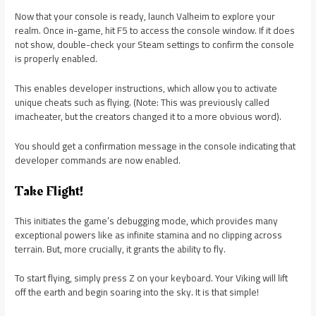
Now that your console is ready, launch Valheim to explore your
realm. Once in-game, hit F5 to access the console window. If it does
not show, double-check your Steam settings to confirm the console
is properly enabled.
This enables developer instructions, which allow you to activate
unique cheats such as flying. (Note: This was previously called
imacheater, but the creators changed it to a more obvious word).
You should get a confirmation message in the console indicating that
developer commands are now enabled.
Take Flight!
This initiates the game’s debugging mode, which provides many
exceptional powers like as infinite stamina and no clipping across
terrain. But, more crucially, it grants the ability to fly.
To start flying, simply press Z on your keyboard. Your Viking will lift
off the earth and begin soaring into the sky. It is that simple!