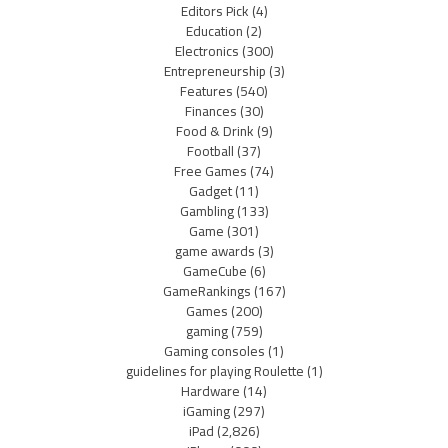
Editors Pick
(4)
Education
(2)
Electronics
(300)
Entrepreneurship
(3)
Features
(540)
Finances
(30)
Food & Drink
(9)
Football
(37)
Free Games
(74)
Gadget
(11)
Gambling
(133)
Game
(301)
game awards
(3)
GameCube
(6)
GameRankings
(167)
Games
(200)
gaming
(759)
Gaming consoles
(1)
guidelines for playing Roulette
(1)
Hardware
(14)
iGaming
(297)
iPad
(2,826)