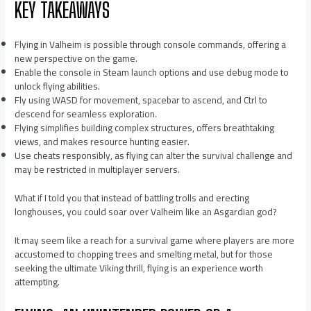
KEY TAKEAWAYS
Flying in Valheim is possible through console commands, offering a
new perspective on the game.
Enable the console in Steam launch options and use debug mode to
unlock flying abilities.
Fly using WASD for movement, spacebar to ascend, and Ctrl to
descend for seamless exploration.
Flying simplifies building complex structures, offers breathtaking
views, and makes resource hunting easier.
Use cheats responsibly, as flying can alter the survival challenge and
may be restricted in multiplayer servers.
What if I told you that instead of battling trolls and erecting
longhouses, you could soar over Valheim like an Asgardian god?
It may seem like a reach for a survival game where players are more
accustomed to chopping trees and smelting metal, but for those
seeking the ultimate Viking thrill, flying is an experience worth
attempting.