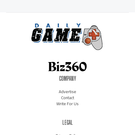
COMPANY
Advertise
Contact
Write For Us
LEGAL