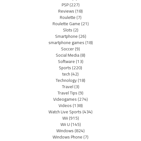
PSP
(227)
Reviews
(18)
Roulette
(7)
Roulette Game
(21)
Slots
(2)
Smartphone
(26)
smartphone games
(18)
Soccer
(9)
Social Media
(8)
Software
(13)
Sports
(220)
tech
(42)
Technology
(18)
Travel
(3)
Travel Tips
(9)
Videogames
(274)
Videos
(138)
Watch Live Sports
(434)
Wii
(915)
Wii U
(145)
Windows
(824)
Windows Phone
(7)