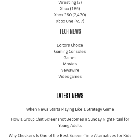
Wrestling
(3)
Xbox
(186)
Xbox 360
(2,470)
Xbox One
(497)
TECH NEWS
Editors Choice
Gaming Consoles
Games
Movies
Newswire
Videogames
LATEST NEWS
When News Starts Playing Like a Strategy Game
How a Group Chat Screenshot Becomes a Sunday Night Ritual for
Young Adults
Why Checkers Is One of the Best Screen-Time Alternatives for Kids