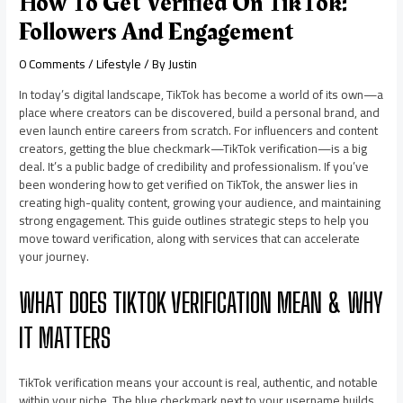
How To Get Verified On TikTok:
Followers And Engagement
0 Comments
/
Lifestyle
/ By
Justin
In today’s digital landscape, TikTok has become a world of its own—a
place where creators can be discovered, build a personal brand, and
even launch entire careers from scratch. For influencers and content
creators, getting the blue checkmark—TikTok verification—is a big
deal. It’s a public badge of credibility and professionalism. If you’ve
been wondering how to get verified on TikTok, the answer lies in
creating high-quality content, growing your audience, and maintaining
strong engagement. This guide outlines strategic steps to help you
move toward verification, along with services that can accelerate
your journey.
WHAT DOES TIKTOK VERIFICATION MEAN & WHY
IT MATTERS
TikTok verification means your account is real, authentic, and notable
within your niche. The blue checkmark next to your username builds