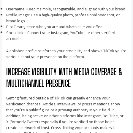
Username: Keep it simple, recognizable, and aligned with your brand
Profile image: Use a high-quality photo, professional headshot, or
brand logo
Bio: Clearly state who you are and what value you offer
Social links: Connect your Instagram, YouTube, or other verified
accounts
A polished profile reinforces your credibility and shows TikTok you’re
serious about your presence on the platform.
INCREASE VISIBILITY WITH MEDIA COVERAGE &
MULTICHANNEL PRESENCE
Getting featured outside of TikTok can greatly enhance your
verification chances. Articles, interviews, or press mentions show
that you’re a public figure or a growing authority in your field. In
addition, being active on other platforms like Instagram, YouTube, or
X (formerly Twitter) especially if you’re verified on those helps
create a network of trust. Cross-linking your accounts makes it