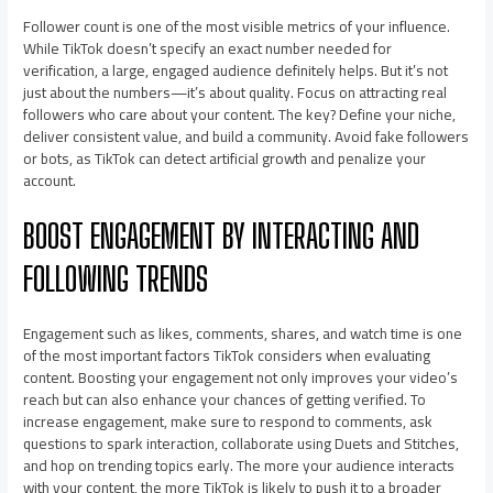
Follower count is one of the most visible metrics of your influence.
While TikTok doesn’t specify an exact number needed for
verification, a large, engaged audience definitely helps. But it’s not
just about the numbers—it’s about quality. Focus on attracting real
followers who care about your content. The key? Define your niche,
deliver consistent value, and build a community. Avoid fake followers
or bots, as TikTok can detect artificial growth and penalize your
account.
BOOST ENGAGEMENT BY INTERACTING AND
FOLLOWING TRENDS
Engagement such as likes, comments, shares, and watch time is one
of the most important factors TikTok considers when evaluating
content. Boosting your engagement not only improves your video’s
reach but can also enhance your chances of getting verified. To
increase engagement, make sure to respond to comments, ask
questions to spark interaction, collaborate using Duets and Stitches,
and hop on trending topics early. The more your audience interacts
with your content, the more TikTok is likely to push it to a broader