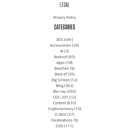
LEGAL
Privacy Policy
CATEGORIES
3DS
(481)
Accessories
(39)
AI
(3)
Android
(65)
Apps
(18)
Beaches
(9)
Best of
(35)
Big Screen
(12)
Blog
(362)
Blu-ray
(350)
CES-2012
(2)
Contest
(632)
Cryptocurrency
(10)
D-BOX
(37)
Destinations
(9)
DVD
(111)