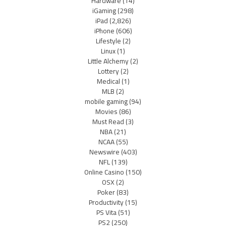
Hardware
(14)
iGaming
(298)
iPad
(2,826)
iPhone
(606)
Lifestyle
(2)
Linux
(1)
Little Alchemy
(2)
Lottery
(2)
Medical
(1)
MLB
(2)
mobile gaming
(94)
Movies
(86)
Must Read
(3)
NBA
(21)
NCAA
(55)
Newswire
(403)
NFL
(139)
Online Casino
(150)
OSX
(2)
Poker
(83)
Productivity
(15)
PS Vita
(51)
PS2
(250)