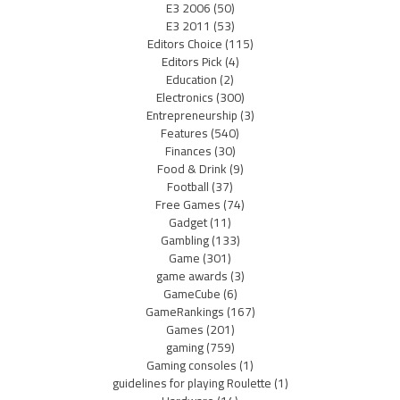
E3 2006
(50)
E3 2011
(53)
Editors Choice
(115)
Editors Pick
(4)
Education
(2)
Electronics
(300)
Entrepreneurship
(3)
Features
(540)
Finances
(30)
Food & Drink
(9)
Football
(37)
Free Games
(74)
Gadget
(11)
Gambling
(133)
Game
(301)
game awards
(3)
GameCube
(6)
GameRankings
(167)
Games
(201)
gaming
(759)
Gaming consoles
(1)
guidelines for playing Roulette
(1)