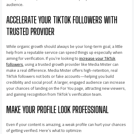
audience.
ACCELERATE YOUR TIKTOK FOLLOWERS WITH
TRUSTED PROVIDER
While organic growth should always be your long-term goal, a little
help from a reputable service can speed things up especially when
aiming for verification. If you’re looking to
increase your TikTok
followers
, using a trusted growth provider like Media Mister can
make a real difference. Media Mister offers high-retention, real
TikTok followers not bots or fake accounts—helping you build
credibility and social proof. A larger, engaged audience can increase
your chances of landing on the For You page, attracting new viewers,
and gaining recognition from TikTok’s verification team.
MAKE YOUR PROFILE LOOK PROFESSIONAL
Even if your content is amazing, a weak profile can hurt your chances
of getting verified. Here’s what to optimize: