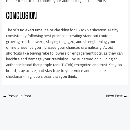
easier for TikTok to confirm your authenticity and influence.
CONCLUSION
There’s no exact timeline or checklist for TikTok verification. But by
consistently following best practices creating standout content,
growing real followers, staying engaged, and strengthening your
online presence you increase your chances dramatically. Avoid
shortcuts like buying fake followers or engagement bots, as they can
backfire and damage your credibility. Focus instead on building an
authentic brand that people (and TikTok) recognize and trust. Stay on
brand, stay active, and stay true to your voice and that blue
checkmark might be closer than you think.
←
Previous Post
Next Post
→