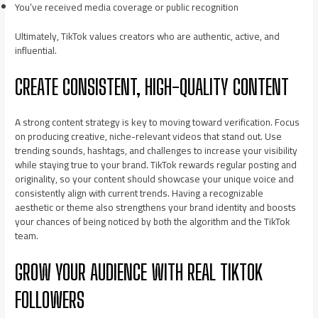
You’ve received media coverage or public recognition
Ultimately, TikTok values creators who are authentic, active, and
influential.
CREATE CONSISTENT, HIGH-QUALITY CONTENT
A strong content strategy is key to moving toward verification. Focus
on producing creative, niche-relevant videos that stand out. Use
trending sounds, hashtags, and challenges to increase your visibility
while staying true to your brand. TikTok rewards regular posting and
originality, so your content should showcase your unique voice and
consistently align with current trends. Having a recognizable
aesthetic or theme also strengthens your brand identity and boosts
your chances of being noticed by both the algorithm and the TikTok
team.
GROW YOUR AUDIENCE WITH REAL TIKTOK
FOLLOWERS