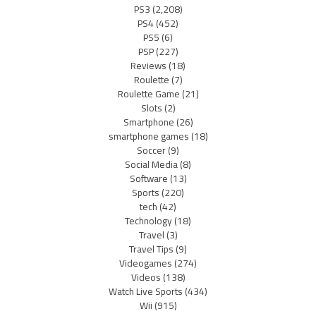
PS3
(2,208)
PS4
(452)
PS5
(6)
PSP
(227)
Reviews
(18)
Roulette
(7)
Roulette Game
(21)
Slots
(2)
Smartphone
(26)
smartphone games
(18)
Soccer
(9)
Social Media
(8)
Software
(13)
Sports
(220)
tech
(42)
Technology
(18)
Travel
(3)
Travel Tips
(9)
Videogames
(274)
Videos
(138)
Watch Live Sports
(434)
Wii
(915)