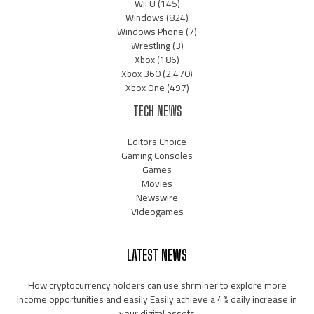
Wii U
(145)
Windows
(824)
Windows Phone
(7)
Wrestling
(3)
Xbox
(186)
Xbox 360
(2,470)
Xbox One
(497)
TECH NEWS
Editors Choice
Gaming Consoles
Games
Movies
Newswire
Videogames
LATEST NEWS
How cryptocurrency holders can use shrminer to explore more
income opportunities and easily Easily achieve a 4% daily increase in
your digital assets