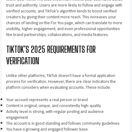
trust and authority. Users are more likely to follow and engage with
verified accounts, and TikTok’s algorithm tends to boost verified
creators by giving their content more reach. This increases your
chances of landing on the For You page, which can translate to more
visibility, higher engagement, and even professional opportunities
like brand partnerships, collaborations, and media features.
TIKTOK’S 2025 REQUIREMENTS FOR
VERIFICATION
Unlike other platforms, TikTok doesn’t have a formal application
process for verification. However, there are clear indicators the
platform considers when evaluating accounts. These include:
Your account represents a real person or brand
Content is original, unique, and consistently high-quality
Activity level is strong, with regular posting and audience
engagement
The account is in good standing and follows community guidelines
You have a growing and engaged follower base