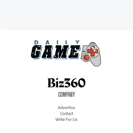
COMPANY
Advertise
Contact
Write For Us