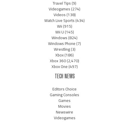
Travel Tips
(9)
Videogames
(274)
Videos
(138)
Watch Live Sports
(434)
Wii
(915)
Wii U
(145)
Windows
(824)
Windows Phone
(7)
Wrestling
(3)
Xbox
(186)
Xbox 360
(2,470)
Xbox One
(497)
TECH NEWS
Editors Choice
Gaming Consoles
Games
Movies
Newswire
Videogames