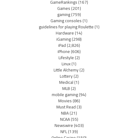
GameRankings
(167)
Games
(201)
gaming
(759)
Gaming consoles
(1)
guidelines for playing Roulette
(1)
Hardware
(14)
iGaming
(298)
iPad
(2,826)
iPhone
(606)
Lifestyle
(2)
Linux
(1)
Little Alchemy
(2)
Lottery
(2)
Medical
(1)
MLB
(2)
mobile gaming
(94)
Movies
(86)
Must Read
(3)
NBA
(21)
NCAA
(55)
Newswire
(403)
NFL
(139)
Online Casino
(150)