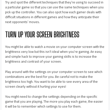
Try and spot the different techniques that they’re using to succeed in
a particular game so that you can use the same techniques when you
pick up the controller. You can also spot how each gamer deals with
difficult situations in different games and how they anticipate their
next opponents’ moves.
TURN UP YOUR SCREEN BRIGHTNESS
You might be able to watch a movie on your computer screen with the
brightness very low but this isn’t ideal when you’re gaming. An easy
and simple hack to improve your gaming skills is to increase the
brightness and contrast of your screen.
Play around with the settings on your computer screen to see which
combinations are the best for you. Be careful not to make the
brightness too high. You want to be able to see every area of the
screen clearly without it hurting your eyes!
You might need to change the settings depending on the specific
game that you are playing. The more you play each game, the easier
it will be to remember which settings to use for them.