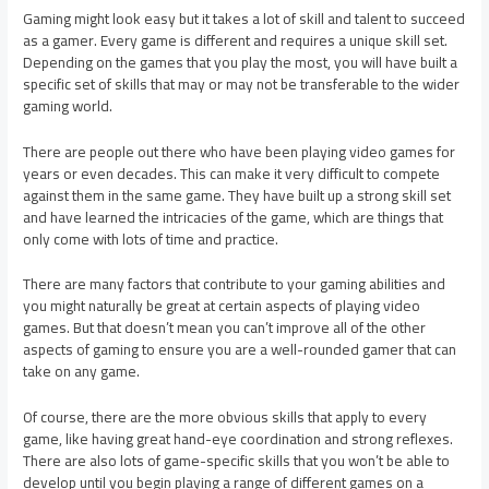
Gaming might look easy but it takes a lot of skill and talent to succeed
as a gamer. Every game is different and requires a unique skill set.
Depending on the games that you play the most, you will have built a
specific set of skills that may or may not be transferable to the wider
gaming world.
There are people out there who have been playing video games for
years or even decades. This can make it very difficult to compete
against them in the same game. They have built up a strong skill set
and have learned the intricacies of the game, which are things that
only come with lots of time and practice.
There are many factors that contribute to your gaming abilities and
you might naturally be great at certain aspects of playing video
games. But that doesn’t mean you can’t improve all of the other
aspects of gaming to ensure you are a well-rounded gamer that can
take on any game.
Of course, there are the more obvious skills that apply to every
game, like having great hand-eye coordination and strong reflexes.
There are also lots of game-specific skills that you won’t be able to
develop until you begin playing a range of different games on a