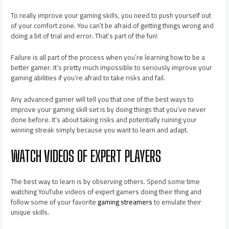
To really improve your gaming skills, you need to push yourself out
of your comfort zone. You can’t be afraid of getting things wrong and
doing a bit of trial and error. That’s part of the fun!
Failure is all part of the process when you’re learning how to be a
better gamer. It’s pretty much impossible to seriously improve your
gaming abilities if you’re afraid to take risks and fail.
Any advanced gamer will tell you that one of the best ways to
improve your gaming skill set is by doing things that you’ve never
done before. It’s about taking risks and potentially ruining your
winning streak simply because you want to learn and adapt.
WATCH VIDEOS OF EXPERT PLAYERS
The best way to learn is by observing others. Spend some time
watching YouTube videos of expert gamers doing their thing and
follow some of your favorite
gaming streamers
to emulate their
unique skills.