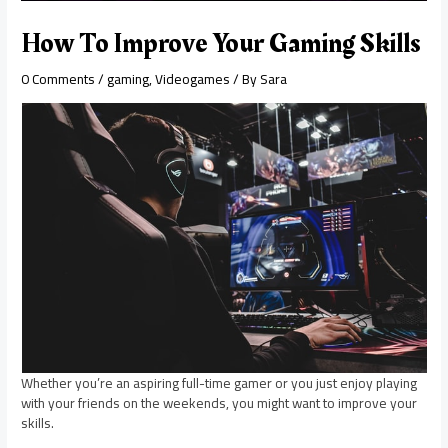
How To Improve Your Gaming Skills
0 Comments
/
gaming
,
Videogames
/ By
Sara
Whether you’re an aspiring full-time gamer or you just enjoy playing
with your friends on the weekends, you might want to improve your
skills.