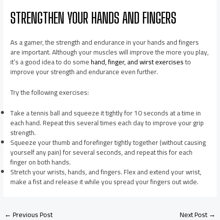
STRENGTHEN YOUR HANDS AND FINGERS
As a gamer, the strength and endurance in your hands and fingers
are important. Although your muscles will improve the more you play,
it’s a good idea to do some
hand, finger, and wirst exercises
to
improve your strength and endurance even further.
Try the following exercises:
Take a tennis ball and squeeze it tightly for 10 seconds at a time in
each hand. Repeat this several times each day to improve your grip
strength.
Squeeze your thumb and forefinger tightly together (without causing
yourself any pain) for several seconds, and repeat this for each
finger on both hands.
Stretch your wrists, hands, and fingers. Flex and extend your wrist,
make a fist and release it while you spread your fingers out wide.
←
Previous Post
Next Post
→