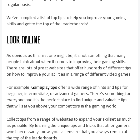
regular basis.
We’ve compiled a list of top tips to help you improve your gaming
skills and get to the top of the leaderboards!
LOOK ONLINE
As obvious as this first one might be, it’s not something that many
people think about when it comes to improving their gaming skills.
There are lots of great websites that offer hundreds of different tips
on how to improve your abilities in a range of different video games.
For example,
Gameplay.tips
offer a wide range of hints and tips for
beginner, intermediate, or advanced gamers. There’s something for
everyone and it’s the perfect place to find unique and valuable tips
that will set you above your competitors in the gaming world.
Collect tips from a range of websites to expand your skillset as much
as possible. By learning the unique tips and tricks that other gamers
won’t necessarily know, you can ensure that you always remain at
the top of the leaderboards.