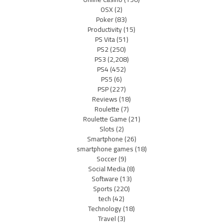
OSX
(2)
Poker
(83)
Productivity
(15)
PS Vita
(51)
PS2
(250)
PS3
(2,208)
PS4
(452)
PS5
(6)
PSP
(227)
Reviews
(18)
Roulette
(7)
Roulette Game
(21)
Slots
(2)
Smartphone
(26)
smartphone games
(18)
Soccer
(9)
Social Media
(8)
Software
(13)
Sports
(220)
tech
(42)
Technology
(18)
Travel
(3)