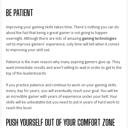
BE PATIENT
Improving your gaming skills takes time. There’s nothing you can do
about the fact that being a great gamer is not going to happen
overnight. Although there are lots of amazing
gaming technologies
set to improve gamers’ experience, only time will tell when it comes
to improving your skill set.
Patience is the main reason why many aspiring gamers give up. They
want immediate results and aren’t willing to wait in order to get to the
top of the leaderboards.
If you practice patience and continue to work on your gaming skills
every day for years, you will eventually reach your goal. You will be
an incredible gamer with years of experience under your belt. Your
skills will be unbeatable but you need to put in years of hard work to
reach this level.
PUSH YOURSELF OUT OF YOUR COMFORT ZONE