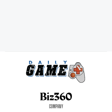
COMPANY