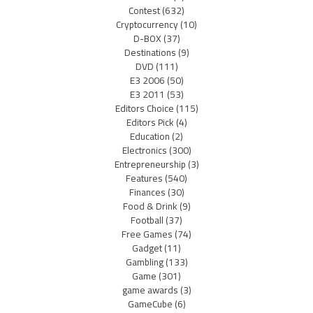
Contest
(632)
Cryptocurrency
(10)
D-BOX
(37)
Destinations
(9)
DVD
(111)
E3 2006
(50)
E3 2011
(53)
Editors Choice
(115)
Editors Pick
(4)
Education
(2)
Electronics
(300)
Entrepreneurship
(3)
Features
(540)
Finances
(30)
Food & Drink
(9)
Football
(37)
Free Games
(74)
Gadget
(11)
Gambling
(133)
Game
(301)
game awards
(3)
GameCube
(6)