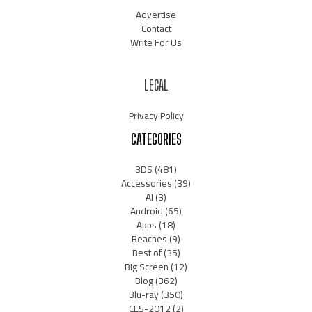
Advertise
Contact
Write For Us
LEGAL
Privacy Policy
CATEGORIES
3DS
(481)
Accessories
(39)
AI
(3)
Android
(65)
Apps
(18)
Beaches
(9)
Best of
(35)
Big Screen
(12)
Blog
(362)
Blu-ray
(350)
CES-2012
(2)