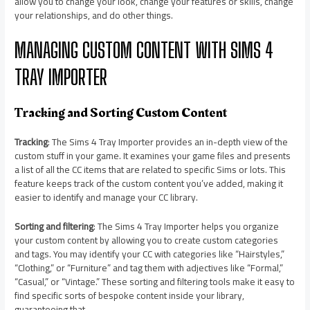
allow you to change your look, change your features or skills, change
your relationships, and do other things.
MANAGING CUSTOM CONTENT WITH SIMS 4
TRAY IMPORTER
Tracking and Sorting Custom Content
Tracking
: The Sims 4 Tray Importer provides an in-depth view of the
custom stuff in your game. It examines your game files and presents
a list of all the CC items that are related to specific Sims or lots. This
feature keeps track of the custom content you’ve added, making it
easier to identify and manage your CC library.
Sorting and filtering
: The Sims 4 Tray Importer helps you organize
your custom content by allowing you to create custom categories
and tags. You may identify your CC with categories like “Hairstyles,”
“Clothing,” or “Furniture” and tag them with adjectives like “Formal,”
“Casual,” or “Vintage.” These sorting and filtering tools make it easy to
find specific sorts of bespoke content inside your library,
guaranteeing that