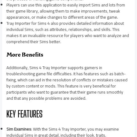
Players can use this application to easily import Sims and lots from
their game library, allowing them to make improvements, tweak
appearances, or make changes to different areas of the game.
Tray Importer for Sims 4 also provides detailed information about
individual Sims, such as attributes, relationships, and skills. This
makes it an invaluable resource for players who want to analyze and
comprehend their Sims better.
More Benefits
Additionally, Sims 4 Tray Importer supports gamers in
troubleshooting game file difficulties. It has features such as batch-
fixing, which can aid in the resolution of conflicts or mistakes caused
by custom content or mods. This feature is very beneficial for
participants who want to guarantee that their game runs smoothly
and that any possible problems are avoided.
KEY FEATURES
Sim Examines
: With the Sims 4 Tray Importer, you may examine
individual Sims in great detail, including their look, traits,