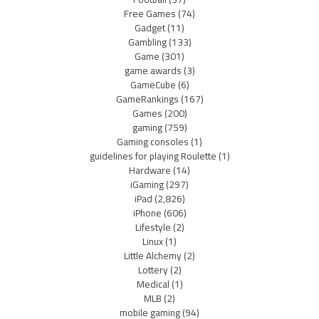
Free Games
(74)
Gadget
(11)
Gambling
(133)
Game
(301)
game awards
(3)
GameCube
(6)
GameRankings
(167)
Games
(200)
gaming
(759)
Gaming consoles
(1)
guidelines for playing Roulette
(1)
Hardware
(14)
iGaming
(297)
iPad
(2,826)
iPhone
(606)
Lifestyle
(2)
Linux
(1)
Little Alchemy
(2)
Lottery
(2)
Medical
(1)
MLB
(2)
mobile gaming
(94)