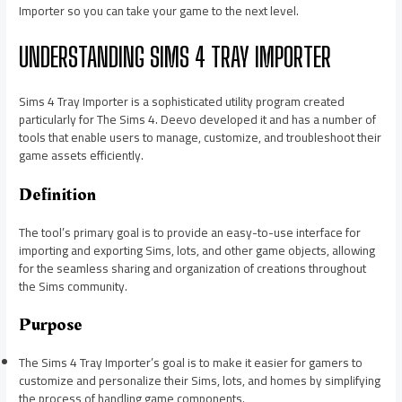
Importer so you can take your game to the next level.
UNDERSTANDING SIMS 4 TRAY IMPORTER
Sims 4 Tray Importer is a sophisticated utility program created
particularly for The Sims 4. Deevo developed it and has a number of
tools that enable users to manage, customize, and troubleshoot their
game assets efficiently.
Definition
The tool’s primary goal is to provide an easy-to-use interface for
importing and exporting Sims, lots, and other game objects, allowing
for the seamless sharing and organization of creations throughout
the Sims community.
Purpose
The Sims 4 Tray Importer’s goal is to make it easier for gamers to
customize and personalize their Sims, lots, and homes by simplifying
the process of handling game components.