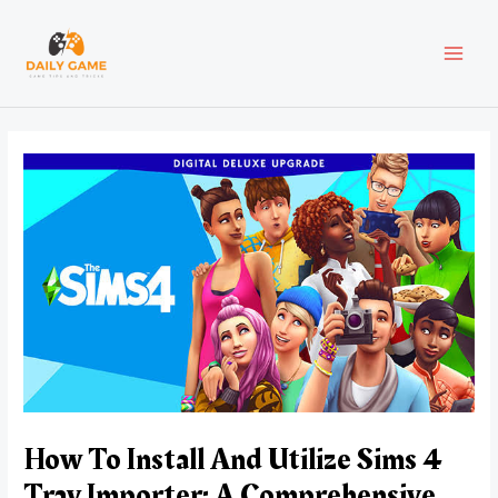
Skip
Post
MAI
to
navigation
content
MEN
How To Install And Utilize Sims 4
Tray Importer: A Comprehensive