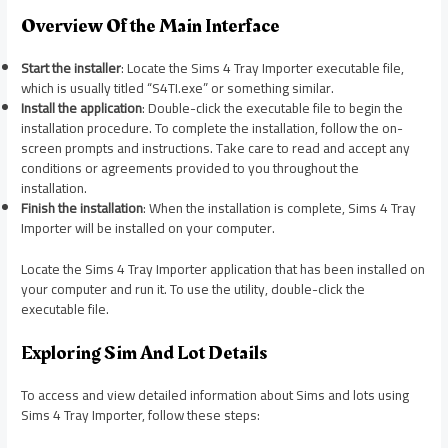
Overview Of the Main Interface
Start the installer
: Locate the Sims 4 Tray Importer executable file,
which is usually titled “S4TI.exe” or something similar.
Install the application
: Double-click the executable file to begin the
installation procedure. To complete the installation, follow the on-
screen prompts and instructions. Take care to read and accept any
conditions or agreements provided to you throughout the
installation.
Finish the installation
: When the installation is complete, Sims 4 Tray
Importer will be installed on your computer.
Locate the Sims 4 Tray Importer application that has been installed on
your computer and run it. To use the utility, double-click the
executable file.
Exploring Sim And Lot Details
To access and view detailed information about Sims and lots using
Sims 4 Tray Importer, follow these steps: