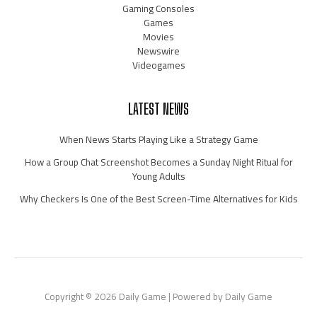
Gaming Consoles
Games
Movies
Newswire
Videogames
LATEST NEWS
When News Starts Playing Like a Strategy Game
How a Group Chat Screenshot Becomes a Sunday Night Ritual for
Young Adults
Why Checkers Is One of the Best Screen-Time Alternatives for Kids
Copyright © 2026 Daily Game | Powered by Daily Game