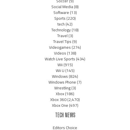
Soccer
(9)
Social Media
(8)
Software
(13)
Sports
(220)
tech
(42)
Technology
(18)
Travel
(3)
Travel Tips
(9)
Videogames
(274)
Videos
(138)
Watch Live Sports
(434)
Wii
(915)
Wii U
(145)
Windows
(824)
Windows Phone
(7)
Wrestling
(3)
Xbox
(186)
Xbox 360
(2,470)
Xbox One
(497)
TECH NEWS
Editors Choice