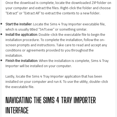
Once the download is complete, locate the downloaded ZIP folder on
your computer and extract the files. Right-click the folder and choose
“Extract” or “Extract All” to extract the contents to a new folder.
Start the installer
: Locate the Sims 4 Tray Importer executable file,
which is usually titled “S4TI.exe” or something similar.
Install the application
: Double-click the executable file to begin the
installation procedure. To complete the installation, follow the on-
screen prompts and instructions. Take care to read and accept any
conditions or agreements provided to you throughout the
installation.
Finish the installation
: When the installation is complete, Sims 4 Tray
Importer will be installed on your computer.
Lastly, locate the Sims 4 Tray Importer application that has been
installed on your computer and run it. To use the utility, double-click
the executable file.
NAVIGATING THE SIMS 4 TRAY IMPORTER
INTERFACE