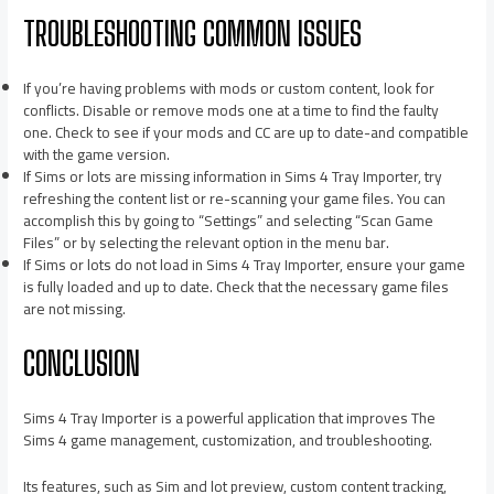
TROUBLESHOOTING COMMON ISSUES
If you’re having problems with mods or custom content, look for
conflicts. Disable or remove mods one at a time to find the faulty
one. Check to see if your mods and CC are up to date-and compatible
with the game version.
If Sims or lots are missing information in Sims 4 Tray Importer, try
refreshing the content list or re-scanning your game files. You can
accomplish this by going to “Settings” and selecting “Scan Game
Files” or by selecting the relevant option in the menu bar.
If Sims or lots do not load in Sims 4 Tray Importer, ensure your game
is fully loaded and up to date. Check that the necessary game files
are not missing.
CONCLUSION
Sims 4 Tray Importer is a powerful application that improves The
Sims 4 game management, customization, and troubleshooting.
Its features, such as Sim and lot preview, custom content tracking,