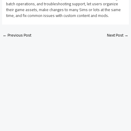
batch operations, and troubleshooting support, let users organize
their game assets, make changes to many Sims or lots at the same
time, and fix common issues with custom content and mods.
←
Previous Post
Next Post
→