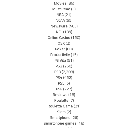
Movies
(86)
Must Read
(3)
NBA
(21)
NCAA
(55)
Newswire
(403)
NFL
(139)
Online Casino
(150)
OSX
(2)
Poker
(83)
Productivity
(15)
PS Vita
(51)
PS2
(250)
PS3
(2,208)
PS4
(452)
PS5
(6)
PSP
(227)
Reviews
(18)
Roulette
(7)
Roulette Game
(21)
Slots
(2)
Smartphone
(26)
smartphone games
(18)