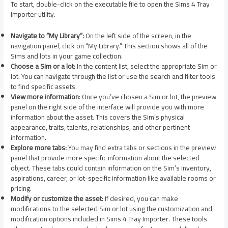
To start, double-click on the executable file to open the Sims 4 Tray
Importer utility.
Navigate to “My Library”:
On the left side of the screen, in the
navigation panel, click on “My Library.” This section shows all of the
Sims and lots in your game collection.
Choose a Sim or a lot
: In the content list, select the appropriate Sim or
lot. You can navigate through the list or use the search and filter tools
to find specific assets.
View more information
: Once you’ve chosen a Sim or lot, the preview
panel on the right side of the interface will provide you with more
information about the asset. This covers the Sim’s physical
appearance, traits, talents, relationships, and other pertinent
information.
Explore more tabs:
You may find extra tabs or sections in the preview
panel that provide more specific information about the selected
object. These tabs could contain information on the Sim’s inventory,
aspirations, career, or lot-specific information like available rooms or
pricing.
Modify or customize the asset
: If desired, you can make
modifications to the selected Sim or lot using the customization and
modification options included in Sims 4 Tray Importer. These tools