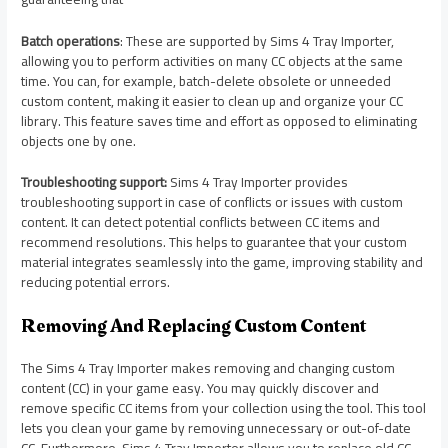
Batch operations
: These are supported by Sims 4 Tray Importer,
allowing you to perform activities on many CC objects at the same
time. You can, for example, batch-delete obsolete or unneeded
custom content, making it easier to clean up and organize your CC
library. This feature saves time and effort as opposed to eliminating
objects one by one.
Troubleshooting support:
Sims 4 Tray Importer provides
troubleshooting support in case of conflicts or issues with custom
content. It can detect potential conflicts between CC items and
recommend resolutions. This helps to guarantee that your custom
material integrates seamlessly into the game, improving stability and
reducing potential errors.
Removing And Replacing Custom Content
The Sims 4 Tray Importer makes removing and changing custom
content (CC) in your game easy. You may quickly discover and
remove specific CC items from your collection using the tool. This tool
lets you clean your game by removing unnecessary or out-of-date