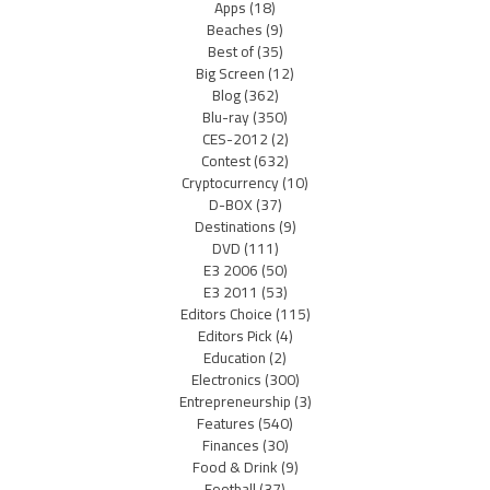
Apps
(18)
Beaches
(9)
Best of
(35)
Big Screen
(12)
Blog
(362)
Blu-ray
(350)
CES-2012
(2)
Contest
(632)
Cryptocurrency
(10)
D-BOX
(37)
Destinations
(9)
DVD
(111)
E3 2006
(50)
E3 2011
(53)
Editors Choice
(115)
Editors Pick
(4)
Education
(2)
Electronics
(300)
Entrepreneurship
(3)
Features
(540)
Finances
(30)
Food & Drink
(9)
Football
(37)