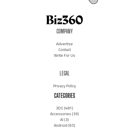
COMPANY
Advertise
Contact
Write For Us
LEGAL
Privacy Policy
CATEGORIES
3DS
(481)
Accessories
(39)
AI
(3)
Android
(65)