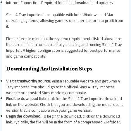
Internet Connection: Required for initial download and updates
Sims 4 Tray Importer is compatible with both Windows and Mac
operating systems, allowing gamers on either platform to profit from
it.
Please keep in mind that the system requirements listed above are
the bare minimum for successfully installing and running Sims 4 Tray
Importer. A higher configuration is suggested for best performance
and game compatibility.
Downloading And Installation Steps
Visit a trustworthy source
: Visit a reputable website and get Sims 4
Tray Importer. You should go to the official Sims 4 Tray Importer
website or a trusted Sims modding community.
Find the download link:
Look for the Sims 4 Tray Importer download
link on the website. Check that you are downloading the most recent
version that is compatible with your game version.
Begin the download
: To begin the download, click on the download
link. Typically, the file will be in the form of a compressed ZIP folder.