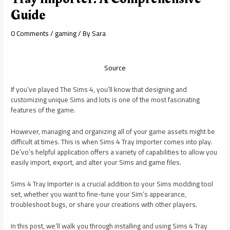
Guide
0 Comments
/
gaming
/ By
Sara
Source
If you’ve played The Sims 4, you’ll know that designing and
customizing unique Sims and lots is one of the most fascinating
features of the game.
However, managing and organizing all of your game assets might be
difficult at times. This is when Sims 4 Tray Importer comes into play.
De’vo’s helpful application offers a variety of capabilities to allow you
easily import, export, and alter your Sims and game files.
Sims 4 Tray Importer is a crucial addition to your Sims modding tool
set, whether you want to fine-tune your Sim’s appearance,
troubleshoot bugs, or share your creations with other players.
In this post, we’ll walk you through installing and using Sims 4 Tray