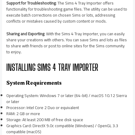
Support for Troubleshooting
: The Sims 4 Tray Importer offers
functionality for troubleshooting game files. The utility can be used to
execute batch corrections on chosen Sims or lots, addressing
conflicts or mistakes caused by custom content or mods.
Sharing and Exporting
: With the Sims 4 Tray Importer, you can easily
share your creations with others. You can save Sims and lots as files
to share with friends or post to online sites for the Sims community
to enjoy.
INSTALLING SIMS 4 TRAY IMPORTER
System Requirements
Operating System: Windows 7 or later (64-bit) / macOS 10.12 Sierra
or later
Processor: Intel Core 2 Duo or equivalent
RAM: 2 GB or more
Storage: At least 200 MB of free disk space
Graphics Card: DirectX 9.0c compatible (Windows) / OpenGL 3.3
compatible (macOS)