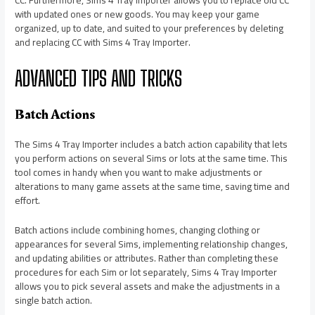
CC. Furthermore, Sims 4 Tray Importer allows you to replace old CC
with updated ones or new goods. You may keep your game
organized, up to date, and suited to your preferences by deleting
and replacing CC with Sims 4 Tray Importer.
ADVANCED TIPS AND TRICKS
Batch Actions
The Sims 4 Tray Importer includes a batch action capability that lets
you perform actions on several Sims or lots at the same time. This
tool comes in handy when you want to make adjustments or
alterations to many game assets at the same time, saving time and
effort.
Batch actions include combining homes, changing clothing or
appearances for several Sims, implementing relationship changes,
and updating abilities or attributes. Rather than completing these
procedures for each Sim or lot separately, Sims 4 Tray Importer
allows you to pick several assets and make the adjustments in a
single batch action.