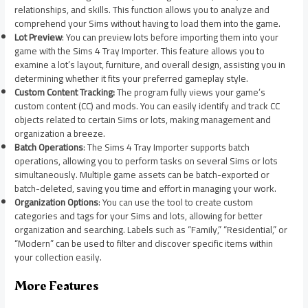
relationships, and skills. This function allows you to analyze and
comprehend your Sims without having to load them into the game.
Lot Preview
: You can preview lots before importing them into your
game with the Sims 4 Tray Importer. This feature allows you to
examine a lot’s layout, furniture, and overall design, assisting you in
determining whether it fits your preferred gameplay style.
Custom Content Tracking:
The program fully views your game’s
custom content (CC) and mods. You can easily identify and track CC
objects related to certain Sims or lots, making management and
organization a breeze.
Batch Operations
: The Sims 4 Tray Importer supports batch
operations, allowing you to perform tasks on several Sims or lots
simultaneously. Multiple game assets can be batch-exported or
batch-deleted, saving you time and effort in managing your work.
Organization Options
: You can use the tool to create custom
categories and tags for your Sims and lots, allowing for better
organization and searching. Labels such as “Family,” “Residential,” or
“Modern” can be used to filter and discover specific items within
your collection easily.
More Features