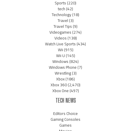
Sports
(220)
tech
(42)
Technology
(18)
Travel
(3)
Travel Tips
(9)
Videogames
(274)
Videos
(138)
Watch Live Sports
(434)
Wii
(915)
Wii U
(145)
Windows
(824)
Windows Phone
(7)
Wrestling
(3)
Xbox
(186)
Xbox 360
(2,470)
Xbox One
(497)
TECH NEWS
Editors Choice
Gaming Consoles
Games
Movies