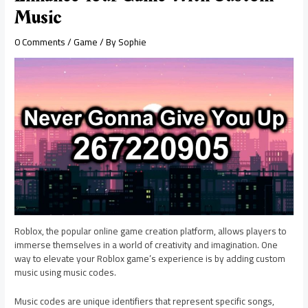
Music
0 Comments
/
Game
/ By
Sophie
Roblox, the popular online game creation platform, allows players to
immerse themselves in a world of creativity and imagination. One
way to elevate your Roblox game’s experience is by adding custom
music using music codes.
Music codes are unique identifiers that represent specific songs,