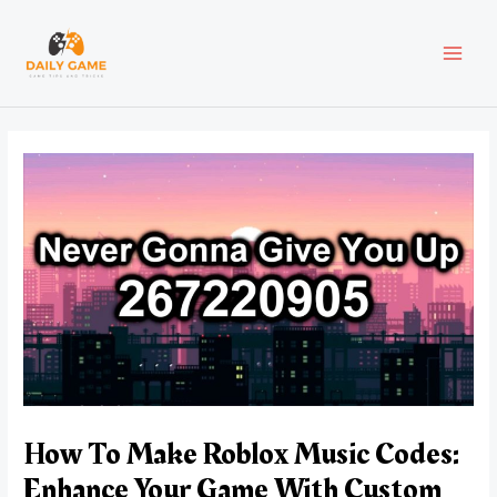
Skip
Post
MAI
to
navigation
content
MEN
How To Make Roblox Music Codes:
Enhance Your Game With Custom