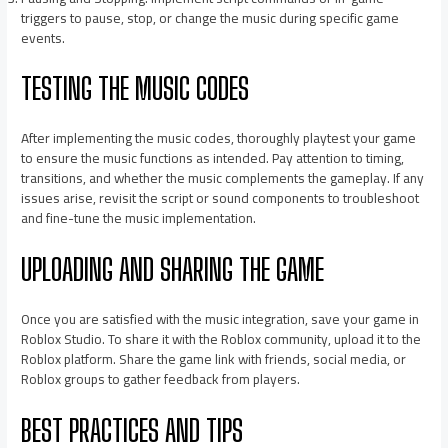
triggers to pause, stop, or change the music during specific game
events.
TESTING THE MUSIC CODES
After implementing the music codes, thoroughly playtest your game
to ensure the music functions as intended. Pay attention to timing,
transitions, and whether the music complements the gameplay. If any
issues arise, revisit the script or sound components to troubleshoot
and fine-tune the music implementation.
UPLOADING AND SHARING THE GAME
Once you are satisfied with the music integration, save your game in
Roblox Studio. To share it with the Roblox community, upload it to the
Roblox platform. Share the game link with friends, social media, or
Roblox groups to gather feedback from players.
BEST PRACTICES AND TIPS