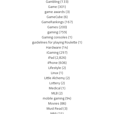
Gambling
(133)
Game
(301)
game awards
(3)
GameCube
(6)
GameRankings
(167)
Games
(200)
gaming
(759)
Gaming consoles
(1)
guidelines for playing Roulette
(1)
Hardware
(14)
iGaming
(297)
iPad
(2,826)
iPhone
(606)
Lifestyle
(2)
Linux
(1)
Little Alchemy
(2)
Lottery
(2)
Medical
(1)
MLB
(2)
mobile gaming
(94)
Movies
(86)
Must Read
(3)
NBA
(21)