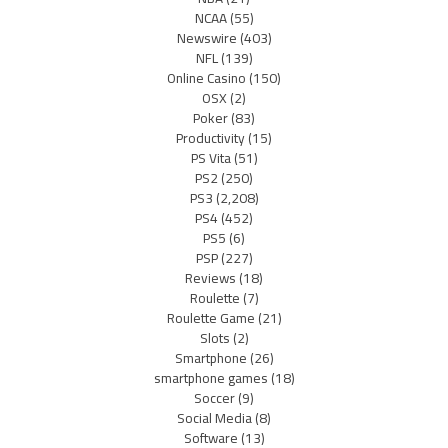
NCAA
(55)
Newswire
(403)
NFL
(139)
Online Casino
(150)
OSX
(2)
Poker
(83)
Productivity
(15)
PS Vita
(51)
PS2
(250)
PS3
(2,208)
PS4
(452)
PS5
(6)
PSP
(227)
Reviews
(18)
Roulette
(7)
Roulette Game
(21)
Slots
(2)
Smartphone
(26)
smartphone games
(18)
Soccer
(9)
Social Media
(8)
Software
(13)