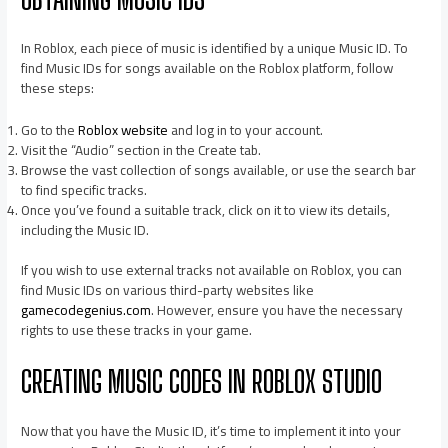
In Roblox, each piece of music is identified by a unique Music ID. To
find Music IDs for songs available on the Roblox platform, follow
these steps:
Go to the
Roblox website
and log in to your account.
Visit the “Audio” section in the Create tab.
Browse the vast collection of songs available, or use the search bar
to find specific tracks.
Once you’ve found a suitable track, click on it to view its details,
including the Music ID.
If you wish to use external tracks not available on Roblox, you can
find Music IDs on various third-party websites like
gamecodegenius.com
. However, ensure you have the necessary
rights to use these tracks in your game.
CREATING MUSIC CODES IN ROBLOX STUDIO
Now that you have the Music ID, it’s time to implement it into your