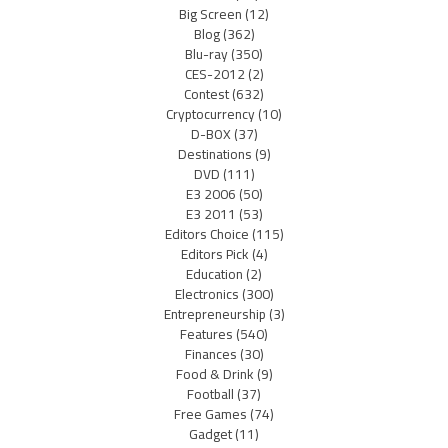
Big Screen
(12)
Blog
(362)
Blu-ray
(350)
CES-2012
(2)
Contest
(632)
Cryptocurrency
(10)
D-BOX
(37)
Destinations
(9)
DVD
(111)
E3 2006
(50)
E3 2011
(53)
Editors Choice
(115)
Editors Pick
(4)
Education
(2)
Electronics
(300)
Entrepreneurship
(3)
Features
(540)
Finances
(30)
Food & Drink
(9)
Football
(37)
Free Games
(74)
Gadget
(11)