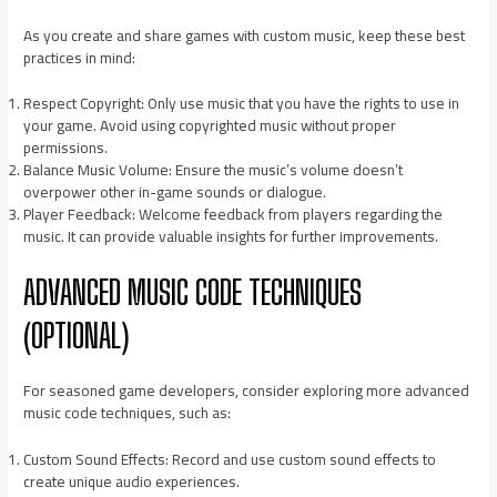
As you create and share games with custom music, keep these best
practices in mind:
Respect Copyright: Only use music that you have the rights to use in
your game. Avoid using copyrighted music without proper
permissions.
Balance Music Volume: Ensure the music’s volume doesn’t
overpower other in-game sounds or dialogue.
Player Feedback: Welcome feedback from players regarding the
music. It can provide valuable insights for further improvements.
ADVANCED MUSIC CODE TECHNIQUES
(OPTIONAL)
For seasoned game developers, consider exploring more advanced
music code techniques, such as:
Custom Sound Effects: Record and use custom sound effects to
create unique audio experiences.