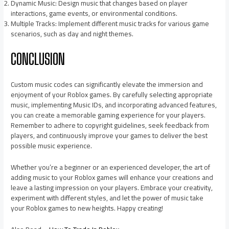
Dynamic Music: Design music that changes based on player
interactions, game events, or environmental conditions.
Multiple Tracks: Implement different music tracks for various game
scenarios, such as day and night themes.
CONCLUSION
Custom music codes can significantly elevate the immersion and
enjoyment of your Roblox games. By carefully selecting appropriate
music, implementing Music IDs, and incorporating advanced features,
you can create a memorable gaming experience for your players.
Remember to adhere to copyright guidelines, seek feedback from
players, and continuously improve your games to deliver the best
possible music experience.
Whether you’re a beginner or an experienced developer, the art of
adding music to your Roblox games will enhance your creations and
leave a lasting impression on your players. Embrace your creativity,
experiment with different styles, and let the power of music take
your Roblox games to new heights. Happy creating!