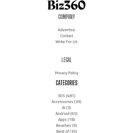
COMPANY
Advertise
Contact
Write For Us
LEGAL
Privacy Policy
CATEGORIES
3DS
(481)
Accessories
(39)
AI
(3)
Android
(65)
Apps
(18)
Beaches
(9)
Best of
(35)