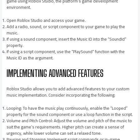
game using Roblox Studio, the platform’s game development
environment.
Open Roblox Studio and access your game.
Add a radio, sound, or script component to your game to play the
music.
If using a sound component, insert the Music ID into the “SoundId”
property.
If using a script component, use the “PlaySound” function with the
Music ID as the argument.
IMPLEMENTING ADVANCED FEATURES
Roblox Studio allows you to add advanced features to your custom
music implementation. Consider incorporating the following:
Looping: To have the music play continuously, enable the “Looped”
property for the sound component or use a loop function in the script.
Volume and Pitch Control: Adjust the volume and pitch of the music to
suit the game’s requirements. Higher pitch can create a sense of
urgency, while lower volume can set a relaxed tone.
Pausing and Stopping: Implement script commands or in-game