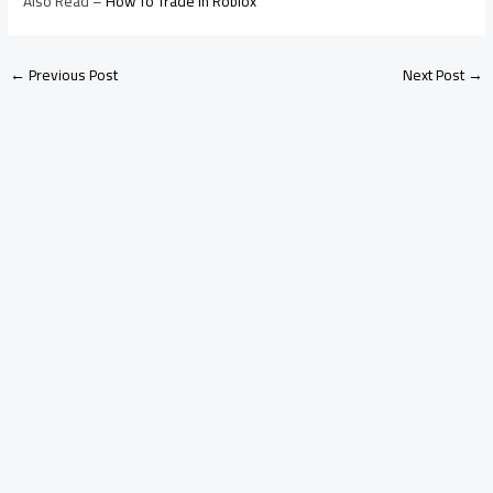
Also Read –
How To Trade In Roblox
←
Previous Post
Next Post
→