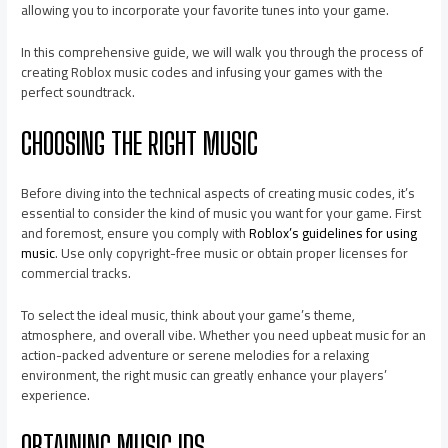
allowing you to incorporate your favorite tunes into your game.
In this comprehensive guide, we will walk you through the process of
creating Roblox music codes and infusing your games with the
perfect soundtrack.
CHOOSING THE RIGHT MUSIC
Before diving into the technical aspects of creating music codes, it’s
essential to consider the kind of music you want for your game. First
and foremost, ensure you comply with
Roblox’s guidelines for using
music
. Use only copyright-free music or obtain proper licenses for
commercial tracks.
To select the ideal music, think about your game’s theme,
atmosphere, and overall vibe. Whether you need upbeat music for an
action-packed adventure or serene melodies for a relaxing
environment, the right music can greatly enhance your players’
experience.
OBTAINING MUSIC IDS