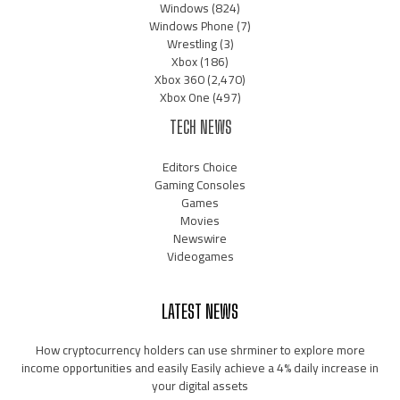
Windows
(824)
Windows Phone
(7)
Wrestling
(3)
Xbox
(186)
Xbox 360
(2,470)
Xbox One
(497)
TECH NEWS
Editors Choice
Gaming Consoles
Games
Movies
Newswire
Videogames
LATEST NEWS
How cryptocurrency holders can use shrminer to explore more
income opportunities and easily Easily achieve a 4% daily increase in
your digital assets