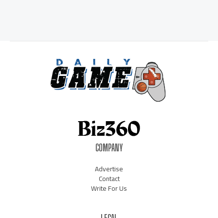
COMPANY
Advertise
Contact
Write For Us