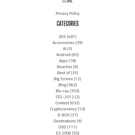
LEGAL
Privacy Policy
CATEGORIES
3DS
(481)
Accessories
(39)
AI
(3)
Android
(65)
Apps
(18)
Beaches
(9)
Best of
(35)
Big Screen
(12)
Blog
(362)
Blu-ray
(350)
CES-2012
(2)
Contest
(632)
Cryptocurrency
(10)
D-BOX
(37)
Destinations
(9)
DVD
(111)
E3 2006
(50)