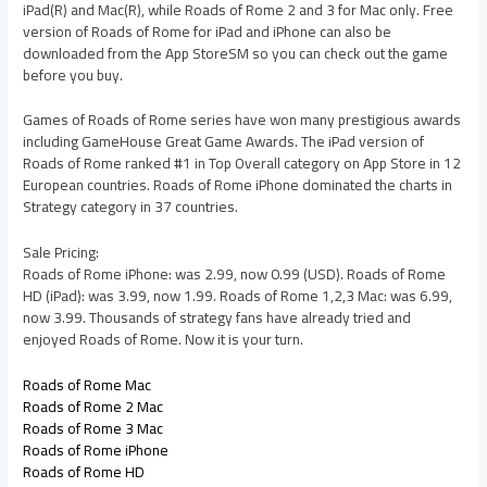
iPad(R) and Mac(R), while Roads of Rome 2 and 3 for Mac only. Free
version of Roads of Rome for iPad and iPhone can also be
downloaded from the App StoreSM so you can check out the game
before you buy.
Games of Roads of Rome series have won many prestigious awards
including GameHouse Great Game Awards. The iPad version of
Roads of Rome ranked #1 in Top Overall category on App Store in 12
European countries. Roads of Rome iPhone dominated the charts in
Strategy category in 37 countries.
Sale Pricing:
Roads of Rome iPhone: was 2.99, now 0.99 (USD). Roads of Rome
HD (iPad): was 3.99, now 1.99. Roads of Rome 1,2,3 Mac: was 6.99,
now 3.99. Thousands of strategy fans have already tried and
enjoyed Roads of Rome. Now it is your turn.
Roads of Rome Mac
Roads of Rome 2 Mac
Roads of Rome 3 Mac
Roads of Rome iPhone
Roads of Rome HD