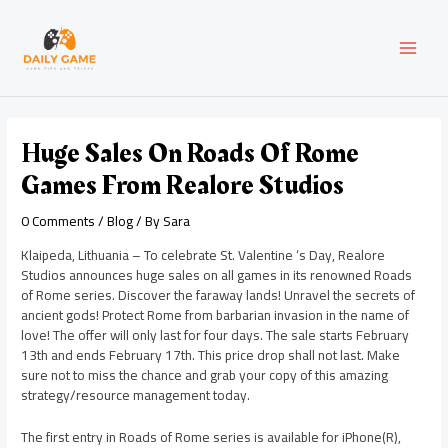
Skip
Post
MAI
to
navigation
content
MEN
Huge Sales On Roads Of Rome
Games From Realore Studios
0 Comments
/
Blog
/ By
Sara
Klaipeda, Lithuania – To celebrate St. Valentine ‘s Day, Realore
Studios announces huge sales on all games in its renowned Roads
of Rome series. Discover the faraway lands! Unravel the secrets of
ancient gods! Protect Rome from barbarian invasion in the name of
love! The offer will only last for four days. The sale starts February
13th and ends February 17th. This price drop shall not last. Make
sure not to miss the chance and grab your copy of this amazing
strategy/resource management today.
The first entry in Roads of Rome series is available for iPhone(R),