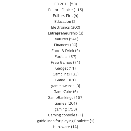
E3 2011
(53)
Editors Choice
(115)
Editors Pick
(4)
Education
(2)
Electronics
(300)
Entrepreneurship
(3)
Features
(540)
Finances
(30)
Food & Drink
(9)
Football
(37)
Free Games
(74)
Gadget
(11)
Gambling
(133)
Game
(301)
game awards
(3)
GameCube
(6)
GameRankings
(167)
Games
(201)
gaming
(759)
Gaming consoles
(1)
guidelines for playing Roulette
(1)
Hardware
(14)