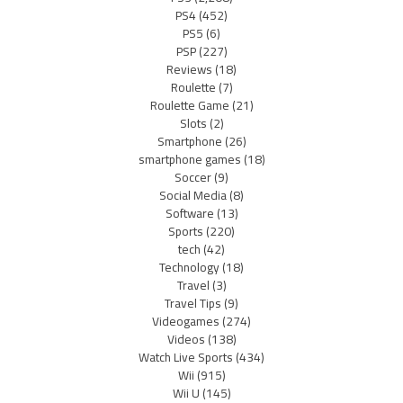
PS4
(452)
PS5
(6)
PSP
(227)
Reviews
(18)
Roulette
(7)
Roulette Game
(21)
Slots
(2)
Smartphone
(26)
smartphone games
(18)
Soccer
(9)
Social Media
(8)
Software
(13)
Sports
(220)
tech
(42)
Technology
(18)
Travel
(3)
Travel Tips
(9)
Videogames
(274)
Videos
(138)
Watch Live Sports
(434)
Wii
(915)
Wii U
(145)