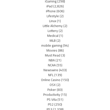
iGaming
(298)
iPad
(2,826)
iPhone
(606)
Lifestyle
(2)
Linux
(1)
Little Alchemy
(2)
Lottery
(2)
Medical
(1)
MLB
(2)
mobile gaming
(94)
Movies
(86)
Must Read
(3)
NBA
(21)
NCAA
(55)
Newswire
(403)
NFL
(139)
Online Casino
(150)
OSX
(2)
Poker
(83)
Productivity
(15)
PS Vita
(51)
PS2
(250)
PS3
(2,208)