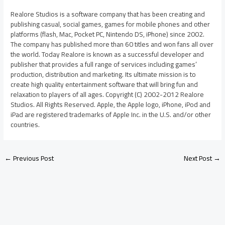
Realore Studios is a software company that has been creating and
publishing casual, social games, games for mobile phones and other
platforms (flash, Mac, Pocket PC, Nintendo DS, iPhone) since 2002.
The company has published more than 60 titles and won fans all over
the world. Today Realore is known as a successful developer and
publisher that provides a full range of services including games’
production, distribution and marketing. Its ultimate mission is to
create high quality entertainment software that will bring fun and
relaxation to players of all ages. Copyright (C) 2002-2012 Realore
Studios. All Rights Reserved. Apple, the Apple logo, iPhone, iPod and
iPad are registered trademarks of Apple Inc. in the U.S. and/or other
countries.
←
Previous Post
Next Post
→