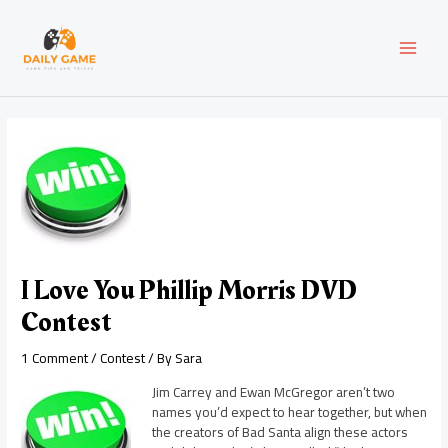
Skip
Post
MAI
to
navigation
content
MEN
I Love You Phillip Morris DVD
Contest
1 Comment
/
Contest
/ By
Sara
Jim Carrey and Ewan McGregor aren’t two
names you’d expect to hear together, but when
the creators of Bad Santa align these actors