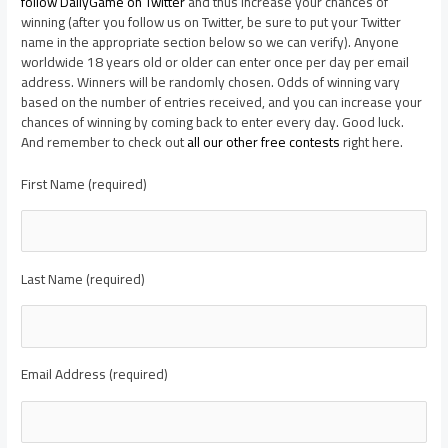
follow DailyGame on Twitter
and thus increase your chances of
winning (after you follow us on Twitter, be sure to put your Twitter
name in the appropriate section below so we can verify). Anyone
worldwide 18 years old or older can enter once per day per email
address. Winners will be randomly chosen. Odds of winning vary
based on the number of entries received, and you can increase your
chances of winning by coming back to enter every day. Good luck.
And remember to check out
all our other free contests
right here.
First Name (required)
Last Name (required)
Email Address (required)