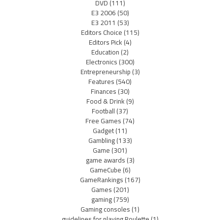
DVD
(111)
E3 2006
(50)
E3 2011
(53)
Editors Choice
(115)
Editors Pick
(4)
Education
(2)
Electronics
(300)
Entrepreneurship
(3)
Features
(540)
Finances
(30)
Food & Drink
(9)
Football
(37)
Free Games
(74)
Gadget
(11)
Gambling
(133)
Game
(301)
game awards
(3)
GameCube
(6)
GameRankings
(167)
Games
(201)
gaming
(759)
Gaming consoles
(1)
guidelines for playing Roulette
(1)