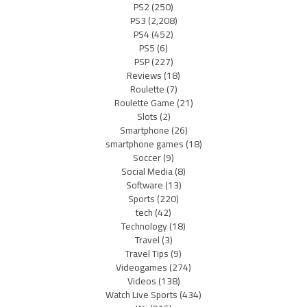
PS2
(250)
PS3
(2,208)
PS4
(452)
PS5
(6)
PSP
(227)
Reviews
(18)
Roulette
(7)
Roulette Game
(21)
Slots
(2)
Smartphone
(26)
smartphone games
(18)
Soccer
(9)
Social Media
(8)
Software
(13)
Sports
(220)
tech
(42)
Technology
(18)
Travel
(3)
Travel Tips
(9)
Videogames
(274)
Videos
(138)
Watch Live Sports
(434)