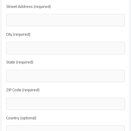
Street Address (required)
City (required)
State (required)
ZIP Code (required)
Country (optional)