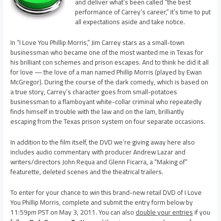
and deliver what’s been called “the best
performance of Carrey’s career,” it’s time to put
all expectations aside and take notice.
In “I Love You Phillip Morris,” Jim Carrey stars as a small-town
businessman who became one of the most wanted me in Texas for
his brilliant con schemes and prison escapes. And to think he did it all
for love — the love of a man named Phillip Morris (played by Ewan
McGregor). During the course of the dark comedy, which is based on
a true story, Carrey’s character goes from small-potatoes
businessman to a flamboyant white-collar criminal who repeatedly
finds himself in trouble with the law and on the lam, brilliantly
escaping from the Texas prison system on four separate occasions.
In addition to the film itself, the DVD we’re giving away here also
includes audio commentary with producer Andrew Lazar and
writers/directors John Requa and Glenn Ficarra, a “Making of”
featurette, deleted scenes and the theatrical trailers.
To enter for your chance to win this brand-new retail DVD of I Love
You Phillip Morris, complete and submit the entry form below by
11:59pm PST on May 3, 2011. You can also
double your entries
if you