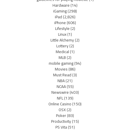
Hardware
(14)
iGaming
(298)
iPad
(2,826)
iPhone
(606)
Lifestyle
(2)
Linux
(1)
Little Alchemy
(2)
Lottery
(2)
Medical
(1)
MLB
(2)
mobile gaming
(94)
Movies
(86)
Must Read
(3)
NBA
(21)
NCAA
(55)
Newswire
(403)
NFL
(139)
Online Casino
(150)
OSX
(2)
Poker
(83)
Productivity
(15)
PS Vita
(51)