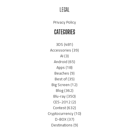
LEGAL
Privacy Policy
CATEGORIES
3DS
(481)
Accessories
(39)
AI
(3)
Android
(65)
Apps
(18)
Beaches
(9)
Best of
(35)
Big Screen
(12)
Blog
(362)
Blu-ray
(350)
CES-2012
(2)
Contest
(632)
Cryptocurrency
(10)
D-BOX
(37)
Destinations
(9)