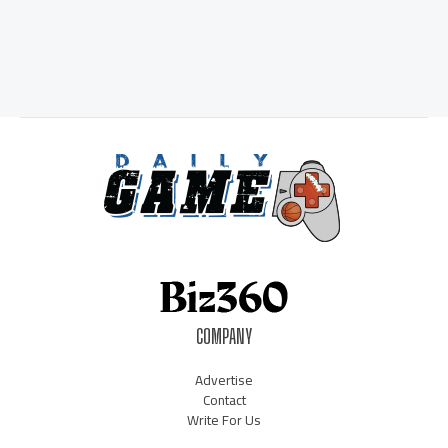
COMPANY
Advertise
Contact
Write For Us