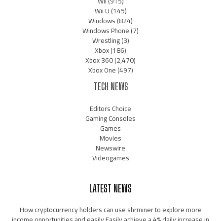
Wii
(915)
Wii U
(145)
Windows
(824)
Windows Phone
(7)
Wrestling
(3)
Xbox
(186)
Xbox 360
(2,470)
Xbox One
(497)
TECH NEWS
Editors Choice
Gaming Consoles
Games
Movies
Newswire
Videogames
LATEST NEWS
How cryptocurrency holders can use shrminer to explore more
income opportunities and easily Easily achieve a 4% daily increase in