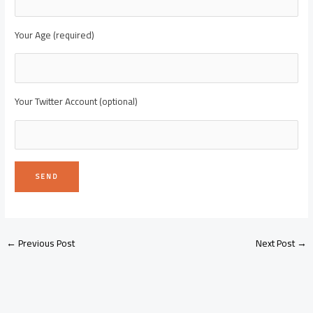
Your Age (required)
Your Twitter Account (optional)
←
Previous Post
Next Post
→