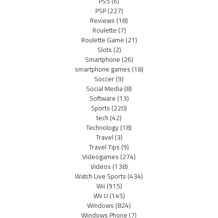
PS5
(6)
PSP
(227)
Reviews
(18)
Roulette
(7)
Roulette Game
(21)
Slots
(2)
Smartphone
(26)
smartphone games
(18)
Soccer
(9)
Social Media
(8)
Software
(13)
Sports
(220)
tech
(42)
Technology
(18)
Travel
(3)
Travel Tips
(9)
Videogames
(274)
Videos
(138)
Watch Live Sports
(434)
Wii
(915)
Wii U
(145)
Windows
(824)
Windows Phone
(7)