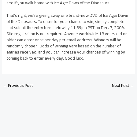
see if you walk home with Ice Age: Dawn of the Dinosaurs.
That’s right, we’re giving away one brand-new DVD of Ice Age: Dawn
of the Dinosaurs. To enter for your chance to win, simply complete
and submit the entry form below by 11:59pm PST on Dec. 7, 2009.
Site registration is not required. Anyone worldwide 18 years old or
older can enter once per day per email address. Winners will be
randomly chosen. Odds of winning vary based on the number of
entries received, and you can increase your chances of winning by
coming back to enter every day. Good luck.
←
Previous Post
Next Post
→