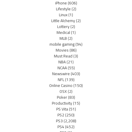
iPhone
(606)
Lifestyle
(2)
Linux
(1)
Little Alchemy
(2)
Lottery
(2)
Medical
(1)
MLB
(2)
mobile gaming
(94)
Movies
(86)
Must Read
(3)
NBA
(21)
NCAA
(55)
Newswire
(403)
NFL
(139)
Online Casino
(150)
OSX
(2)
Poker
(83)
Productivity
(15)
PS Vita
(51)
PS2
(250)
PS3
(2,208)
PS4
(452)