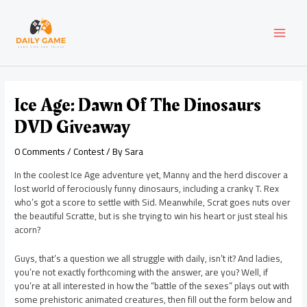
Skip
Post
MAI
to
navigation
content
MEN
Ice Age: Dawn Of The Dinosaurs
DVD Giveaway
0 Comments
/
Contest
/ By
Sara
In the coolest Ice Age adventure yet, Manny and the herd discover a
lost world of ferociously funny dinosaurs, including a cranky T. Rex
who’s got a score to settle with Sid. Meanwhile, Scrat goes nuts over
the beautiful Scratte, but is she trying to win his heart or just steal his
acorn?
Guys, that’s a question we all struggle with daily, isn’t it? And ladies,
you’re not exactly forthcoming with the answer, are you? Well, if
you’re at all interested in how the “battle of the sexes” plays out with
some prehistoric animated creatures, then fill out the form below and