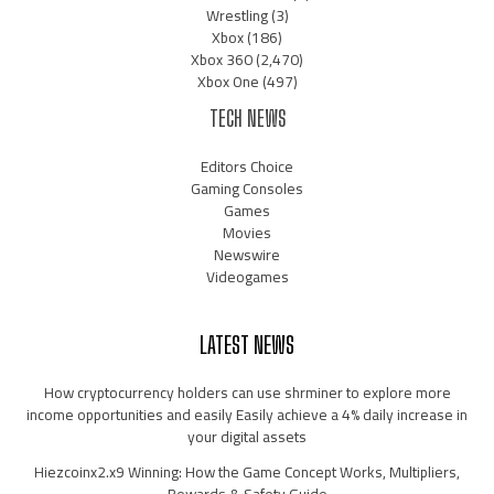
Wrestling
(3)
Xbox
(186)
Xbox 360
(2,470)
Xbox One
(497)
TECH NEWS
Editors Choice
Gaming Consoles
Games
Movies
Newswire
Videogames
LATEST NEWS
How cryptocurrency holders can use shrminer to explore more
income opportunities and easily Easily achieve a 4% daily increase in
your digital assets
Hiezcoinx2.x9 Winning: How the Game Concept Works, Multipliers,