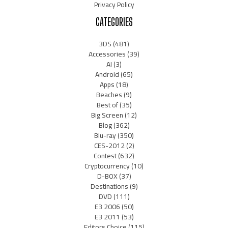
Privacy Policy
CATEGORIES
3DS
(481)
Accessories
(39)
AI
(3)
Android
(65)
Apps
(18)
Beaches
(9)
Best of
(35)
Big Screen
(12)
Blog
(362)
Blu-ray
(350)
CES-2012
(2)
Contest
(632)
Cryptocurrency
(10)
D-BOX
(37)
Destinations
(9)
DVD
(111)
E3 2006
(50)
E3 2011
(53)
Editors Choice
(115)