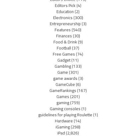
Editors Pick
(4)
Education
(2)
Electronics
(300)
Entrepreneurship
(3)
Features
(540)
Finances
(30)
Food & Drink
(9)
Football
(37)
Free Games
(74)
Gadget
(11)
Gambling
(133)
Game
(301)
game awards
(3)
GameCube
(6)
GameRankings
(167)
Games
(201)
gaming
(759)
Gaming consoles
(1)
guidelines for playing Roulette
(1)
Hardware
(14)
iGaming
(298)
iPad
(2,826)