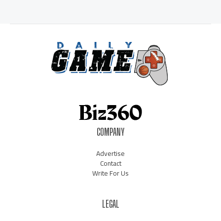
COMPANY
Advertise
Contact
Write For Us
LEGAL