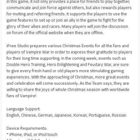
In this game, it not only provides a place for friends to play together,
communicate and join force against others, but also rewards players
for inviting and referring friends. It supports the players to use the
game features to set up or join an ally in the game to fight for the
glory of their allies and races. Many players will join the discussion
on forum of the official website when they are offline.
iFree Studio prepares various Christmas Events for all the fans and
players of Vampire War in order to express their gratitude to players
for their long time supporting. In the coming week, events such as
Double Hero Training, Hero Enlightening and Feudary War, are sure
to give every fresh hand or old players more stimulating gaming
experiences. With the approaching of Christmas, more great events
and celebration will come successively. As the Team says, they are
willing to share the joys of whole Christmas season with worldwide
fans of Vampire!
Language Support:
English, Chinese, German, Japanese, Korean, Portuguese, Russian
Device Requirements:
* iPhone, iPad, or iPod touch