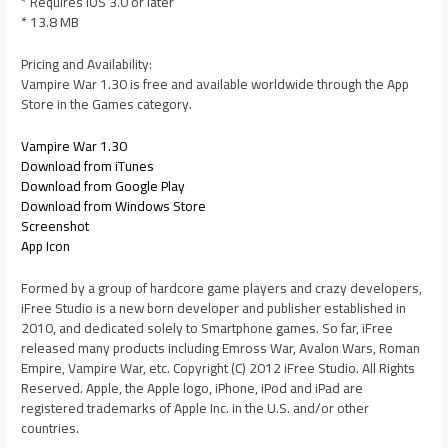
* Requires iOS 3.0 or later
* 13.8 MB
Pricing and Availability:
Vampire War 1.30 is free and available worldwide through the App
Store in the Games category.
Vampire War 1.30
Download from iTunes
Download from Google Play
Download from Windows Store
Screenshot
App Icon
Formed by a group of hardcore game players and crazy developers,
iFree Studio is a new born developer and publisher established in
2010, and dedicated solely to Smartphone games. So far, iFree
released many products including Emross War, Avalon Wars, Roman
Empire, Vampire War, etc. Copyright (C) 2012 iFree Studio. All Rights
Reserved. Apple, the Apple logo, iPhone, iPod and iPad are
registered trademarks of Apple Inc. in the U.S. and/or other
countries.