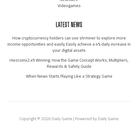
Videogames
LATEST NEWS
How cryptocurrency holders can use shrminer to explore more
income opportunities and easily Easily achieve a 4% daily increase in
your digital assets
Hiezcoinx2.x9 Winning: How the Game Concept Works, Multipliers,
Rewards & Safety Guide
When News Starts Playing Like a Strategy Game
Copyright © 2026 Daily Game | Powered by Daily Game