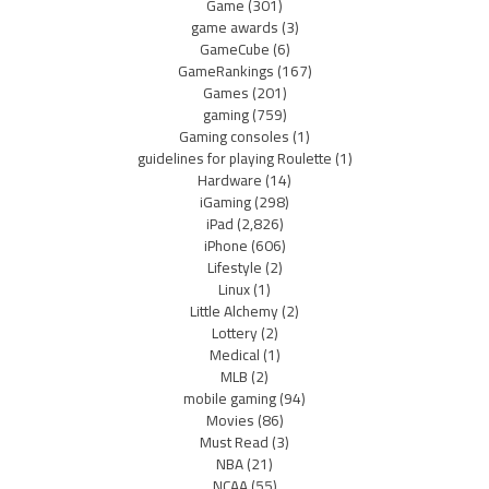
Game
(301)
game awards
(3)
GameCube
(6)
GameRankings
(167)
Games
(201)
gaming
(759)
Gaming consoles
(1)
guidelines for playing Roulette
(1)
Hardware
(14)
iGaming
(298)
iPad
(2,826)
iPhone
(606)
Lifestyle
(2)
Linux
(1)
Little Alchemy
(2)
Lottery
(2)
Medical
(1)
MLB
(2)
mobile gaming
(94)
Movies
(86)
Must Read
(3)
NBA
(21)
NCAA
(55)