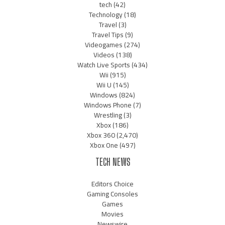
tech
(42)
Technology
(18)
Travel
(3)
Travel Tips
(9)
Videogames
(274)
Videos
(138)
Watch Live Sports
(434)
Wii
(915)
Wii U
(145)
Windows
(824)
Windows Phone
(7)
Wrestling
(3)
Xbox
(186)
Xbox 360
(2,470)
Xbox One
(497)
TECH NEWS
Editors Choice
Gaming Consoles
Games
Movies
Newswire