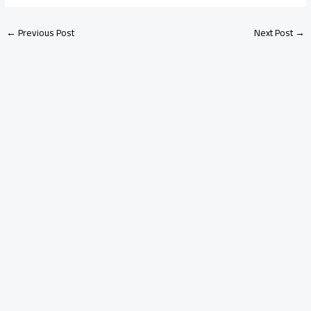
←
Previous Post
Next Post
→