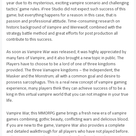
year due to its mysterious, exciting vampire scenario and challenging
tactics’ game rules. iFree Studio did not expect such success of this
game; but everything happens for a reason: in this case, that is
passion and professional attitude. Time-consuming research on
historic background of Vampire and Werewolf, combined with the
strategy battle method and great efforts for post production all
contribute to this success.
As soon as Vampire War was released, it was highly appreciated by
many fans of Vampire, and it also brought a new topic in public. The
Players have to choose to be a lord of one of three kingdoms
provided. The three Vamapire kingdoms – the Independent, the
Masker and the Monstrum; all with a common goal and desire to
possess sarcophagus. This is a real new concept of vampire gaming
experience, many players think they can achieve success of to be a
king in this virtual vampire world that you can not imagine in your true
life.
Vampire War, this MMORPG game brings a fresh new era of vampire
games combining, gothic beauty, conflicting wars and delicious blood.
If you are new to the game, Vampire War also provides a complete
and detailed walkthrough for all players who have not played before.