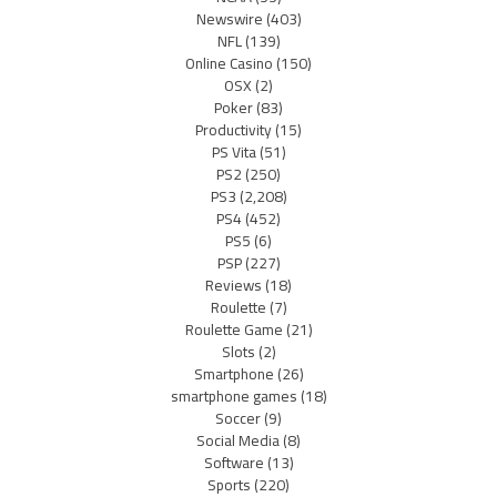
Newswire
(403)
NFL
(139)
Online Casino
(150)
OSX
(2)
Poker
(83)
Productivity
(15)
PS Vita
(51)
PS2
(250)
PS3
(2,208)
PS4
(452)
PS5
(6)
PSP
(227)
Reviews
(18)
Roulette
(7)
Roulette Game
(21)
Slots
(2)
Smartphone
(26)
smartphone games
(18)
Soccer
(9)
Social Media
(8)
Software
(13)
Sports
(220)