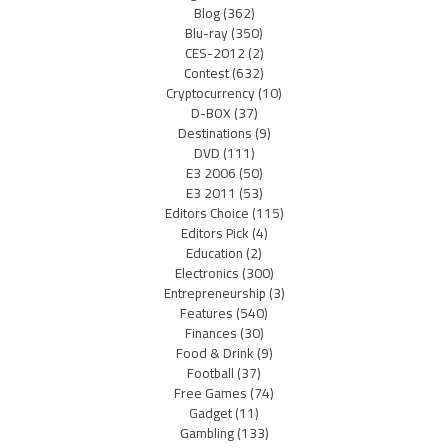
Blog
(362)
Blu-ray
(350)
CES-2012
(2)
Contest
(632)
Cryptocurrency
(10)
D-BOX
(37)
Destinations
(9)
DVD
(111)
E3 2006
(50)
E3 2011
(53)
Editors Choice
(115)
Editors Pick
(4)
Education
(2)
Electronics
(300)
Entrepreneurship
(3)
Features
(540)
Finances
(30)
Food & Drink
(9)
Football
(37)
Free Games
(74)
Gadget
(11)
Gambling
(133)