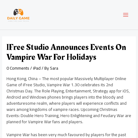
Skip
Post
MAI
to
navigation
content
MEN
IFree Studio Announces Events On
Vampire War For Holidays
0 Comments
/
iPad
/ By
Sara
Hong Kong, China – The most popular Massively Multiplayer Online
Game of iFree Studio, Vampire War 1.30 celebrates its 2nd
Christmas Day. The Role Playing, Entertainment, Strategy app for iOS,
Android and Windows phones brings players into the bloody and
adventuresome realm, where players will experience conflicts and
wars among kingdoms of vampire races. Upcoming Christmas
Events: Double Hero Training, Hero Enlightening and Feudary War are
planned for Vampire War fans and players.
Vampire War has been very much favoured by players for the past