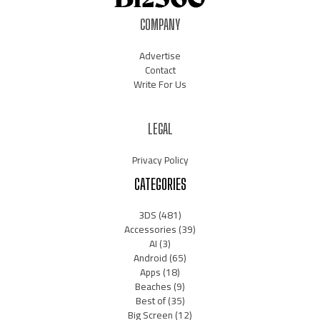
COMPANY
Advertise
Contact
Write For Us
LEGAL
Privacy Policy
CATEGORIES
3DS
(481)
Accessories
(39)
AI
(3)
Android
(65)
Apps
(18)
Beaches
(9)
Best of
(35)
Big Screen
(12)