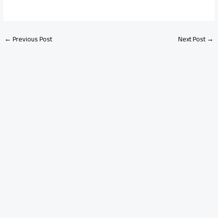
←
Previous Post
Next Post
→