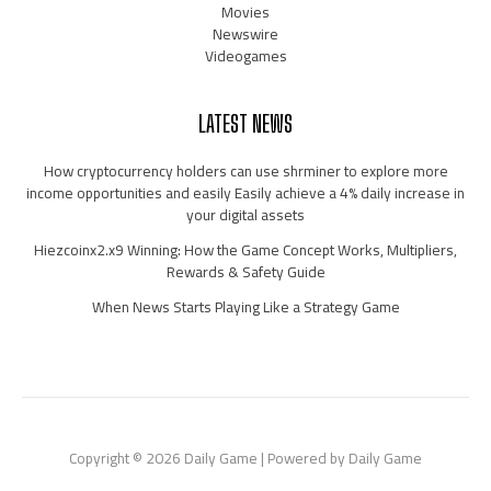
Movies
Newswire
Videogames
LATEST NEWS
How cryptocurrency holders can use shrminer to explore more
income opportunities and easily Easily achieve a 4% daily increase in
your digital assets
Hiezcoinx2.x9 Winning: How the Game Concept Works, Multipliers,
Rewards & Safety Guide
When News Starts Playing Like a Strategy Game
Copyright © 2026 Daily Game | Powered by Daily Game