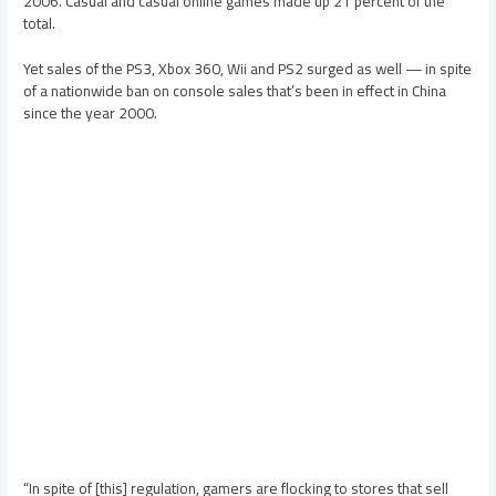
2006. Casual and casual online games made up 21 percent of the
total.
Yet sales of the PS3, Xbox 360, Wii and PS2 surged as well — in spite
of a nationwide ban on console sales that’s been in effect in China
since the year 2000.
“In spite of [this] regulation, gamers are flocking to stores that sell