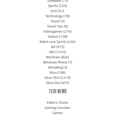
Software
(13)
Sports
(220)
tech
(42)
Technology
(18)
Travel
(3)
Travel Tips
(9)
Videogames
(274)
Videos
(138)
Watch Live Sports
(434)
Wii
(915)
Wii U
(145)
Windows
(824)
Windows Phone
(7)
Wrestling
(3)
Xbox
(186)
Xbox 360
(2,470)
Xbox One
(497)
TECH NEWS
Editors Choice
Gaming Consoles
Games