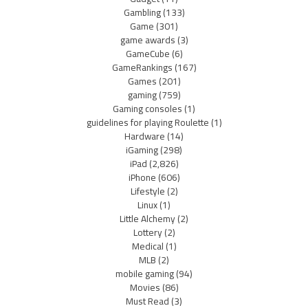
Gambling
(133)
Game
(301)
game awards
(3)
GameCube
(6)
GameRankings
(167)
Games
(201)
gaming
(759)
Gaming consoles
(1)
guidelines for playing Roulette
(1)
Hardware
(14)
iGaming
(298)
iPad
(2,826)
iPhone
(606)
Lifestyle
(2)
Linux
(1)
Little Alchemy
(2)
Lottery
(2)
Medical
(1)
MLB
(2)
mobile gaming
(94)
Movies
(86)
Must Read
(3)