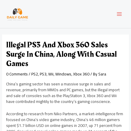
Skip
Post
MAI
to
navigation
content
MEN
Illegal PS3 And Xbox 360 Sales
Surge In China, Along With Casual
Games
0 Comments
/
PS2
,
PS3
,
Wii
,
Windows
,
Xbox 360
/ By
Sara
China’s gaming sector has seen a massive surge in sales and
revenue, primarily from MMOs and PC games, but the illegal import
and sale of consoles such as the PlayStation 3, Xbox 360 and Wii
have contributed mightily to the country’s gaming conscience.
According to research from Niko Partners, a market-intelligence firm
focused on China’s video game industry, China’s 46 million gamers
spent $1.7 billion USD on online games in 2007, up 71 percent from