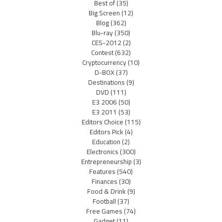
Best of
(35)
Big Screen
(12)
Blog
(362)
Blu-ray
(350)
CES-2012
(2)
Contest
(632)
Cryptocurrency
(10)
D-BOX
(37)
Destinations
(9)
DVD
(111)
E3 2006
(50)
E3 2011
(53)
Editors Choice
(115)
Editors Pick
(4)
Education
(2)
Electronics
(300)
Entrepreneurship
(3)
Features
(540)
Finances
(30)
Food & Drink
(9)
Football
(37)
Free Games
(74)
Gadget
(11)