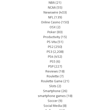
NBA
(21)
NCAA
(55)
Newswire
(403)
NFL
(139)
Online Casino
(150)
OSX
(2)
Poker
(83)
Productivity
(15)
PS Vita
(51)
PS2
(250)
PS3
(2,208)
PS4
(452)
PS5
(6)
PSP
(227)
Reviews
(18)
Roulette
(7)
Roulette Game
(21)
Slots
(2)
Smartphone
(26)
smartphone games
(18)
Soccer
(9)
Social Media
(8)