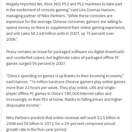
illegally imported Wii, Xbox 360, PS3 and PS2 machines to take part
in the excitement of console gaming,” said Lisa Cosmas Hanson,
managing partner of Niko Partners. “While these consoles are
expensive for the average Chinese consumer, gamers are willing to
spend money on them to supplement their online gaming experience,
and unit sales hit 2.48 million units in 2007, up 75 percent over
2006.”
Piracy remains an issue for packaged software via digital downloads
and counterfeit copies, but legitimate sales of packaged offline PC
games surged 56 percent in 2007.
“China’s spending on games is up thanks to their booming economy,”
said Hanson. “14 million hardcore Chinese gamers play online games
more than 22 hours per week. They play online, LAN and single-
player offline PC games in China’s 185,000 Internet cafes and
increasingly on their PCs at home, thanks to falling prices and higher
disposable income.”
Niko Partners predicts that online revenue will reach $2.5 billion in
2008 and $6 billion in 2012, for a 29-percent compound annual
growth rate in the five-year period.