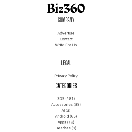
COMPANY
Advertise
Contact
Write For Us
LEGAL
Privacy Policy
CATEGORIES
3DS
(481)
Accessories
(39)
AI
(3)
Android
(65)
Apps
(18)
Beaches
(9)