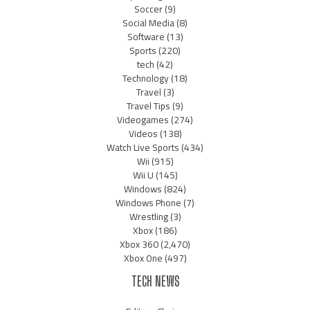
Soccer
(9)
Social Media
(8)
Software
(13)
Sports
(220)
tech
(42)
Technology
(18)
Travel
(3)
Travel Tips
(9)
Videogames
(274)
Videos
(138)
Watch Live Sports
(434)
Wii
(915)
Wii U
(145)
Windows
(824)
Windows Phone
(7)
Wrestling
(3)
Xbox
(186)
Xbox 360
(2,470)
Xbox One
(497)
TECH NEWS