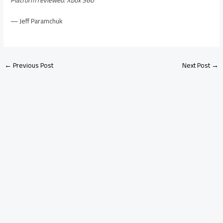
— Jeff Paramchuk
←
Previous Post
Next Post
→