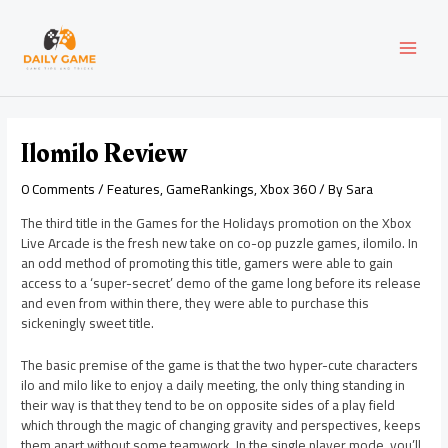
Skip
Post
MAI
to
navigation
content
MEN
Ilomilo Review
0 Comments
/
Features
,
GameRankings
,
Xbox 360
/ By
Sara
The third title in the Games for the Holidays promotion on the Xbox
Live Arcade is the fresh new take on co-op puzzle games, ilomilo. In
an odd method of promoting this title, gamers were able to gain
access to a ‘super-secret’ demo of the game long before its release
and even from within there, they were able to purchase this
sickeningly sweet title.
The basic premise of the game is that the two hyper-cute characters
ilo and milo like to enjoy a daily meeting, the only thing standing in
their way is that they tend to be on opposite sides of a play field
which through the magic of changing gravity and perspectives, keeps
them apart without some teamwork. In the single player mode, you’ll