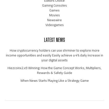
Editors Choice
Gaming Consoles
Games
Movies
Newswire
Videogames
LATEST NEWS
How cryptocurrency holders can use shrminer to explore more
income opportunities and easily Easily achieve a 4% daily increase in
your digital assets
Hiezcoinx2.x9 Winning: How the Game Concept Works, Multipliers,
Rewards & Safety Guide
When News Starts Playing Like a Strategy Game