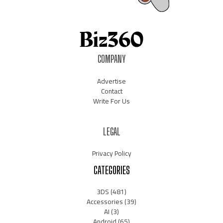
COMPANY
Advertise
Contact
Write For Us
LEGAL
Privacy Policy
CATEGORIES
3DS
(481)
Accessories
(39)
AI
(3)
Android
(65)