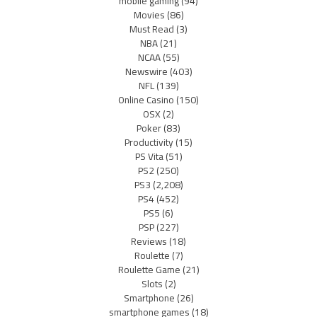
mobile gaming
(94)
Movies
(86)
Must Read
(3)
NBA
(21)
NCAA
(55)
Newswire
(403)
NFL
(139)
Online Casino
(150)
OSX
(2)
Poker
(83)
Productivity
(15)
PS Vita
(51)
PS2
(250)
PS3
(2,208)
PS4
(452)
PS5
(6)
PSP
(227)
Reviews
(18)
Roulette
(7)
Roulette Game
(21)
Slots
(2)
Smartphone
(26)
smartphone games
(18)