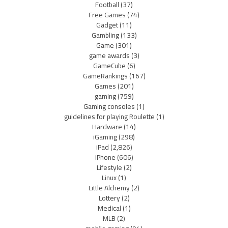
Football
(37)
Free Games
(74)
Gadget
(11)
Gambling
(133)
Game
(301)
game awards
(3)
GameCube
(6)
GameRankings
(167)
Games
(201)
gaming
(759)
Gaming consoles
(1)
guidelines for playing Roulette
(1)
Hardware
(14)
iGaming
(298)
iPad
(2,826)
iPhone
(606)
Lifestyle
(2)
Linux
(1)
Little Alchemy
(2)
Lottery
(2)
Medical
(1)
MLB
(2)