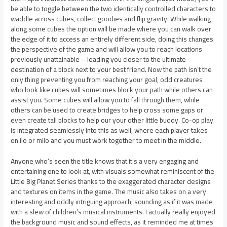
be able to toggle between the two identically controlled characters to
waddle across cubes, collect goodies and flip gravity. While walking
along some cubes the option will be made where you can walk over
the edge of it to access an entirely different side, doing this changes
the perspective of the game and will allow you to reach locations
previously unattainable – leading you closer to the ultimate
destination of a block next to your best friend. Now the path isn’t the
only thing preventing you from reaching your goal, odd creatures
who look like cubes will sometimes block your path while others can
assist you. Some cubes will allow you to fall through them, while
others can be used to create bridges to help cross some gaps or
even create tall blocks to help our your other little buddy. Co-op play
is integrated seamlessly into this as well, where each player takes
on ilo or milo and you must work together to meet in the middle.
Anyone who’s seen the title knows that it’s a very engaging and
entertaining one to look at, with visuals somewhat reminiscent of the
Little Big Planet Series thanks to the exaggerated character designs
and textures on items in the game. The music also takes on a very
interesting and oddly intriguing approach, sounding as if it was made
with a slew of children’s musical instruments. I actually really enjoyed
the background music and sound effects, as it reminded me at times