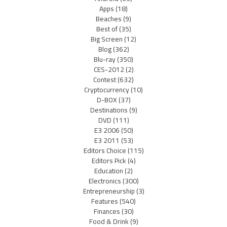
Apps
(18)
Beaches
(9)
Best of
(35)
Big Screen
(12)
Blog
(362)
Blu-ray
(350)
CES-2012
(2)
Contest
(632)
Cryptocurrency
(10)
D-BOX
(37)
Destinations
(9)
DVD
(111)
E3 2006
(50)
E3 2011
(53)
Editors Choice
(115)
Editors Pick
(4)
Education
(2)
Electronics
(300)
Entrepreneurship
(3)
Features
(540)
Finances
(30)
Food & Drink
(9)