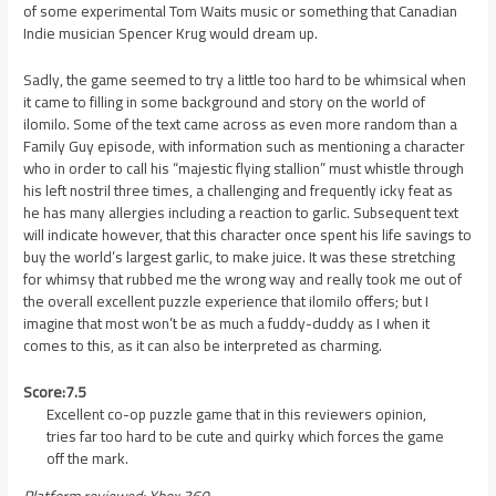
of some experimental Tom Waits music or something that Canadian
Indie musician Spencer Krug would dream up.
Sadly, the game seemed to try a little too hard to be whimsical when
it came to filling in some background and story on the world of
ilomilo. Some of the text came across as even more random than a
Family Guy episode, with information such as mentioning a character
who in order to call his “majestic flying stallion” must whistle through
his left nostril three times, a challenging and frequently icky feat as
he has many allergies including a reaction to garlic. Subsequent text
will indicate however, that this character once spent his life savings to
buy the world’s largest garlic, to make juice. It was these stretching
for whimsy that rubbed me the wrong way and really took me out of
the overall excellent puzzle experience that ilomilo offers; but I
imagine that most won’t be as much a fuddy-duddy as I when it
comes to this, as it can also be interpreted as charming.
Score:7.5
Excellent co-op puzzle game that in this reviewers opinion,
tries far too hard to be cute and quirky which forces the game
off the mark.
Platform reviewed: Xbox 360