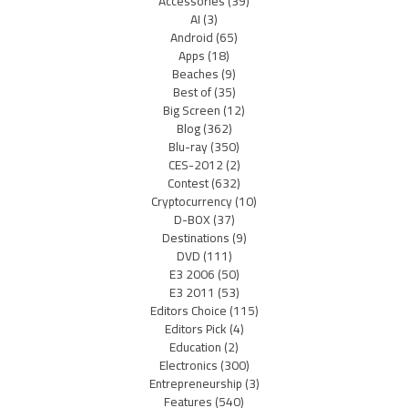
Accessories
(39)
AI
(3)
Android
(65)
Apps
(18)
Beaches
(9)
Best of
(35)
Big Screen
(12)
Blog
(362)
Blu-ray
(350)
CES-2012
(2)
Contest
(632)
Cryptocurrency
(10)
D-BOX
(37)
Destinations
(9)
DVD
(111)
E3 2006
(50)
E3 2011
(53)
Editors Choice
(115)
Editors Pick
(4)
Education
(2)
Electronics
(300)
Entrepreneurship
(3)
Features
(540)