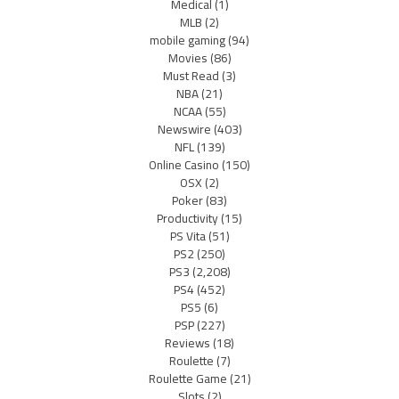
Medical
(1)
MLB
(2)
mobile gaming
(94)
Movies
(86)
Must Read
(3)
NBA
(21)
NCAA
(55)
Newswire
(403)
NFL
(139)
Online Casino
(150)
OSX
(2)
Poker
(83)
Productivity
(15)
PS Vita
(51)
PS2
(250)
PS3
(2,208)
PS4
(452)
PS5
(6)
PSP
(227)
Reviews
(18)
Roulette
(7)
Roulette Game
(21)
Slots
(2)