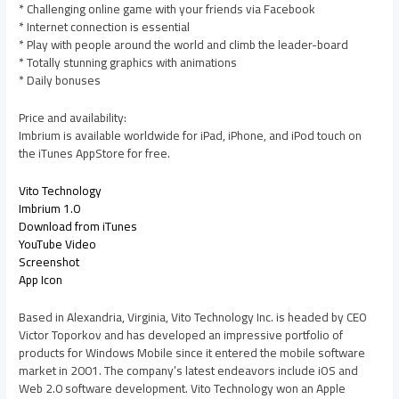
* Challenging online game with your friends via Facebook
* Internet connection is essential
* Play with people around the world and climb the leader-board
* Totally stunning graphics with animations
* Daily bonuses
Price and availability:
Imbrium is available worldwide for iPad, iPhone, and iPod touch on
the iTunes AppStore for free.
Vito Technology
Imbrium 1.0
Download from iTunes
YouTube Video
Screenshot
App Icon
Based in Alexandria, Virginia, Vito Technology Inc. is headed by CEO
Victor Toporkov and has developed an impressive portfolio of
products for Windows Mobile since it entered the mobile software
market in 2001. The company’s latest endeavors include iOS and
Web 2.0 software development. Vito Technology won an Apple