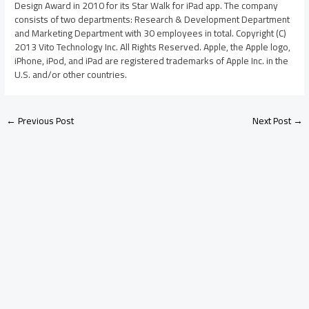
Design Award in 2010 for its Star Walk for iPad app. The company
consists of two departments: Research & Development Department
and Marketing Department with 30 employees in total. Copyright (C)
2013 Vito Technology Inc. All Rights Reserved. Apple, the Apple logo,
iPhone, iPod, and iPad are registered trademarks of Apple Inc. in the
U.S. and/or other countries.
←
Previous Post
Next Post
→