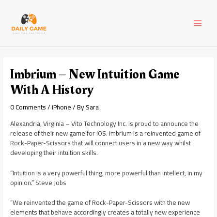
Skip
Post
MAI
to
navigation
content
MEN
Imbrium – New Intuition Game
With A History
0 Comments
/
iPhone
/ By
Sara
Alexandria, Virginia – Vito Technology Inc. is proud to announce the
release of their new game for iOS. Imbrium is a reinvented game of
Rock-Paper-Scissors that will connect users in a new way whilst
developing their intuition skills.
“Intuition is a very powerful thing, more powerful than intellect, in my
opinion.” Steve Jobs
“We reinvented the game of Rock-Paper-Scissors with the new
elements that behave accordingly creates a totally new experience