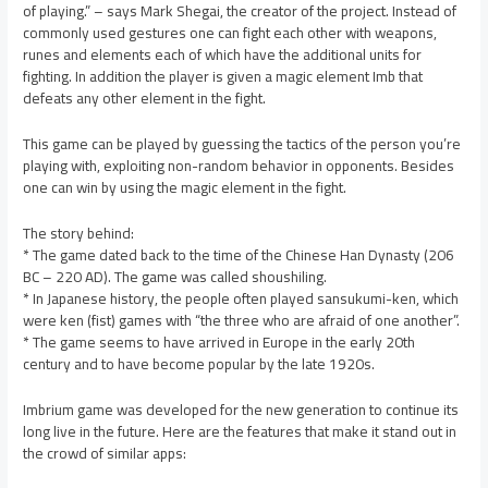
of playing.” – says Mark Shegai, the creator of the project. Instead of
commonly used gestures one can fight each other with weapons,
runes and elements each of which have the additional units for
fighting. In addition the player is given a magic element Imb that
defeats any other element in the fight.
This game can be played by guessing the tactics of the person you’re
playing with, exploiting non-random behavior in opponents. Besides
one can win by using the magic element in the fight.
The story behind:
* The game dated back to the time of the Chinese Han Dynasty (206
BC – 220 AD). The game was called shoushiling.
* In Japanese history, the people often played sansukumi-ken, which
were ken (fist) games with “the three who are afraid of one another”.
* The game seems to have arrived in Europe in the early 20th
century and to have become popular by the late 1920s.
Imbrium game was developed for the new generation to continue its
long live in the future. Here are the features that make it stand out in
the crowd of similar apps: