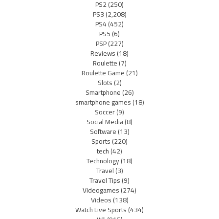
PS2
(250)
PS3
(2,208)
PS4
(452)
PS5
(6)
PSP
(227)
Reviews
(18)
Roulette
(7)
Roulette Game
(21)
Slots
(2)
Smartphone
(26)
smartphone games
(18)
Soccer
(9)
Social Media
(8)
Software
(13)
Sports
(220)
tech
(42)
Technology
(18)
Travel
(3)
Travel Tips
(9)
Videogames
(274)
Videos
(138)
Watch Live Sports
(434)