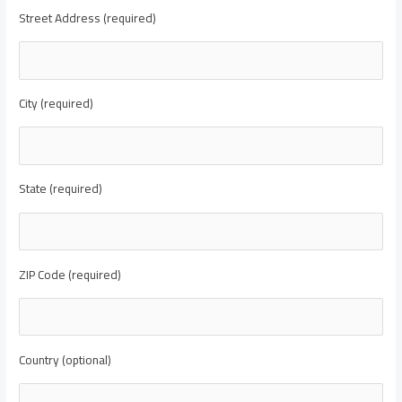
Street Address (required)
City (required)
State (required)
ZIP Code (required)
Country (optional)