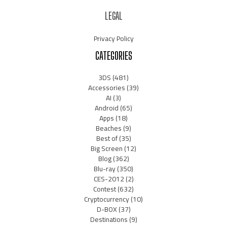
LEGAL
Privacy Policy
CATEGORIES
3DS
(481)
Accessories
(39)
AI
(3)
Android
(65)
Apps
(18)
Beaches
(9)
Best of
(35)
Big Screen
(12)
Blog
(362)
Blu-ray
(350)
CES-2012
(2)
Contest
(632)
Cryptocurrency
(10)
D-BOX
(37)
Destinations
(9)