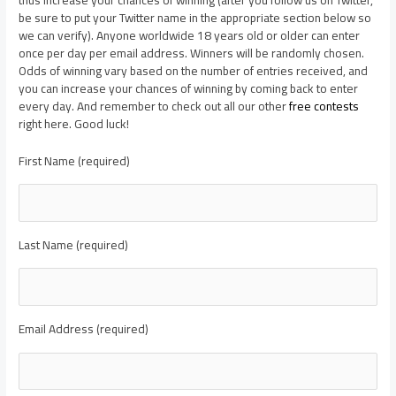
be sure to put your Twitter name in the appropriate section below so
we can verify). Anyone worldwide 18 years old or older can enter
once per day per email address. Winners will be randomly chosen.
Odds of winning vary based on the number of entries received, and
you can increase your chances of winning by coming back to enter
every day. And remember to check out all our other
free contests
right here. Good luck!
First Name (required)
Last Name (required)
Email Address (required)