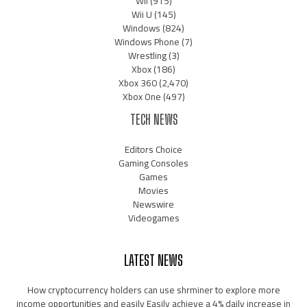
Wii
(915)
Wii U
(145)
Windows
(824)
Windows Phone
(7)
Wrestling
(3)
Xbox
(186)
Xbox 360
(2,470)
Xbox One
(497)
TECH NEWS
Editors Choice
Gaming Consoles
Games
Movies
Newswire
Videogames
LATEST NEWS
How cryptocurrency holders can use shrminer to explore more
income opportunities and easily Easily achieve a 4% daily increase in