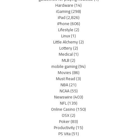
Hardware
(14)
iGaming
(298)
iPad
(2,826)
iPhone
(606)
Lifestyle
(2)
Linux
(1)
Little Alchemy
(2)
Lottery
(2)
Medical
(1)
MLB
(2)
mobile gaming
(94)
Movies
(86)
Must Read
(3)
NBA
(21)
NCAA
(55)
Newswire
(403)
NFL
(139)
Online Casino
(150)
OSX
(2)
Poker
(83)
Productivity
(15)
PS Vita
(51)