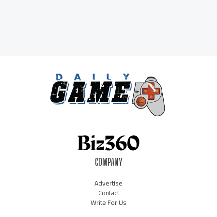
COMPANY
Advertise
Contact
Write For Us