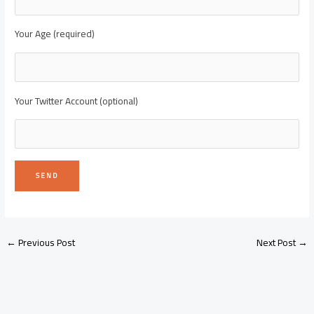
Your Age (required)
Your Twitter Account (optional)
←
Previous Post
Next Post
→