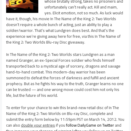
whose brutally strong, takes no prisoners and
unfortunately can’t really act. Kill and maim,
yes. Elicit emotion, not so much. As luck would
have it, though, his movie In The Name of the King 2: Two Worlds
doesn’t require a whole bunch of acting, just an ability to play a
soldier/warrior. That’s what Lundgren does best. And that’s the
experience we’re giving away here for free, via this In The Name of
the King 2: Two Worlds Blu-ray Disc giveaway.
In The Name of the King 2: Two Worlds stars Lundgren as a man
named Granger, an ex-Special Forces soldier who finds himself
transported back to a mystical age of sorcery, dragons and savage
hand-to-hand combat. This modern-day warrior has been
summoned to defeat the forces of darkness and fulfill and ancient
prophecy. But as he fights his way to the truth, Granger learns no one
can be trusted — and one wrong move could cost him not only his
life, but the future of his world.
To enter for your chance to win this brand-new retail disc of In The
Name of the King 2: Two Worlds on Blu-ray Disc, complete and
submit the entry form below by 11:59pm PST on March 14, 2012. You
can also
double your entries
if you
follow DailyGame on Twitter
and
thus increase your chances of winning (after you follow us on Twitter,