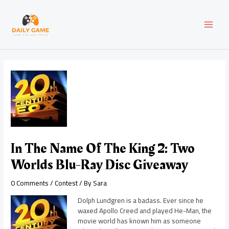
Skip
Post
MAI
to
navigation
content
MEN
In The Name Of The King 2: Two
Worlds Blu-Ray Disc Giveaway
0 Comments
/
Contest
/ By
Sara
Dolph Lundgren is a badass. Ever since he
waxed Apollo Creed and played He-Man, the
movie world has known him as someone