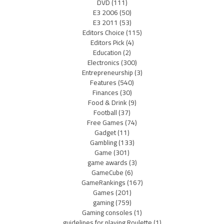
DVD
(111)
E3 2006
(50)
E3 2011
(53)
Editors Choice
(115)
Editors Pick
(4)
Education
(2)
Electronics
(300)
Entrepreneurship
(3)
Features
(540)
Finances
(30)
Food & Drink
(9)
Football
(37)
Free Games
(74)
Gadget
(11)
Gambling
(133)
Game
(301)
game awards
(3)
GameCube
(6)
GameRankings
(167)
Games
(201)
gaming
(759)
Gaming consoles
(1)
guidelines for playing Roulette
(1)