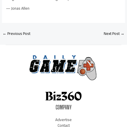
— Jonas Allen
←
Previous Post
Next Post
→
COMPANY
Advertise
Contact