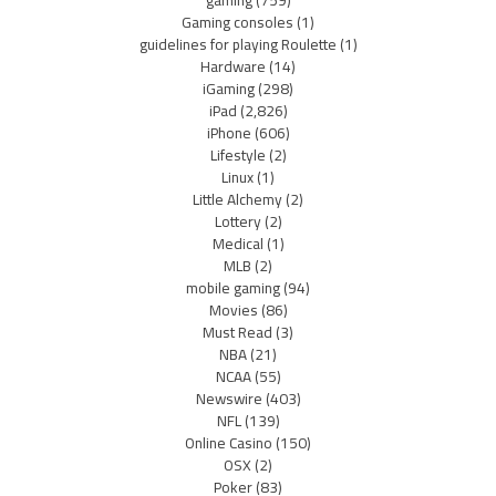
gaming
(759)
Gaming consoles
(1)
guidelines for playing Roulette
(1)
Hardware
(14)
iGaming
(298)
iPad
(2,826)
iPhone
(606)
Lifestyle
(2)
Linux
(1)
Little Alchemy
(2)
Lottery
(2)
Medical
(1)
MLB
(2)
mobile gaming
(94)
Movies
(86)
Must Read
(3)
NBA
(21)
NCAA
(55)
Newswire
(403)
NFL
(139)
Online Casino
(150)
OSX
(2)
Poker
(83)