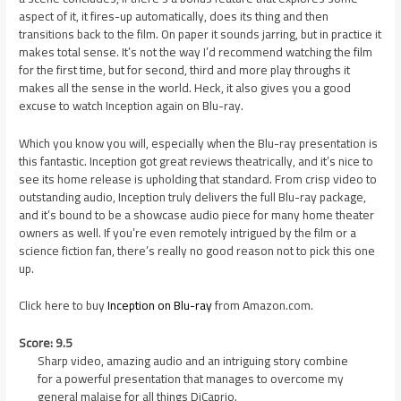
aspect of it, it fires-up automatically, does its thing and then
transitions back to the film. On paper it sounds jarring, but in practice it
makes total sense. It’s not the way I’d recommend watching the film
for the first time, but for second, third and more play throughs it
makes all the sense in the world. Heck, it also gives you a good
excuse to watch Inception again on Blu-ray.
Which you know you will, especially when the Blu-ray presentation is
this fantastic. Inception got great reviews theatrically, and it’s nice to
see its home release is upholding that standard. From crisp video to
outstanding audio, Inception truly delivers the full Blu-ray package,
and it’s bound to be a showcase audio piece for many home theater
owners as well. If you’re even remotely intrigued by the film or a
science fiction fan, there’s really no good reason not to pick this one
up.
Click here to buy
Inception on Blu-ray
from Amazon.com.
Score: 9.5
Sharp video, amazing audio and an intriguing story combine
for a powerful presentation that manages to overcome my
general malaise for all things DiCaprio.