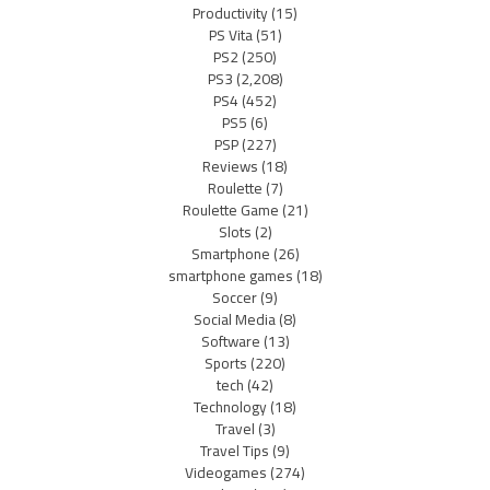
Productivity
(15)
PS Vita
(51)
PS2
(250)
PS3
(2,208)
PS4
(452)
PS5
(6)
PSP
(227)
Reviews
(18)
Roulette
(7)
Roulette Game
(21)
Slots
(2)
Smartphone
(26)
smartphone games
(18)
Soccer
(9)
Social Media
(8)
Software
(13)
Sports
(220)
tech
(42)
Technology
(18)
Travel
(3)
Travel Tips
(9)
Videogames
(274)