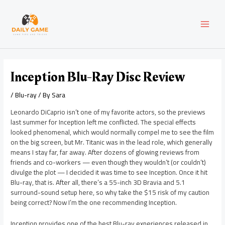
Skip
Post
MAI
to
navigation
content
MEN
Inception Blu-Ray Disc Review
/
Blu-ray
/ By
Sara
Leonardo DiCaprio isn’t one of my favorite actors, so the previews
last summer for Inception left me conflicted. The special effects
looked phenomenal, which would normally compel me to see the film
on the big screen, but Mr. Titanic was in the lead role, which generally
means I stay far, far away. After dozens of glowing reviews from
friends and co-workers — even though they wouldn’t (or couldn’t)
divulge the plot — I decided it was time to see Inception. Once it hit
Blu-ray, that is. After all, there’s a 55-inch 3D Bravia and 5.1
surround-sound setup here, so why take the $15 risk of my caution
being correct? Now I’m the one recommending Inception.
Inception provides one of the best Blu-ray experiences released in