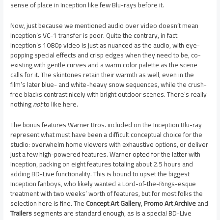
sense of place in Inception like few Blu-rays before it.
Now, just because we mentioned audio over video doesn’t mean
Inception’s VC-1 transfer is poor. Quite the contrary, in fact.
Inception’s 1080p video is just as nuanced as the audio, with eye-
popping special effects and crisp edges when they need to be, co-
existing with gentle curves and a warm color palette as the scene
calls for it. The skintones retain their warmth as well, even in the
film’s later blue- and white-heavy snow sequences, while the crush-
free blacks contrast nicely with bright outdoor scenes. There’s really
nothing
not
to like here.
The bonus features Warner Bros. included on the Inception Blu-ray
represent what must have been a difficult conceptual choice for the
studio: overwhelm home viewers with exhaustive options, or deliver
just a few high-powered features. Warner opted for the latter with
Inception, packing on eight features totaling about 2.5 hours and
adding BD-Live functionality. This is bound to upset the biggest
Inception fanboys, who likely wanted a Lord-of-the-Rings-esque
treatment with two weeks’ worth of features, but for most folks the
selection here is fine. The
Concept Art Gallery
,
Promo Art Archive
and
Trailers
segments are standard enough, as is a special BD-Live