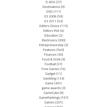
D-BOX
(37)
Destinations
(9)
DVD
(111)
E3 2006
(50)
E3 2011
(53)
Editors Choice
(115)
Editors Pick
(4)
Education
(2)
Electronics
(300)
Entrepreneurship
(3)
Features
(540)
Finances
(30)
Food & Drink
(9)
Football
(37)
Free Games
(74)
Gadget
(11)
Gambling
(133)
Game
(301)
game awards
(3)
GameCube
(6)
GameRankings
(167)
Games
(201)