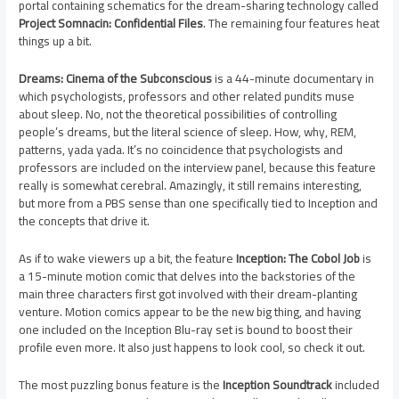
portal containing schematics for the dream-sharing technology called
Project Somnacin: Confidential Files
. The remaining four features heat
things up a bit.
Dreams: Cinema of the Subconscious
is a 44-minute documentary in
which psychologists, professors and other related pundits muse
about sleep. No, not the theoretical possibilities of controlling
people’s dreams, but the literal science of sleep. How, why, REM,
patterns, yada yada. It’s no coincidence that psychologists and
professors are included on the interview panel, because this feature
really is somewhat cerebral. Amazingly, it still remains interesting,
but more from a PBS sense than one specifically tied to Inception and
the concepts that drive it.
As if to wake viewers up a bit, the feature
Inception: The Cobol Job
is
a 15-minute motion comic that delves into the backstories of the
main three characters first got involved with their dream-planting
venture. Motion comics appear to be the new big thing, and having
one included on the Inception Blu-ray set is bound to boost their
profile even more. It also just happens to look cool, so check it out.
The most puzzling bonus feature is the
Inception Soundtrack
included