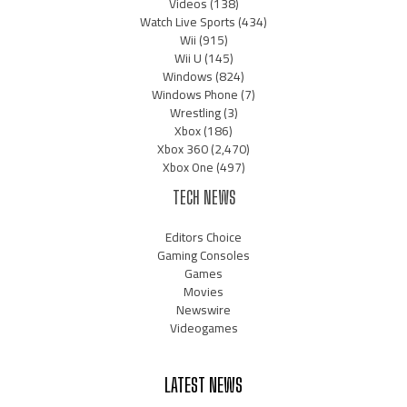
Videos
(138)
Watch Live Sports
(434)
Wii
(915)
Wii U
(145)
Windows
(824)
Windows Phone
(7)
Wrestling
(3)
Xbox
(186)
Xbox 360
(2,470)
Xbox One
(497)
TECH NEWS
Editors Choice
Gaming Consoles
Games
Movies
Newswire
Videogames
LATEST NEWS