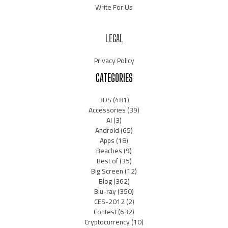
Write For Us
LEGAL
Privacy Policy
CATEGORIES
3DS
(481)
Accessories
(39)
AI
(3)
Android
(65)
Apps
(18)
Beaches
(9)
Best of
(35)
Big Screen
(12)
Blog
(362)
Blu-ray
(350)
CES-2012
(2)
Contest
(632)
Cryptocurrency
(10)