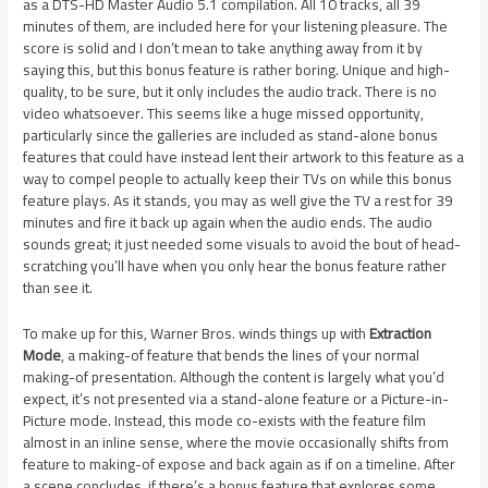
as a DTS-HD Master Audio 5.1 compilation. All 10 tracks, all 39
minutes of them, are included here for your listening pleasure. The
score is solid and I don’t mean to take anything away from it by
saying this, but this bonus feature is rather boring. Unique and high-
quality, to be sure, but it only includes the audio track. There is no
video whatsoever. This seems like a huge missed opportunity,
particularly since the galleries are included as stand-alone bonus
features that could have instead lent their artwork to this feature as a
way to compel people to actually keep their TVs on while this bonus
feature plays. As it stands, you may as well give the TV a rest for 39
minutes and fire it back up again when the audio ends. The audio
sounds great; it just needed some visuals to avoid the bout of head-
scratching you’ll have when you only hear the bonus feature rather
than see it.
To make up for this, Warner Bros. winds things up with
Extraction
Mode
, a making-of feature that bends the lines of your normal
making-of presentation. Although the content is largely what you’d
expect, it’s not presented via a stand-alone feature or a Picture-in-
Picture mode. Instead, this mode co-exists with the feature film
almost in an inline sense, where the movie occasionally shifts from
feature to making-of expose and back again as if on a timeline. After
a scene concludes, if there’s a bonus feature that explores some