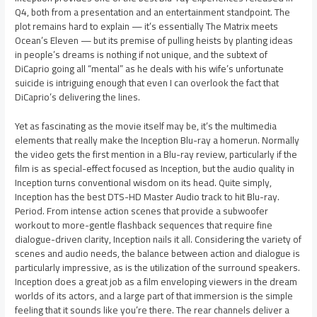
Q4, both from a presentation and an entertainment standpoint. The
plot remains hard to explain — it’s essentially The Matrix meets
Ocean’s Eleven — but its premise of pulling heists by planting ideas
in people’s dreams is nothing if not unique, and the subtext of
DiCaprio going all “mental” as he deals with his wife’s unfortunate
suicide is intriguing enough that even I can overlook the fact that
DiCaprio’s delivering the lines.
Yet as fascinating as the movie itself may be, it’s the multimedia
elements that really make the Inception Blu-ray a homerun. Normally
the video gets the first mention in a Blu-ray review, particularly if the
film is as special-effect focused as Inception, but the audio quality in
Inception turns conventional wisdom on its head. Quite simply,
Inception has the best DTS-HD Master Audio track to hit Blu-ray.
Period. From intense action scenes that provide a subwoofer
workout to more-gentle flashback sequences that require fine
dialogue-driven clarity, Inception nails it all. Considering the variety of
scenes and audio needs, the balance between action and dialogue is
particularly impressive, as is the utilization of the surround speakers.
Inception does a great job as a film enveloping viewers in the dream
worlds of its actors, and a large part of that immersion is the simple
feeling that it sounds like you’re there. The rear channels deliver a