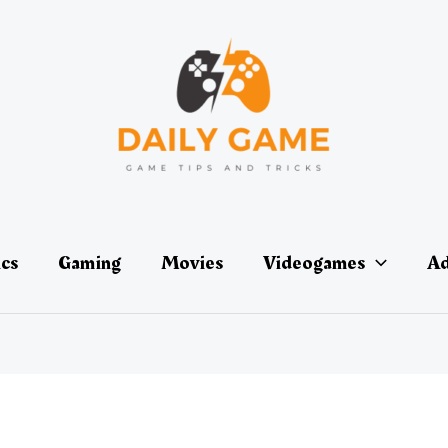
ics
Gaming
Movies
Videogames
Ad