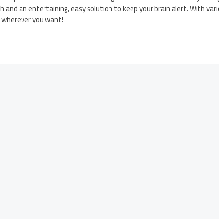
h and an entertaining, easy solution to keep your brain alert. With vari
d wherever you want!