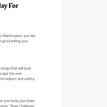
ay For
 Marketplace. Just like
 go by linking your
rategy that will beat
escape the ever
he heliport and safety.
ke your body, your brain
 game, “Brain Challenge