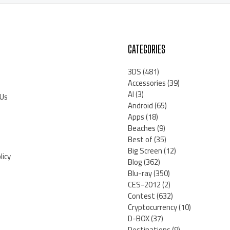
CATEGORIES
3DS
(481)
Accessories
(39)
AI
(3)
 Us
Android
(65)
Apps
(18)
Beaches
(9)
Best of
(35)
Big Screen
(12)
licy
Blog
(362)
Blu-ray
(350)
CES-2012
(2)
Contest
(632)
Cryptocurrency
(10)
D-BOX
(37)
Destinations
(9)