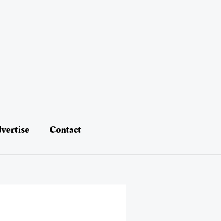
vertise
Contact