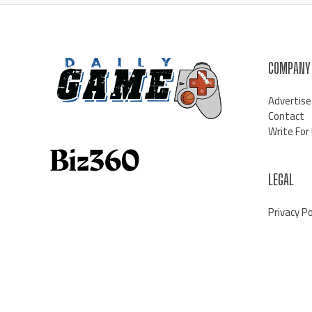
COMPANY
Advertise
Contact
Write For
LEGAL
Privacy Po