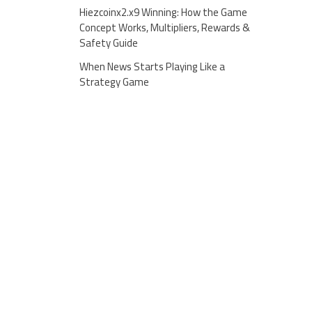
Hiezcoinx2.x9 Winning: How the Game
Concept Works, Multipliers, Rewards &
Safety Guide
When News Starts Playing Like a
Strategy Game