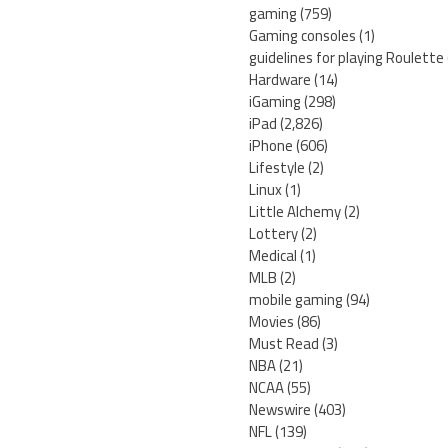
gaming
(759)
Gaming consoles
(1)
guidelines for playing Roulette
Hardware
(14)
iGaming
(298)
iPad
(2,826)
iPhone
(606)
Lifestyle
(2)
Linux
(1)
Little Alchemy
(2)
Lottery
(2)
Medical
(1)
MLB
(2)
mobile gaming
(94)
Movies
(86)
Must Read
(3)
NBA
(21)
NCAA
(55)
Newswire
(403)
NFL
(139)