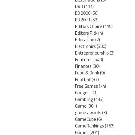
DVD
(111)
E3 2006
(50)
E3 2011
(53)
Editors Choice
(115)
Editors Pick
(4)
Education
(2)
Electronics
(300)
Entrepreneurship
(3)
Features
(540)
Finances
(30)
Food & Drink
(9)
Football
(37)
Free Games
(74)
Gadget
(11)
Gambling
(133)
Game
(301)
game awards
(3)
GameCube
(6)
GameRankings
(167)
Games
(201)