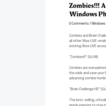
Zombies!!! A
Windows Ph
0 Comments
/
Windows
Zombies and Brain Chall
all other Xbox LIVE-enab
existing Xbox LIVE acco
“Zombies!!!” ($4.99)
Zombies are everywhere, 
the odds and save your b
advancing zombie horde. 
“Brain Challenge HD” ($4
The best-selling, critica
needs exercise to stay i