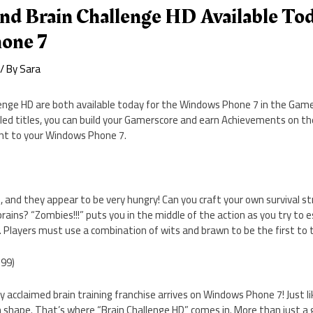
nd Brain Challenge HD Available Tod
one 7
/ By
Sara
enge HD are both available today for the Windows Phone 7 in the Games
led titles, you can build your Gamerscore and earn Achievements on the
unt to your Windows Phone 7.
and they appear to be very hungry! Can you craft your own survival st
rains? “Zombies!!!” puts you in the middle of the action as you try to 
Players must use a combination of wits and brawn to be the first to t
.99)
lly acclaimed brain training franchise arrives on Windows Phone 7! Just li
n shape. That’s where “Brain Challenge HD” comes in. More than just a