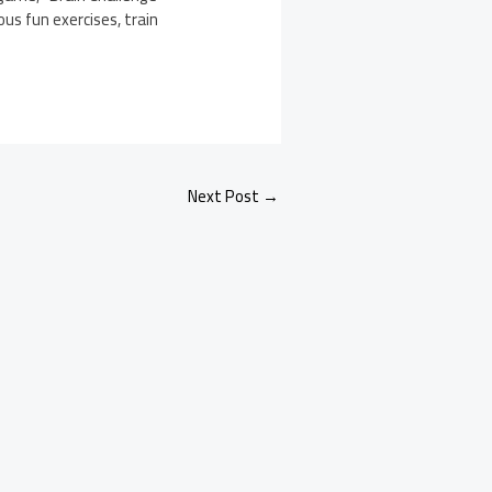
ous fun exercises, train
Next Post
→