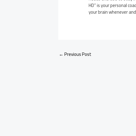
HD” is your personal coac
your brain whenever an
←
Previous Post