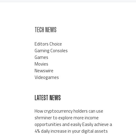
TECH NEWS
Editors Choice
Gaming Consoles
Games
Movies
Newswire
Videogames
LATEST NEWS
How cryptocurrency holders can use
shrminer to explore more income
opportunities and easily Easily achieve a
4% daily increase in your digital assets