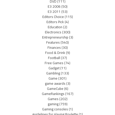
DVD
(111)
E3 2006
(50)
E3 2011
(53)
Editors Choice
(115)
Editors Pick
(4)
Education
(2)
Electronics
(300)
Entrepreneurship
(3)
Features
(540)
Finances
(30)
Food & Drink
(9)
Football
(37)
Free Games
(74)
Gadget
(11)
Gambling
(133)
Game
(301)
game awards
(3)
GameCube
(6)
GameRankings
(167)
Games
(202)
gaming
(759)
Gaming consoles
(1)
guidelines for playing Roulette
(1)