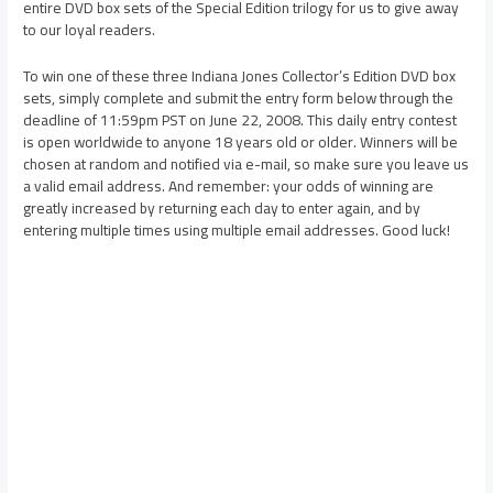
entire DVD box sets of the Special Edition trilogy for us to give away
to our loyal readers.
To win one of these three Indiana Jones Collector’s Edition DVD box
sets, simply complete and submit the entry form below through the
deadline of 11:59pm PST on June 22, 2008. This daily entry contest
is open worldwide to anyone 18 years old or older. Winners will be
chosen at random and notified via e-mail, so make sure you leave us
a valid email address. And remember: your odds of winning are
greatly increased by returning each day to enter again, and by
entering multiple times using multiple email addresses. Good luck!