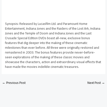
Synopsis: Released by Lucasfilm Ltd. and Paramount Home
Entertainment, Indiana Jones and the Raiders of the Lost Ark, Indiana
Jones and the Temple of Doom and Indiana Jones and the Last
Crusade Special Edition DVDs boast all-new, exclusive bonus
features that dig deeper into the making of these cinematic
milestones than ever before. All three were originally restored and
remastered in 2003. The bonus features provide never-before-
seen explorations of the making of these classic movies and
showcase the characters, action and extraordinary visual effects that
have made the movies indelible cinematic treasures.
←
Previous Post
Next Post
→