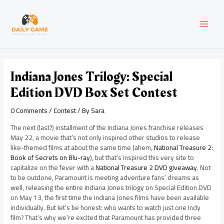
Skip
Post
MAI
to
navigation
content
MEN
Indiana Jones Trilogy: Special
Edition DVD Box Set Contest
0 Comments
/
Contest
/ By
Sara
The next (last?) installment of the Indiana Jones franchise releases
May 22, a movie that’s not only inspired other studios to release
like-themed films at about the same time (ahem,
National Treasure 2:
Book of Secrets on Blu-ray
), but that’s inspired this very site to
capitalize on the fever with a
National Treasure 2 DVD giveaway
. Not
to be outdone, Paramount is meeting adventure fans’ dreams as
well, releasing the entire Indiana Jones trilogy on Special Edition DVD
on May 13, the first time the Indiana Jones films have been available
individually. But let’s be honest: who wants to watch just one Indy
film? That’s why we’re excited that Paramount has provided three