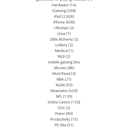
Hardware
(14)
iGaming
(298)
iPad
(2,826)
iPhone
(606)
Lifestyle
(2)
Linux
(1)
Little Alchemy
(2)
Lottery
(2)
Medical
(1)
MLB
(2)
mobile gaming
(94)
Movies
(86)
Must Read
(3)
NBA
(21)
NCAA
(55)
Newswire
(403)
NFL
(139)
Online Casino
(150)
OSX
(2)
Poker
(83)
Productivity
(15)
PS Vita
(51)