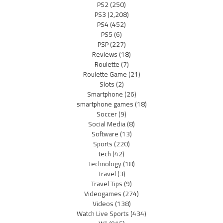
PS2
(250)
PS3
(2,208)
PS4
(452)
PS5
(6)
PSP
(227)
Reviews
(18)
Roulette
(7)
Roulette Game
(21)
Slots
(2)
Smartphone
(26)
smartphone games
(18)
Soccer
(9)
Social Media
(8)
Software
(13)
Sports
(220)
tech
(42)
Technology
(18)
Travel
(3)
Travel Tips
(9)
Videogames
(274)
Videos
(138)
Watch Live Sports
(434)