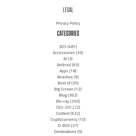
LEGAL
Privacy Policy
CATEGORIES
3DS
(481)
Accessories
(39)
AI
(3)
Android
(65)
Apps
(18)
Beaches
(9)
Best of
(35)
Big Screen
(12)
Blog
(362)
Blu-ray
(350)
CES-2012
(2)
Contest
(632)
Cryptocurrency
(10)
D-BOX
(37)
Destinations
(9)