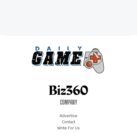
COMPANY
Advertise
Contact
Write For Us