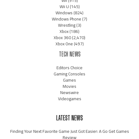
Wii
(915)
Wii U
(145)
Windows
(824)
Windows Phone
(7)
Wrestling
(3)
Xbox
(186)
Xbox 360
(2,470)
Xbox One
(497)
TECH NEWS
Editors Choice
Gaming Consoles
Games
Movies
Newswire
Videogames
LATEST NEWS
Finding Your Next Favorite Game Just Got Easier: A Go Get Games
Review