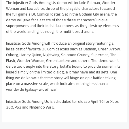
The Injustice: Gods Among Us demo will include Batman, Wonder
Woman and Lex Luthor, three of the playable characters featured in
the full game’s DC Comics roster. Set in the Gotham City arena, the
demo will give fans a taste of those three characters’ unique
superpowers and their individual moves as they destroy elements
of the world and fight through the multi-tiered arena.
Injustice: Gods Among will introduce an original story featuring a
large cast of favorite DC Comics icons such as Batman, Green Arrow,
Cyborg, Harley Quinn, Nightwing, Solomon Grundy, Superman, The
Flash, Wonder Woman, Green Lantern and others. The demo won’t
delve too deeply into the story, but it’s bound to provide some hints
based simply on the limited dialogue it may have and its sets. One
thing we do know is that the story will hinge on epic battles taking
place on a massive scale, which indicates nothing less than a
worldwide (galaxy-wide?) war.
Injustice: Gods Among Us is scheduled to release April 16 for Xbox
360, PS3 and Nintendo Wii U.