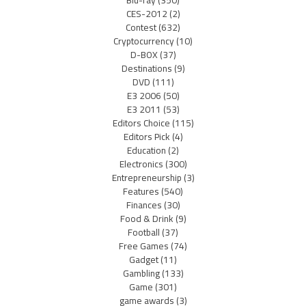
CES-2012
(2)
Contest
(632)
Cryptocurrency
(10)
D-BOX
(37)
Destinations
(9)
DVD
(111)
E3 2006
(50)
E3 2011
(53)
Editors Choice
(115)
Editors Pick
(4)
Education
(2)
Electronics
(300)
Entrepreneurship
(3)
Features
(540)
Finances
(30)
Food & Drink
(9)
Football
(37)
Free Games
(74)
Gadget
(11)
Gambling
(133)
Game
(301)
game awards
(3)