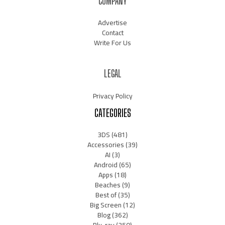
COMPANY
Advertise
Contact
Write For Us
LEGAL
Privacy Policy
CATEGORIES
3DS
(481)
Accessories
(39)
AI
(3)
Android
(65)
Apps
(18)
Beaches
(9)
Best of
(35)
Big Screen
(12)
Blog
(362)
Blu-ray
(350)