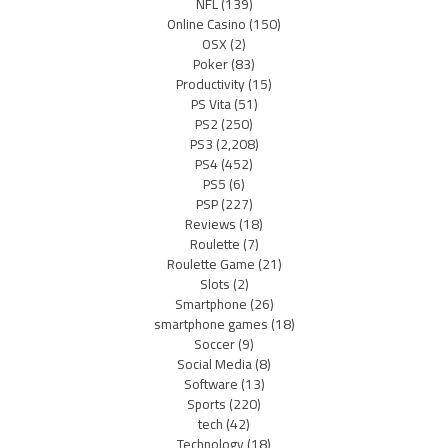
NFL
(139)
Online Casino
(150)
OSX
(2)
Poker
(83)
Productivity
(15)
PS Vita
(51)
PS2
(250)
PS3
(2,208)
PS4
(452)
PS5
(6)
PSP
(227)
Reviews
(18)
Roulette
(7)
Roulette Game
(21)
Slots
(2)
Smartphone
(26)
smartphone games
(18)
Soccer
(9)
Social Media
(8)
Software
(13)
Sports
(220)
tech
(42)
Technology
(18)