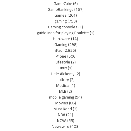
GameCube
(6)
GameRankings
(167)
Games
(201)
gaming
(759)
Gaming consoles
(1)
guidelines for playing Roulette
(1)
Hardware
(14)
iGaming
(298)
iPad
(2,826)
iPhone
(606)
Lifestyle
(2)
Linux
(1)
Little Alchemy
(2)
Lottery
(2)
Medical
(1)
MLB
(2)
mobile gaming
(94)
Movies
(86)
Must Read
(3)
NBA
(21)
NCAA
(55)
Newswire
(403)