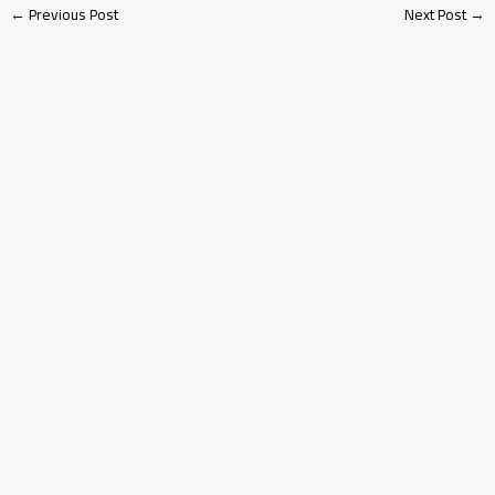
←
Previous Post
Next Post
→