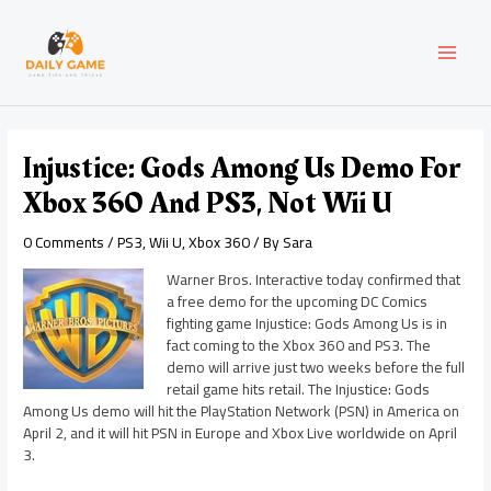
Skip
Post
MAI
to
navigation
content
MEN
Injustice: Gods Among Us Demo For
Xbox 360 And PS3, Not Wii U
0 Comments
/
PS3
,
Wii U
,
Xbox 360
/ By
Sara
Warner Bros. Interactive today confirmed that
a free demo for the upcoming DC Comics
fighting game Injustice: Gods Among Us is in
fact coming to the Xbox 360 and PS3. The
demo will arrive just two weeks before the full
retail game hits retail. The Injustice: Gods
Among Us demo will hit the PlayStation Network (PSN) in America on
April 2, and it will hit PSN in Europe and Xbox Live worldwide on April
3.