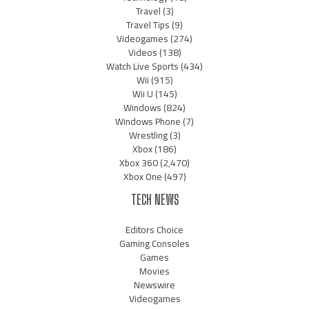
Travel
(3)
Travel Tips
(9)
Videogames
(274)
Videos
(138)
Watch Live Sports
(434)
Wii
(915)
Wii U
(145)
Windows
(824)
Windows Phone
(7)
Wrestling
(3)
Xbox
(186)
Xbox 360
(2,470)
Xbox One
(497)
TECH NEWS
Editors Choice
Gaming Consoles
Games
Movies
Newswire
Videogames