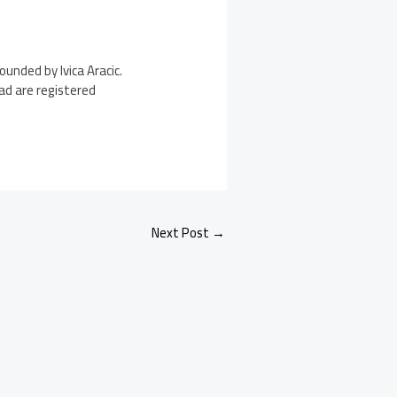
unded by Ivica Aracic.
Pad are registered
Next Post
→