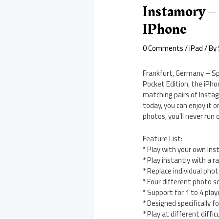
Instamory – 
IPhone
0 Comments
/
iPad
/ By
Frankfurt, Germany – Sp
Pocket Edition, the iPho
matching pairs of Instag
today, you can enjoy it 
photos, you’ll never run 
Feature List:
* Play with your own Ins
* Play instantly with a r
* Replace individual ph
* Four different photo s
* Support for 1 to 4 play
* Designed specifically f
* Play at different difficu