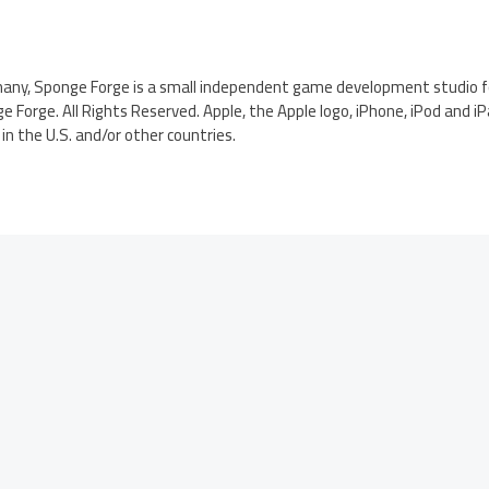
many, Sponge Forge is a small independent game development studio fo
e Forge. All Rights Reserved. Apple, the Apple logo, iPhone, iPod and i
in the U.S. and/or other countries.