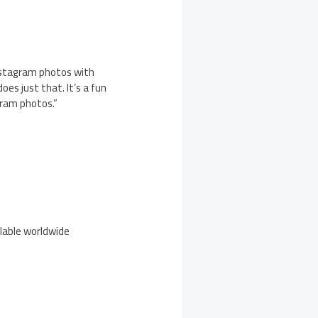
nstagram photos with
oes just that. It’s a fun
gram photos.”
ilable worldwide