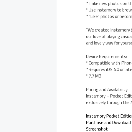
* Take new photos on th
* Use Instamory to brow
* “Like” photos or becom
“We created Instamory b
our love of playing casua
and lovely way for yours
Device Requirements:
* Compatible with iPhon
* Requires iOS 4.0 or lat
* 7.7 MB
Pricing and Availability:
Instamory – Pocket Editi
exclusively through the
Instamory Pocket Editio
Purchase and Download
Screenshot