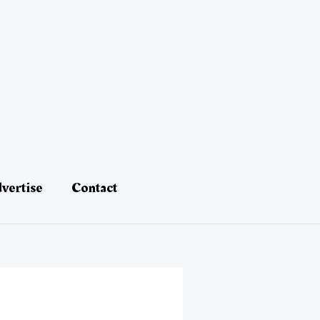
vertise
Contact