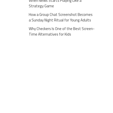
When News Starts Playing Like a
Strategy Game
How a Group Chat Screenshot Becomes
a Sunday Night Ritual for Young Adults
Why Checkers Is One of the Best Screen-
Time Alternatives for Kids