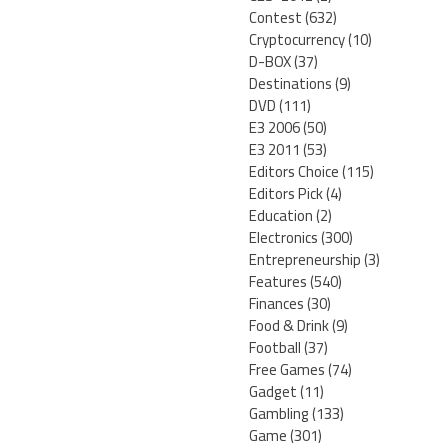
Contest
(632)
Cryptocurrency
(10)
D-BOX
(37)
Destinations
(9)
DVD
(111)
E3 2006
(50)
E3 2011
(53)
Editors Choice
(115)
Editors Pick
(4)
Education
(2)
Electronics
(300)
Entrepreneurship
(3)
Features
(540)
Finances
(30)
Food & Drink
(9)
Football
(37)
Free Games
(74)
Gadget
(11)
Gambling
(133)
Game
(301)