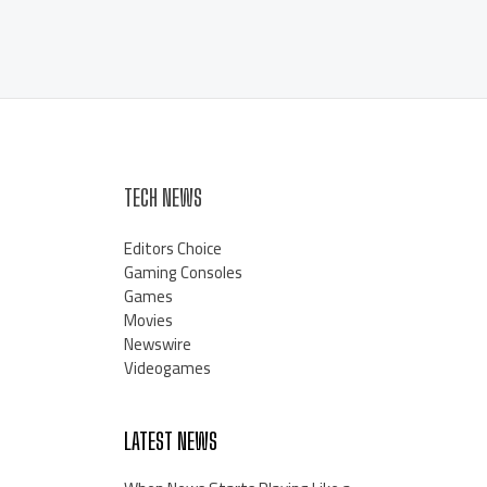
TECH NEWS
Editors Choice
Gaming Consoles
Games
Movies
Newswire
Videogames
LATEST NEWS