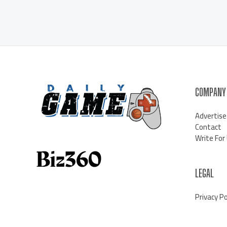
COMPANY
Advertise
Contact
Write For
LEGAL
Privacy Po