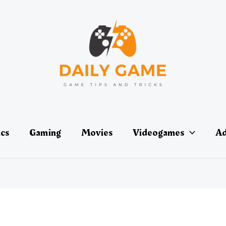
ics
Gaming
Movies
Videogames
Ad