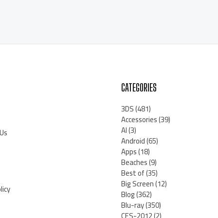
CATEGORIES
3DS
(481)
Accessories
(39)
AI
(3)
 Us
Android
(65)
Apps
(18)
Beaches
(9)
Best of
(35)
Big Screen
(12)
licy
Blog
(362)
Blu-ray
(350)
CES-2012
(2)