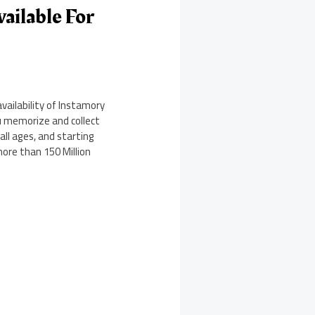
ailable For
ailability of Instamory
u memorize and collect
ll ages, and starting
more than 150 Million