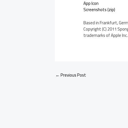
App Icon
Screenshots (zip)
Based in Frankfurt, Ger
Copyright (C) 2011 Spong
trademarks of Apple Inc. 
←
Previous Post