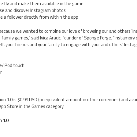
e fly and make them available in the game
se and discover Instagram photos
e a follower directly from within the app
ecause we wanted to combine our love of browsing our and others’ I
l family games,” said Ivica Aracic, founder of Sponge Forge. “Instamory d
elf, your friends and your family to engage with your and others’ Insta
e/iPod touch
er
on 1.0 is $0.99 USD (or equivalent amount in other currencies) and ava
 App Store in the Games category.
n 1.0