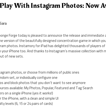
Play With Instagram Photos: Now Av
Sara
onge Forge today is pleased to announce the release and immediate av
ne version of the beautifully designed concentration game in which yo
ram photos. Instamory for iPad has delighted thousands of players of a
on your iPhone too. And thanks to Instagram’s massive collection with 
out of new sets.
tagram photos, or choose from millions of public ones
andom set, or individually configure one
otos and block photos that you don’t want to see anymore
ources available: My Photos, Popular, Featured and Tag Search
ers on a single iPhone (yes it works!)
or the iPhone, with a clean and simple UI
lty levels (6, 15 or 24 pairs of cards)