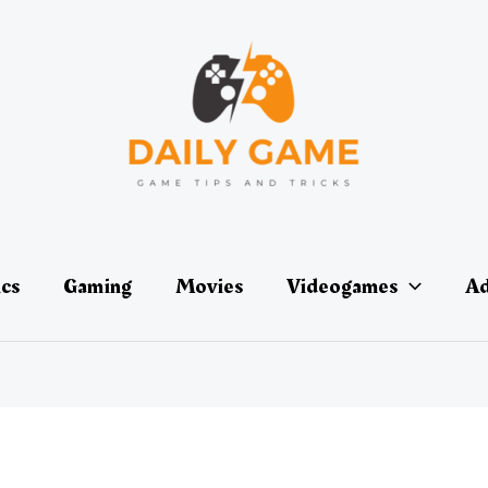
ics
Gaming
Movies
Videogames
Ad