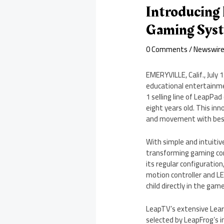
Introducing 
Gaming Syst
0 Comments
/
Newswir
EMERYVILLE, Calif.
,
July 
educational entertainmen
1 selling line of LeapPad
eight years old. This in
and movement with best-
With simple and intuitiv
transforming gaming cont
its regular configuration
motion controller and L
child directly in the ga
LeapTV’s extensive Learn
selected by LeapFrog’s i