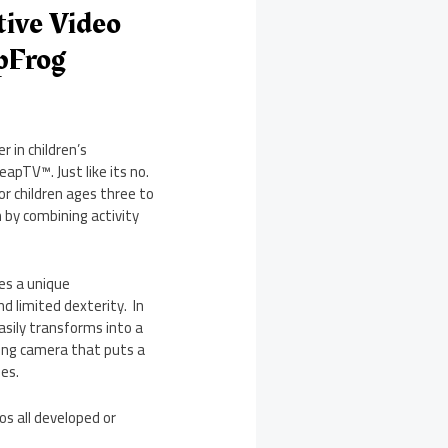
tive Video
pFrog
 in children’s
apTV™. Just like its no.
or children ages three to
 by combining activity
des a unique
d limited dexterity. In
easily transforms into a
ing camera that puts a
es.
s all developed or