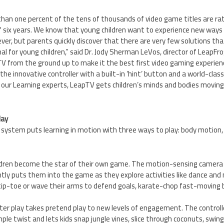
s than one percent of the tens of thousands of video game titles are ra
of six years. We know that young children want to experience new ways
ever, but parents quickly discover that there are very few solutions t
l for young children,” said Dr.
Jody Sherman LeVos
, director of LeapFr
V from the ground up to make it the best first video gaming experienc
the innovative controller with a built-in ‘hint’ button and a world-class 
 our Learning experts, LeapTV gets children’s minds and bodies moving
lay
ystem puts learning in motion with three ways to play: body motion, p
ildren become the star of their own game. The motion-sensing camera c
ly puts them into the game as they explore activities like dance and m
tip-toe or wave their arms to defend goals, karate-chop fast-moving b
nter play takes pretend play to new levels of engagement. The controll
mple twist and lets kids snap jungle vines, slice through coconuts, swing