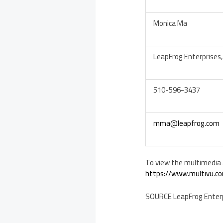
Monica Ma
LeapFrog Enterprises, 
510-596-3437
mma@leapfrog.com
To view the multimedia a
https://www.multivu.co
SOURCE LeapFrog Enterpr