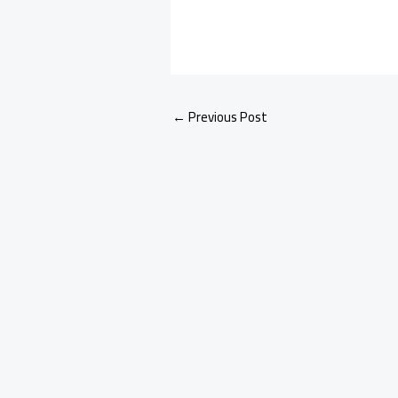
←
Previous Post