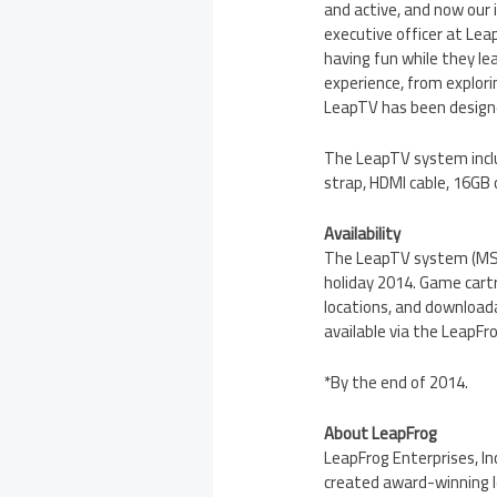
and active, and now our 
executive officer at Lea
having fun while they l
experience, from explori
LeapTV has been designed
The LeapTV system inclu
strap, HDMI cable, 16GB 
Availability
The LeapTV system (M
holiday 2014. Game car
locations, and downloa
available via the LeapFr
*By the end of 2014.
About LeapFrog
LeapFrog Enterprises, Inc
created award-winning le