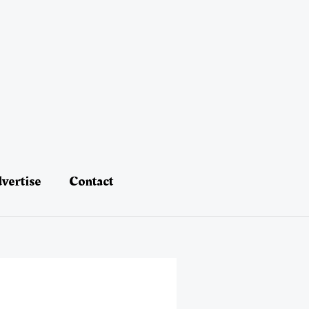
vertise
Contact