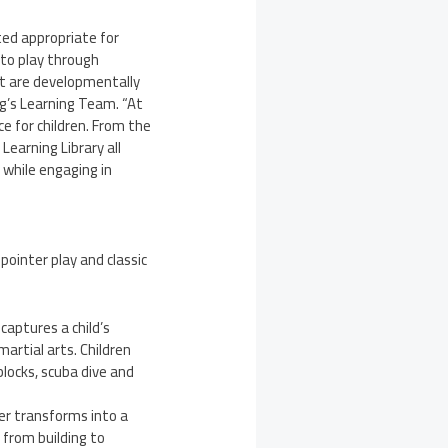
ted appropriate for
 to play through
hat are developmentally
og’s Learning Team. “At
e for children. From the
Learning Library all
 while engaging in
ointer play and classic
aptures a child’s
artial arts. Children
locks, scuba dive and
er transforms into a
 from building to