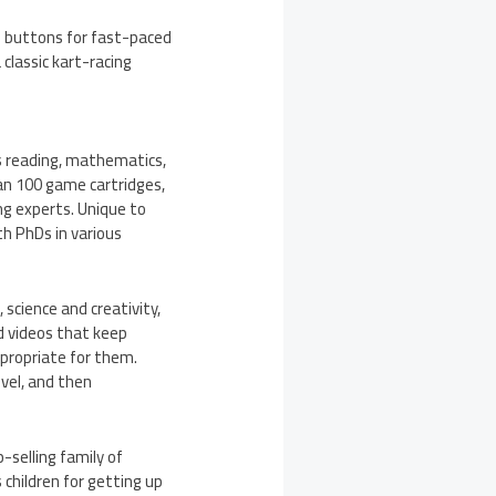
d B buttons for fast-paced
 classic kart-racing
ss reading, mathematics,
an 100 game cartridges,
g experts. Unique to
th PhDs in various
 science and creativity,
d videos that keep
appropriate for them.
evel, and then
-selling family of
children for getting up