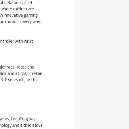
John Barbour
, chief
 where children are
 an innovative gaming
un music. In every way,
troller with wrist
ajor retail locations
nline and at major retail
3-8 years old) will be
 years, LeapFrog has
ology and a child’s love