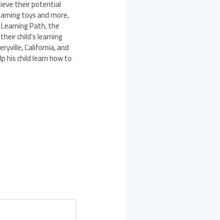
hieve their potential
learning toys and more,
 Learning Path, the
heir child’s learning
ryville, California
, and
 his child learn how to