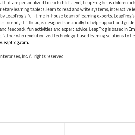
 that are personalized to each child’s level, LeapFrog helps children ac
ietary learning tablets, learn to read and write systems, interactive 
 by LeapFrog’s full-time in-house team of learning experts. LeapFrog’s
s on early childhood, is designed specifically to help support and guide t
and feedback, fun activities and expert advice. LeapFrog is based in
Eme
 father who revolutionized technology-based learning solutions to help
.leapfrog.com
.
erprises, Inc. All rights reserved.