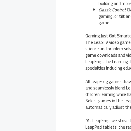
building and more
Classic Control
: C
gaming, or tilt a
game.
Gaming Just Got Smarte
The LeapTV video game s
science and problem solv
game downloads and vide
LeapFrog, the Learning T
specialties including ed
All LeapFrog games draw 
and seamlessly blend Le
children learning while h
Select games in the Leap
automatically adjust the 
“At LeapFrog, we strive 
LeapPad tablets, the rec