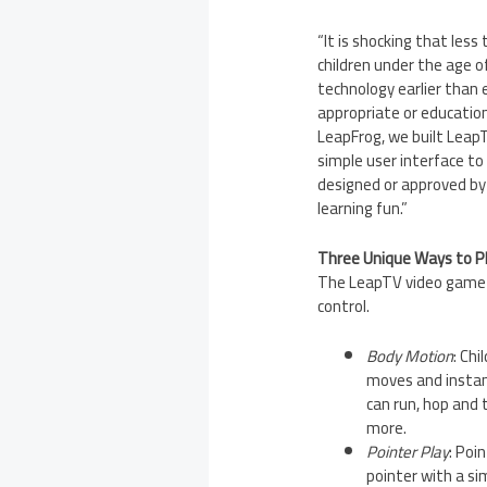
“It is shocking that les
children under the age 
technology earlier than 
appropriate or educationa
LeapFrog, we built LeapT
simple user interface to 
designed or approved by
learning fun.”
Three Unique Ways to P
The LeapTV video game s
control.
Body Motion
: Ch
moves and instant
can run, hop and 
more.
Pointer Play
: Poi
pointer with a si