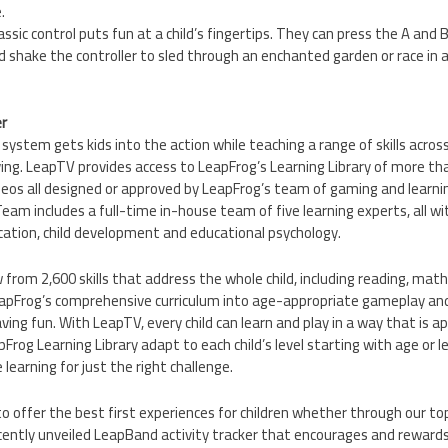
.
lassic control puts fun at a child’s fingertips. They can press the A an
nd shake the controller to sled through an enchanted garden or race in a
r
ystem gets kids into the action while teaching a range of skills acro
ing. LeapTV provides access to LeapFrog’s Learning Library of more th
os all designed or approved by LeapFrog’s team of gaming and learnin
eam includes a full-time in-house team of five learning experts, all wi
ucation, child development and educational psychology.
from 2,600 skills that address the whole child, including reading, math,
apFrog’s comprehensive curriculum into age-appropriate gameplay an
aving fun. With LeapTV, every child can learn and play in a way that is 
Frog Learning Library adapt to each child’s level starting with age or l
learning for just the right challenge.
to offer the best first experiences for children whether through our top
ently unveiled LeapBand activity tracker that encourages and rewards 