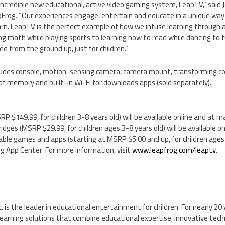
incredible new educational, active video gaming system, LeapTV,” said
pFrog. “Our experiences engage, entertain and educate in a unique way
earn. LeapTV is the perfect example of how we infuse learning through
ng math while playing sports to learning how to read while dancing to f
 from the ground up, just for children.”
des console, motion-sensing camera, camera mount, transforming con
of memory and built-in Wi-Fi for downloads apps (sold separately).
SRP
$149.99
, for children 3-8 years old) will be available online and at m
tridges (MSRP
$29.99
, for children ages 3-8 years old) will be available o
dable games and apps (starting at MSRP
$5.00
and up, for children ages 
og App Center. For more information, visit
www.leapfrog.com/leaptv
.
. is the leader in educational entertainment for children. For nearly 20
arning solutions that combine educational expertise, innovative techn