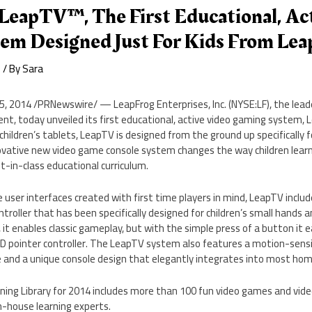
LeapTV™, The First Educational, Ac
em Designed Just For Kids From Lea
e
/ By
Sara
15, 2014
/PRNewswire/ — LeapFrog Enterprises, Inc. (NYSE:LF), the leader
t, today unveiled its first educational, active video gaming system, Le
 children’s tablets, LeapTV is designed from the ground up specifically f
novative new video game console system changes the way children learn
in-class educational curriculum.
e user interfaces created with first time players in mind, LeapTV inclu
roller that has been specifically designed for children’s small hands an
, it enables classic gameplay, but with the simple press of a button it 
ED pointer controller. The LeapTV system also features a motion-sens
me and a unique console design that elegantly integrates into most hom
ing Library for 2014 includes more than 100 fun video games and video
n-house learning experts.