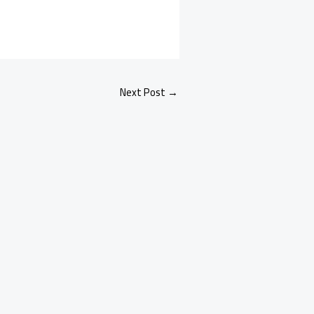
Next Post
→