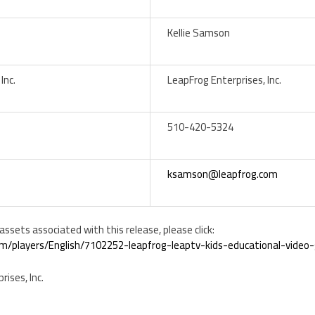
Kellie Samson
Inc.
LeapFrog Enterprises, Inc.
510-420-5324
ksamson@leapfrog.com
ssets associated with this release, please click:
m/players/English/7102252-leapfrog-leaptv-kids-educational-vide
ises, Inc.