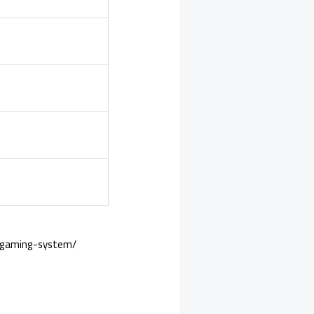
o-gaming-system/