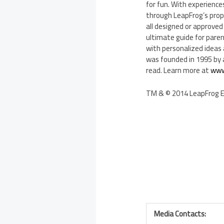
for fun. With experiences
through LeapFrog’s propr
all designed or approved
ultimate guide for parent
with personalized ideas 
was founded in 1995 by a
read. Learn more at
www
TM & © 2014 LeapFrog Ent
Media Contacts: