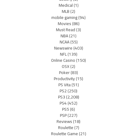
Medical
(1)
MLB
(2)
mobile gaming
(94)
Movies
(86)
Must Read
(3)
NBA
(21)
NCAA
(55)
Newswire
(403)
NFL
(139)
Online Casino
(150)
OSX
(2)
Poker
(83)
Productivity
(15)
PS Vita
(51)
PS2
(250)
PS3
(2,208)
PS4
(452)
PS5
(6)
PSP
(227)
Reviews
(18)
Roulette
(7)
Roulette Game
(21)