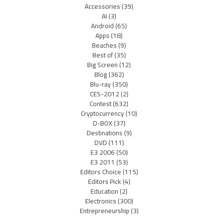
Accessories
(39)
AI
(3)
Android
(65)
Apps
(18)
Beaches
(9)
Best of
(35)
Big Screen
(12)
Blog
(362)
Blu-ray
(350)
CES-2012
(2)
Contest
(632)
Cryptocurrency
(10)
D-BOX
(37)
Destinations
(9)
DVD
(111)
E3 2006
(50)
E3 2011
(53)
Editors Choice
(115)
Editors Pick
(4)
Education
(2)
Electronics
(300)
Entrepreneurship
(3)