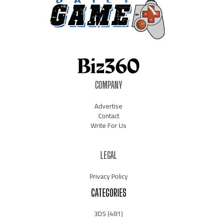
COMPANY
Advertise
Contact
Write For Us
LEGAL
Privacy Policy
CATEGORIES
3DS
(481)