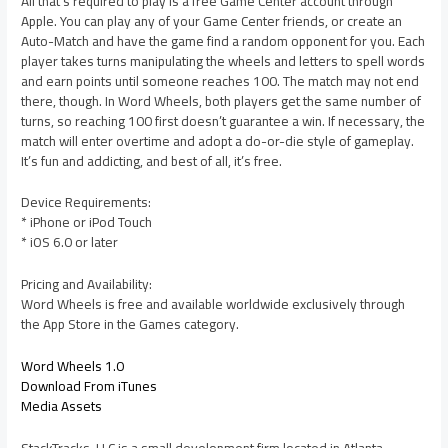
All that’s required to play is a free Game Center account through
Apple. You can play any of your Game Center friends, or create an
Auto-Match and have the game find a random opponent for you. Each
player takes turns manipulating the wheels and letters to spell words
and earn points until someone reaches 100. The match may not end
there, though. In Word Wheels, both players get the same number of
turns, so reaching 100 first doesn’t guarantee a win. If necessary, the
match will enter overtime and adopt a do-or-die style of gameplay.
It’s fun and addicting, and best of all, it’s free.
Device Requirements:
* iPhone or iPod Touch
* iOS 6.0 or later
Pricing and Availability:
Word Wheels is free and available worldwide exclusively through
the App Store in the Games category.
Word Wheels 1.0
Download From iTunes
Media Assets