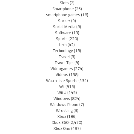
Slots
(2)
Smartphone
(26)
smartphone games
(18)
Soccer
(9)
Social Media
(8)
Software
(13)
Sports
(220)
tech
(42)
Technology
(18)
Travel
(3)
Travel Tips
(9)
Videogames
(274)
Videos
(138)
Watch Live Sports
(434)
Wii
(915)
Wii U
(145)
Windows
(824)
Windows Phone
(7)
Wrestling
(3)
Xbox
(186)
Xbox 360
(2,470)
Xbox One
(497)