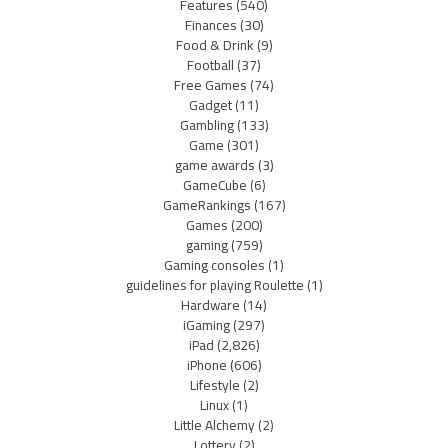
Features
(540)
Finances
(30)
Food & Drink
(9)
Football
(37)
Free Games
(74)
Gadget
(11)
Gambling
(133)
Game
(301)
game awards
(3)
GameCube
(6)
GameRankings
(167)
Games
(200)
gaming
(759)
Gaming consoles
(1)
guidelines for playing Roulette
(1)
Hardware
(14)
iGaming
(297)
iPad
(2,826)
iPhone
(606)
Lifestyle
(2)
Linux
(1)
Little Alchemy
(2)
Lottery
(2)