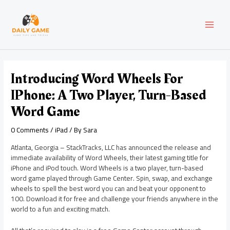
Skip
Post
MAI
to
navigation
content
MEN
Introducing Word Wheels For
IPhone: A Two Player, Turn-Based
Word Game
0 Comments
/
iPad
/ By
Sara
Atlanta, Georgia – StackTracks, LLC has announced the release and
immediate availability of Word Wheels, their latest gaming title for
iPhone and iPod touch. Word Wheels is a two player, turn-based
word game played through Game Center. Spin, swap, and exchange
wheels to spell the best word you can and beat your opponent to
100. Download it for free and challenge your friends anywhere in the
world to a fun and exciting match.