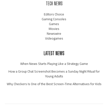
TECH NEWS
Editors Choice
Gaming Consoles
Games
Movies
Newswire
Videogames
LATEST NEWS
When News Starts Playing Like a Strategy Game
How a Group Chat Screenshot Becomes a Sunday Night Ritual for
Young Adults
Why Checkers Is One of the Best Screen-Time Alternatives for Kids