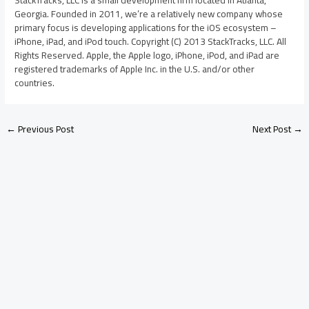
StackTracks, LLC is a small development firm located in Atlanta,
Georgia. Founded in 2011, we’re a relatively new company whose
primary focus is developing applications for the iOS ecosystem –
iPhone, iPad, and iPod touch. Copyright (C) 2013 StackTracks, LLC. All
Rights Reserved. Apple, the Apple logo, iPhone, iPod, and iPad are
registered trademarks of Apple Inc. in the U.S. and/or other
countries.
←
Previous Post
Next Post
→