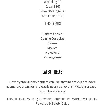
Wrestling
(3)
Xbox
(186)
Xbox 360
(2,470)
Xbox One
(497)
TECH NEWS
Editors Choice
Gaming Consoles
Games
Movies
Newswire
Videogames
LATEST NEWS
How cryptocurrency holders can use shrminer to explore more
income opportunities and easily Easily achieve a 4% daily increase in
your digital assets
Hiezcoinx2.x9 Winning: How the Game Concept Works, Multipliers,
Rewards & Safety Guide