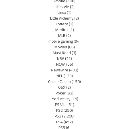
iPhone
(606)
Lifestyle
(2)
Linux
(1)
Little Alchemy
(2)
Lottery
(2)
Medical
(1)
MLB
(2)
mobile gaming
(94)
Movies
(86)
Must Read
(3)
NBA
(21)
NCAA
(55)
Newswire
(403)
NFL
(139)
Online Casino
(150)
OSX
(2)
Poker
(83)
Productivity
(15)
PS Vita
(51)
PS2
(250)
PS3
(2,208)
PS4
(452)
PS5
(6)