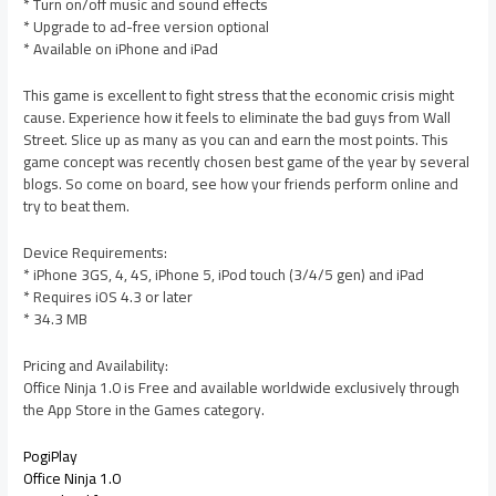
* Turn on/off music and sound effects
* Upgrade to ad-free version optional
* Available on iPhone and iPad
This game is excellent to fight stress that the economic crisis might
cause. Experience how it feels to eliminate the bad guys from Wall
Street. Slice up as many as you can and earn the most points. This
game concept was recently chosen best game of the year by several
blogs. So come on board, see how your friends perform online and
try to beat them.
Device Requirements:
* iPhone 3GS, 4, 4S, iPhone 5, iPod touch (3/4/5 gen) and iPad
* Requires iOS 4.3 or later
* 34.3 MB
Pricing and Availability:
Office Ninja 1.0 is Free and available worldwide exclusively through
the App Store in the Games category.
PogiPlay
Office Ninja 1.0