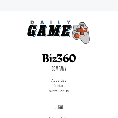
COMPANY
Advertise
Contact
Write For Us
LEGAL