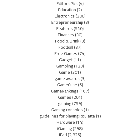
Editors Pick
(4)
Education
(2)
Electronics
(300)
Entrepreneurship
(3)
Features
(540)
Finances
(30)
Food & Drink
(9)
Football
(37)
Free Games
(74)
Gadget
(11)
Gambling
(133)
Game
(301)
game awards
(3)
GameCube
(6)
GameRankings
(167)
Games
(201)
gaming
(759)
Gaming consoles
(1)
guidelines for playing Roulette
(1)
Hardware
(14)
iGaming
(298)
iPad
(2,826)