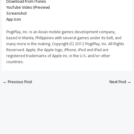
Download from iTunes
YouTube Video (Preview)
Screenshot
App Icon
PogiPlay, Inc. is an Asian mobile games development company,
based in Manila, Philippines with several games under its belt, and
many more in the making. Copyright (C) 2012 PogiPlay, Inc. All Rights
Reserved. Apple, the Apple logo, iPhone, iPod and iPad are
registered trademarks of Apple Inc. in the U.S. and/or other
countries.
←
Previous Post
Next Post
→