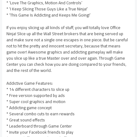
* ‘Love The Graphics, Motion And Controls’
* ‘I Keep Slicing Those Guys Like a True Ninja!’
* ‘This Game Is Addicting and Keeps Me Going!’
If you enjoy slicing up all kinds of stuff, you will totally love Office
Ninja! Slice up all the Wall Street brokers that are being served up
and make sure not a single one escapes in one piece. But be careful
not to hit the pretty and innocent secretary, because that means
game over! Awesome graphics and addicting gameplay will make
you slice up like a true Master over and over again. Through Game
Center you can check how you are doing compared to your friends,
and the rest of the world.
Addictive Game Features:
* 14 different characters to slice up
* Free version supported by ads
* Super cool graphics and motion
* Addicting game concept
* Several combo cuts to earn rewards
* Great sound effects
* Leaderboard through Game Center
* Invite your Facebook friends to play