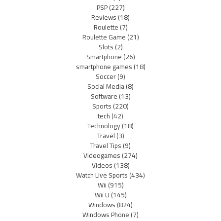
PSP
(227)
Reviews
(18)
Roulette
(7)
Roulette Game
(21)
Slots
(2)
Smartphone
(26)
smartphone games
(18)
Soccer
(9)
Social Media
(8)
Software
(13)
Sports
(220)
tech
(42)
Technology
(18)
Travel
(3)
Travel Tips
(9)
Videogames
(274)
Videos
(138)
Watch Live Sports
(434)
Wii
(915)
Wii U
(145)
Windows
(824)
Windows Phone
(7)