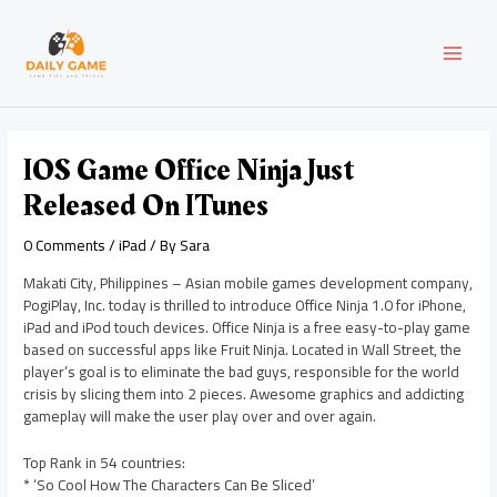
Skip
Post
MAI
to
navigation
content
MEN
IOS Game Office Ninja Just
Released On ITunes
0 Comments
/
iPad
/ By
Sara
Makati City, Philippines – Asian mobile games development company,
PogiPlay, Inc. today is thrilled to introduce Office Ninja 1.0 for iPhone,
iPad and iPod touch devices. Office Ninja is a free easy-to-play game
based on successful apps like Fruit Ninja. Located in Wall Street, the
player’s goal is to eliminate the bad guys, responsible for the world
crisis by slicing them into 2 pieces. Awesome graphics and addicting
gameplay will make the user play over and over again.
Top Rank in 54 countries:
* ‘So Cool How The Characters Can Be Sliced’