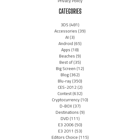
Privacy Policy
CATEGORIES
3DS
(481)
Accessories
(39)
AI
(3)
Android
(65)
Apps
(18)
Beaches
(9)
Best of
(35)
Big Screen
(12)
Blog
(362)
Blu-ray
(350)
CES-2012
(2)
Contest
(632)
Cryptocurrency
(10)
D-BOX
(37)
Destinations
(9)
DVD
(111)
E3 2006
(50)
E3 2011
(53)
Editors Choice
(115)