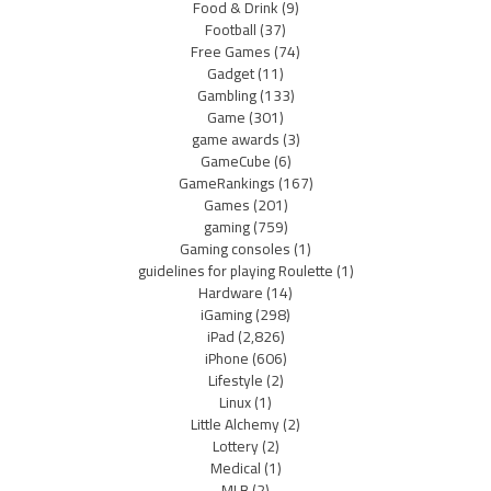
Food & Drink
(9)
Football
(37)
Free Games
(74)
Gadget
(11)
Gambling
(133)
Game
(301)
game awards
(3)
GameCube
(6)
GameRankings
(167)
Games
(201)
gaming
(759)
Gaming consoles
(1)
guidelines for playing Roulette
(1)
Hardware
(14)
iGaming
(298)
iPad
(2,826)
iPhone
(606)
Lifestyle
(2)
Linux
(1)
Little Alchemy
(2)
Lottery
(2)
Medical
(1)
MLB
(2)