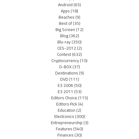
Android
(65)
Apps
(18)
Beaches
(9)
Best of
(35)
Big Screen
(12)
Blog
(362)
Blu-ray
(350)
CES-2012
(2)
Contest
(632)
Cryptocurrency
(10)
D-BOX
(37)
Destinations
(9)
DVD
(111)
E3 2006
(50)
E3 2011
(53)
Editors Choice
(115)
Editors Pick
(4)
Education
(2)
Electronics
(300)
Entrepreneurship
(3)
Features
(540)
Finances
(30)