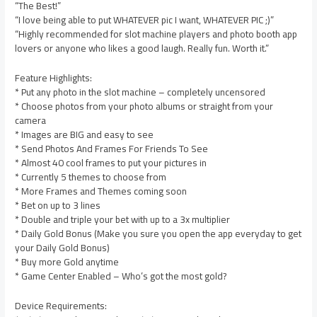
“The Best!”
“I love being able to put WHATEVER pic I want, WHATEVER PIC ;)”
“Highly recommended for slot machine players and photo booth app
lovers or anyone who likes a good laugh. Really fun. Worth it.”
Feature Highlights:
* Put any photo in the slot machine – completely uncensored
* Choose photos from your photo albums or straight from your
camera
* Images are BIG and easy to see
* Send Photos And Frames For Friends To See
* Almost 40 cool frames to put your pictures in
* Currently 5 themes to choose from
* More Frames and Themes coming soon
* Bet on up to 3 lines
* Double and triple your bet with up to a 3x multiplier
* Daily Gold Bonus (Make you sure you open the app everyday to get
your Daily Gold Bonus)
* Buy more Gold anytime
* Game Center Enabled – Who’s got the most gold?
Device Requirements: