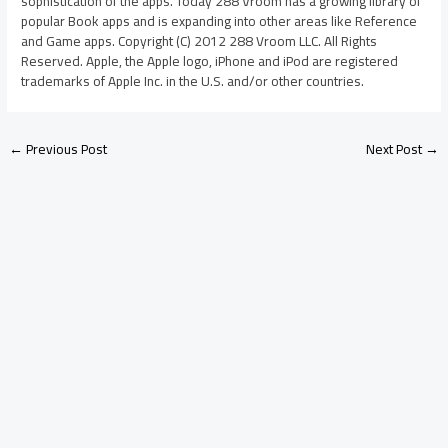
sophistication of the apps. Today 288 Vroom has a growing library of
popular Book apps and is expanding into other areas like Reference
and Game apps. Copyright (C) 2012 288 Vroom LLC. All Rights
Reserved. Apple, the Apple logo, iPhone and iPod are registered
trademarks of Apple Inc. in the U.S. and/or other countries.
←
Previous Post
Next Post
→