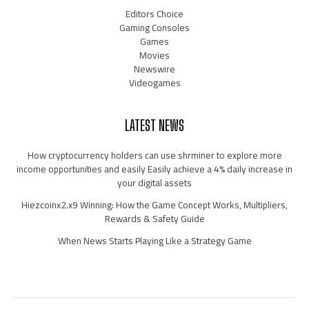
Editors Choice
Gaming Consoles
Games
Movies
Newswire
Videogames
LATEST NEWS
How cryptocurrency holders can use shrminer to explore more
income opportunities and easily Easily achieve a 4% daily increase in
your digital assets
Hiezcoinx2.x9 Winning: How the Game Concept Works, Multipliers,
Rewards & Safety Guide
When News Starts Playing Like a Strategy Game