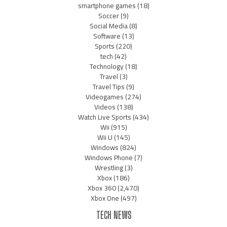
smartphone games
(18)
Soccer
(9)
Social Media
(8)
Software
(13)
Sports
(220)
tech
(42)
Technology
(18)
Travel
(3)
Travel Tips
(9)
Videogames
(274)
Videos
(138)
Watch Live Sports
(434)
Wii
(915)
Wii U
(145)
Windows
(824)
Windows Phone
(7)
Wrestling
(3)
Xbox
(186)
Xbox 360
(2,470)
Xbox One
(497)
TECH NEWS