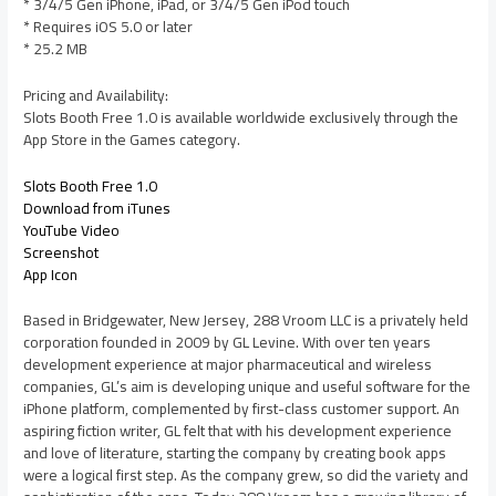
* 3/4/5 Gen iPhone, iPad, or 3/4/5 Gen iPod touch
* Requires iOS 5.0 or later
* 25.2 MB
Pricing and Availability:
Slots Booth Free 1.0 is available worldwide exclusively through the
App Store in the Games category.
Slots Booth Free 1.0
Download from iTunes
YouTube Video
Screenshot
App Icon
Based in Bridgewater, New Jersey, 288 Vroom LLC is a privately held
corporation founded in 2009 by GL Levine. With over ten years
development experience at major pharmaceutical and wireless
companies, GL’s aim is developing unique and useful software for the
iPhone platform, complemented by first-class customer support. An
aspiring fiction writer, GL felt that with his development experience
and love of literature, starting the company by creating book apps
were a logical first step. As the company grew, so did the variety and