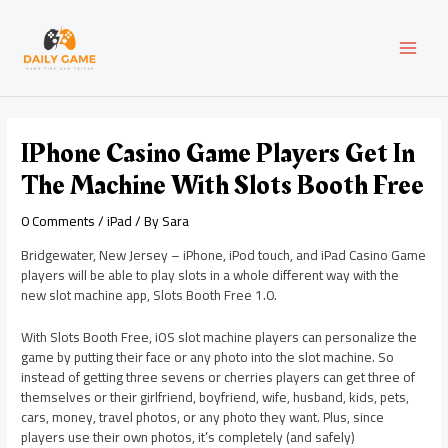
Skip
Post
MAI
to
navigation
content
MEN
IPhone Casino Game Players Get In
The Machine With Slots Booth Free
0 Comments
/
iPad
/ By
Sara
Bridgewater, New Jersey – iPhone, iPod touch, and iPad Casino Game
players will be able to play slots in a whole different way with the
new slot machine app, Slots Booth Free 1.0.
With Slots Booth Free, iOS slot machine players can personalize the
game by putting their face or any photo into the slot machine. So
instead of getting three sevens or cherries players can get three of
themselves or their girlfriend, boyfriend, wife, husband, kids, pets,
cars, money, travel photos, or any photo they want. Plus, since
players use their own photos, it’s completely (and safely)