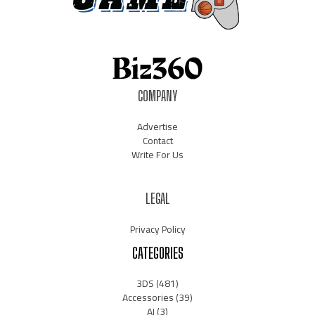
COMPANY
Advertise
Contact
Write For Us
LEGAL
Privacy Policy
CATEGORIES
3DS
(481)
Accessories
(39)
AI
(3)