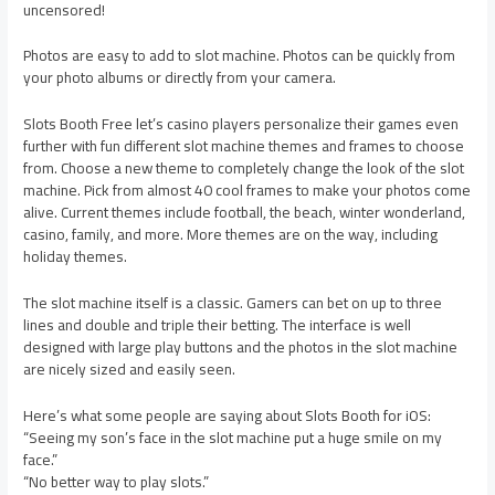
uncensored!
Photos are easy to add to slot machine. Photos can be quickly from
your photo albums or directly from your camera.
Slots Booth Free let’s casino players personalize their games even
further with fun different slot machine themes and frames to choose
from. Choose a new theme to completely change the look of the slot
machine. Pick from almost 40 cool frames to make your photos come
alive. Current themes include football, the beach, winter wonderland,
casino, family, and more. More themes are on the way, including
holiday themes.
The slot machine itself is a classic. Gamers can bet on up to three
lines and double and triple their betting. The interface is well
designed with large play buttons and the photos in the slot machine
are nicely sized and easily seen.
Here’s what some people are saying about Slots Booth for iOS:
“Seeing my son’s face in the slot machine put a huge smile on my
face.”
“No better way to play slots.”