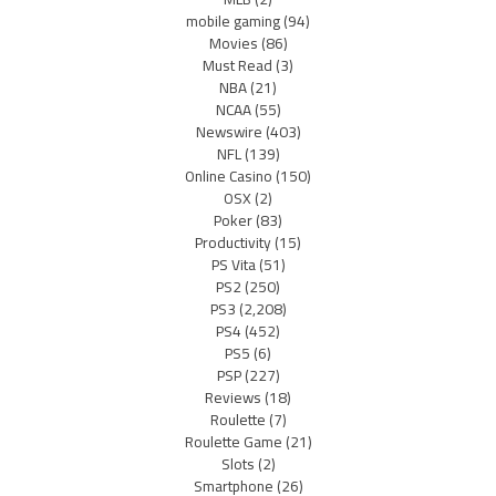
mobile gaming
(94)
Movies
(86)
Must Read
(3)
NBA
(21)
NCAA
(55)
Newswire
(403)
NFL
(139)
Online Casino
(150)
OSX
(2)
Poker
(83)
Productivity
(15)
PS Vita
(51)
PS2
(250)
PS3
(2,208)
PS4
(452)
PS5
(6)
PSP
(227)
Reviews
(18)
Roulette
(7)
Roulette Game
(21)
Slots
(2)
Smartphone
(26)