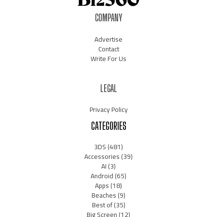
COMPANY
Advertise
Contact
Write For Us
LEGAL
Privacy Policy
CATEGORIES
3DS
(481)
Accessories
(39)
AI
(3)
Android
(65)
Apps
(18)
Beaches
(9)
Best of
(35)
Big Screen
(12)