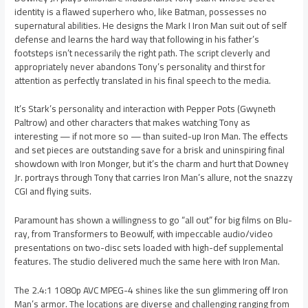
identity is a flawed superhero who, like Batman, possesses no
supernatural abilities. He designs the Mark I Iron Man suit out of self
defense and learns the hard way that following in his father’s
footsteps isn’t necessarily the right path. The script cleverly and
appropriately never abandons Tony’s personality and thirst for
attention as perfectly translated in his final speech to the media.
It’s Stark’s personality and interaction with Pepper Pots (Gwyneth
Paltrow) and other characters that makes watching Tony as
interesting — if not more so — than suited-up Iron Man. The effects
and set pieces are outstanding save for a brisk and uninspiring final
showdown with Iron Monger, but it’s the charm and hurt that Downey
Jr. portrays through Tony that carries Iron Man’s allure, not the snazzy
CGI and flying suits.
Paramount has shown a willingness to go “all out” for big films on Blu-
ray, from Transformers to Beowulf, with impeccable audio/video
presentations on two-disc sets loaded with high-def supplemental
features. The studio delivered much the same here with Iron Man.
The 2.4:1 1080p AVC MPEG-4 shines like the sun glimmering off Iron
Man’s armor. The locations are diverse and challenging ranging from