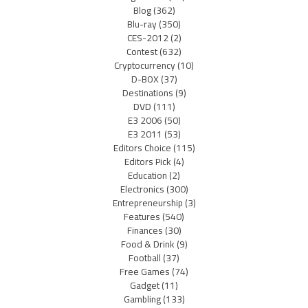
Blog
(362)
Blu-ray
(350)
CES-2012
(2)
Contest
(632)
Cryptocurrency
(10)
D-BOX
(37)
Destinations
(9)
DVD
(111)
E3 2006
(50)
E3 2011
(53)
Editors Choice
(115)
Editors Pick
(4)
Education
(2)
Electronics
(300)
Entrepreneurship
(3)
Features
(540)
Finances
(30)
Food & Drink
(9)
Football
(37)
Free Games
(74)
Gadget
(11)
Gambling
(133)