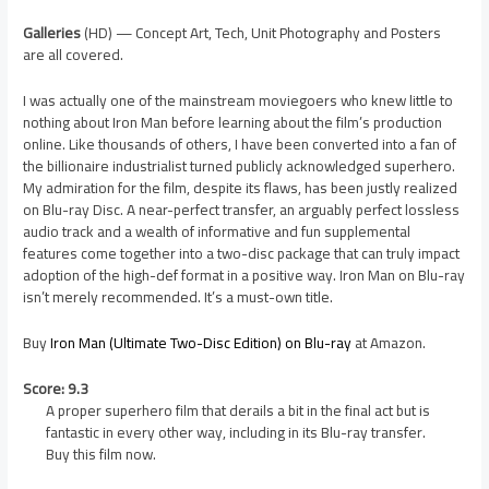
Galleries
(HD) — Concept Art, Tech, Unit Photography and Posters
are all covered.
I was actually one of the mainstream moviegoers who knew little to
nothing about Iron Man before learning about the film’s production
online. Like thousands of others, I have been converted into a fan of
the billionaire industrialist turned publicly acknowledged superhero.
My admiration for the film, despite its flaws, has been justly realized
on Blu-ray Disc. A near-perfect transfer, an arguably perfect lossless
audio track and a wealth of informative and fun supplemental
features come together into a two-disc package that can truly impact
adoption of the high-def format in a positive way. Iron Man on Blu-ray
isn’t merely recommended. It’s a must-own title.
Buy
Iron Man (Ultimate Two-Disc Edition) on Blu-ray
at Amazon.
Score: 9.3
A proper superhero film that derails a bit in the final act but is
fantastic in every other way, including in its Blu-ray transfer.
Buy this film now.