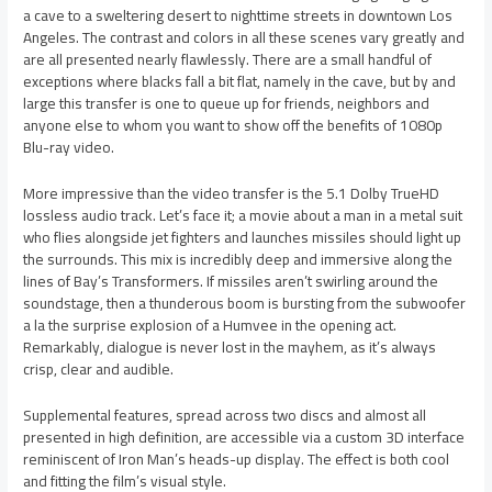
a cave to a sweltering desert to nighttime streets in downtown Los
Angeles. The contrast and colors in all these scenes vary greatly and
are all presented nearly flawlessly. There are a small handful of
exceptions where blacks fall a bit flat, namely in the cave, but by and
large this transfer is one to queue up for friends, neighbors and
anyone else to whom you want to show off the benefits of 1080p
Blu-ray video.
More impressive than the video transfer is the 5.1 Dolby TrueHD
lossless audio track. Let’s face it; a movie about a man in a metal suit
who flies alongside jet fighters and launches missiles should light up
the surrounds. This mix is incredibly deep and immersive along the
lines of Bay’s Transformers. If missiles aren’t swirling around the
soundstage, then a thunderous boom is bursting from the subwoofer
a la the surprise explosion of a Humvee in the opening act.
Remarkably, dialogue is never lost in the mayhem, as it’s always
crisp, clear and audible.
Supplemental features, spread across two discs and almost all
presented in high definition, are accessible via a custom 3D interface
reminiscent of Iron Man’s heads-up display. The effect is both cool
and fitting the film’s visual style.