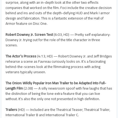
surprise, along with an in-depth look at the other two effects
companies that worked on the film. Foci include the creative decision
behind and ins and outs of the depth-defying HUD and Mark I armor
design and fabrication. This is a fantastic extension of the Hall of
Armor feature on Disc One.
Robert Downey Jr. Screen Test
(6:03, HD) — Pretty self explanatory:
Downey Jr. trying out for the role of the title character in three
scenes.
The Actor’s Process
(4:13, HD) — Robert Downey Jr. and Jeff Bridges
rehearse a scene as Favreau curiously looks on. It’s a fascinating
behind-the-scenes look at the filmmaking process with acting
veterans typically unseen.
The Onion: Wildly Popular Iron Man Trailer to be Adapted Into Full-
Length Film
(2:38) — A silly newsroom spoof with few laughs that has
the distinction of being the lone extra feature that you can live
without. It’s also the only one not presented in high definition.
Trailers
(HD) — Included are the Theatrical Teaser, Theatrical Trailer,
International Trailer B and International Trailer C.