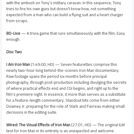
with the ambush on Tony’s military caravan. In this sequence, Tony
tries to fire his own guns but doesn’t know how, not something
expected from a man who can build a flying suit and a heart charger
from scraps.
BD-Live
— A trivia game that runs simultaneously with the film. Easy
enough.
Disc Two
I Am Iron Man
(1:49:00, HD) — Seven featurettes comprise this
nearly two-hour long behind-the-scenes Iron Man documentary.
Raw footage spans the period six months before principal
photography, through post-production including divulging the secrets
of where practical effects end and CGI begins, and right up to the
film’s premiere night. In essence, it more than serves as a substitute
for a feature-length commentary. Standout bits come from either
Downey Jr. preparing for the role of Stark and Favreau making small
decisions in the editing suite.
Wired: The Visual Effects of Iron Man
(27:01, HD) — The original ILM
test for Iron Man in its entirety is an unexpected and welcome