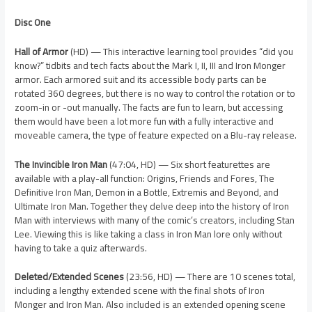
Disc One
Hall of Armor
(HD) — This interactive learning tool provides “did you
know?” tidbits and tech facts about the Mark I, II, III and Iron Monger
armor. Each armored suit and its accessible body parts can be
rotated 360 degrees, but there is no way to control the rotation or to
zoom-in or -out manually. The facts are fun to learn, but accessing
them would have been a lot more fun with a fully interactive and
moveable camera, the type of feature expected on a Blu-ray release.
The Invincible Iron Man
(47:04, HD) — Six short featurettes are
available with a play-all function: Origins, Friends and Fores, The
Definitive Iron Man, Demon in a Bottle, Extremis and Beyond, and
Ultimate Iron Man. Together they delve deep into the history of Iron
Man with interviews with many of the comic’s creators, including Stan
Lee. Viewing this is like taking a class in Iron Man lore only without
having to take a quiz afterwards.
Deleted/Extended Scenes
(23:56, HD) — There are 10 scenes total,
including a lengthy extended scene with the final shots of Iron
Monger and Iron Man. Also included is an extended opening scene