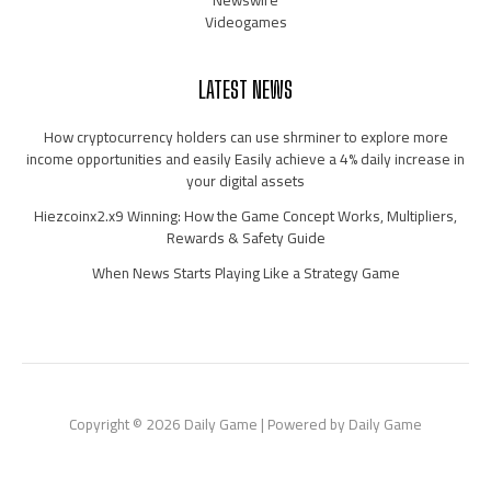
Newswire
Videogames
LATEST NEWS
How cryptocurrency holders can use shrminer to explore more
income opportunities and easily Easily achieve a 4% daily increase in
your digital assets
Hiezcoinx2.x9 Winning: How the Game Concept Works, Multipliers,
Rewards & Safety Guide
When News Starts Playing Like a Strategy Game
Copyright © 2026 Daily Game | Powered by Daily Game