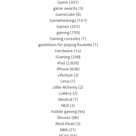
Game
(301)
game awards
(3)
GameCube
(6)
GameRankings
(167)
Games
(201)
gaming
(759)
Gaming consoles
(1)
guidelines for playing Roulette
(1)
Hardware
(14)
iGaming
(298)
iPad
(2,826)
iPhone
(606)
Lifestyle
(2)
Linux
(1)
Little Alchemy
(2)
Lottery
(2)
Medical
(1)
MLB
(2)
mobile gaming
(94)
Movies
(86)
Must Read
(3)
NBA
(21)
NCAA
(55)