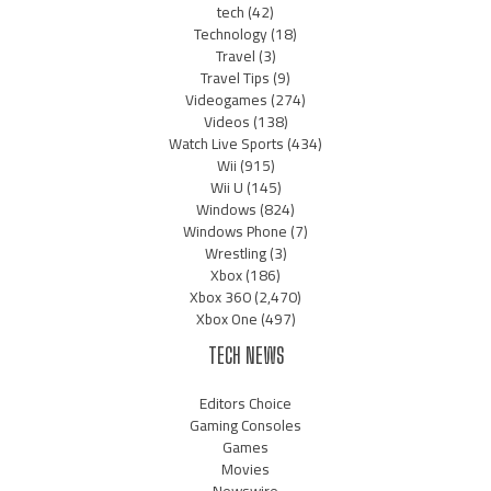
tech
(42)
Technology
(18)
Travel
(3)
Travel Tips
(9)
Videogames
(274)
Videos
(138)
Watch Live Sports
(434)
Wii
(915)
Wii U
(145)
Windows
(824)
Windows Phone
(7)
Wrestling
(3)
Xbox
(186)
Xbox 360
(2,470)
Xbox One
(497)
TECH NEWS
Editors Choice
Gaming Consoles
Games
Movies