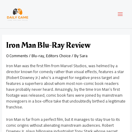
Skip
Post
MAI
to
navigation
content
MEN
Iron Man Blu-Ray Review
0 Comments
/
Blu-ray
,
Editors Choice
/ By
Sara
Iron Man was the first film from Marvel Studios, was helmed by a
director known for comedy rather than visual effects, features a star
(Robert Downey Jr.) who’s a magnet for negative press target and
features a superhero about whom most non-comic book readers
have probably never heard. Amazingly, by the time Iron Man’s first
footage was released, comic book fans were joined by mainstream
moviegoers in a box-office take that undoubtedly birthed a legitimate
franchise.
Iron Man is far from a perfect film, but it manages to stay true to its
comic origins without alienating mainstream audiences. Robert
Downey Jr. plays billionaire industrialist Tony Stark whose secret