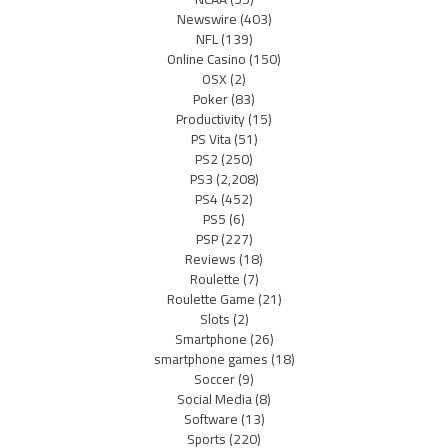
Newswire
(403)
NFL
(139)
Online Casino
(150)
OSX
(2)
Poker
(83)
Productivity
(15)
PS Vita
(51)
PS2
(250)
PS3
(2,208)
PS4
(452)
PS5
(6)
PSP
(227)
Reviews
(18)
Roulette
(7)
Roulette Game
(21)
Slots
(2)
Smartphone
(26)
smartphone games
(18)
Soccer
(9)
Social Media
(8)
Software
(13)
Sports
(220)