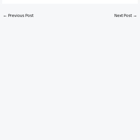
←
Previous Post
Next Post
→