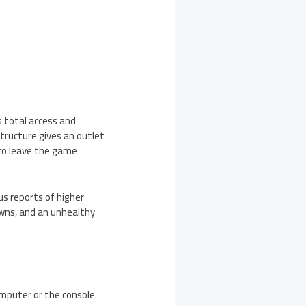
s total access and
tructure gives an outlet
t to leave the game
s reports of higher
owns, and an unhealthy
mputer or the console.