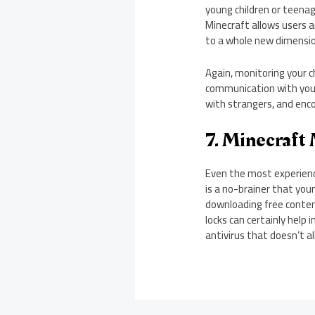
young children or teenag
Minecraft allows users a
to a whole new dimension
Again, monitoring your c
communication with you
with strangers, and enc
7. Minecraft
Even the most experience
is a no-brainer that you
downloading free conten
locks can certainly help 
antivirus that doesn’t a