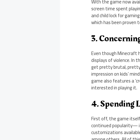
With the game now availa
screen time spent playin
and child lock for gaming
which has been proven to 
3. Concernin
Even though Minecraft h
displays of violence. In 
get pretty brutal, pretty
impression on kids’ min
game also features a ‘cre
interested in playing it.
4. Spending 
First off, the game itsel
continued popularity— i
customizations availabl
among others. All of thi