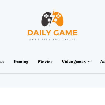
ics
Gaming
Movies
Videogames
Ad