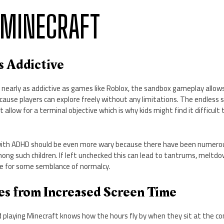
 MINECRAFT
is Addictive
 nearly as addictive as games like Roblox, the sandbox gameplay allow
ause players can explore freely without any limitations. The endless s
t allow for a terminal objective which is why kids might find it difficul
with ADHD should be even more wary because there have been numerou
ong such children. If left unchecked this can lead to tantrums, meltd
 for some semblance of normalcy.
ues from Increased Screen Time
 playing Minecraft knows how the hours fly by when they sit at the co