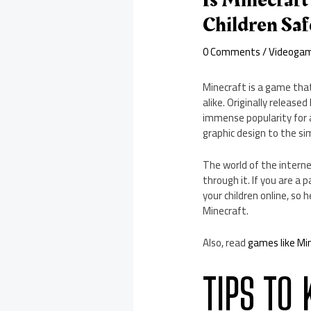
Is Minecraft
Children Saf
0 Comments
/
Videoga
Minecraft is a game that
alike. Originally releas
immense popularity for a
graphic design to the s
The world of the interne
through it. If you are a
your children online, so 
Minecraft.
Also, read
games like Mi
TIPS TO