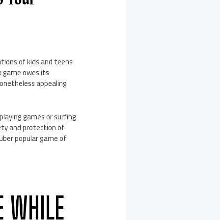
p Your
ations of kids and teens
ox game owes its
 nonetheless appealing
 playing games or surfing
ety and protection of
he uber popular game of
E WHILE