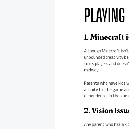
PLAYING
1. Minecraft 
Although Minecraft isn’t
unbounded creativity bec
to its players and doesn’
midway.
Parents who have kids 
affinity for the game am
dependence on the game
2. Vision Iss
Any parent who has a kid