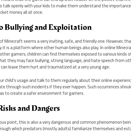
 to talk openly with your kids to make them understand the importance
cket money all at once.
o Bullying and Exploitation
 of Minecraft seems a very inviting, safe, and friendly one. However, t
y it is a platform where other human beings also play. In online Minecra
other gamers, children can find themselves exposed to various kinds o
that they may face bullying, strong language, and hate speech from ot
 can leave them hurt and traumatized at a very young age.
r child’s usage and talk to them regularly about their online experie
te through such incidents if they ever happen. Such occurrences shoul
as to create a safer environment for gamers.
Risks and Dangers
ious point, this is also a very dangerous and common phenomenon bein
rough which predators (mostly adults) familiarize themselves and esta