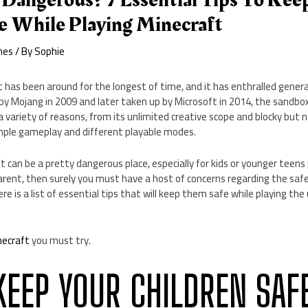
 Dangerous? 7 Essential Tips To Kee
e While Playing Minecraft
mes
/ By
Sophie
 has been around for the longest of time, and it has enthralled gener
ed by Mojang in 2009 and later taken up by Microsoft in 2014, the sandb
 variety of reasons, from its unlimited creative scope and blocky but
imple gameplay and different playable modes.
t can be a pretty dangerous place, especially for kids or younger teens
 parent, then surely you must have a host of concerns regarding the saf
here is a list of essential tips that will keep them safe while playing t
necraft
you must try.
 KEEP YOUR CHILDREN SAF