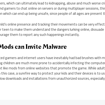
ers, which can ultimately lead to kidnapping, abuse and much worse cri
nd gamers to chat online on servers or during multiplayer sessions, this
 which can end up being unsafe, since people of all ages are present t
hild’s online presence and tracking their movements can be very effect
r teen to make them understand the dangers lurking online, dissuad
ourage them to report any such happenings instantly.
 Mods can Invite Malware
d gamers and internet users have inevitably had bad brushes with malw
ng children are much more prone to accidentally infecting the computer
t like mods from online websites that promote the game. While adult 
in this case, a surefire way to protect your kids and their devices is to u
llow downloads and installations from unauthorized sources, especially