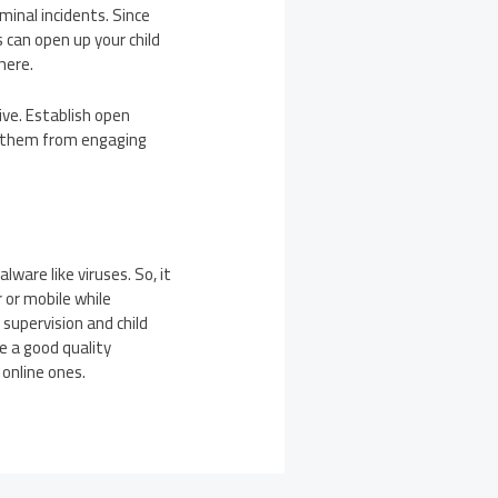
minal incidents. Since
 can open up your child
here.
ive. Establish open
e them from engaging
are like viruses. So, it
 or mobile while
supervision and child
se a good quality
 online ones.