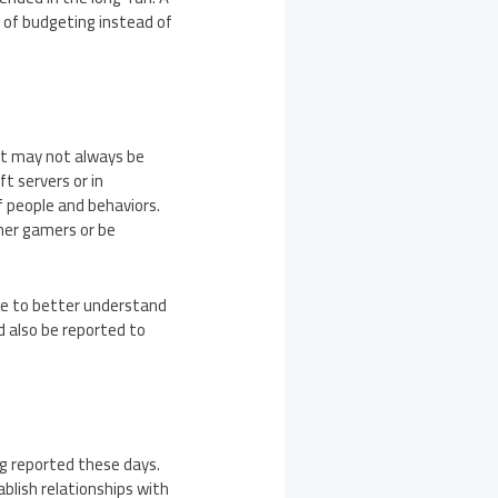
 of budgeting instead of
hat may not always be
ft servers or in
f people and behaviors.
her gamers or be
nce to better understand
d also be reported to
g reported these days.
blish relationships with