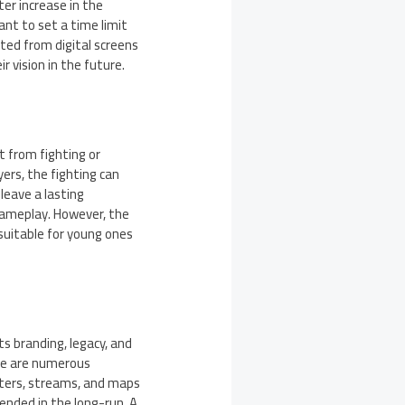
er increase in the
ant to set a time limit
tted from digital screens
r vision in the future.
 from fighting or
yers, the fighting can
 leave a lasting
gameplay. However, the
 suitable for young ones
ts branding, legacy, and
ere are numerous
cters, streams, and maps
ended in the long-run. A