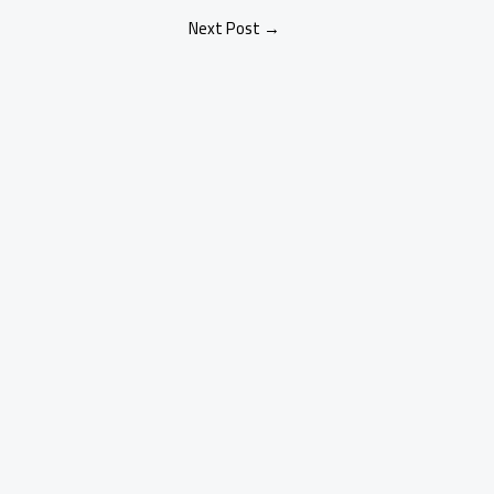
Next Post
→