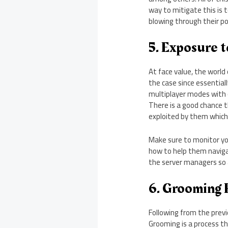
way to mitigate this is
blowing through their po
5. Exposure t
At face value, the world
the case since essentiall
multiplayer modes with 
There is a good chance 
exploited by them which
Make sure to monitor you
how to help them naviga
the server managers so 
6. Grooming 
Following from the prev
Grooming is a process th