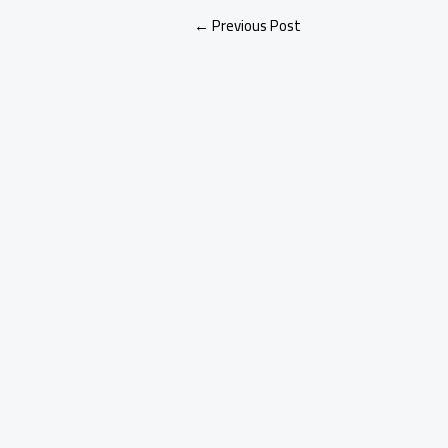
←
Previous Post