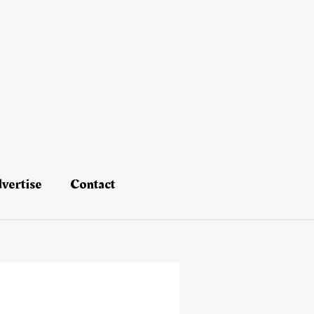
vertise
Contact