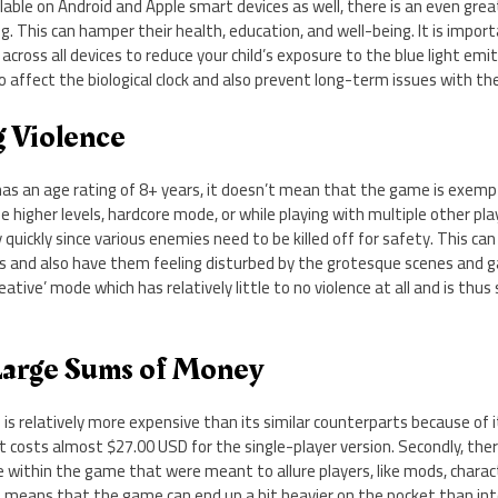
ble on Android and Apple smart devices as well, there is an even great
g. This can hamper their health, education, and well-being. It is import
 across all devices to reduce your child’s exposure to the blue light emi
affect the biological clock and also prevent long-term issues with thei
g Violence
as an age rating of 8+ years, it doesn’t mean that the game is exempt
the higher levels, hardcore mode, or while playing with multiple other pla
 quickly since various enemies need to be killed off for safety. This can
ds and also have them feeling disturbed by the grotesque scenes and 
ative’ mode which has relatively little to no violence at all and is thus
Large Sums of Money
f is relatively more expensive than its similar counterparts because of i
t costs almost $27.00 USD for the single-player version. Secondly, th
e within the game that were meant to allure players, like mods, chara
s means that the game can end up a bit heavier on the pocket than int