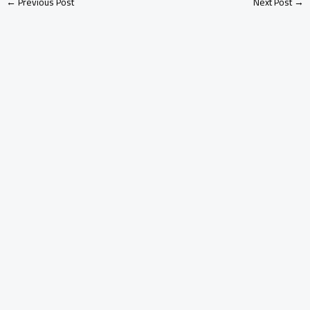
←
Previous Post
Next Post
→