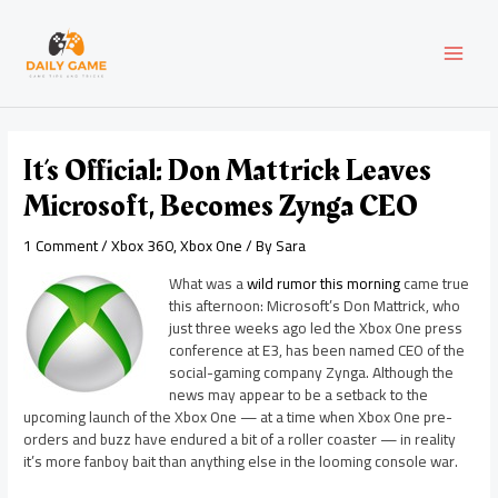
Skip
Post
MAI
to
navigation
content
MEN
It’s Official: Don Mattrick Leaves
Microsoft, Becomes Zynga CEO
1 Comment
/
Xbox 360
,
Xbox One
/ By
Sara
What was a
wild rumor this morning
came true
this afternoon: Microsoft’s Don Mattrick, who
just three weeks ago led the Xbox One press
conference at E3, has been named CEO of the
social-gaming company Zynga. Although the
news may appear to be a setback to the
upcoming launch of the Xbox One — at a time when Xbox One pre-
orders and buzz have endured a bit of a roller coaster — in reality
it’s more fanboy bait than anything else in the looming console war.