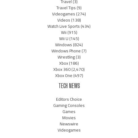
Travel
(3)
Travel Tips
(9)
Videogames
(274)
Videos
(138)
Watch Live Sports
(434)
Wii
(915)
Wii U
(145)
Windows
(824)
Windows Phone
(7)
Wrestling
(3)
Xbox
(186)
Xbox 360
(2,470)
Xbox One
(497)
TECH NEWS
Editors Choice
Gaming Consoles
Games
Movies
Newswire
Videogames