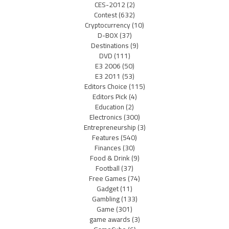
CES-2012
(2)
Contest
(632)
Cryptocurrency
(10)
D-BOX
(37)
Destinations
(9)
DVD
(111)
E3 2006
(50)
E3 2011
(53)
Editors Choice
(115)
Editors Pick
(4)
Education
(2)
Electronics
(300)
Entrepreneurship
(3)
Features
(540)
Finances
(30)
Food & Drink
(9)
Football
(37)
Free Games
(74)
Gadget
(11)
Gambling
(133)
Game
(301)
game awards
(3)