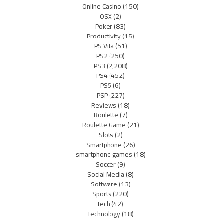
Online Casino
(150)
OSX
(2)
Poker
(83)
Productivity
(15)
PS Vita
(51)
PS2
(250)
PS3
(2,208)
PS4
(452)
PS5
(6)
PSP
(227)
Reviews
(18)
Roulette
(7)
Roulette Game
(21)
Slots
(2)
Smartphone
(26)
smartphone games
(18)
Soccer
(9)
Social Media
(8)
Software
(13)
Sports
(220)
tech
(42)
Technology
(18)