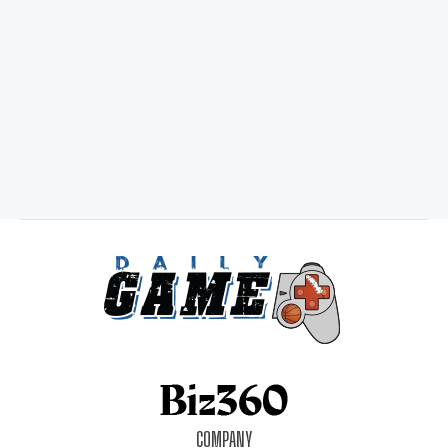
COMPANY