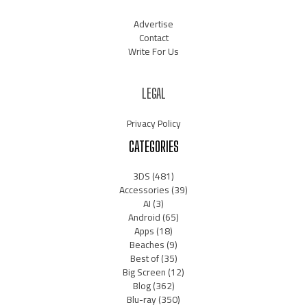
Advertise
Contact
Write For Us
LEGAL
Privacy Policy
CATEGORIES
3DS
(481)
Accessories
(39)
AI
(3)
Android
(65)
Apps
(18)
Beaches
(9)
Best of
(35)
Big Screen
(12)
Blog
(362)
Blu-ray
(350)