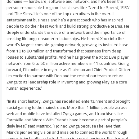
domains — hardware, software and network, and he’s been the
person responsible for game franchises like ‘Need for Speed,’ ‘FIFA’
and ‘The Sims.’ He’s one of the top executives in the overall
entertainment business and he’s a great coach who has inspired
people to do their best work and build strong, productive teams. He
deeply understands the value of a network and the importance of
creating lifelong consumer relationships. He turned Xbox into the
world’s largest console-gaming network, growing its installed base
from 10 to 80 million and transformed that business from deep
losses to substantial profits. And he has grown the Xbox Live player
network from 6 to 50 million active members in 41 countries. Going
forward, I’ll continue in my role as Chairman and Chief Product Officer.
I’m excited to partner with Don and the rest of our team to return
Zynga to its leadership role in inventing and growing Play as a core
human experience.”
“In its short history, Zynga has redefined entertainment and brought
social gaming to the mainstream. More than 1 billion people across
web and mobile have installed Zynga games, and franchises like
FarmVille and Words With Friends have become a part of people’s
daily lives,” said Mattrick. “I joined Zynga because I believe that
Mark’s pioneering vision and mission to connect the world through
games is just getting started. Zynga is a great business that has yet