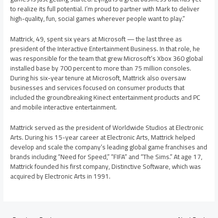
to realize its full potential. I’m proud to partner with Mark to deliver
high-quality, fun, social games wherever people want to play.”
Mattrick, 49, spent six years at Microsoft — the last three as
president of the Interactive Entertainment Business. In that role, he
was responsible for the team that grew Microsoft’s Xbox 360 global
installed base by 700 percent to more than 75 million consoles.
During his six-year tenure at Microsoft, Mattrick also oversaw
businesses and services focused on consumer products that
included the groundbreaking Kinect entertainment products and PC
and mobile interactive entertainment.
Mattrick served as the president of Worldwide Studios at Electronic
Arts. During his 15-year career at Electronic Arts, Mattrick helped
develop and scale the company’s leading global game franchises and
brands including “Need for Speed,” “FIFA” and “The Sims.” At age 17,
Mattrick founded his first company, Distinctive Software, which was
acquired by Electronic Arts in 1991.