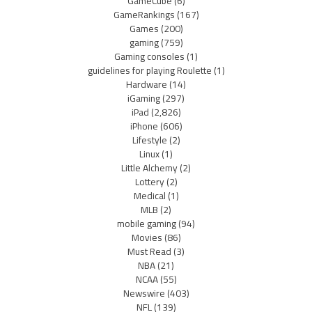
GameCube
(6)
GameRankings
(167)
Games
(200)
gaming
(759)
Gaming consoles
(1)
guidelines for playing Roulette
(1)
Hardware
(14)
iGaming
(297)
iPad
(2,826)
iPhone
(606)
Lifestyle
(2)
Linux
(1)
Little Alchemy
(2)
Lottery
(2)
Medical
(1)
MLB
(2)
mobile gaming
(94)
Movies
(86)
Must Read
(3)
NBA
(21)
NCAA
(55)
Newswire
(403)
NFL
(139)