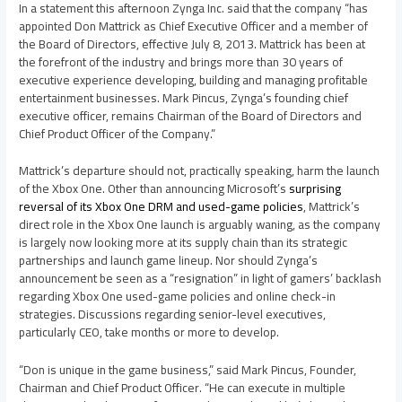
In a statement this afternoon Zynga Inc. said that the company “has
appointed Don Mattrick as Chief Executive Officer and a member of
the Board of Directors, effective July 8, 2013. Mattrick has been at
the forefront of the industry and brings more than 30 years of
executive experience developing, building and managing profitable
entertainment businesses. Mark Pincus, Zynga’s founding chief
executive officer, remains Chairman of the Board of Directors and
Chief Product Officer of the Company.”
Mattrick’s departure should not, practically speaking, harm the launch
of the Xbox One. Other than announcing Microsoft’s
surprising
reversal of its Xbox One DRM and used-game policies
, Mattrick’s
direct role in the Xbox One launch is arguably waning, as the company
is largely now looking more at its supply chain than its strategic
partnerships and launch game lineup. Nor should Zynga’s
announcement be seen as a “resignation” in light of gamers’ backlash
regarding Xbox One used-game policies and online check-in
strategies. Discussions regarding senior-level executives,
particularly CEO, take months or more to develop.
“Don is unique in the game business,” said Mark Pincus, Founder,
Chairman and Chief Product Officer. “He can execute in multiple